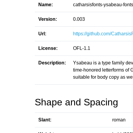
Name:
catharsisfonts-ysabeau-font
Version:
0.003
Url:
https://github.com/Catharsi
License:
OFL-1.1
Description:
Ysabeau is a type family de
time-honored letterforms of G
suitable for body copy as wel
Shape and Spacing
Slant:
roman