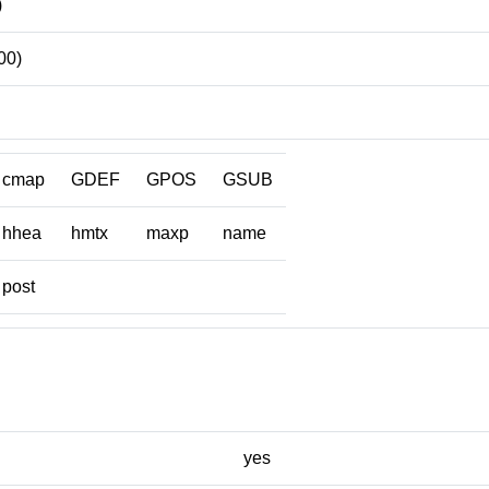
)
00)
cmap
GDEF
GPOS
GSUB
hhea
hmtx
maxp
name
post
yes