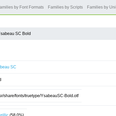
amilies by Font Formats
Families by Scripts
Families by Un
sabeau SC Bold
beau SC
d
sr/share/fonts/truetype/YsabeauSC-Bold.otf
rillic
(58.0%)