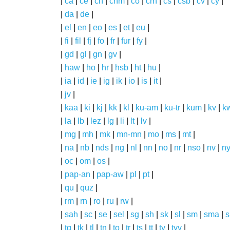
|
ca
|
ce
|
ch
|
chm
|
co
|
crh
|
cs
|
csb
|
cv
|
cy
|
|
da
|
de
|
|
el
|
en
|
eo
|
es
|
et
|
eu
|
|
fi
|
fil
|
fj
|
fo
|
fr
|
fur
|
fy
|
|
gd
|
gl
|
gn
|
gv
|
|
haw
|
ho
|
hr
|
hsb
|
ht
|
hu
|
|
ia
|
id
|
ie
|
ig
|
ik
|
io
|
is
|
it
|
|
jv
|
|
kaa
|
ki
|
kj
|
kk
|
kl
|
ku-am
|
ku-tr
|
kum
|
kv
|
k
|
la
|
lb
|
lez
|
lg
|
li
|
lt
|
lv
|
|
mg
|
mh
|
mk
|
mn-mn
|
mo
|
ms
|
mt
|
|
na
|
nb
|
nds
|
ng
|
nl
|
nn
|
no
|
nr
|
nso
|
nv
|
n
|
oc
|
om
|
os
|
|
pap-an
|
pap-aw
|
pl
|
pt
|
|
qu
|
quz
|
|
rm
|
rn
|
ro
|
ru
|
rw
|
|
sah
|
sc
|
se
|
sel
|
sg
|
sh
|
sk
|
sl
|
sm
|
sma
|
s
|
tg
|
tk
|
tl
|
tn
|
to
|
tr
|
ts
|
tt
|
ty
|
tyv
|