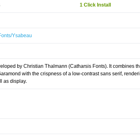
s
1 Click Install
sFonts/Ysabeau
veloped by Christian Thalmann (Catharsis Fonts). It combines t
aramond with the crispness of a low-contrast sans serif, renderi
l as display.