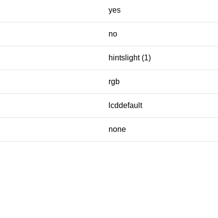
yes
no
hintslight (1)
rgb
lcddefault
none