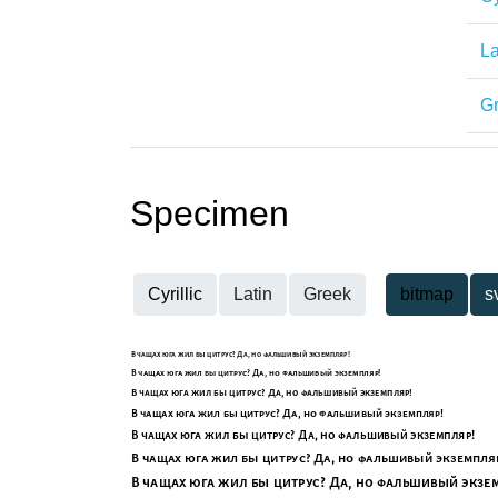
La
G
Specimen
Cyrillic
Latin
Greek
bitmap
s