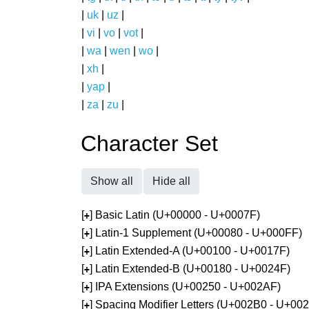
|
uk
|
uz
|
|
vi
|
vo
|
vot
|
|
wa
|
wen
|
wo
|
|
xh
|
|
yap
|
|
za
|
zu
|
Character Set
Show all
Hide all
[
] Basic Latin (U+00000 - U+0007F)
+
[
] Latin-1 Supplement (U+00080 - U+000FF)
+
[
] Latin Extended-A (U+00100 - U+0017F)
+
[
] Latin Extended-B (U+00180 - U+0024F)
+
[
] IPA Extensions (U+00250 - U+002AF)
+
[
] Spacing Modifier Letters (U+002B0 - U+00
+