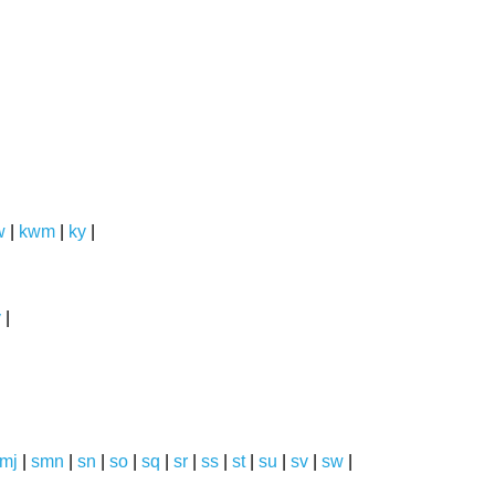
w
|
kwm
|
ky
|
y
|
mj
|
smn
|
sn
|
so
|
sq
|
sr
|
ss
|
st
|
su
|
sv
|
sw
|