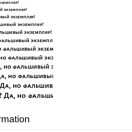
rmation