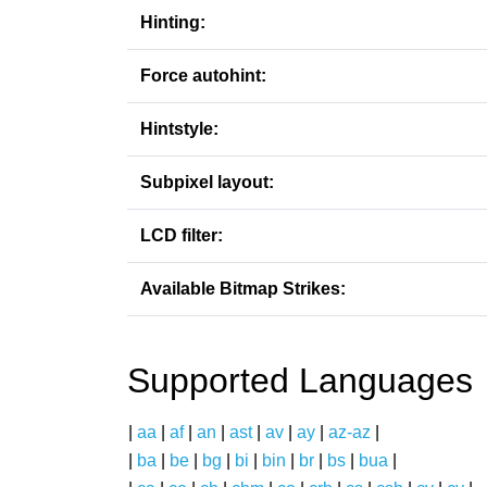
Hinting:
Force autohint:
Hintstyle:
Subpixel layout:
LCD filter:
Available Bitmap Strikes:
Supported Languages
|
aa
|
af
|
an
|
ast
|
av
|
ay
|
az-az
|
|
ba
|
be
|
bg
|
bi
|
bin
|
br
|
bs
|
bua
|