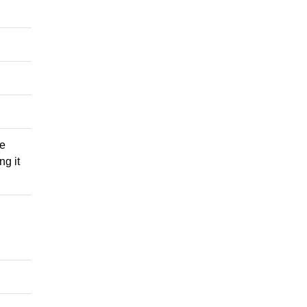
he
ng it