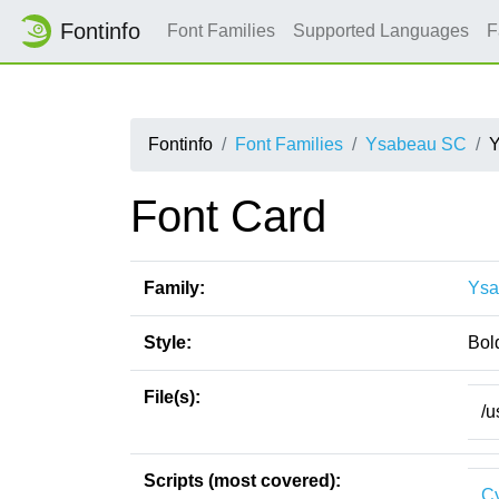
Fontinfo
Font Families
Supported Languages
F
Fontinfo
Font Families
Ysabeau SC
Y
Font Card
Family:
Ysa
Style:
Bol
File(s):
/u
Scripts (most covered):
Cy