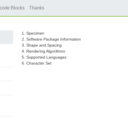
icode Blocks
Thanks
1. Specimen
2. Software Package Information
3. Shape and Spacing
4. Rendering Algorithms
5. Supported Languages
6. Character Set