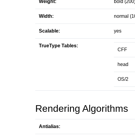
Weight:
bold (200
Width:
normal (1
Scalable:
yes
TrueType Tables:
CFF
head
OS/2
Rendering Algorithms
Antialias: