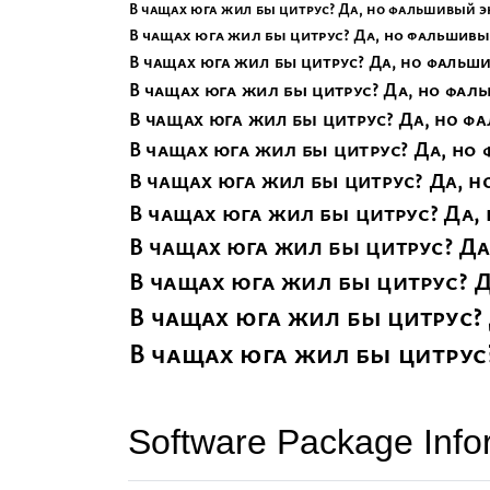
Software Package Info