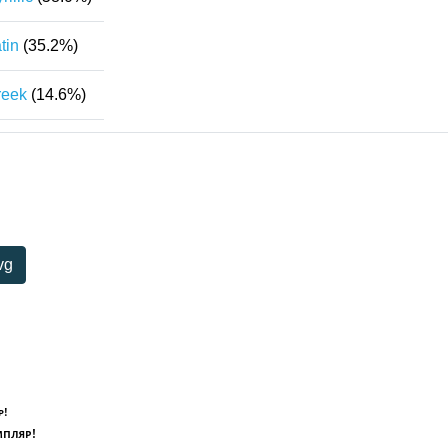
tin
(35.2%)
reek
(14.6%)
vg