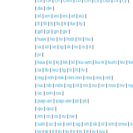
|
ca
|
ce
|
ch
|
chm
|
co
|
crh
|
cs
|
csb
|
cv
|
cy
|
|
da
|
de
|
|
el
|
en
|
eo
|
es
|
et
|
eu
|
|
fi
|
fil
|
fj
|
fo
|
fr
|
fur
|
fy
|
|
gd
|
gl
|
gn
|
gv
|
|
haw
|
ho
|
hr
|
hsb
|
ht
|
hu
|
|
ia
|
id
|
ie
|
ig
|
ik
|
io
|
is
|
it
|
|
jv
|
|
kaa
|
ki
|
kj
|
kk
|
kl
|
ku-am
|
ku-tr
|
kum
|
kv
|
k
|
la
|
lb
|
lez
|
lg
|
li
|
lt
|
lv
|
|
mg
|
mh
|
mk
|
mn-mn
|
mo
|
ms
|
mt
|
|
na
|
nb
|
nds
|
ng
|
nl
|
nn
|
no
|
nr
|
nso
|
nv
|
n
|
oc
|
om
|
os
|
|
pap-an
|
pap-aw
|
pl
|
pt
|
|
qu
|
quz
|
|
rm
|
rn
|
ro
|
ru
|
rw
|
|
sah
|
sc
|
se
|
sel
|
sg
|
sh
|
sk
|
sl
|
sm
|
sma
|
s
|
tg
|
tk
|
tl
|
tn
|
to
|
tr
|
ts
|
tt
|
ty
|
tyv
|