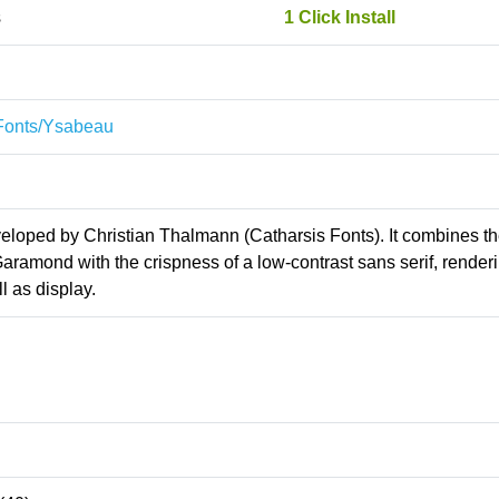
s
1 Click Install
sFonts/Ysabeau
veloped by Christian Thalmann (Catharsis Fonts). It combines t
aramond with the crispness of a low-contrast sans serif, renderi
l as display.