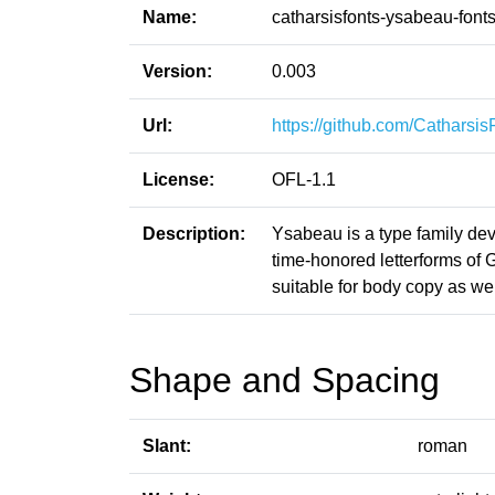
Name:
catharsisfonts-ysabeau-font
Version:
0.003
Url:
https://github.com/Catharsi
License:
OFL-1.1
Description:
Ysabeau is a type family de
time-honored letterforms of G
suitable for body copy as wel
Shape and Spacing
Slant:
roman