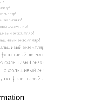
rmation