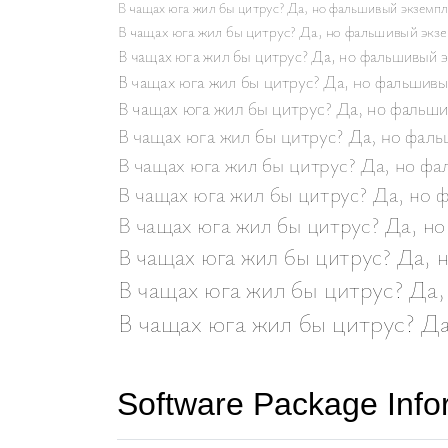
Software Package Info