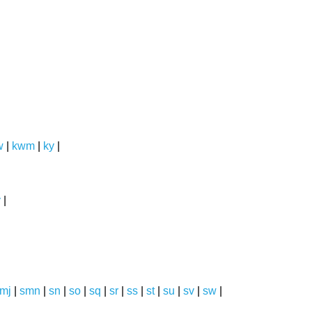
w
|
kwm
|
ky
|
y
|
mj
|
smn
|
sn
|
so
|
sq
|
sr
|
ss
|
st
|
su
|
sv
|
sw
|