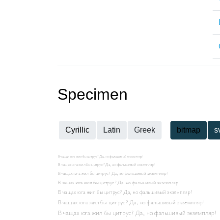
Specimen
Cyrillic
Latin
Greek
bitmap
s