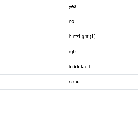
yes
no
hintslight (1)
rgb
lcddefault
none