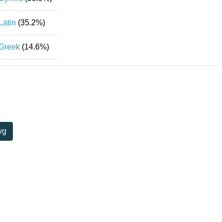
Latin
(35.2%)
Greek
(14.6%)
vg