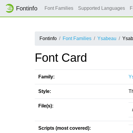
Fontinfo
Font Families
Supported Languages
F
Fontinfo
Font Families
Ysabeau
Ysab
Font Card
Family:
Y
Style:
T
File(s):
Scripts (most covered):