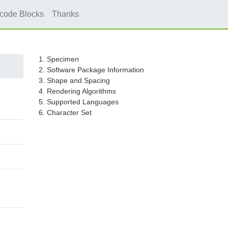
icode Blocks
Thanks
1. Specimen
2. Software Package Information
3. Shape and Spacing
4. Rendering Algorithms
5. Supported Languages
6. Character Set