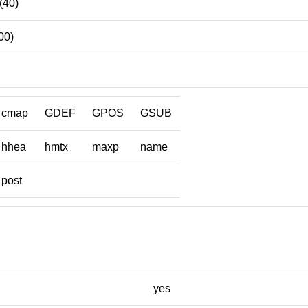
 (40)
00)
cmap
GDEF
GPOS
GSUB
hhea
hmtx
maxp
name
post
yes