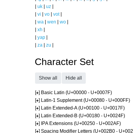
|
uk
|
uz
|
|
vi
|
vo
|
vot
|
|
wa
|
wen
|
wo
|
|
xh
|
|
yap
|
|
za
|
zu
|
Character Set
Show all
Hide all
[
] Basic Latin (U+00000 - U+0007F)
+
[
] Latin-1 Supplement (U+00080 - U+000FF)
+
[
] Latin Extended-A (U+00100 - U+0017F)
+
[
] Latin Extended-B (U+00180 - U+0024F)
+
[
] IPA Extensions (U+00250 - U+002AF)
+
[
] Spacing Modifier Letters (U+002B0 - U+00
+