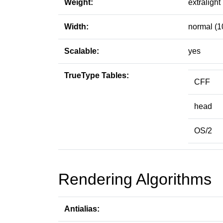
Weight:
extralight
Width:
normal (1
Scalable:
yes
TrueType Tables:
CFF
head
OS/2
Rendering Algorithms
Antialias: