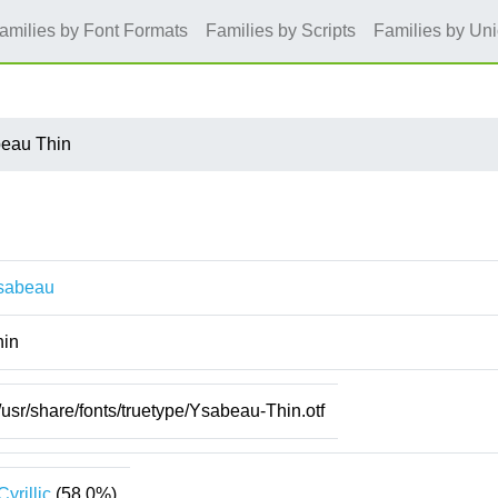
amilies by Font Formats
Families by Scripts
Families by Un
eau Thin
sabeau
hin
/usr/share/fonts/truetype/Ysabeau-Thin.otf
Cyrillic
(58.0%)