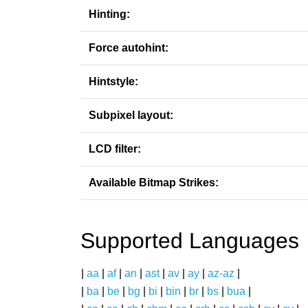
Hinting:
Force autohint:
Hintstyle:
Subpixel layout:
LCD filter:
Available Bitmap Strikes:
Supported Languages
|
aa
|
af
|
an
|
ast
|
av
|
ay
|
az-az
|
|
ba
|
be
|
bg
|
bi
|
bin
|
br
|
bs
|
bua
|