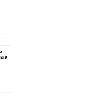
he
ng it