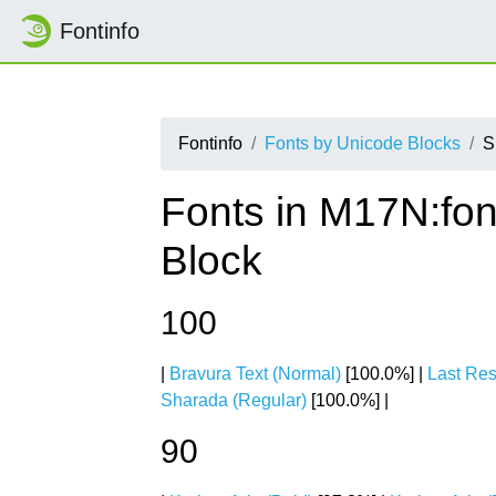
Fontinfo
Fontinfo
Fonts by Unicode Blocks
S
Fonts in M17N:fon
Block
100
|
Bravura Text (Normal)
[100.0%] |
Last Res
Sharada (Regular)
[100.0%] |
90