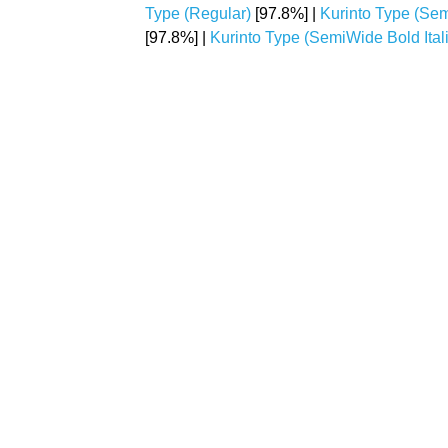
Type (Regular)
[97.8%] |
Kurinto Type (Se
[97.8%] |
Kurinto Type (SemiWide Bold Itali