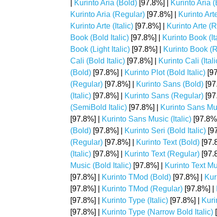
|
Kurinto Aria (Bold)
[97.8%] |
Kurinto Aria (
Kurinto Aria (Regular)
[97.8%] |
Kurinto Art
Kurinto Arte (Italic)
[97.8%] |
Kurinto Arte (
Book (Bold Italic)
[97.8%] |
Kurinto Book (Ita
Book (Light Italic)
[97.8%] |
Kurinto Book (
Cali (Bold Italic)
[97.8%] |
Kurinto Cali (Itali
(Bold)
[97.8%] |
Kurinto Plot (Bold Italic)
[97
(Regular)
[97.8%] |
Kurinto Sans (Bold)
[97
(Italic)
[97.8%] |
Kurinto Sans (Regular)
[97
(SemiBold Italic)
[97.8%] |
Kurinto Sans Mu
[97.8%] |
Kurinto Sans Music (Italic)
[97.8%
(Bold)
[97.8%] |
Kurinto Seri (Bold Italic)
[97
(Regular)
[97.8%] |
Kurinto Text (Bold)
[97.
(Italic)
[97.8%] |
Kurinto Text (Regular)
[97.
Music (Bold Italic)
[97.8%] |
Kurinto Text Mus
[97.8%] |
Kurinto TMod (Bold)
[97.8%] |
Kur
[97.8%] |
Kurinto TMod (Regular)
[97.8%] |
[97.8%] |
Kurinto Type (Italic)
[97.8%] |
Kuri
[97.8%] |
Kurinto Type (Narrow Bold Italic)
[