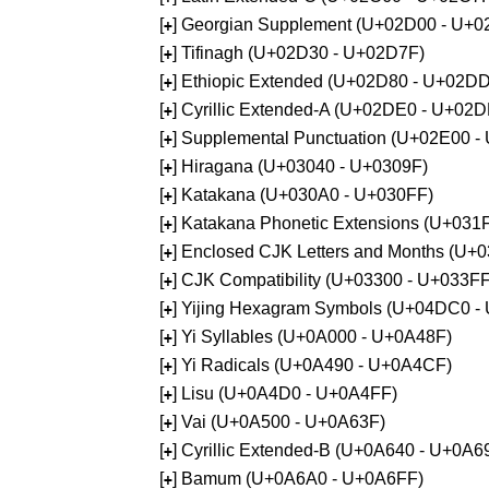
[
] Georgian Supplement (U+02D00 - U+0
+
[
] Tifinagh (U+02D30 - U+02D7F)
+
[
] Ethiopic Extended (U+02D80 - U+02D
+
[
] Cyrillic Extended-A (U+02DE0 - U+02
+
[
] Supplemental Punctuation (U+02E00 -
+
[
] Hiragana (U+03040 - U+0309F)
+
[
] Katakana (U+030A0 - U+030FF)
+
[
] Katakana Phonetic Extensions (U+031
+
[
] Enclosed CJK Letters and Months (U+
+
[
] CJK Compatibility (U+03300 - U+033FF
+
[
] Yijing Hexagram Symbols (U+04DC0 -
+
[
] Yi Syllables (U+0A000 - U+0A48F)
+
[
] Yi Radicals (U+0A490 - U+0A4CF)
+
[
] Lisu (U+0A4D0 - U+0A4FF)
+
[
] Vai (U+0A500 - U+0A63F)
+
[
] Cyrillic Extended-B (U+0A640 - U+0A6
+
[
] Bamum (U+0A6A0 - U+0A6FF)
+