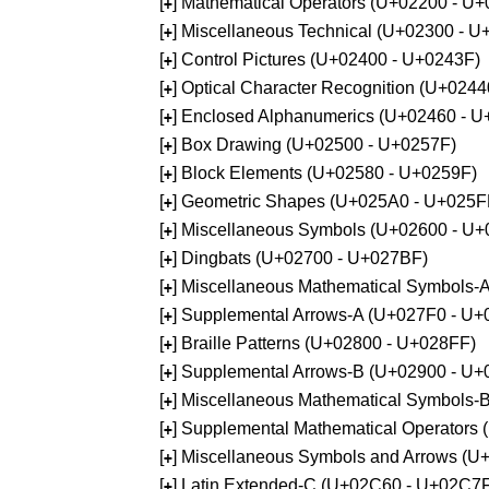
[
] Mathematical Operators (U+02200 - U
+
[
] Miscellaneous Technical (U+02300 - 
+
[
] Control Pictures (U+02400 - U+0243F)
+
[
] Optical Character Recognition (U+024
+
[
] Enclosed Alphanumerics (U+02460 - 
+
[
] Box Drawing (U+02500 - U+0257F)
+
[
] Block Elements (U+02580 - U+0259F)
+
[
] Geometric Shapes (U+025A0 - U+025F
+
[
] Miscellaneous Symbols (U+02600 - U
+
[
] Dingbats (U+02700 - U+027BF)
+
[
] Miscellaneous Mathematical Symbols
+
[
] Supplemental Arrows-A (U+027F0 - U+
+
[
] Braille Patterns (U+02800 - U+028FF)
+
[
] Supplemental Arrows-B (U+02900 - U+
+
[
] Miscellaneous Mathematical Symbols-
+
[
] Supplemental Mathematical Operators
+
[
] Miscellaneous Symbols and Arrows (
+
[
] Latin Extended-C (U+02C60 - U+02C7
+