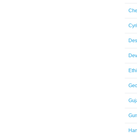
Che
Cyri
Des
Dev
Eth
Geo
Guja
Gur
Ha