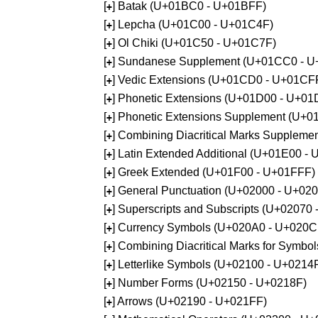
[
] Batak (U+01BC0 - U+01BFF)
+
[
] Lepcha (U+01C00 - U+01C4F)
+
[
] Ol Chiki (U+01C50 - U+01C7F)
+
[
] Sundanese Supplement (U+01CC0 - 
+
[
] Vedic Extensions (U+01CD0 - U+01CF
+
[
] Phonetic Extensions (U+01D00 - U+01
+
[
] Phonetic Extensions Supplement (U+
+
[
] Combining Diacritical Marks Supplem
+
[
] Latin Extended Additional (U+01E00 -
+
[
] Greek Extended (U+01F00 - U+01FFF)
+
[
] General Punctuation (U+02000 - U+02
+
[
] Superscripts and Subscripts (U+02070
+
[
] Currency Symbols (U+020A0 - U+020C
+
[
] Combining Diacritical Marks for Symb
+
[
] Letterlike Symbols (U+02100 - U+0214
+
[
] Number Forms (U+02150 - U+0218F)
+
[
] Arrows (U+02190 - U+021FF)
+