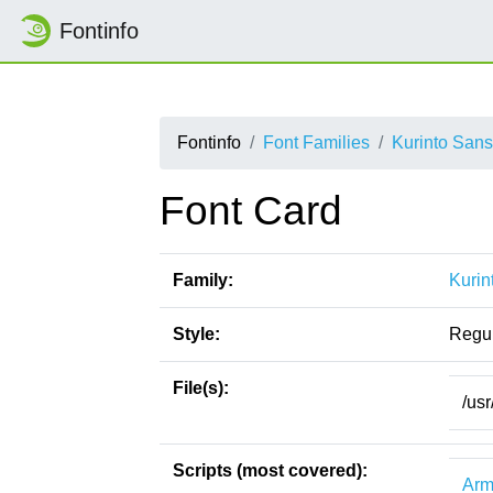
Fontinfo
Fontinfo
Font Families
Kurinto Sans
Font Card
Family:
Kurin
Style:
Regu
File(s):
/usr
Scripts (most covered):
Arm