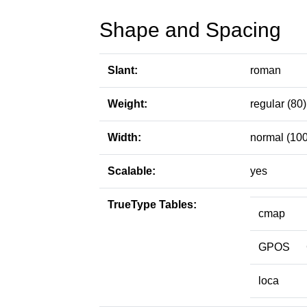
Shape and Spacing
Slant:
roman
Weight:
regular (80)
Width:
normal (100
Scalable:
yes
TrueType Tables:
cmap
GPOS
loca