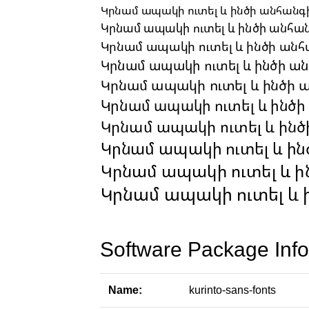
Software Package Info
Name:
kurinto-sans-fonts