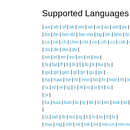
Supported Languages
|
aa
|
ab
|
af
|
ak
|
am
|
an
|
ar
|
as
|
ast
|
av
|
ba
|
be
|
ber-dz
|
ber-ma
|
bg
|
bh
|
bho
|
bi
|
ca
|
ce
|
ch
|
chm
|
chr
|
co
|
crh
|
cs
|
csb
|
|
da
|
de
|
doi
|
dv
|
|
ee
|
el
|
en
|
eo
|
es
|
et
|
eu
|
|
fa
|
fat
|
ff
|
fi
|
fil
|
fj
|
fo
|
fr
|
fur
|
fy
|
|
ga
|
gd
|
gez
|
gl
|
gn
|
gu
|
gv
|
|
ha
|
haw
|
he
|
hi
|
hne
|
ho
|
hr
|
hsb
|
ht
|
h
|
ia
|
id
|
ie
|
ig
|
ii
|
ik
|
io
|
is
|
it
|
iu
|
|
jv
|
|
ka
|
kaa
|
kab
|
ki
|
kj
|
kk
|
kl
|
kn
|
kok
|
kr
|
|
la
|
lah
|
lb
|
lez
|
lg
|
li
|
ln
|
lo
|
lt
|
lv
|
|
mai
|
mg
|
mh
|
mi
|
mk
|
ml
|
mn-cn
|
mn-m