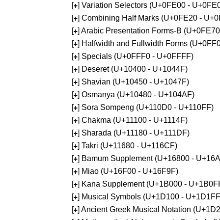
[
] Variation Selectors (U+0FE00 - U+0FE
+
[
] Combining Half Marks (U+0FE20 - U+
+
[
] Arabic Presentation Forms-B (U+0FE7
+
[
] Halfwidth and Fullwidth Forms (U+0F
+
[
] Specials (U+0FFF0 - U+0FFFF)
+
[
] Deseret (U+10400 - U+1044F)
+
[
] Shavian (U+10450 - U+1047F)
+
[
] Osmanya (U+10480 - U+104AF)
+
[
] Sora Sompeng (U+110D0 - U+110FF)
+
[
] Chakma (U+11100 - U+1114F)
+
[
] Sharada (U+11180 - U+111DF)
+
[
] Takri (U+11680 - U+116CF)
+
[
] Bamum Supplement (U+16800 - U+16
+
[
] Miao (U+16F00 - U+16F9F)
+
[
] Kana Supplement (U+1B000 - U+1B0F
+
[
] Musical Symbols (U+1D100 - U+1D1FF
+
[
] Ancient Greek Musical Notation (U+1
+