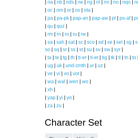
|
na
|
nb
|
nds
|
ne
|
ng
|
nl
|
nn
|
no
|
nqo
|
n
|
oc
|
om
|
or
|
os
|
ota
|
|
pa
|
pa-pk
|
pap-an
|
pap-aw
|
pl
|
ps-af
|
p
|
qu
|
quz
|
|
rm
|
rn
|
ro
|
ru
|
rw
|
|
sa
|
sah
|
sat
|
sc
|
sco
|
sd
|
se
|
sel
|
sg
|
s
so
|
sq
|
sr
|
ss
|
st
|
su
|
sv
|
sw
|
syr
|
|
ta
|
te
|
tg
|
th
|
ti-er
|
ti-et
|
tig
|
tk
|
tl
|
tn
|
to
|
ug
|
uk
|
und-zmth
|
ur
|
uz
|
|
ve
|
vi
|
vo
|
vot
|
|
wa
|
wal
|
wen
|
wo
|
|
xh
|
|
yap
|
yi
|
yo
|
|
za
|
zu
|
Character Set