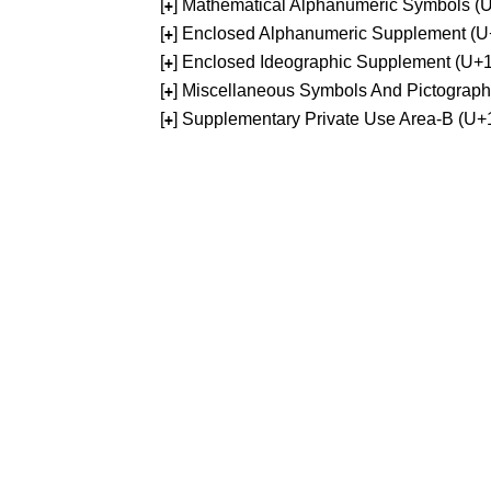
[
] Mathematical Alphanumeric Symbols 
+
[
] Enclosed Alphanumeric Supplement (
+
[
] Enclosed Ideographic Supplement (U
+
[
] Miscellaneous Symbols And Pictograp
+
[
] Supplementary Private Use Area-B (U
+