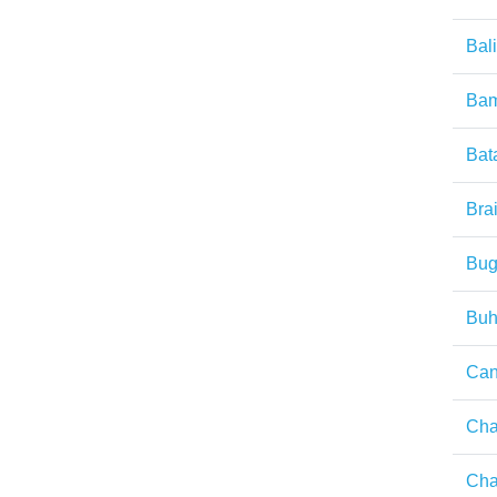
Bal
Ba
Bat
Brai
Bug
Buh
Can
Ch
Ch