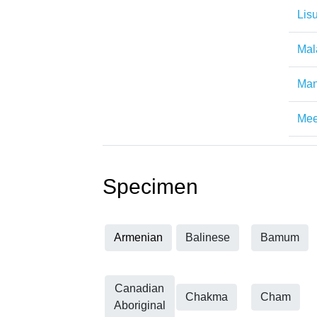
Lis
Mal
Man
Mee
Specimen
Armenian
Balinese
Bamum
Canadian
Chakma
Cham
Aboriginal