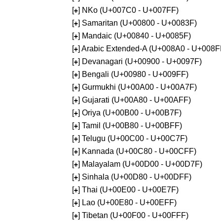
[
] NKo (U+007C0 - U+007FF)
+
[
] Samaritan (U+00800 - U+0083F)
+
[
] Mandaic (U+00840 - U+0085F)
+
[
] Arabic Extended-A (U+008A0 - U+008F
+
[
] Devanagari (U+00900 - U+0097F)
+
[
] Bengali (U+00980 - U+009FF)
+
[
] Gurmukhi (U+00A00 - U+00A7F)
+
[
] Gujarati (U+00A80 - U+00AFF)
+
[
] Oriya (U+00B00 - U+00B7F)
+
[
] Tamil (U+00B80 - U+00BFF)
+
[
] Telugu (U+00C00 - U+00C7F)
+
[
] Kannada (U+00C80 - U+00CFF)
+
[
] Malayalam (U+00D00 - U+00D7F)
+
[
] Sinhala (U+00D80 - U+00DFF)
+
[
] Thai (U+00E00 - U+00E7F)
+
[
] Lao (U+00E80 - U+00EFF)
+
[
] Tibetan (U+00F00 - U+00FFF)
+