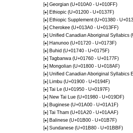
[
] Georgian (U+010A0 - U+010FF)
+
[
] Ethiopic (U+01200 - U+0137F)
+
[
] Ethiopic Supplement (U+01380 - U+01
+
[
] Cherokee (U+013A0 - U+013FF)
+
[
] Unified Canadian Aboriginal Syllabics
+
[
] Hanunoo (U+01720 - U+0173F)
+
[
] Buhid (U+01740 - U+0175F)
+
[
] Tagbanwa (U+01760 - U+0177F)
+
[
] Mongolian (U+01800 - U+018AF)
+
[
] Unified Canadian Aboriginal Syllabic
+
[
] Limbu (U+01900 - U+0194F)
+
[
] Tai Le (U+01950 - U+0197F)
+
[
] New Tai Lue (U+01980 - U+019DF)
+
[
] Buginese (U+01A00 - U+01A1F)
+
[
] Tai Tham (U+01A20 - U+01AAF)
+
[
] Balinese (U+01B00 - U+01B7F)
+
[
] Sundanese (U+01B80 - U+01BBF)
+