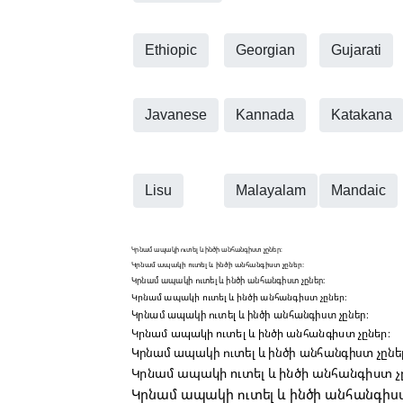
Ethiopic
Georgian
Gujarati
Javanese
Kannada
Katakana
Lisu
Malayalam
Mandaic