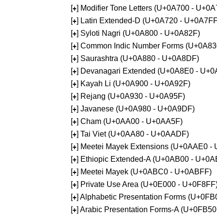
[
] Modifier Tone Letters (U+0A700 - U+0
+
[
] Latin Extended-D (U+0A720 - U+0A7FF
+
[
] Syloti Nagri (U+0A800 - U+0A82F)
+
[
] Common Indic Number Forms (U+0A83
+
[
] Saurashtra (U+0A880 - U+0A8DF)
+
[
] Devanagari Extended (U+0A8E0 - U+0
+
[
] Kayah Li (U+0A900 - U+0A92F)
+
[
] Rejang (U+0A930 - U+0A95F)
+
[
] Javanese (U+0A980 - U+0A9DF)
+
[
] Cham (U+0AA00 - U+0AA5F)
+
[
] Tai Viet (U+0AA80 - U+0AADF)
+
[
] Meetei Mayek Extensions (U+0AAE0 -
+
[
] Ethiopic Extended-A (U+0AB00 - U+0A
+
[
] Meetei Mayek (U+0ABC0 - U+0ABFF)
+
[
] Private Use Area (U+0E000 - U+0F8FF
+
[
] Alphabetic Presentation Forms (U+0F
+
[
] Arabic Presentation Forms-A (U+0FB5
+