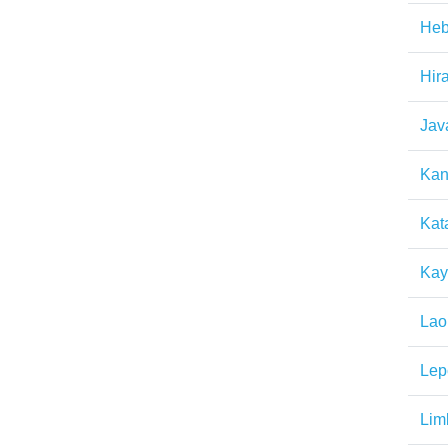
Heb
Hir
Jav
Kan
Kat
Kay
Lao
Lep
Lim