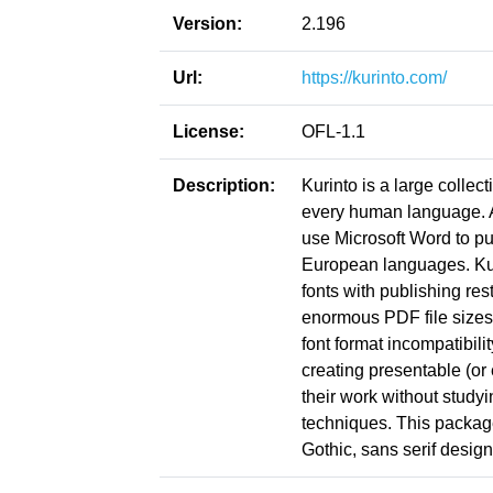
Version:
2.196
Url:
https://kurinto.com/
License:
OFL-1.1
Description:
Kurinto is a large collect
every human language. Ac
use Microsoft Word to pu
European languages. Kuri
fonts with publishing res
enormous PDF file sizes
font format incompatibil
creating presentable (or
their work without study
techniques. This package
Gothic, sans serif design