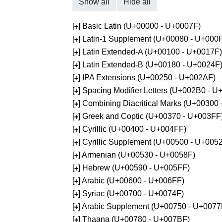
Show all
Hide all
[
] Basic Latin (U+00000 - U+0007F)
+
[
] Latin-1 Supplement (U+00080 - U+000
+
[
] Latin Extended-A (U+00100 - U+0017F)
+
[
] Latin Extended-B (U+00180 - U+0024F
+
[
] IPA Extensions (U+00250 - U+002AF)
+
[
] Spacing Modifier Letters (U+002B0 - 
+
[
] Combining Diacritical Marks (U+00300
+
[
] Greek and Coptic (U+00370 - U+003FF
+
[
] Cyrillic (U+00400 - U+004FF)
+
[
] Cyrillic Supplement (U+00500 - U+005
+
[
] Armenian (U+00530 - U+0058F)
+
[
] Hebrew (U+00590 - U+005FF)
+
[
] Arabic (U+00600 - U+006FF)
+
[
] Syriac (U+00700 - U+0074F)
+
[
] Arabic Supplement (U+00750 - U+0077
+
[
] Thaana (U+00780 - U+007BF)
+