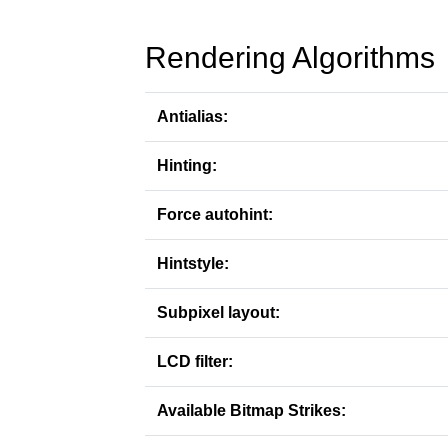
Rendering Algorithms
Antialias:
Hinting:
Force autohint:
Hintstyle:
Subpixel layout:
LCD filter:
Available Bitmap Strikes: