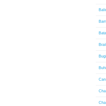
Bal
Ba
Bat
Brai
Bug
Buh
Cana
Cha
Ch