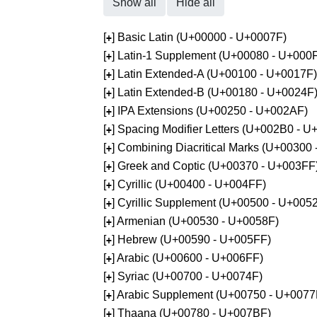
Show all
Hide all
[
] Basic Latin (U+00000 - U+0007F)
+
[
] Latin-1 Supplement (U+00080 - U+000
+
[
] Latin Extended-A (U+00100 - U+0017F)
+
[
] Latin Extended-B (U+00180 - U+0024F
+
[
] IPA Extensions (U+00250 - U+002AF)
+
[
] Spacing Modifier Letters (U+002B0 - 
+
[
] Combining Diacritical Marks (U+00300
+
[
] Greek and Coptic (U+00370 - U+003FF
+
[
] Cyrillic (U+00400 - U+004FF)
+
[
] Cyrillic Supplement (U+00500 - U+005
+
[
] Armenian (U+00530 - U+0058F)
+
[
] Hebrew (U+00590 - U+005FF)
+
[
] Arabic (U+00600 - U+006FF)
+
[
] Syriac (U+00700 - U+0074F)
+
[
] Arabic Supplement (U+00750 - U+0077
+
[
] Thaana (U+00780 - U+007BF)
+