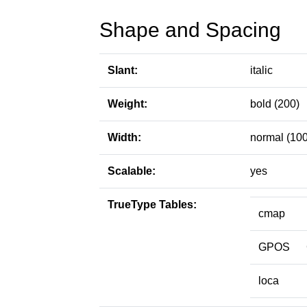
Shape and Spacing
Slant:
italic
Weight:
bold (200)
Width:
normal (100
Scalable:
yes
TrueType Tables:
cmap
GPOS
loca