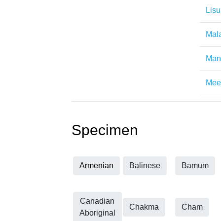
Lisu
Mal
Man
Mee
Specimen
Armenian
Balinese
Bamum
Canadian
Chakma
Cham
Aboriginal