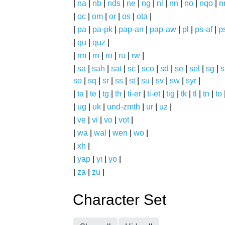
|
na
|
nb
|
nds
|
ne
|
ng
|
nl
|
nn
|
no
|
nqo
|
n
|
oc
|
om
|
or
|
os
|
ota
|
|
pa
|
pa-pk
|
pap-an
|
pap-aw
|
pl
|
ps-af
|
p
|
qu
|
quz
|
|
rm
|
rn
|
ro
|
ru
|
rw
|
|
sa
|
sah
|
sat
|
sc
|
sco
|
sd
|
se
|
sel
|
sg
|
s
so
|
sq
|
sr
|
ss
|
st
|
su
|
sv
|
sw
|
syr
|
|
ta
|
te
|
tg
|
th
|
ti-er
|
ti-et
|
tig
|
tk
|
tl
|
tn
|
to
|
ug
|
uk
|
und-zmth
|
ur
|
uz
|
|
ve
|
vi
|
vo
|
vot
|
|
wa
|
wal
|
wen
|
wo
|
|
xh
|
|
yap
|
yi
|
yo
|
|
za
|
zu
|
Character Set