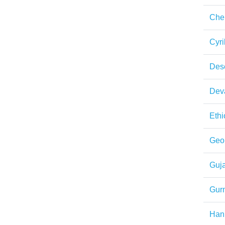
Che
Cyril
Des
Dev
Ethi
Geo
Guja
Gur
Han