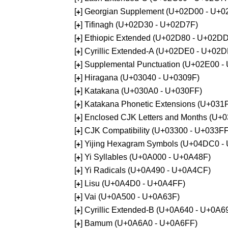
[
] Georgian Supplement (U+02D00 - U+0
+
[
] Tifinagh (U+02D30 - U+02D7F)
+
[
] Ethiopic Extended (U+02D80 - U+02D
+
[
] Cyrillic Extended-A (U+02DE0 - U+02
+
[
] Supplemental Punctuation (U+02E00 -
+
[
] Hiragana (U+03040 - U+0309F)
+
[
] Katakana (U+030A0 - U+030FF)
+
[
] Katakana Phonetic Extensions (U+031
+
[
] Enclosed CJK Letters and Months (U+
+
[
] CJK Compatibility (U+03300 - U+033FF
+
[
] Yijing Hexagram Symbols (U+04DC0 -
+
[
] Yi Syllables (U+0A000 - U+0A48F)
+
[
] Yi Radicals (U+0A490 - U+0A4CF)
+
[
] Lisu (U+0A4D0 - U+0A4FF)
+
[
] Vai (U+0A500 - U+0A63F)
+
[
] Cyrillic Extended-B (U+0A640 - U+0A6
+
[
] Bamum (U+0A6A0 - U+0A6FF)
+