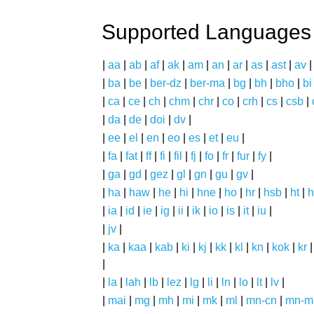
Supported Languages
|
aa
|
ab
|
af
|
ak
|
am
|
an
|
ar
|
as
|
ast
|
av
|
ba
|
be
|
ber-dz
|
ber-ma
|
bg
|
bh
|
bho
|
bi
|
ca
|
ce
|
ch
|
chm
|
chr
|
co
|
crh
|
cs
|
csb
|
|
da
|
de
|
doi
|
dv
|
|
ee
|
el
|
en
|
eo
|
es
|
et
|
eu
|
|
fa
|
fat
|
ff
|
fi
|
fil
|
fj
|
fo
|
fr
|
fur
|
fy
|
|
ga
|
gd
|
gez
|
gl
|
gn
|
gu
|
gv
|
|
ha
|
haw
|
he
|
hi
|
hne
|
ho
|
hr
|
hsb
|
ht
|
h
|
ia
|
id
|
ie
|
ig
|
ii
|
ik
|
io
|
is
|
it
|
iu
|
|
jv
|
|
ka
|
kaa
|
kab
|
ki
|
kj
|
kk
|
kl
|
kn
|
kok
|
kr
|
|
la
|
lah
|
lb
|
lez
|
lg
|
li
|
ln
|
lo
|
lt
|
lv
|
|
mai
|
mg
|
mh
|
mi
|
mk
|
ml
|
mn-cn
|
mn-m