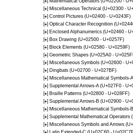
[
] Mathematical Operators (U+02200 - U
+
[
] Miscellaneous Technical (U+02300 - 
+
[
] Control Pictures (U+02400 - U+0243F)
+
[
] Optical Character Recognition (U+024
+
[
] Enclosed Alphanumerics (U+02460 - 
+
[
] Box Drawing (U+02500 - U+0257F)
+
[
] Block Elements (U+02580 - U+0259F)
+
[
] Geometric Shapes (U+025A0 - U+025F
+
[
] Miscellaneous Symbols (U+02600 - U
+
[
] Dingbats (U+02700 - U+027BF)
+
[
] Miscellaneous Mathematical Symbols
+
[
] Supplemental Arrows-A (U+027F0 - U+
+
[
] Braille Patterns (U+02800 - U+028FF)
+
[
] Supplemental Arrows-B (U+02900 - U+
+
[
] Miscellaneous Mathematical Symbols-
+
[
] Supplemental Mathematical Operators
+
[
] Miscellaneous Symbols and Arrows (
+
[
] Latin Extended-C (U+02C60 - U+02C7
+