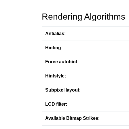
Rendering Algorithms
Antialias:
Hinting:
Force autohint:
Hintstyle:
Subpixel layout:
LCD filter:
Available Bitmap Strikes: