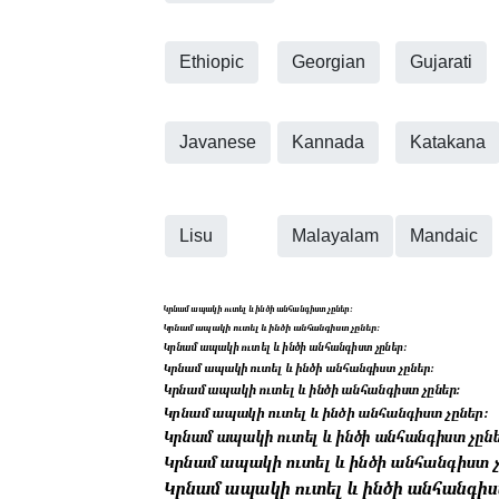
Ethiopic
Georgian
Gujarati
Javanese
Kannada
Katakana
Lisu
Malayalam
Mandaic