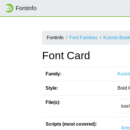
Fontinfo
Fontinfo
Font Families
Kurinto Book
Font Card
Family:
Kurin
Style:
Bold I
File(s):
/usr
Scripts (most covered):
Arm