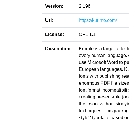
Version:
2.196
Url:
https://kurinto.com/
License:
OFL-1.1
Description:
Kurinto is a large collect
every human language. Ac
use Microsoft Word to pu
European languages. Kuri
fonts with publishing res
enormous PDF file sizes
font format incompatibil
creating presentable (or
their work without study
techniques. This package
style? typeface based on