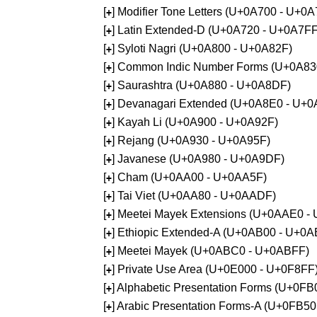
[
] Modifier Tone Letters (U+0A700 - U+0
+
[
] Latin Extended-D (U+0A720 - U+0A7FF
+
[
] Syloti Nagri (U+0A800 - U+0A82F)
+
[
] Common Indic Number Forms (U+0A83
+
[
] Saurashtra (U+0A880 - U+0A8DF)
+
[
] Devanagari Extended (U+0A8E0 - U+0
+
[
] Kayah Li (U+0A900 - U+0A92F)
+
[
] Rejang (U+0A930 - U+0A95F)
+
[
] Javanese (U+0A980 - U+0A9DF)
+
[
] Cham (U+0AA00 - U+0AA5F)
+
[
] Tai Viet (U+0AA80 - U+0AADF)
+
[
] Meetei Mayek Extensions (U+0AAE0 -
+
[
] Ethiopic Extended-A (U+0AB00 - U+0A
+
[
] Meetei Mayek (U+0ABC0 - U+0ABFF)
+
[
] Private Use Area (U+0E000 - U+0F8FF
+
[
] Alphabetic Presentation Forms (U+0F
+
[
] Arabic Presentation Forms-A (U+0FB5
+