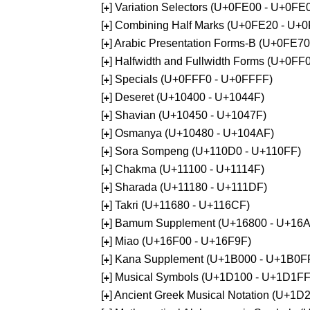
[
] Variation Selectors (U+0FE00 - U+0FE
+
[
] Combining Half Marks (U+0FE20 - U+
+
[
] Arabic Presentation Forms-B (U+0FE7
+
[
] Halfwidth and Fullwidth Forms (U+0F
+
[
] Specials (U+0FFF0 - U+0FFFF)
+
[
] Deseret (U+10400 - U+1044F)
+
[
] Shavian (U+10450 - U+1047F)
+
[
] Osmanya (U+10480 - U+104AF)
+
[
] Sora Sompeng (U+110D0 - U+110FF)
+
[
] Chakma (U+11100 - U+1114F)
+
[
] Sharada (U+11180 - U+111DF)
+
[
] Takri (U+11680 - U+116CF)
+
[
] Bamum Supplement (U+16800 - U+16
+
[
] Miao (U+16F00 - U+16F9F)
+
[
] Kana Supplement (U+1B000 - U+1B0F
+
[
] Musical Symbols (U+1D100 - U+1D1FF
+
[
] Ancient Greek Musical Notation (U+1
+