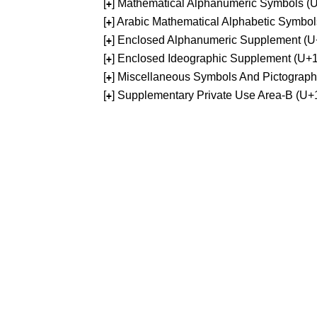
[
] Mathematical Alphanumeric Symbols 
+
[
] Arabic Mathematical Alphabetic Symb
+
[
] Enclosed Alphanumeric Supplement (
+
[
] Enclosed Ideographic Supplement (U
+
[
] Miscellaneous Symbols And Pictograp
+
[
] Supplementary Private Use Area-B (U
+