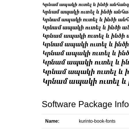
Software Package Info
Name:
kurinto-book-fonts