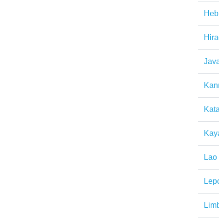
Heb
Hir
Jav
Kan
Kat
Kay
Lao
Lep
Lim