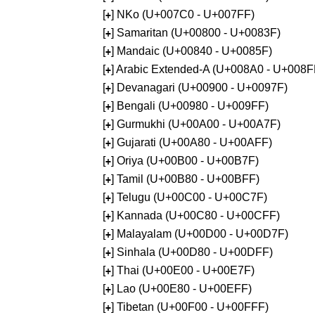
[
] NKo (U+007C0 - U+007FF)
+
[
] Samaritan (U+00800 - U+0083F)
+
[
] Mandaic (U+00840 - U+0085F)
+
[
] Arabic Extended-A (U+008A0 - U+008F
+
[
] Devanagari (U+00900 - U+0097F)
+
[
] Bengali (U+00980 - U+009FF)
+
[
] Gurmukhi (U+00A00 - U+00A7F)
+
[
] Gujarati (U+00A80 - U+00AFF)
+
[
] Oriya (U+00B00 - U+00B7F)
+
[
] Tamil (U+00B80 - U+00BFF)
+
[
] Telugu (U+00C00 - U+00C7F)
+
[
] Kannada (U+00C80 - U+00CFF)
+
[
] Malayalam (U+00D00 - U+00D7F)
+
[
] Sinhala (U+00D80 - U+00DFF)
+
[
] Thai (U+00E00 - U+00E7F)
+
[
] Lao (U+00E80 - U+00EFF)
+
[
] Tibetan (U+00F00 - U+00FFF)
+