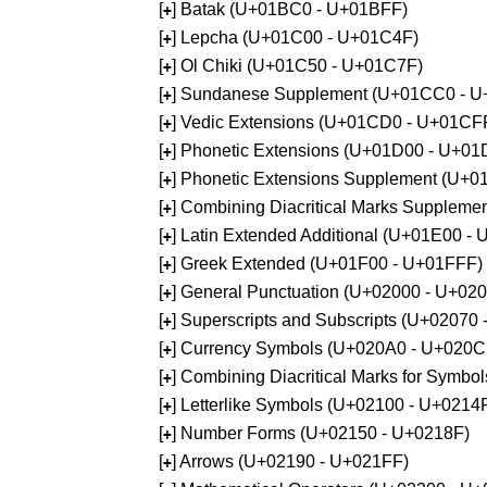
[
] Batak (U+01BC0 - U+01BFF)
+
[
] Lepcha (U+01C00 - U+01C4F)
+
[
] Ol Chiki (U+01C50 - U+01C7F)
+
[
] Sundanese Supplement (U+01CC0 - 
+
[
] Vedic Extensions (U+01CD0 - U+01CF
+
[
] Phonetic Extensions (U+01D00 - U+01
+
[
] Phonetic Extensions Supplement (U+
+
[
] Combining Diacritical Marks Supplem
+
[
] Latin Extended Additional (U+01E00 -
+
[
] Greek Extended (U+01F00 - U+01FFF)
+
[
] General Punctuation (U+02000 - U+02
+
[
] Superscripts and Subscripts (U+02070
+
[
] Currency Symbols (U+020A0 - U+020C
+
[
] Combining Diacritical Marks for Symb
+
[
] Letterlike Symbols (U+02100 - U+0214
+
[
] Number Forms (U+02150 - U+0218F)
+
[
] Arrows (U+02190 - U+021FF)
+