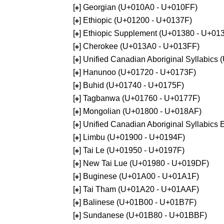
[
] Georgian (U+010A0 - U+010FF)
+
[
] Ethiopic (U+01200 - U+0137F)
+
[
] Ethiopic Supplement (U+01380 - U+01
+
[
] Cherokee (U+013A0 - U+013FF)
+
[
] Unified Canadian Aboriginal Syllabics
+
[
] Hanunoo (U+01720 - U+0173F)
+
[
] Buhid (U+01740 - U+0175F)
+
[
] Tagbanwa (U+01760 - U+0177F)
+
[
] Mongolian (U+01800 - U+018AF)
+
[
] Unified Canadian Aboriginal Syllabic
+
[
] Limbu (U+01900 - U+0194F)
+
[
] Tai Le (U+01950 - U+0197F)
+
[
] New Tai Lue (U+01980 - U+019DF)
+
[
] Buginese (U+01A00 - U+01A1F)
+
[
] Tai Tham (U+01A20 - U+01AAF)
+
[
] Balinese (U+01B00 - U+01B7F)
+
[
] Sundanese (U+01B80 - U+01BBF)
+