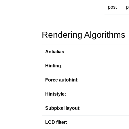
post
p
Rendering Algorithms
Antialias:
Hinting:
Force autohint:
Hintstyle:
Subpixel layout:
LCD filter: