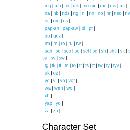
|
mg
|
mh
|
mi
|
mk
|
mn-mn
|
mo
|
ms
|
mt
|
|
na
|
nb
|
nds
|
ng
|
nl
|
nn
|
no
|
nr
|
nso
|
nv
|
oc
|
om
|
os
|
|
pap-an
|
pap-aw
|
pl
|
pt
|
|
qu
|
quz
|
|
rm
|
rn
|
ro
|
ru
|
rw
|
|
sah
|
sc
|
sco
|
se
|
sel
|
sg
|
sh
|
shs
|
sk
|
s
su
|
sv
|
sw
|
|
tg
|
tk
|
tl
|
tn
|
to
|
tr
|
ts
|
tt
|
tw
|
ty
|
tyv
|
|
uk
|
uz
|
|
ve
|
vi
|
vo
|
vot
|
|
wa
|
wen
|
wo
|
|
xh
|
|
yap
|
yo
|
|
za
|
zu
|
Character Set