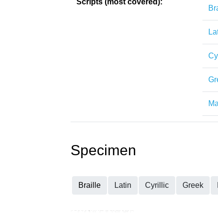
Scripts (most covered):
Bra
La
Cyr
Gr
Ma
Specimen
Braille
Latin
Cyrillic
Greek