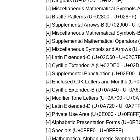
[
] Dingbats (U+02700 - U+027BF)
+
[
] Miscellaneous Mathematical Symbols
+
[
] Braille Patterns (U+02800 - U+028FF)
+
[
] Supplemental Arrows-B (U+02900 - U+
+
[
] Miscellaneous Mathematical Symbols-
+
[
] Supplemental Mathematical Operators
+
[
] Miscellaneous Symbols and Arrows (
+
[
] Latin Extended-C (U+02C60 - U+02C7
+
[
] Cyrillic Extended-A (U+02DE0 - U+02
+
[
] Supplemental Punctuation (U+02E00 -
+
[
] Enclosed CJK Letters and Months (U+
+
[
] Cyrillic Extended-B (U+0A640 - U+0A6
+
[
] Modifier Tone Letters (U+0A700 - U+0
+
[
] Latin Extended-D (U+0A720 - U+0A7FF
+
[
] Private Use Area (U+0E000 - U+0F8FF
+
[
] Alphabetic Presentation Forms (U+0F
+
[
] Specials (U+0FFF0 - U+0FFFF)
+
[
] Mathematical Alphanumeric Symbols 
+