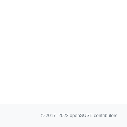
© 2017–2022 openSUSE contributors