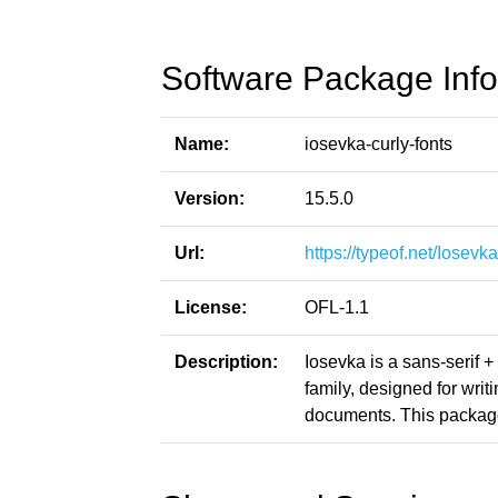
Software Package Info
Name:
iosevka-curly-fonts
Version:
15.5.0
Url:
https://typeof.net/Iosevka
License:
OFL-1.1
Description:
Iosevka is a sans-serif 
family, designed for writ
documents. This package 