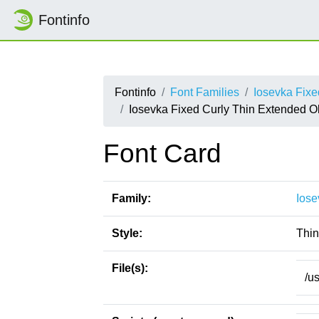
Fontinfo
Fontinfo
Font Families
Iosevka Fixe
Iosevka Fixed Curly Thin Extended O
Font Card
Family:
Iose
Style:
Thin
File(s):
/u