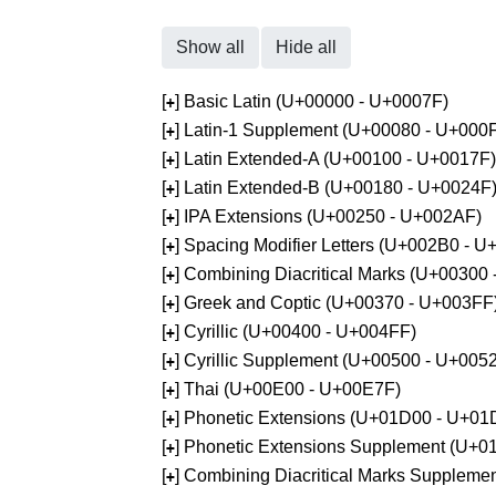
Show all
Hide all
[
] Basic Latin (U+00000 - U+0007F)
+
[
] Latin-1 Supplement (U+00080 - U+000
+
[
] Latin Extended-A (U+00100 - U+0017F)
+
[
] Latin Extended-B (U+00180 - U+0024F
+
[
] IPA Extensions (U+00250 - U+002AF)
+
[
] Spacing Modifier Letters (U+002B0 - 
+
[
] Combining Diacritical Marks (U+00300
+
[
] Greek and Coptic (U+00370 - U+003FF
+
[
] Cyrillic (U+00400 - U+004FF)
+
[
] Cyrillic Supplement (U+00500 - U+005
+
[
] Thai (U+00E00 - U+00E7F)
+
[
] Phonetic Extensions (U+01D00 - U+01
+
[
] Phonetic Extensions Supplement (U+
+
[
] Combining Diacritical Marks Supplem
+