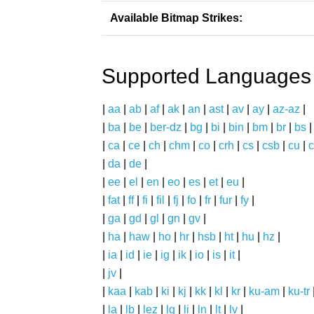
Available Bitmap Strikes:
Supported Languages
|
aa
|
ab
|
af
|
ak
|
an
|
ast
|
av
|
ay
|
az-az
|
|
ba
|
be
|
ber-dz
|
bg
|
bi
|
bin
|
bm
|
br
|
bs
|
ca
|
ce
|
ch
|
chm
|
co
|
crh
|
cs
|
csb
|
cu
|
c
|
da
|
de
|
|
ee
|
el
|
en
|
eo
|
es
|
et
|
eu
|
|
fat
|
ff
|
fi
|
fil
|
fj
|
fo
|
fr
|
fur
|
fy
|
|
ga
|
gd
|
gl
|
gn
|
gv
|
|
ha
|
haw
|
ho
|
hr
|
hsb
|
ht
|
hu
|
hz
|
|
ia
|
id
|
ie
|
ig
|
ik
|
io
|
is
|
it
|
|
jv
|
|
kaa
|
kab
|
ki
|
kj
|
kk
|
kl
|
kr
|
ku-am
|
ku-tr
|
la
|
lb
|
lez
|
lg
|
li
|
ln
|
lt
|
lv
|