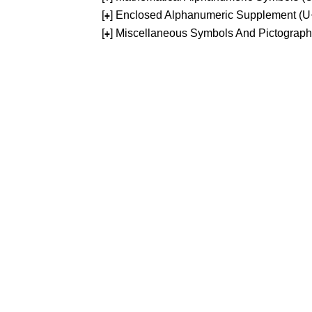
[
] Enclosed Alphanumeric Supplement (
+
[
] Miscellaneous Symbols And Pictograp
+