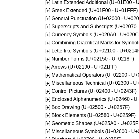
[
] Latin Extended Additional (U+01E00 -
+
[
] Greek Extended (U+01F00 - U+01FFF)
+
[
] General Punctuation (U+02000 - U+02
+
[
] Superscripts and Subscripts (U+02070
+
[
] Currency Symbols (U+020A0 - U+020C
+
[
] Combining Diacritical Marks for Symb
+
[
] Letterlike Symbols (U+02100 - U+0214
+
[
] Number Forms (U+02150 - U+0218F)
+
[
] Arrows (U+02190 - U+021FF)
+
[
] Mathematical Operators (U+02200 - U
+
[
] Miscellaneous Technical (U+02300 - 
+
[
] Control Pictures (U+02400 - U+0243F)
+
[
] Enclosed Alphanumerics (U+02460 - 
+
[
] Box Drawing (U+02500 - U+0257F)
+
[
] Block Elements (U+02580 - U+0259F)
+
[
] Geometric Shapes (U+025A0 - U+025F
+
[
] Miscellaneous Symbols (U+02600 - U
+