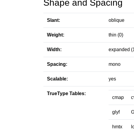
Shape and Spacing
Slant:
oblique
Weight:
thin (0)
Width:
expanded (
Spacing:
mono
Scalable:
yes
TrueType Tables:
cmap
c
glyf
hmtx
l