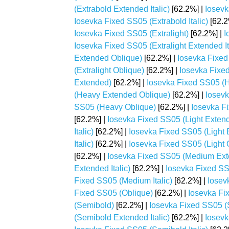
(Extrabold Extended Italic)
[62.2%] |
Iosevk
Iosevka Fixed SS05 (Extrabold Italic)
[62.2
Iosevka Fixed SS05 (Extralight)
[62.2%] |
I
Iosevka Fixed SS05 (Extralight Extended It
Extended Oblique)
[62.2%] |
Iosevka Fixed 
(Extralight Oblique)
[62.2%] |
Iosevka Fixe
Extended)
[62.2%] |
Iosevka Fixed SS05 (H
(Heavy Extended Oblique)
[62.2%] |
Iosevk
SS05 (Heavy Oblique)
[62.2%] |
Iosevka Fi
[62.2%] |
Iosevka Fixed SS05 (Light Exten
Italic)
[62.2%] |
Iosevka Fixed SS05 (Light 
Italic)
[62.2%] |
Iosevka Fixed SS05 (Light 
[62.2%] |
Iosevka Fixed SS05 (Medium Ex
Extended Italic)
[62.2%] |
Iosevka Fixed S
Fixed SS05 (Medium Italic)
[62.2%] |
Iosev
Fixed SS05 (Oblique)
[62.2%] |
Iosevka Fi
(Semibold)
[62.2%] |
Iosevka Fixed SS05 
(Semibold Extended Italic)
[62.2%] |
Iosevk