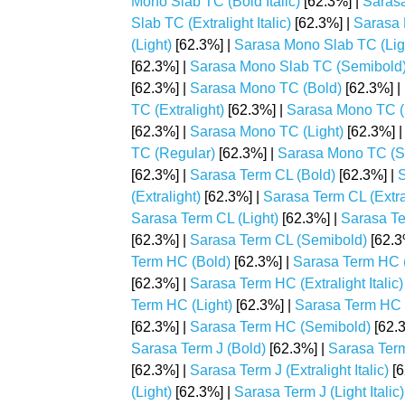
Mono Slab TC (Bold Italic)
[62.3%] |
Sarasa
Slab TC (Extralight Italic)
[62.3%] |
Sarasa 
(Light)
[62.3%] |
Sarasa Mono Slab TC (Light
[62.3%] |
Sarasa Mono Slab TC (Semibold
[62.3%] |
Sarasa Mono TC (Bold)
[62.3%] |
TC (Extralight)
[62.3%] |
Sarasa Mono TC (Ex
[62.3%] |
Sarasa Mono TC (Light)
[62.3%] 
TC (Regular)
[62.3%] |
Sarasa Mono TC (S
[62.3%] |
Sarasa Term CL (Bold)
[62.3%] |
S
(Extralight)
[62.3%] |
Sarasa Term CL (Extrali
Sarasa Term CL (Light)
[62.3%] |
Sarasa Ter
[62.3%] |
Sarasa Term CL (Semibold)
[62.3
Term HC (Bold)
[62.3%] |
Sarasa Term HC (B
[62.3%] |
Sarasa Term HC (Extralight Italic)
Term HC (Light)
[62.3%] |
Sarasa Term HC (L
[62.3%] |
Sarasa Term HC (Semibold)
[62.
Sarasa Term J (Bold)
[62.3%] |
Sarasa Term 
[62.3%] |
Sarasa Term J (Extralight Italic)
[6
(Light)
[62.3%] |
Sarasa Term J (Light Italic)