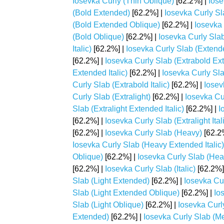
Iosevka Curly (Thin Oblique)
[62.2%] |
Iose
(Bold Extended)
[62.2%] |
Iosevka Curly Sl
(Bold Extended Oblique)
[62.2%] |
Iosevka 
(Bold Oblique)
[62.2%] |
Iosevka Curly Sla
Italic)
[62.2%] |
Iosevka Curly Slab (Extend
[62.2%] |
Iosevka Curly Slab (Extrabold Ex
Extended Italic)
[62.2%] |
Iosevka Curly Sl
Curly Slab (Extrabold Italic)
[62.2%] |
Iosev
Curly Slab (Extralight)
[62.2%] |
Iosevka Cu
Slab (Extralight Extended Italic)
[62.2%] |
I
[62.2%] |
Iosevka Curly Slab (Extralight Ital
[62.2%] |
Iosevka Curly Slab (Heavy)
[62.2
Iosevka Curly Slab (Heavy Extended Italic)
Oblique)
[62.2%] |
Iosevka Curly Slab (Heav
[62.2%] |
Iosevka Curly Slab (Italic)
[62.2%]
Slab (Light Extended)
[62.2%] |
Iosevka Cur
Slab (Light Extended Oblique)
[62.2%] |
Ios
Slab (Light Oblique)
[62.2%] |
Iosevka Curl
Extended)
[62.2%] |
Iosevka Curly Slab (Me