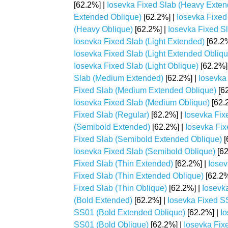
[62.2%] |
Iosevka Fixed Slab (Heavy Extend
Extended Oblique)
[62.2%] |
Iosevka Fixed 
(Heavy Oblique)
[62.2%] |
Iosevka Fixed Sla
Iosevka Fixed Slab (Light Extended)
[62.2%
Iosevka Fixed Slab (Light Extended Obliqu
Iosevka Fixed Slab (Light Oblique)
[62.2%]
Slab (Medium Extended)
[62.2%] |
Iosevka
Fixed Slab (Medium Extended Oblique)
[62
Iosevka Fixed Slab (Medium Oblique)
[62.
Fixed Slab (Regular)
[62.2%] |
Iosevka Fix
(Semibold Extended)
[62.2%] |
Iosevka Fix
Fixed Slab (Semibold Extended Oblique)
[
Iosevka Fixed Slab (Semibold Oblique)
[62
Fixed Slab (Thin Extended)
[62.2%] |
Iosev
Fixed Slab (Thin Extended Oblique)
[62.2%
Fixed Slab (Thin Oblique)
[62.2%] |
Iosevk
(Bold Extended)
[62.2%] |
Iosevka Fixed SS
SS01 (Bold Extended Oblique)
[62.2%] |
Io
SS01 (Bold Oblique)
[62.2%] |
Iosevka Fix