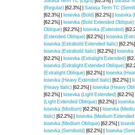
Sarasa Term TC (Light)
[62.3%] |
Sarasa Te
(Regular)
[62.3%] |
Sarasa Term TC (Semib
[62.3%] |
Iosevka (Bold)
[62.2%] |
Iosevka 
[62.2%] |
Iosevka (Bold Extended Oblique)
Oblique)
[62.2%] |
Iosevka (Extended)
[62.
(Extended Oblique)
[62.2%] |
Iosevka (Extr
Iosevka (Extrabold Extended Italic)
[62.2%]
Iosevka (Extrabold Italic)
[62.2%] |
Iosevka 
[62.2%] |
Iosevka (Extralight Extended)
[62
Iosevka (Extralight Extended Oblique)
[62.
(Extralight Oblique)
[62.2%] |
Iosevka (Hea
Iosevka (Heavy Extended Italic)
[62.2%] |
I
(Heavy Italic)
[62.2%] |
Iosevka (Heavy Obl
[62.2%] |
Iosevka (Light Extended)
[62.2%] 
(Light Extended Oblique)
[62.2%] |
Iosevka 
Iosevka (Medium)
[62.2%] |
Iosevka (Medi
Italic)
[62.2%] |
Iosevka (Medium Extended 
Iosevka (Medium Oblique)
[62.2%] |
Iosevk
Iosevka (Semibold)
[62.2%] |
Iosevka (Sem