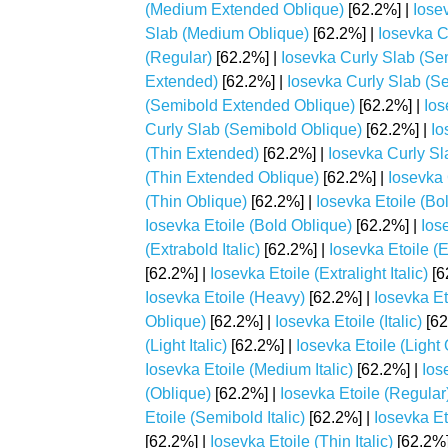
(Medium Extended Oblique)
[62.2%] |
Iose
Slab (Medium Oblique)
[62.2%] |
Iosevka C
(Regular)
[62.2%] |
Iosevka Curly Slab (Se
Extended)
[62.2%] |
Iosevka Curly Slab (Se
(Semibold Extended Oblique)
[62.2%] |
Ios
Curly Slab (Semibold Oblique)
[62.2%] |
Io
(Thin Extended)
[62.2%] |
Iosevka Curly Sla
(Thin Extended Oblique)
[62.2%] |
Iosevka 
(Thin Oblique)
[62.2%] |
Iosevka Etoile (Bo
Iosevka Etoile (Bold Oblique)
[62.2%] |
Ios
(Extrabold Italic)
[62.2%] |
Iosevka Etoile (
[62.2%] |
Iosevka Etoile (Extralight Italic)
[6
Iosevka Etoile (Heavy)
[62.2%] |
Iosevka Et
Oblique)
[62.2%] |
Iosevka Etoile (Italic)
[62
(Light Italic)
[62.2%] |
Iosevka Etoile (Light
Iosevka Etoile (Medium Italic)
[62.2%] |
Ios
(Oblique)
[62.2%] |
Iosevka Etoile (Regular
Etoile (Semibold Italic)
[62.2%] |
Iosevka Et
[62.2%] |
Iosevka Etoile (Thin Italic)
[62.2%]