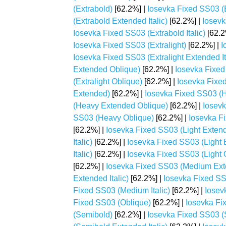
(Extrabold)
[62.2%] |
Iosevka Fixed SS03 (
(Extrabold Extended Italic)
[62.2%] |
Iosevk
Iosevka Fixed SS03 (Extrabold Italic)
[62.2
Iosevka Fixed SS03 (Extralight)
[62.2%] |
I
Iosevka Fixed SS03 (Extralight Extended It
Extended Oblique)
[62.2%] |
Iosevka Fixed 
(Extralight Oblique)
[62.2%] |
Iosevka Fixe
Extended)
[62.2%] |
Iosevka Fixed SS03 (H
(Heavy Extended Oblique)
[62.2%] |
Iosevk
SS03 (Heavy Oblique)
[62.2%] |
Iosevka Fi
[62.2%] |
Iosevka Fixed SS03 (Light Exten
Italic)
[62.2%] |
Iosevka Fixed SS03 (Light 
Italic)
[62.2%] |
Iosevka Fixed SS03 (Light 
[62.2%] |
Iosevka Fixed SS03 (Medium Ex
Extended Italic)
[62.2%] |
Iosevka Fixed S
Fixed SS03 (Medium Italic)
[62.2%] |
Iosev
Fixed SS03 (Oblique)
[62.2%] |
Iosevka Fi
(Semibold)
[62.2%] |
Iosevka Fixed SS03 