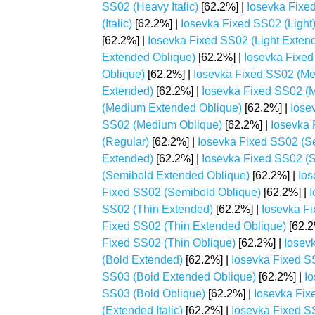
SS02 (Heavy Italic)
[62.2%] |
Iosevka Fixe
(Italic)
[62.2%] |
Iosevka Fixed SS02 (Light
[62.2%] |
Iosevka Fixed SS02 (Light Extende
Extended Oblique)
[62.2%] |
Iosevka Fixed 
Oblique)
[62.2%] |
Iosevka Fixed SS02 (M
Extended)
[62.2%] |
Iosevka Fixed SS02 (M
(Medium Extended Oblique)
[62.2%] |
Iose
SS02 (Medium Oblique)
[62.2%] |
Iosevka 
(Regular)
[62.2%] |
Iosevka Fixed SS02 (S
Extended)
[62.2%] |
Iosevka Fixed SS02 (S
(Semibold Extended Oblique)
[62.2%] |
Ios
Fixed SS02 (Semibold Oblique)
[62.2%] |
I
SS02 (Thin Extended)
[62.2%] |
Iosevka Fi
Fixed SS02 (Thin Extended Oblique)
[62.2
Fixed SS02 (Thin Oblique)
[62.2%] |
Iosev
(Bold Extended)
[62.2%] |
Iosevka Fixed SS
SS03 (Bold Extended Oblique)
[62.2%] |
Io
SS03 (Bold Oblique)
[62.2%] |
Iosevka Fix
(Extended Italic)
[62.2%] |
Iosevka Fixed S