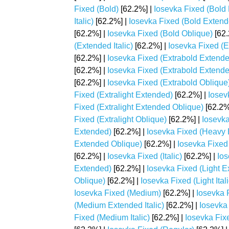
Fixed (Bold)
[62.2%] |
Iosevka Fixed (Bold
Italic)
[62.2%] |
Iosevka Fixed (Bold Extend
[62.2%] |
Iosevka Fixed (Bold Oblique)
[62.
(Extended Italic)
[62.2%] |
Iosevka Fixed (
[62.2%] |
Iosevka Fixed (Extrabold Extend
[62.2%] |
Iosevka Fixed (Extrabold Extend
[62.2%] |
Iosevka Fixed (Extrabold Oblique
Fixed (Extralight Extended)
[62.2%] |
Iosev
Fixed (Extralight Extended Oblique)
[62.2%
Fixed (Extralight Oblique)
[62.2%] |
Iosevka
Extended)
[62.2%] |
Iosevka Fixed (Heavy E
Extended Oblique)
[62.2%] |
Iosevka Fixed 
[62.2%] |
Iosevka Fixed (Italic)
[62.2%] |
Ios
Extended)
[62.2%] |
Iosevka Fixed (Light Ex
Oblique)
[62.2%] |
Iosevka Fixed (Light Itali
Iosevka Fixed (Medium)
[62.2%] |
Iosevka 
(Medium Extended Italic)
[62.2%] |
Iosevka
Fixed (Medium Italic)
[62.2%] |
Iosevka Fix