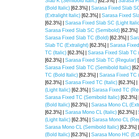
Slab K (Semibold Italic)
[62.3%] |
Sarasa F
(Bold Italic)
[62.3%] |
Sarasa Fixed Slab SC 
(Extralight Italic)
[62.3%] |
Sarasa Fixed Sla
[62.3%] |
Sarasa Fixed Slab SC (Light Italic
Sarasa Fixed Slab SC (Semibold)
[62.3%] 
Sarasa Fixed Slab TC (Bold)
[62.3%] |
Sara
Slab TC (Extralight)
[62.3%] |
Sarasa Fixed 
TC (Italic)
[62.3%] |
Sarasa Fixed Slab TC (
[62.3%] |
Sarasa Fixed Slab TC (Regular)
[
Sarasa Fixed Slab TC (Semibold Italic)
[62
TC (Bold Italic)
[62.3%] |
Sarasa Fixed TC (
[62.3%] |
Sarasa Fixed TC (Italic)
[62.3%] |
(Light Italic)
[62.3%] |
Sarasa Fixed TC (Re
Sarasa Fixed TC (Semibold Italic)
[62.3%] 
(Bold Italic)
[62.3%] |
Sarasa Mono CL (Extr
[62.3%] |
Sarasa Mono CL (Italic)
[62.3%] |
(Light Italic)
[62.3%] |
Sarasa Mono CL (Reg
Sarasa Mono CL (Semibold Italic)
[62.3%] 
(Bold Italic)
[62.3%] |
Sarasa Mono HC (Extr