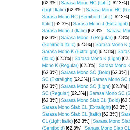
[62.3%] |
Sarasa Mono HC (Italic)
[62.3%] 
(Light Italic)
[62.3%] |
Sarasa Mono HC (Re
Sarasa Mono HC (Semibold Italic)
[62.3%]
Italic)
[62.3%] |
Sarasa Mono J (Extralight)
[
Sarasa Mono J (Italic)
[62.3%] |
Sarasa Mon
[62.3%] |
Sarasa Mono J (Regular)
[62.3%]
(Semibold Italic)
[62.3%] |
Sarasa Mono K (
Sarasa Mono K (Extralight)
[62.3%] |
Sarasa
(Italic)
[62.3%] |
Sarasa Mono K (Light)
[62.
Mono K (Regular)
[62.3%] |
Sarasa Mono K
[62.3%] |
Sarasa Mono SC (Bold)
[62.3%] |
SC (Extralight)
[62.3%] |
Sarasa Mono SC (Ex
[62.3%] |
Sarasa Mono SC (Light)
[62.3%] 
SC (Regular)
[62.3%] |
Sarasa Mono SC (S
[62.3%] |
Sarasa Mono Slab CL (Bold)
[62.
Sarasa Mono Slab CL (Extralight)
[62.3%] 
Sarasa Mono Slab CL (Italic)
[62.3%] |
Sara
CL (Light Italic)
[62.3%] |
Sarasa Mono Slab
(Semibold)
[62.3%] |
Sarasa Mono Slab CL 