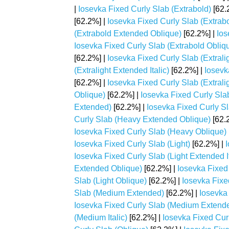
|
Iosevka Fixed Curly Slab (Extrabold)
[62.
[62.2%] |
Iosevka Fixed Curly Slab (Extrabo
(Extrabold Extended Oblique)
[62.2%] |
Ios
Iosevka Fixed Curly Slab (Extrabold Obliq
[62.2%] |
Iosevka Fixed Curly Slab (Extrali
(Extralight Extended Italic)
[62.2%] |
Iosevk
[62.2%] |
Iosevka Fixed Curly Slab (Extraligh
Oblique)
[62.2%] |
Iosevka Fixed Curly Sla
Extended)
[62.2%] |
Iosevka Fixed Curly Sl
Curly Slab (Heavy Extended Oblique)
[62.
Iosevka Fixed Curly Slab (Heavy Oblique)
Iosevka Fixed Curly Slab (Light)
[62.2%] |
Iosevka Fixed Curly Slab (Light Extended It
Extended Oblique)
[62.2%] |
Iosevka Fixed 
Slab (Light Oblique)
[62.2%] |
Iosevka Fixe
Slab (Medium Extended)
[62.2%] |
Iosevka
Iosevka Fixed Curly Slab (Medium Extend
(Medium Italic)
[62.2%] |
Iosevka Fixed Cur