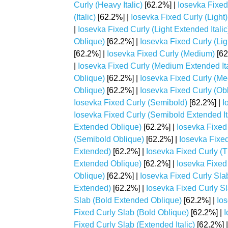
Curly (Heavy Italic)
[62.2%] |
Iosevka Fixed
(Italic)
[62.2%] |
Iosevka Fixed Curly (Light)
|
Iosevka Fixed Curly (Light Extended Italic
Oblique)
[62.2%] |
Iosevka Fixed Curly (Ligh
[62.2%] |
Iosevka Fixed Curly (Medium)
[62
|
Iosevka Fixed Curly (Medium Extended Ita
Oblique)
[62.2%] |
Iosevka Fixed Curly (Med
Oblique)
[62.2%] |
Iosevka Fixed Curly (Ob
Iosevka Fixed Curly (Semibold)
[62.2%] |
I
Iosevka Fixed Curly (Semibold Extended It
Extended Oblique)
[62.2%] |
Iosevka Fixed 
(Semibold Oblique)
[62.2%] |
Iosevka Fixed
Extended)
[62.2%] |
Iosevka Fixed Curly (T
Extended Oblique)
[62.2%] |
Iosevka Fixed 
Oblique)
[62.2%] |
Iosevka Fixed Curly Sla
Extended)
[62.2%] |
Iosevka Fixed Curly Sl
Slab (Bold Extended Oblique)
[62.2%] |
Ios
Fixed Curly Slab (Bold Oblique)
[62.2%] |
I
Fixed Curly Slab (Extended Italic)
[62.2%] 