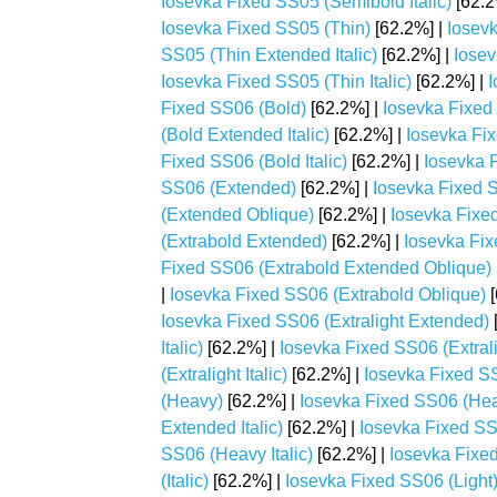
Iosevka Fixed SS05 (Semibold Italic)
[62.2
Iosevka Fixed SS05 (Thin)
[62.2%] |
Iosev
SS05 (Thin Extended Italic)
[62.2%] |
Iosev
Iosevka Fixed SS05 (Thin Italic)
[62.2%] |
I
Fixed SS06 (Bold)
[62.2%] |
Iosevka Fixed
(Bold Extended Italic)
[62.2%] |
Iosevka Fi
Fixed SS06 (Bold Italic)
[62.2%] |
Iosevka 
SS06 (Extended)
[62.2%] |
Iosevka Fixed S
(Extended Oblique)
[62.2%] |
Iosevka Fixe
(Extrabold Extended)
[62.2%] |
Iosevka Fix
Fixed SS06 (Extrabold Extended Oblique)
|
Iosevka Fixed SS06 (Extrabold Oblique)
[
Iosevka Fixed SS06 (Extralight Extended)
Italic)
[62.2%] |
Iosevka Fixed SS06 (Extral
(Extralight Italic)
[62.2%] |
Iosevka Fixed SS
(Heavy)
[62.2%] |
Iosevka Fixed SS06 (He
Extended Italic)
[62.2%] |
Iosevka Fixed S
SS06 (Heavy Italic)
[62.2%] |
Iosevka Fixe
(Italic)
[62.2%] |
Iosevka Fixed SS06 (Light