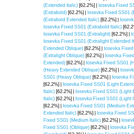
(Extended Italic)
[62.2%] |
Iosevka Fixed S
(Extrabold)
[62.2%] |
Iosevka Fixed SS01 (
(Extrabold Extended Italic)
[62.2%] |
Iosevk
Iosevka Fixed SS01 (Extrabold Italic)
[62.2
Iosevka Fixed SS01 (Extralight)
[62.2%] |
I
Iosevka Fixed SS01 (Extralight Extended It
Extended Oblique)
[62.2%] |
Iosevka Fixed 
(Extralight Oblique)
[62.2%] |
Iosevka Fixe
Extended)
[62.2%] |
Iosevka Fixed SS01 (H
(Heavy Extended Oblique)
[62.2%] |
Iosevk
SS01 (Heavy Oblique)
[62.2%] |
Iosevka Fi
[62.2%] |
Iosevka Fixed SS01 (Light Exten
Italic)
[62.2%] |
Iosevka Fixed SS01 (Light 
Italic)
[62.2%] |
Iosevka Fixed SS01 (Light 
[62.2%] |
Iosevka Fixed SS01 (Medium Ex
Extended Italic)
[62.2%] |
Iosevka Fixed S
Fixed SS01 (Medium Italic)
[62.2%] |
Iosev
Fixed SS01 (Oblique)
[62.2%] |
Iosevka Fi