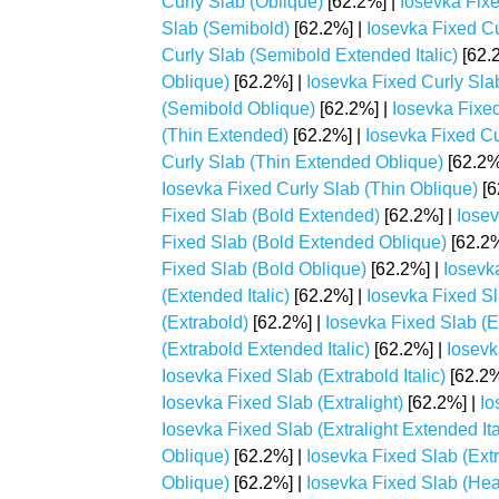
Curly Slab (Oblique)
[62.2%] |
Iosevka Fixe
Slab (Semibold)
[62.2%] |
Iosevka Fixed C
Curly Slab (Semibold Extended Italic)
[62.
Oblique)
[62.2%] |
Iosevka Fixed Curly Slab
(Semibold Oblique)
[62.2%] |
Iosevka Fixed
(Thin Extended)
[62.2%] |
Iosevka Fixed Cu
Curly Slab (Thin Extended Oblique)
[62.2%
Iosevka Fixed Curly Slab (Thin Oblique)
[6
Fixed Slab (Bold Extended)
[62.2%] |
Iosev
Fixed Slab (Bold Extended Oblique)
[62.2%
Fixed Slab (Bold Oblique)
[62.2%] |
Iosevk
(Extended Italic)
[62.2%] |
Iosevka Fixed S
(Extrabold)
[62.2%] |
Iosevka Fixed Slab (
(Extrabold Extended Italic)
[62.2%] |
Iosevk
Iosevka Fixed Slab (Extrabold Italic)
[62.2%
Iosevka Fixed Slab (Extralight)
[62.2%] |
Io
Iosevka Fixed Slab (Extralight Extended Ita
Oblique)
[62.2%] |
Iosevka Fixed Slab (Extra
Oblique)
[62.2%] |
Iosevka Fixed Slab (He