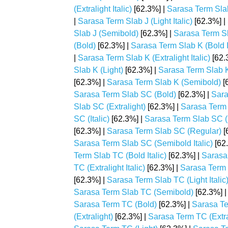
(Extralight Italic)
[62.3%] |
Sarasa Term Slab 
|
Sarasa Term Slab J (Light Italic)
[62.3%] |
Slab J (Semibold)
[62.3%] |
Sarasa Term Sl
(Bold)
[62.3%] |
Sarasa Term Slab K (Bold It
|
Sarasa Term Slab K (Extralight Italic)
[62.
Slab K (Light)
[62.3%] |
Sarasa Term Slab K 
[62.3%] |
Sarasa Term Slab K (Semibold)
[
Sarasa Term Slab SC (Bold)
[62.3%] |
Sara
Slab SC (Extralight)
[62.3%] |
Sarasa Term S
SC (Italic)
[62.3%] |
Sarasa Term Slab SC (
[62.3%] |
Sarasa Term Slab SC (Regular)
[
Sarasa Term Slab SC (Semibold Italic)
[62
Term Slab TC (Bold Italic)
[62.3%] |
Sarasa 
TC (Extralight Italic)
[62.3%] |
Sarasa Term S
[62.3%] |
Sarasa Term Slab TC (Light Italic
Sarasa Term Slab TC (Semibold)
[62.3%] 
Sarasa Term TC (Bold)
[62.3%] |
Sarasa Te
(Extralight)
[62.3%] |
Sarasa Term TC (Extral