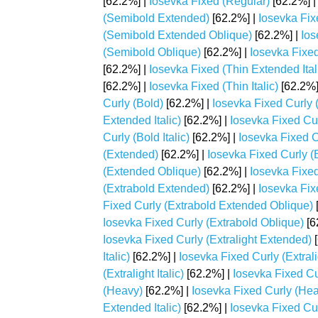
[62.2%] |
Iosevka Fixed (Regular)
[62.2%] 
(Semibold Extended)
[62.2%] |
Iosevka Fix
(Semibold Extended Oblique)
[62.2%] |
Ios
(Semibold Oblique)
[62.2%] |
Iosevka Fixed
[62.2%] |
Iosevka Fixed (Thin Extended Ital
[62.2%] |
Iosevka Fixed (Thin Italic)
[62.2%]
Curly (Bold)
[62.2%] |
Iosevka Fixed Curly 
Extended Italic)
[62.2%] |
Iosevka Fixed Cu
Curly (Bold Italic)
[62.2%] |
Iosevka Fixed C
(Extended)
[62.2%] |
Iosevka Fixed Curly (E
(Extended Oblique)
[62.2%] |
Iosevka Fixed
(Extrabold Extended)
[62.2%] |
Iosevka Fix
Fixed Curly (Extrabold Extended Oblique)
Iosevka Fixed Curly (Extrabold Oblique)
[6
Iosevka Fixed Curly (Extralight Extended)
[
Italic)
[62.2%] |
Iosevka Fixed Curly (Extral
(Extralight Italic)
[62.2%] |
Iosevka Fixed Cur
(Heavy)
[62.2%] |
Iosevka Fixed Curly (He
Extended Italic)
[62.2%] |
Iosevka Fixed Cu