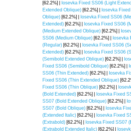
[62.2%] |
Iosevka Fixed SS06 (Light Extende
Extended Oblique)
[62.2%] |
Iosevka Fixed 
Oblique)
[62.2%] |
Iosevka Fixed SS06 (M
Extended)
[62.2%] |
Iosevka Fixed SS06 (M
(Medium Extended Oblique)
[62.2%] |
Iose
SS06 (Medium Oblique)
[62.2%] |
Iosevka 
(Regular)
[62.2%] |
Iosevka Fixed SS06 (S
Extended)
[62.2%] |
Iosevka Fixed SS06 (S
(Semibold Extended Oblique)
[62.2%] |
Ios
Fixed SS06 (Semibold Oblique)
[62.2%] |
I
SS06 (Thin Extended)
[62.2%] |
Iosevka Fi
Fixed SS06 (Thin Extended Oblique)
[62.2
Fixed SS06 (Thin Oblique)
[62.2%] |
Iosev
(Bold Extended)
[62.2%] |
Iosevka Fixed SS
SS07 (Bold Extended Oblique)
[62.2%] |
Io
SS07 (Bold Oblique)
[62.2%] |
Iosevka Fix
(Extended Italic)
[62.2%] |
Iosevka Fixed S
(Extrabold)
[62.2%] |
Iosevka Fixed SS07 (
(Extrabold Extended Italic)
[62.2%] |
Iosevk