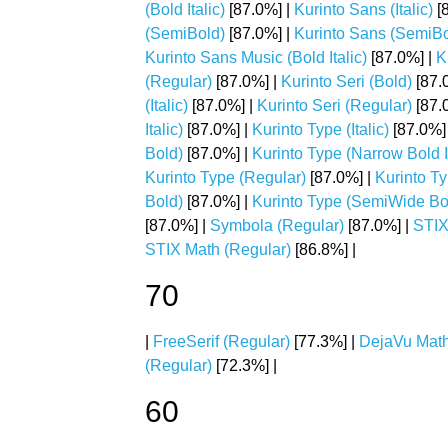
(Bold Italic)
[87.0%] |
Kurinto Sans (Italic)
[
(SemiBold)
[87.0%] |
Kurinto Sans (SemiBol
Kurinto Sans Music (Bold Italic)
[87.0%] |
K
(Regular)
[87.0%] |
Kurinto Seri (Bold)
[87.
(Italic)
[87.0%] |
Kurinto Seri (Regular)
[87.
Italic)
[87.0%] |
Kurinto Type (Italic)
[87.0%]
Bold)
[87.0%] |
Kurinto Type (Narrow Bold It
Kurinto Type (Regular)
[87.0%] |
Kurinto T
Bold)
[87.0%] |
Kurinto Type (SemiWide Bold
[87.0%] |
Symbola (Regular)
[87.0%] |
STIX
STIX Math (Regular)
[86.8%] |
70
|
FreeSerif (Regular)
[77.3%] |
DejaVu Math
(Regular)
[72.3%] |
60