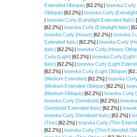
Extended Oblique)
[62.2%] |
Iosevka Curly 
Oblique)
[62.2%] |
Iosevka Curly (Extralight
|
Iosevka Curly (Extralight Extended Italic)
[
[62.2%] |
Iosevka Curly (Extralight Italic)
[62
Iosevka Curly (Heavy)
[62.2%] |
Iosevka Cu
Extended Italic)
[62.2%] |
Iosevka Curly (H
Italic)
[62.2%] |
Iosevka Curly (Heavy Obliq
Curly (Light)
[62.2%] |
Iosevka Curly (Light
Italic)
[62.2%] |
Iosevka Curly (Light Exten
[62.2%] |
Iosevka Curly (Light Oblique)
[62.
(Medium Extended)
[62.2%] |
Iosevka Curly
(Medium Extended Oblique)
[62.2%] |
Iose
(Medium Oblique)
[62.2%] |
Iosevka Curly 
Iosevka Curly (Semibold)
[62.2%] |
Iosevka
(Semibold Extended Italic)
[62.2%] |
Iosevk
Iosevka Curly (Semibold Italic)
[62.2%] |
Io
(Thin)
[62.2%] |
Iosevka Curly (Thin Exten
[62.2%] |
Iosevka Curly (Thin Extended Obl