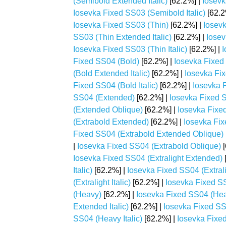
(Semibold Extended Italic)
[62.2%] |
Iosevk
Iosevka Fixed SS03 (Semibold Italic)
[62.2
Iosevka Fixed SS03 (Thin)
[62.2%] |
Iosev
SS03 (Thin Extended Italic)
[62.2%] |
Iosev
Iosevka Fixed SS03 (Thin Italic)
[62.2%] |
I
Fixed SS04 (Bold)
[62.2%] |
Iosevka Fixed
(Bold Extended Italic)
[62.2%] |
Iosevka Fi
Fixed SS04 (Bold Italic)
[62.2%] |
Iosevka 
SS04 (Extended)
[62.2%] |
Iosevka Fixed S
(Extended Oblique)
[62.2%] |
Iosevka Fixe
(Extrabold Extended)
[62.2%] |
Iosevka Fix
Fixed SS04 (Extrabold Extended Oblique)
|
Iosevka Fixed SS04 (Extrabold Oblique)
[
Iosevka Fixed SS04 (Extralight Extended)
Italic)
[62.2%] |
Iosevka Fixed SS04 (Extral
(Extralight Italic)
[62.2%] |
Iosevka Fixed SS
(Heavy)
[62.2%] |
Iosevka Fixed SS04 (He
Extended Italic)
[62.2%] |
Iosevka Fixed S
SS04 (Heavy Italic)
[62.2%] |
Iosevka Fixe