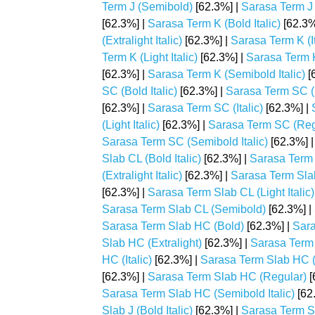
Term J (Semibold)
[62.3%] |
Sarasa Term J 
[62.3%] |
Sarasa Term K (Bold Italic)
[62.3%
(Extralight Italic)
[62.3%] |
Sarasa Term K (It
Term K (Light Italic)
[62.3%] |
Sarasa Term 
[62.3%] |
Sarasa Term K (Semibold Italic)
[
SC (Bold Italic)
[62.3%] |
Sarasa Term SC (E
[62.3%] |
Sarasa Term SC (Italic)
[62.3%] |
(Light Italic)
[62.3%] |
Sarasa Term SC (Reg
Sarasa Term SC (Semibold Italic)
[62.3%] 
Slab CL (Bold Italic)
[62.3%] |
Sarasa Term 
(Extralight Italic)
[62.3%] |
Sarasa Term Slab
[62.3%] |
Sarasa Term Slab CL (Light Italic)
Sarasa Term Slab CL (Semibold)
[62.3%] |
Sarasa Term Slab HC (Bold)
[62.3%] |
Sara
Slab HC (Extralight)
[62.3%] |
Sarasa Term S
HC (Italic)
[62.3%] |
Sarasa Term Slab HC (
[62.3%] |
Sarasa Term Slab HC (Regular)
[
Sarasa Term Slab HC (Semibold Italic)
[62
Slab J (Bold Italic)
[62.3%] |
Sarasa Term Sl