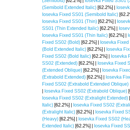
(Semibold)
[62.2%] |
Iosevka Fixed SS01 
(Semibold Extended Italic)
[62.2%] |
Iosevk
Iosevka Fixed SS01 (Semibold Italic)
[62.2
Iosevka Fixed SS01 (Thin)
[62.2%] |
Iosev
SS01 (Thin Extended Italic)
[62.2%] |
Iosev
Iosevka Fixed SS01 (Thin Italic)
[62.2%] |
I
Fixed SS02 (Bold)
[62.2%] |
Iosevka Fixed
(Bold Extended Italic)
[62.2%] |
Iosevka Fi
Fixed SS02 (Bold Italic)
[62.2%] |
Iosevka 
SS02 (Extended)
[62.2%] |
Iosevka Fixed S
(Extended Oblique)
[62.2%] |
Iosevka Fixe
(Extrabold Extended)
[62.2%] |
Iosevka Fix
Fixed SS02 (Extrabold Extended Oblique)
|
Iosevka Fixed SS02 (Extrabold Oblique)
[
Iosevka Fixed SS02 (Extralight Extended)
Italic)
[62.2%] |
Iosevka Fixed SS02 (Extral
(Extralight Italic)
[62.2%] |
Iosevka Fixed SS
(Heavy)
[62.2%] |
Iosevka Fixed SS02 (He
Extended Italic)
[62.2%] |
Iosevka Fixed S