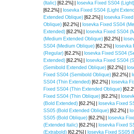
(Italic)
[62.2%] |
Iosevka Fixed SS04 (Light
[62.2%] |
Iosevka Fixed SS04 (Light Extende
Extended Oblique)
[62.2%] |
Iosevka Fixed 
Oblique)
[62.2%] |
Iosevka Fixed SS04 (M
Extended)
[62.2%] |
Iosevka Fixed SS04 (M
(Medium Extended Oblique)
[62.2%] |
Iose
SS04 (Medium Oblique)
[62.2%] |
Iosevka 
(Regular)
[62.2%] |
Iosevka Fixed SS04 (S
Extended)
[62.2%] |
Iosevka Fixed SS04 (S
(Semibold Extended Oblique)
[62.2%] |
Ios
Fixed SS04 (Semibold Oblique)
[62.2%] |
I
SS04 (Thin Extended)
[62.2%] |
Iosevka Fi
Fixed SS04 (Thin Extended Oblique)
[62.2
Fixed SS04 (Thin Oblique)
[62.2%] |
Iosev
(Bold Extended)
[62.2%] |
Iosevka Fixed SS
SS05 (Bold Extended Oblique)
[62.2%] |
Io
SS05 (Bold Oblique)
[62.2%] |
Iosevka Fix
(Extended Italic)
[62.2%] |
Iosevka Fixed S
(Extrabold)
[62.2%] |
Iosevka Fixed SS05 (