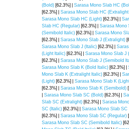
(Bold)
[62.3%] |
Sarasa Mono Slab HC (Bold
[62.3%] |
Sarasa Mono Slab HC (Extralight I
Sarasa Mono Slab HC (Light)
[62.3%] |
Sar
Slab HC (Regular)
[62.3%] |
Sarasa Mono 
(Semibold Italic)
[62.3%] |
Sarasa Mono Sla
[62.3%] |
Sarasa Mono Slab J (Extralight)
[
Sarasa Mono Slab J (Italic)
[62.3%] |
Saras
(Light Italic)
[62.3%] |
Sarasa Mono Slab J 
[62.3%] |
Sarasa Mono Slab J (Semibold Ita
Sarasa Mono Slab K (Bold Italic)
[62.3%] |
Mono Slab K (Extralight Italic)
[62.3%] |
Sar
(Light)
[62.3%] |
Sarasa Mono Slab K (Light 
[62.3%] |
Sarasa Mono Slab K (Semibold)
[
|
Sarasa Mono Slab SC (Bold)
[62.3%] |
Sa
Slab SC (Extralight)
[62.3%] |
Sarasa Mono S
SC (Italic)
[62.3%] |
Sarasa Mono Slab SC (
[62.3%] |
Sarasa Mono Slab SC (Regular)
[
Sarasa Mono Slab SC (Semibold Italic)
[62