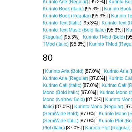
Kurinto Arte (Regular)
[95.3%] |
Kurinto Bo
Kurinto Book (Italic)
[95.3%] |
Kurinto Book 
Kurinto Book (Regular)
[95.3%] |
Kurinto Te
Kurinto Text (Italic)
[95.3%] |
Kurinto Text (
Kurinto Text Music (Bold Italic)
[95.3%] |
Kur
(Regular)
[95.3%] |
Kurinto TMod (Bold)
[95
TMod (Italic)
[95.3%] |
Kurinto TMod (Regul
80
|
Kurinto Aria (Bold)
[87.0%] |
Kurinto Aria (
Kurinto Aria (Regular)
[87.0%] |
Kurinto Cal
Kurinto Cali (Italic)
[87.0%] |
Kurinto Cali (
Mono (Bold Italic)
[87.0%] |
Kurinto Mono (It
Mono (Narrow Bold)
[87.0%] |
Kurinto Mono
Italic)
[87.0%] |
Kurinto Mono (Regular)
[87
(SemiWide Bold)
[87.0%] |
Kurinto Mono (S
(SemiWide Italic)
[87.0%] |
Kurinto Plot (Bo
Plot (Italic)
[87.0%] |
Kurinto Plot (Regular)