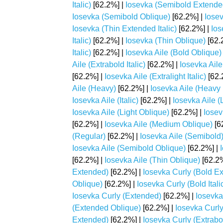
Italic)
[62.2%] |
Iosevka (Semibold Extende
Iosevka (Semibold Oblique)
[62.2%] |
Iosev
Iosevka (Thin Extended Italic)
[62.2%] |
Ios
Italic)
[62.2%] |
Iosevka (Thin Oblique)
[62.
Italic)
[62.2%] |
Iosevka Aile (Bold Oblique)
Aile (Extrabold Italic)
[62.2%] |
Iosevka Aile
[62.2%] |
Iosevka Aile (Extralight Italic)
[62.
Aile (Heavy)
[62.2%] |
Iosevka Aile (Heavy I
Iosevka Aile (Italic)
[62.2%] |
Iosevka Aile (
Iosevka Aile (Light Oblique)
[62.2%] |
Iosev
[62.2%] |
Iosevka Aile (Medium Oblique)
[6
(Regular)
[62.2%] |
Iosevka Aile (Semibold
Iosevka Aile (Semibold Oblique)
[62.2%] |
[62.2%] |
Iosevka Aile (Thin Oblique)
[62.2%
Extended)
[62.2%] |
Iosevka Curly (Bold Ex
Oblique)
[62.2%] |
Iosevka Curly (Bold Itali
Iosevka Curly (Extended)
[62.2%] |
Iosevka
(Extended Oblique)
[62.2%] |
Iosevka Curly
Extended)
[62.2%] |
Iosevka Curly (Extrabo