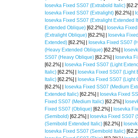
Iosevka Fixed SS07 (Extrabold Italic)
[62.2
Iosevka Fixed SS07 (Extralight)
[62.2%] |
I
Iosevka Fixed SS07 (Extralight Extended It
Extended Oblique)
[62.2%] |
Iosevka Fixed 
(Extralight Oblique)
[62.2%] |
Iosevka Fixe
Extended)
[62.2%] |
Iosevka Fixed SS07 (H
(Heavy Extended Oblique)
[62.2%] |
Iosevk
SS07 (Heavy Oblique)
[62.2%] |
Iosevka Fi
[62.2%] |
Iosevka Fixed SS07 (Light Exten
Italic)
[62.2%] |
Iosevka Fixed SS07 (Light 
Italic)
[62.2%] |
Iosevka Fixed SS07 (Light 
[62.2%] |
Iosevka Fixed SS07 (Medium Ex
Extended Italic)
[62.2%] |
Iosevka Fixed S
Fixed SS07 (Medium Italic)
[62.2%] |
Iosev
Fixed SS07 (Oblique)
[62.2%] |
Iosevka Fi
(Semibold)
[62.2%] |
Iosevka Fixed SS07 
(Semibold Extended Italic)
[62.2%] |
Iosevk
Iosevka Fixed SS07 (Semibold Italic)
[62.2