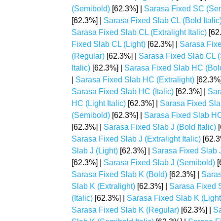
(Semibold)
[62.3%] |
Sarasa Fixed SC (Semi
[62.3%] |
Sarasa Fixed Slab CL (Bold Italic
Sarasa Fixed Slab CL (Extralight Italic)
[62
Fixed Slab CL (Light)
[62.3%] |
Sarasa Fixed
(Regular)
[62.3%] |
Sarasa Fixed Slab CL 
Italic)
[62.3%] |
Sarasa Fixed Slab HC (Bol
|
Sarasa Fixed Slab HC (Extralight)
[62.3%]
Sarasa Fixed Slab HC (Italic)
[62.3%] |
Sar
HC (Light Italic)
[62.3%] |
Sarasa Fixed Sla
(Semibold)
[62.3%] |
Sarasa Fixed Slab HC 
[62.3%] |
Sarasa Fixed Slab J (Bold Italic)
[
Sarasa Fixed Slab J (Extralight Italic)
[62.3
Slab J (Light)
[62.3%] |
Sarasa Fixed Slab J 
[62.3%] |
Sarasa Fixed Slab J (Semibold)
[
Sarasa Fixed Slab K (Bold)
[62.3%] |
Saras
Slab K (Extralight)
[62.3%] |
Sarasa Fixed Sl
(Italic)
[62.3%] |
Sarasa Fixed Slab K (Light
Sarasa Fixed Slab K (Regular)
[62.3%] |
Sa