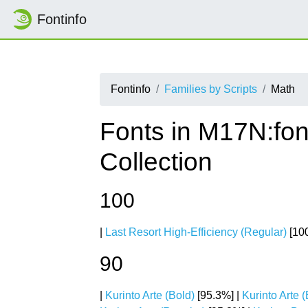
Fontinfo
Fontinfo
Families by Scripts
Math
Fonts in M17N:fon
Collection
100
|
Last Resort High-Efficiency (Regular)
[100
90
|
Kurinto Arte (Bold)
[95.3%] |
Kurinto Arte (