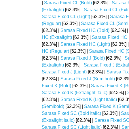
|
Sarasa Fixed CL (Bold)
[62.3%] |
Sarasa F
(Extralight)
[62.3%] |
Sarasa Fixed CL (Extral
Sarasa Fixed CL (Light)
[62.3%] |
Sarasa Fi
(Regular)
[62.3%] |
Sarasa Fixed CL (Semi
[62.3%] |
Sarasa Fixed HC (Bold)
[62.3%] 
HC (Extralight)
[62.3%] |
Sarasa Fixed HC (E
[62.3%] |
Sarasa Fixed HC (Light)
[62.3%] 
HC (Regular)
[62.3%] |
Sarasa Fixed HC (
[62.3%] |
Sarasa Fixed J (Bold)
[62.3%] |
Sa
(Extralight)
[62.3%] |
Sarasa Fixed J (Extrali
Sarasa Fixed J (Light)
[62.3%] |
Sarasa Fixe
[62.3%] |
Sarasa Fixed J (Semibold)
[62.3%
Fixed K (Bold)
[62.3%] |
Sarasa Fixed K (Bol
Sarasa Fixed K (Extralight Italic)
[62.3%] |
[62.3%] |
Sarasa Fixed K (Light Italic)
[62.3
(Semibold)
[62.3%] |
Sarasa Fixed K (Semib
Sarasa Fixed SC (Bold Italic)
[62.3%] |
Sar
(Extralight Italic)
[62.3%] |
Sarasa Fixed SC (
Sarasa Fixed SC (Light Italic)
[62.3%] |
Sar