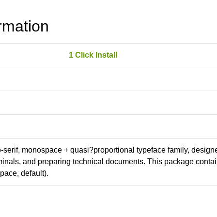
rmation
1 Click Install
ab-serif, monospace + quasi?proportional typeface family, design
erminals, and preparing technical documents. This package conta
ace, default).