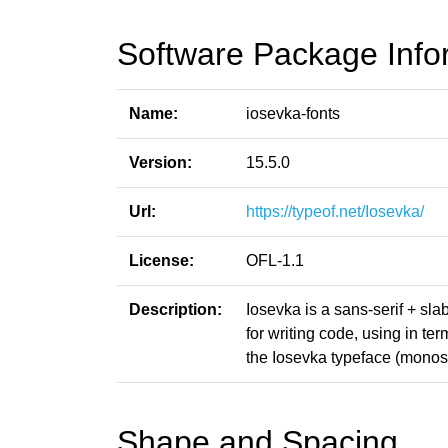
Software Package Info
Name:
iosevka-fonts
Version:
15.5.0
Url:
https://typeof.net/Iosevka/
License:
OFL-1.1
Description:
Iosevka is a sans-serif + sl
for writing code, using in t
the Iosevka typeface (monosp
Shape and Spacing