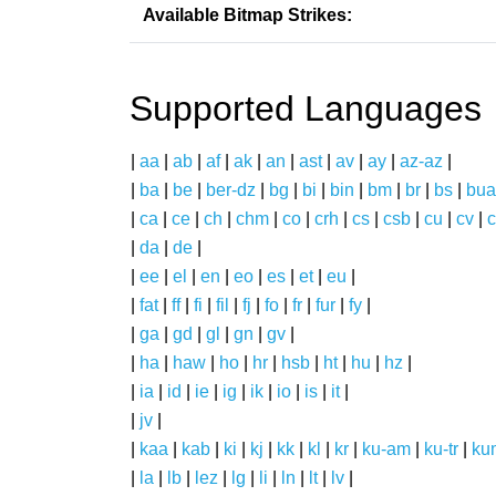
Available Bitmap Strikes:
Supported Languages
|
aa
|
ab
|
af
|
ak
|
an
|
ast
|
av
|
ay
|
az-az
|
|
ba
|
be
|
ber-dz
|
bg
|
bi
|
bin
|
bm
|
br
|
bs
|
bua
|
ca
|
ce
|
ch
|
chm
|
co
|
crh
|
cs
|
csb
|
cu
|
cv
|
c
|
da
|
de
|
|
ee
|
el
|
en
|
eo
|
es
|
et
|
eu
|
|
fat
|
ff
|
fi
|
fil
|
fj
|
fo
|
fr
|
fur
|
fy
|
|
ga
|
gd
|
gl
|
gn
|
gv
|
|
ha
|
haw
|
ho
|
hr
|
hsb
|
ht
|
hu
|
hz
|
|
ia
|
id
|
ie
|
ig
|
ik
|
io
|
is
|
it
|
|
jv
|
|
kaa
|
kab
|
ki
|
kj
|
kk
|
kl
|
kr
|
ku-am
|
ku-tr
|
ku
|
la
|
lb
|
lez
|
lg
|
li
|
ln
|
lt
|
lv
|