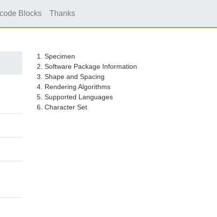
icode Blocks
Thanks
1. Specimen
2. Software Package Information
3. Shape and Spacing
4. Rendering Algorithms
5. Supported Languages
6. Character Set