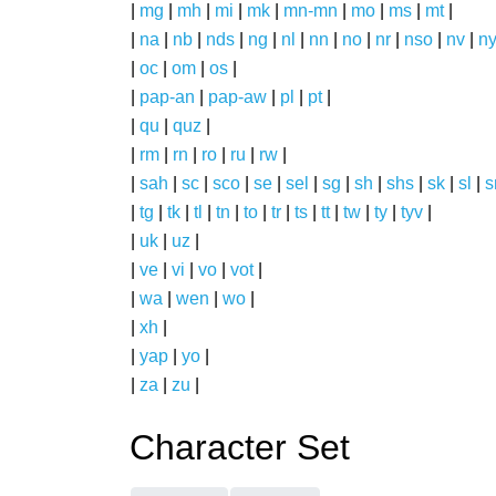
|
mg
|
mh
|
mi
|
mk
|
mn-mn
|
mo
|
ms
|
mt
|
|
na
|
nb
|
nds
|
ng
|
nl
|
nn
|
no
|
nr
|
nso
|
nv
|
n
|
oc
|
om
|
os
|
|
pap-an
|
pap-aw
|
pl
|
pt
|
|
qu
|
quz
|
|
rm
|
rn
|
ro
|
ru
|
rw
|
|
sah
|
sc
|
sco
|
se
|
sel
|
sg
|
sh
|
shs
|
sk
|
sl
|
|
tg
|
tk
|
tl
|
tn
|
to
|
tr
|
ts
|
tt
|
tw
|
ty
|
tyv
|
|
uk
|
uz
|
|
ve
|
vi
|
vo
|
vot
|
|
wa
|
wen
|
wo
|
|
xh
|
|
yap
|
yo
|
|
za
|
zu
|
Character Set