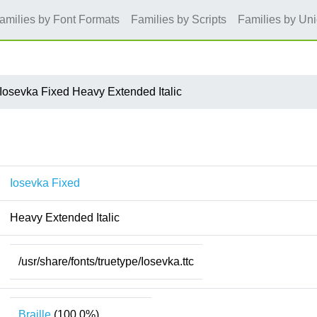
amilies by Font Formats
Families by Scripts
Families by Un
Iosevka Fixed Heavy Extended Italic
Iosevka Fixed
Heavy Extended Italic
/usr/share/fonts/truetype/Iosevka.ttc
Braille
(100.0%)