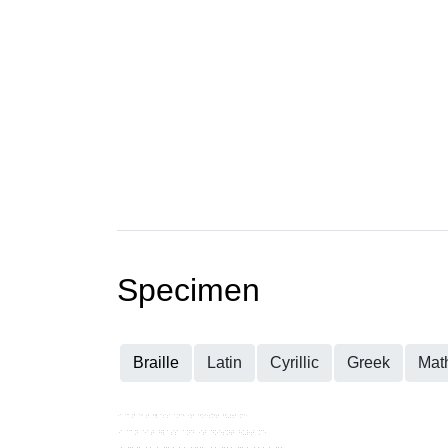
Specimen
Braille
Latin
Cyrillic
Greek
Mat