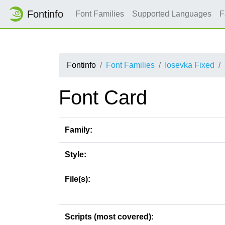
Fontinfo
Font Families
Supported Languages
F
Fontinfo
Font Families
Iosevka Fixed
Font Card
Family:
Style:
File(s):
Scripts (most covered):