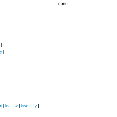
none
|
y
|
m
|
kv
|
kw
|
kwm
|
ky
|