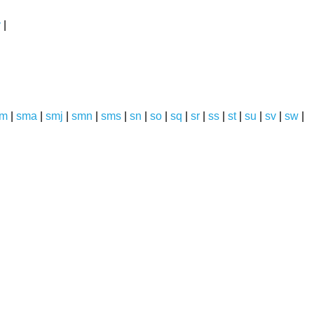
y
|
sm
|
sma
|
smj
|
smn
|
sms
|
sn
|
so
|
sq
|
sr
|
ss
|
st
|
su
|
sv
|
sw
|