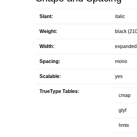
Slant:
italic
Weight:
black (210
Width:
expanded 
Spacing:
mono
Scalable:
yes
TrueType Tables:
cmap
glyf
hmtx