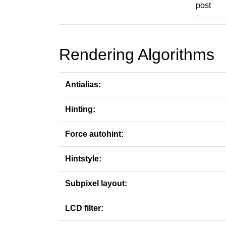
post
Rendering Algorithms
Antialias:
Hinting:
Force autohint:
Hintstyle:
Subpixel layout:
LCD filter: