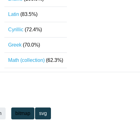
Latin
(83.5%)
Cyrillic
(72.4%)
Greek
(70.0%)
Math (collection)
(62.3%)
h
bitmap
svg