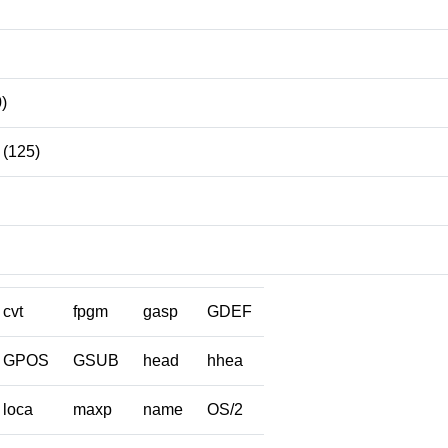
)
(125)
cvt
fpgm
gasp
GDEF
GPOS
GSUB
head
hhea
loca
maxp
name
OS/2