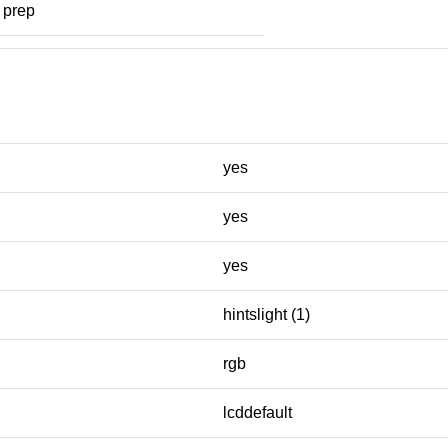
prep
yes
yes
yes
hintslight (1)
rgb
lcddefault