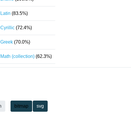
Latin
(83.5%)
Cyrillic
(72.4%)
Greek
(70.0%)
Math (collection)
(62.3%)
h
bitmap
svg