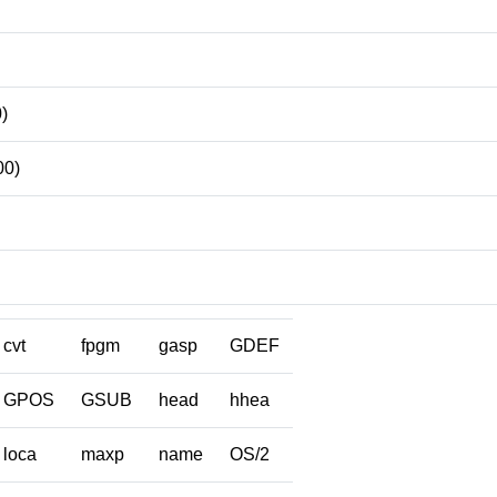
)
00)
cvt
fpgm
gasp
GDEF
GPOS
GSUB
head
hhea
loca
maxp
name
OS/2