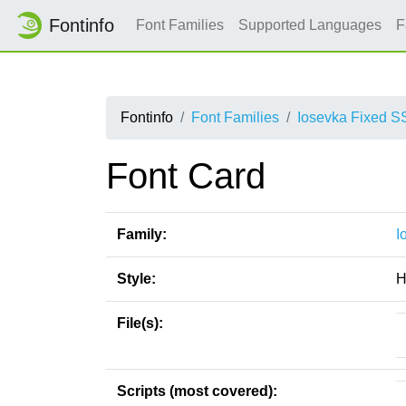
Fontinfo
Font Families
Supported Languages
F
Fontinfo
Font Families
Iosevka Fixed S
Font Card
Family:
I
Style:
H
File(s):
Scripts (most covered):