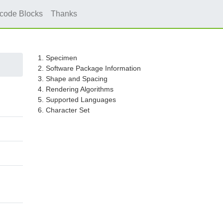
icode Blocks
Thanks
1. Specimen
2. Software Package Information
3. Shape and Spacing
4. Rendering Algorithms
5. Supported Languages
6. Character Set