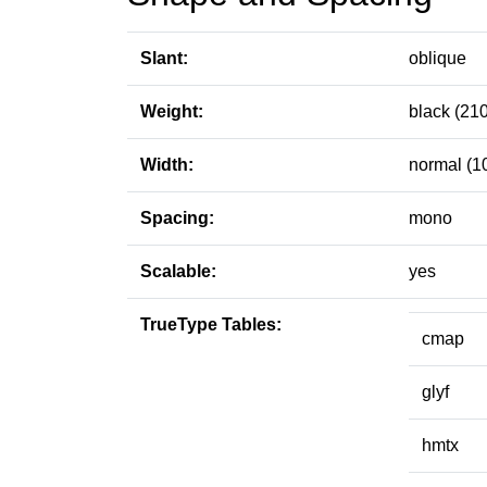
Slant:
oblique
Weight:
black (210
Width:
normal (1
Spacing:
mono
Scalable:
yes
TrueType Tables:
cmap
glyf
hmtx