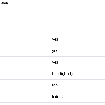
prep
yes
yes
yes
hintslight (1)
rgb
lcddefault