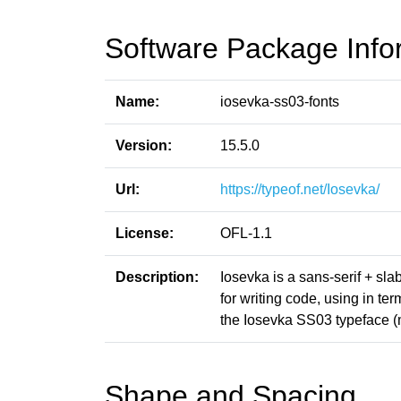
Software Package Info
Name:
iosevka-ss03-fonts
Version:
15.5.0
Url:
https://typeof.net/Iosevka/
License:
OFL-1.1
Description:
Iosevka is a sans-serif + sl
for writing code, using in t
the Iosevka SS03 typeface (
Shape and Spacing