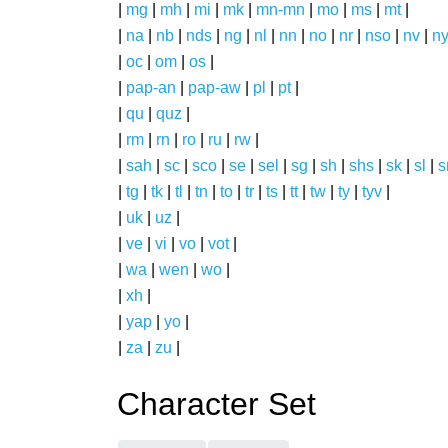
|
mg
|
mh
|
mi
|
mk
|
mn-mn
|
mo
|
ms
|
mt
|
|
na
|
nb
|
nds
|
ng
|
nl
|
nn
|
no
|
nr
|
nso
|
nv
|
n
|
oc
|
om
|
os
|
|
pap-an
|
pap-aw
|
pl
|
pt
|
|
qu
|
quz
|
|
rm
|
rn
|
ro
|
ru
|
rw
|
|
sah
|
sc
|
sco
|
se
|
sel
|
sg
|
sh
|
shs
|
sk
|
sl
|
|
tg
|
tk
|
tl
|
tn
|
to
|
tr
|
ts
|
tt
|
tw
|
ty
|
tyv
|
|
uk
|
uz
|
|
ve
|
vi
|
vo
|
vot
|
|
wa
|
wen
|
wo
|
|
xh
|
|
yap
|
yo
|
|
za
|
zu
|
Character Set