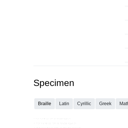
Specimen
Braille
Latin
Cyrillic
Greek
Mat