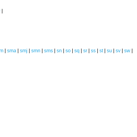
y
|
sm
|
sma
|
smj
|
smn
|
sms
|
sn
|
so
|
sq
|
sr
|
ss
|
st
|
su
|
sv
|
sw
|