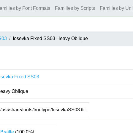
amilies by Font Formats
Families by Scripts
Families by Un
S03
Iosevka Fixed SS03 Heavy Oblique
osevka Fixed SS03
eavy Oblique
/usr/share/fonts/truetype/IosevkaSS03.ttc
Braille
(100.0%)