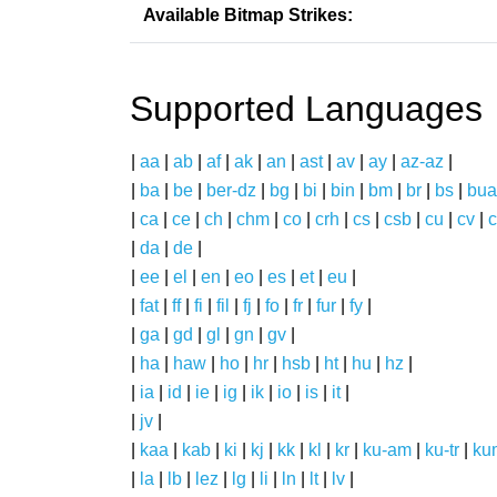
Available Bitmap Strikes:
Supported Languages
|
aa
|
ab
|
af
|
ak
|
an
|
ast
|
av
|
ay
|
az-az
|
|
ba
|
be
|
ber-dz
|
bg
|
bi
|
bin
|
bm
|
br
|
bs
|
bua
|
ca
|
ce
|
ch
|
chm
|
co
|
crh
|
cs
|
csb
|
cu
|
cv
|
c
|
da
|
de
|
|
ee
|
el
|
en
|
eo
|
es
|
et
|
eu
|
|
fat
|
ff
|
fi
|
fil
|
fj
|
fo
|
fr
|
fur
|
fy
|
|
ga
|
gd
|
gl
|
gn
|
gv
|
|
ha
|
haw
|
ho
|
hr
|
hsb
|
ht
|
hu
|
hz
|
|
ia
|
id
|
ie
|
ig
|
ik
|
io
|
is
|
it
|
|
jv
|
|
kaa
|
kab
|
ki
|
kj
|
kk
|
kl
|
kr
|
ku-am
|
ku-tr
|
ku
|
la
|
lb
|
lez
|
lg
|
li
|
ln
|
lt
|
lv
|