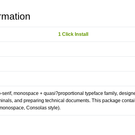
rmation
1 Click Install
ab-serif, monospace + quasi?proportional typeface family, design
erminals, and preparing technical documents. This package conta
monospace, Consolas style).