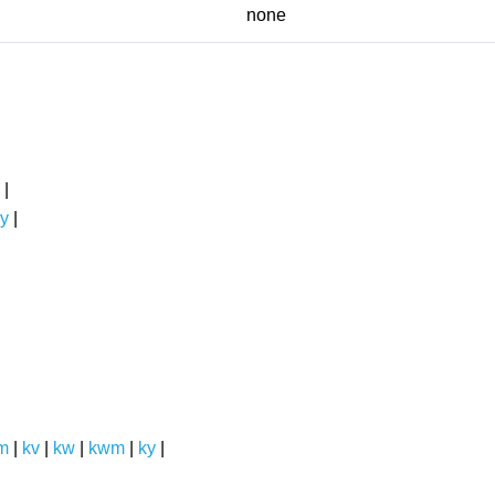
none
|
y
|
m
|
kv
|
kw
|
kwm
|
ky
|