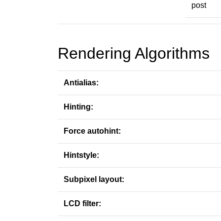
post
Rendering Algorithms
Antialias:
Hinting:
Force autohint:
Hintstyle:
Subpixel layout:
LCD filter: