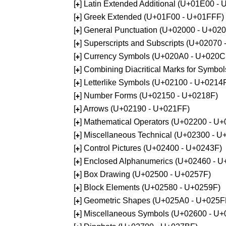
[
] Latin Extended Additional (U+01E00 -
+
[
] Greek Extended (U+01F00 - U+01FFF)
+
[
] General Punctuation (U+02000 - U+02
+
[
] Superscripts and Subscripts (U+02070
+
[
] Currency Symbols (U+020A0 - U+020C
+
[
] Combining Diacritical Marks for Symb
+
[
] Letterlike Symbols (U+02100 - U+0214
+
[
] Number Forms (U+02150 - U+0218F)
+
[
] Arrows (U+02190 - U+021FF)
+
[
] Mathematical Operators (U+02200 - U
+
[
] Miscellaneous Technical (U+02300 - 
+
[
] Control Pictures (U+02400 - U+0243F)
+
[
] Enclosed Alphanumerics (U+02460 - 
+
[
] Box Drawing (U+02500 - U+0257F)
+
[
] Block Elements (U+02580 - U+0259F)
+
[
] Geometric Shapes (U+025A0 - U+025F
+
[
] Miscellaneous Symbols (U+02600 - U
+