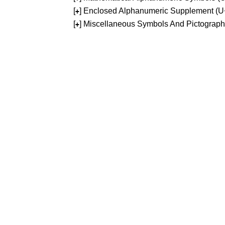
[
] Enclosed Alphanumeric Supplement (
+
[
] Miscellaneous Symbols And Pictograp
+