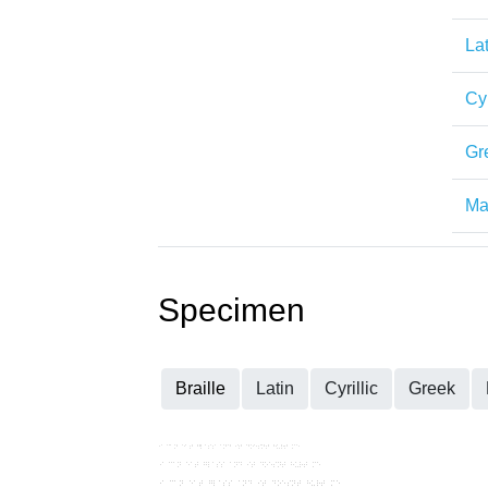
Lat
Cyr
Gr
Mat
Specimen
Braille
Latin
Cyrillic
Greek