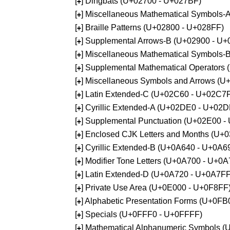
[
] Dingbats (U+02700 - U+027BF)
+
[
] Miscellaneous Mathematical Symbols
+
[
] Braille Patterns (U+02800 - U+028FF)
+
[
] Supplemental Arrows-B (U+02900 - U+
+
[
] Miscellaneous Mathematical Symbols-
+
[
] Supplemental Mathematical Operators
+
[
] Miscellaneous Symbols and Arrows (
+
[
] Latin Extended-C (U+02C60 - U+02C7
+
[
] Cyrillic Extended-A (U+02DE0 - U+02
+
[
] Supplemental Punctuation (U+02E00 -
+
[
] Enclosed CJK Letters and Months (U+
+
[
] Cyrillic Extended-B (U+0A640 - U+0A6
+
[
] Modifier Tone Letters (U+0A700 - U+0
+
[
] Latin Extended-D (U+0A720 - U+0A7FF
+
[
] Private Use Area (U+0E000 - U+0F8FF
+
[
] Alphabetic Presentation Forms (U+0F
+
[
] Specials (U+0FFF0 - U+0FFFF)
+
[
] Mathematical Alphanumeric Symbols 
+