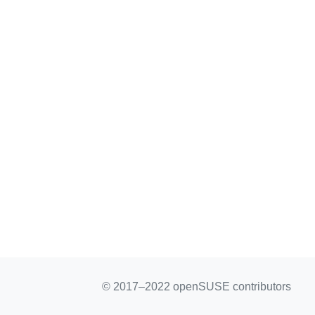
© 2017–2022 openSUSE contributors