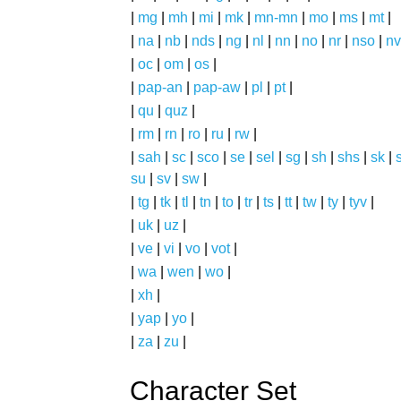
|
mg
|
mh
|
mi
|
mk
|
mn-mn
|
mo
|
ms
|
mt
|
|
na
|
nb
|
nds
|
ng
|
nl
|
nn
|
no
|
nr
|
nso
|
nv
|
oc
|
om
|
os
|
|
pap-an
|
pap-aw
|
pl
|
pt
|
|
qu
|
quz
|
|
rm
|
rn
|
ro
|
ru
|
rw
|
|
sah
|
sc
|
sco
|
se
|
sel
|
sg
|
sh
|
shs
|
sk
|
s
su
|
sv
|
sw
|
|
tg
|
tk
|
tl
|
tn
|
to
|
tr
|
ts
|
tt
|
tw
|
ty
|
tyv
|
|
uk
|
uz
|
|
ve
|
vi
|
vo
|
vot
|
|
wa
|
wen
|
wo
|
|
xh
|
|
yap
|
yo
|
|
za
|
zu
|
Character Set