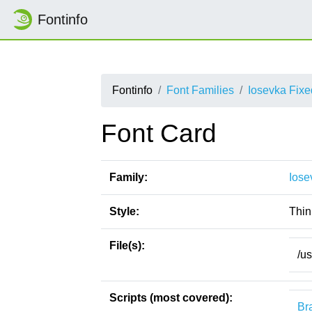
Fontinfo
Fontinfo
Font Families
Iosevka Fix
Font Card
Family:
Iose
Style:
Thin
File(s):
/u
Scripts (most covered):
Bra