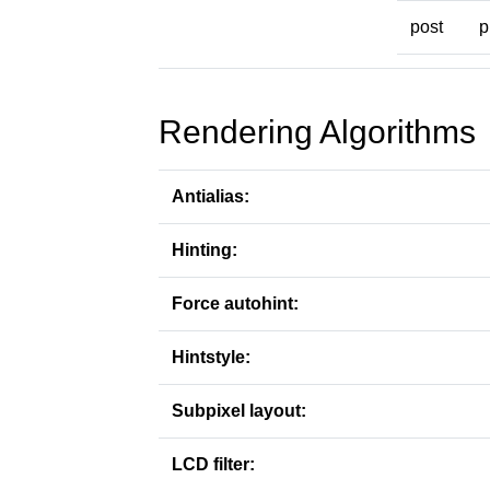
post
p
Rendering Algorithms
Antialias:
Hinting:
Force autohint:
Hintstyle:
Subpixel layout:
LCD filter: