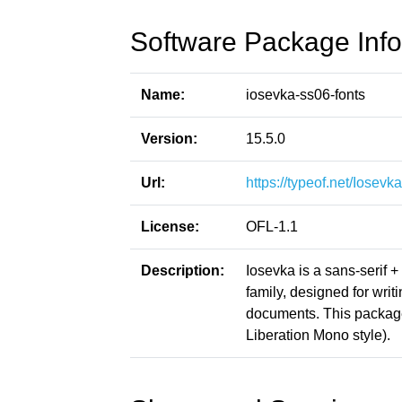
Software Package Info
Name:
iosevka-ss06-fonts
Version:
15.5.0
Url:
https://typeof.net/Iosevka
License:
OFL-1.1
Description:
Iosevka is a sans-serif 
family, designed for writ
documents. This packag
Liberation Mono style).