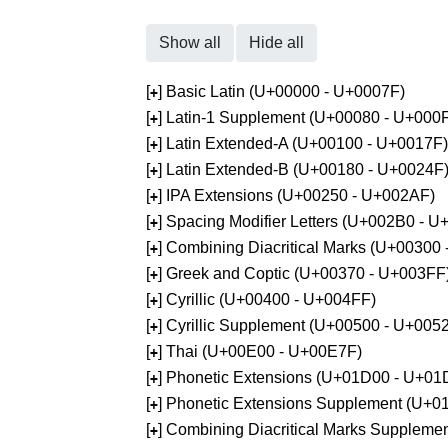
Show all
Hide all
[
] Basic Latin (U+00000 - U+0007F)
+
[
] Latin-1 Supplement (U+00080 - U+000
+
[
] Latin Extended-A (U+00100 - U+0017F)
+
[
] Latin Extended-B (U+00180 - U+0024F
+
[
] IPA Extensions (U+00250 - U+002AF)
+
[
] Spacing Modifier Letters (U+002B0 - 
+
[
] Combining Diacritical Marks (U+00300
+
[
] Greek and Coptic (U+00370 - U+003FF
+
[
] Cyrillic (U+00400 - U+004FF)
+
[
] Cyrillic Supplement (U+00500 - U+005
+
[
] Thai (U+00E00 - U+00E7F)
+
[
] Phonetic Extensions (U+01D00 - U+01
+
[
] Phonetic Extensions Supplement (U+
+
[
] Combining Diacritical Marks Supplem
+