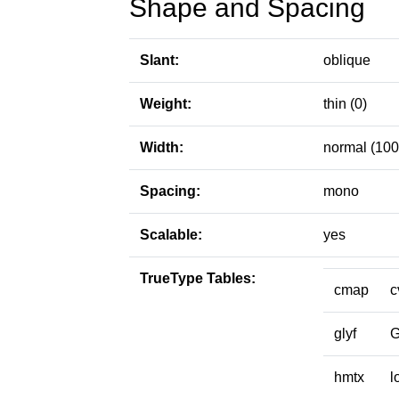
Shape and Spacing
Slant:
oblique
Weight:
thin (0)
Width:
normal (100
Spacing:
mono
Scalable:
yes
TrueType Tables:
cmap
c
glyf
hmtx
l