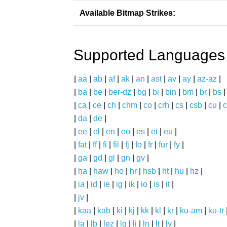
Available Bitmap Strikes:
Supported Languages
|
aa
|
ab
|
af
|
ak
|
an
|
ast
|
av
|
ay
|
az-az
|
|
ba
|
be
|
ber-dz
|
bg
|
bi
|
bin
|
bm
|
br
|
bs
|
ca
|
ce
|
ch
|
chm
|
co
|
crh
|
cs
|
csb
|
cu
|
c
|
da
|
de
|
|
ee
|
el
|
en
|
eo
|
es
|
et
|
eu
|
|
fat
|
ff
|
fi
|
fil
|
fj
|
fo
|
fr
|
fur
|
fy
|
|
ga
|
gd
|
gl
|
gn
|
gv
|
|
ha
|
haw
|
ho
|
hr
|
hsb
|
ht
|
hu
|
hz
|
|
ia
|
id
|
ie
|
ig
|
ik
|
io
|
is
|
it
|
|
jv
|
|
kaa
|
kab
|
ki
|
kj
|
kk
|
kl
|
kr
|
ku-am
|
ku-tr
|
la
|
lb
|
lez
|
lg
|
li
|
ln
|
lt
|
lv
|