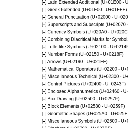
[
] Latin Extended Additional (U+01E00 -
+
[
] Greek Extended (U+01F00 - U+01FFF)
+
[
] General Punctuation (U+02000 - U+02
+
[
] Superscripts and Subscripts (U+02070
+
[
] Currency Symbols (U+020A0 - U+020C
+
[
] Combining Diacritical Marks for Symb
+
[
] Letterlike Symbols (U+02100 - U+0214
+
[
] Number Forms (U+02150 - U+0218F)
+
[
] Arrows (U+02190 - U+021FF)
+
[
] Mathematical Operators (U+02200 - U
+
[
] Miscellaneous Technical (U+02300 - 
+
[
] Control Pictures (U+02400 - U+0243F)
+
[
] Enclosed Alphanumerics (U+02460 - 
+
[
] Box Drawing (U+02500 - U+0257F)
+
[
] Block Elements (U+02580 - U+0259F)
+
[
] Geometric Shapes (U+025A0 - U+025F
+
[
] Miscellaneous Symbols (U+02600 - U
+