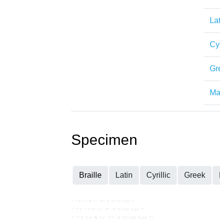
Lat
Cyr
Gr
Mat
Specimen
Braille
Latin
Cyrillic
Greek