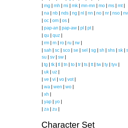
|
mg
|
mh
|
mi
|
mk
|
mn-mn
|
mo
|
ms
|
mt
|
|
na
|
nb
|
nds
|
ng
|
nl
|
nn
|
no
|
nr
|
nso
|
nv
|
oc
|
om
|
os
|
|
pap-an
|
pap-aw
|
pl
|
pt
|
|
qu
|
quz
|
|
rm
|
rn
|
ro
|
ru
|
rw
|
|
sah
|
sc
|
sco
|
se
|
sel
|
sg
|
sh
|
shs
|
sk
|
s
su
|
sv
|
sw
|
|
tg
|
tk
|
tl
|
tn
|
to
|
tr
|
ts
|
tt
|
tw
|
ty
|
tyv
|
|
uk
|
uz
|
|
ve
|
vi
|
vo
|
vot
|
|
wa
|
wen
|
wo
|
|
xh
|
|
yap
|
yo
|
|
za
|
zu
|
Character Set