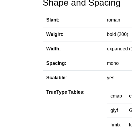
Shape and Spacing
Slant:
roman
Weight:
bold (200)
Width:
expanded (
Spacing:
mono
Scalable:
yes
TrueType Tables:
cmap
c
glyf
hmtx
l