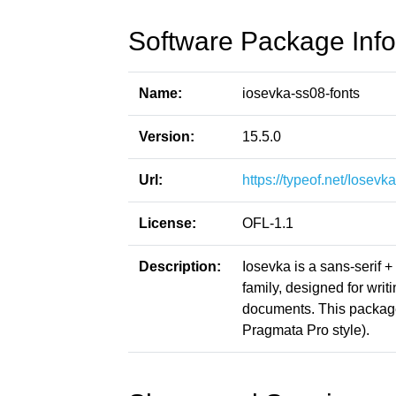
Software Package Info
Name:
iosevka-ss08-fonts
Version:
15.5.0
Url:
https://typeof.net/Iosevka
License:
OFL-1.1
Description:
Iosevka is a sans-serif 
family, designed for writ
documents. This packag
Pragmata Pro style).