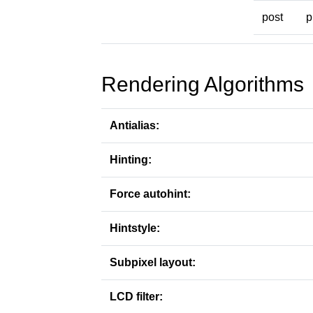
post
p
Rendering Algorithms
Antialias:
Hinting:
Force autohint:
Hintstyle:
Subpixel layout:
LCD filter: