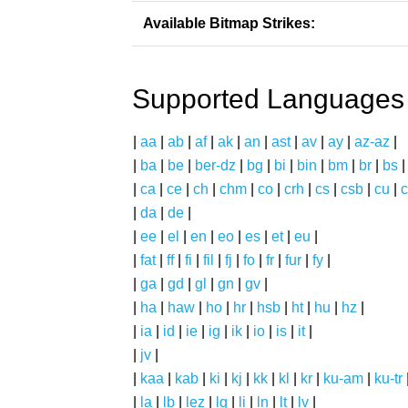
Available Bitmap Strikes:
Supported Languages
|
aa
|
ab
|
af
|
ak
|
an
|
ast
|
av
|
ay
|
az-az
|
|
ba
|
be
|
ber-dz
|
bg
|
bi
|
bin
|
bm
|
br
|
bs
|
ca
|
ce
|
ch
|
chm
|
co
|
crh
|
cs
|
csb
|
cu
|
c
|
da
|
de
|
|
ee
|
el
|
en
|
eo
|
es
|
et
|
eu
|
|
fat
|
ff
|
fi
|
fil
|
fj
|
fo
|
fr
|
fur
|
fy
|
|
ga
|
gd
|
gl
|
gn
|
gv
|
|
ha
|
haw
|
ho
|
hr
|
hsb
|
ht
|
hu
|
hz
|
|
ia
|
id
|
ie
|
ig
|
ik
|
io
|
is
|
it
|
|
jv
|
|
kaa
|
kab
|
ki
|
kj
|
kk
|
kl
|
kr
|
ku-am
|
ku-tr
|
la
|
lb
|
lez
|
lg
|
li
|
ln
|
lt
|
lv
|