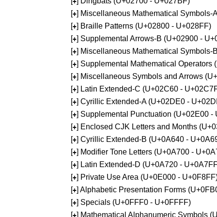
[
] Dingbats (U+02700 - U+027BF)
+
[
] Miscellaneous Mathematical Symbols
+
[
] Braille Patterns (U+02800 - U+028FF)
+
[
] Supplemental Arrows-B (U+02900 - U+
+
[
] Miscellaneous Mathematical Symbols-
+
[
] Supplemental Mathematical Operators
+
[
] Miscellaneous Symbols and Arrows (
+
[
] Latin Extended-C (U+02C60 - U+02C7
+
[
] Cyrillic Extended-A (U+02DE0 - U+02
+
[
] Supplemental Punctuation (U+02E00 -
+
[
] Enclosed CJK Letters and Months (U+
+
[
] Cyrillic Extended-B (U+0A640 - U+0A6
+
[
] Modifier Tone Letters (U+0A700 - U+0
+
[
] Latin Extended-D (U+0A720 - U+0A7FF
+
[
] Private Use Area (U+0E000 - U+0F8FF
+
[
] Alphabetic Presentation Forms (U+0F
+
[
] Specials (U+0FFF0 - U+0FFFF)
+
[
] Mathematical Alphanumeric Symbols 
+