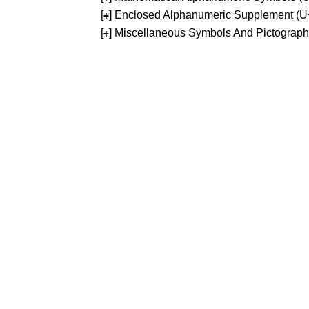
[
] Enclosed Alphanumeric Supplement (
+
[
] Miscellaneous Symbols And Pictograp
+