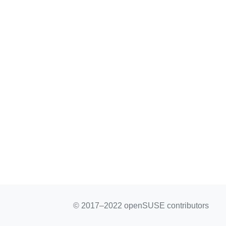
© 2017–2022 openSUSE contributors