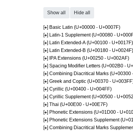
Show all
Hide all
[
] Basic Latin (U+00000 - U+0007F)
+
[
] Latin-1 Supplement (U+00080 - U+000
+
[
] Latin Extended-A (U+00100 - U+0017F)
+
[
] Latin Extended-B (U+00180 - U+0024F
+
[
] IPA Extensions (U+00250 - U+002AF)
+
[
] Spacing Modifier Letters (U+002B0 - 
+
[
] Combining Diacritical Marks (U+00300
+
[
] Greek and Coptic (U+00370 - U+003FF
+
[
] Cyrillic (U+00400 - U+004FF)
+
[
] Cyrillic Supplement (U+00500 - U+005
+
[
] Thai (U+00E00 - U+00E7F)
+
[
] Phonetic Extensions (U+01D00 - U+01
+
[
] Phonetic Extensions Supplement (U+
+
[
] Combining Diacritical Marks Supplem
+