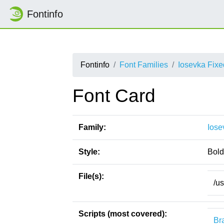
Fontinfo
Fontinfo
Font Families
Iosevka Fix
Font Card
Family:
Iose
Style:
Bold
File(s):
/u
Scripts (most covered):
Bra