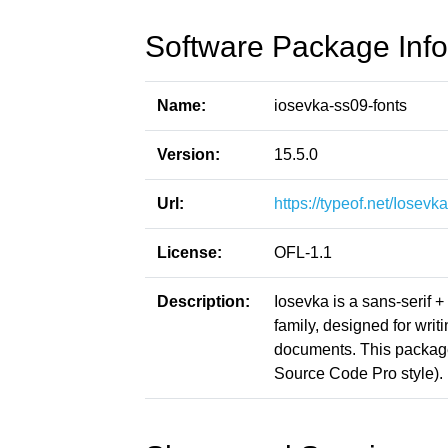
Software Package Info
Name:
iosevka-ss09-fonts
Version:
15.5.0
Url:
https://typeof.net/Iosevka
License:
OFL-1.1
Description:
Iosevka is a sans-serif 
family, designed for writ
documents. This packag
Source Code Pro style).