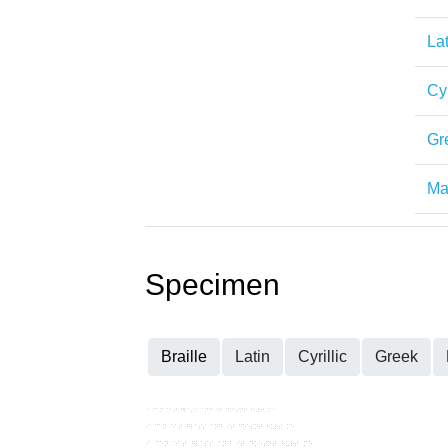
Lat
Cyr
Gr
Mat
Specimen
Braille
Latin
Cyrillic
Greek