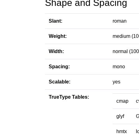
Shape and Spacing
Slant:
roman
Weight:
medium (10
Width:
normal (100
Spacing:
mono
Scalable:
yes
TrueType Tables:
cmap
c
glyf
hmtx
l