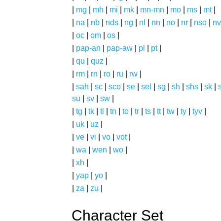
|
mg
|
mh
|
mi
|
mk
|
mn-mn
|
mo
|
ms
|
mt
|
|
na
|
nb
|
nds
|
ng
|
nl
|
nn
|
no
|
nr
|
nso
|
nv
|
oc
|
om
|
os
|
|
pap-an
|
pap-aw
|
pl
|
pt
|
|
qu
|
quz
|
|
rm
|
rn
|
ro
|
ru
|
rw
|
|
sah
|
sc
|
sco
|
se
|
sel
|
sg
|
sh
|
shs
|
sk
|
s
su
|
sv
|
sw
|
|
tg
|
tk
|
tl
|
tn
|
to
|
tr
|
ts
|
tt
|
tw
|
ty
|
tyv
|
|
uk
|
uz
|
|
ve
|
vi
|
vo
|
vot
|
|
wa
|
wen
|
wo
|
|
xh
|
|
yap
|
yo
|
|
za
|
zu
|
Character Set