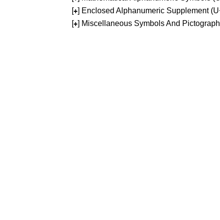
[
] Enclosed Alphanumeric Supplement (
+
[
] Miscellaneous Symbols And Pictograp
+