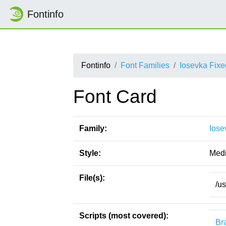
Fontinfo
Fontinfo
Font Families
Iosevka Fix
Font Card
Family:
Iose
Style:
Med
File(s):
/u
Scripts (most covered):
Bra