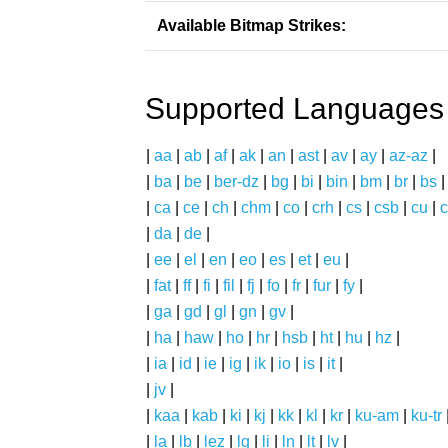
Available Bitmap Strikes:
Supported Languages
|
aa
|
ab
|
af
|
ak
|
an
|
ast
|
av
|
ay
|
az-az
|
|
ba
|
be
|
ber-dz
|
bg
|
bi
|
bin
|
bm
|
br
|
bs
|
ca
|
ce
|
ch
|
chm
|
co
|
crh
|
cs
|
csb
|
cu
|
c
|
da
|
de
|
|
ee
|
el
|
en
|
eo
|
es
|
et
|
eu
|
|
fat
|
ff
|
fi
|
fil
|
fj
|
fo
|
fr
|
fur
|
fy
|
|
ga
|
gd
|
gl
|
gn
|
gv
|
|
ha
|
haw
|
ho
|
hr
|
hsb
|
ht
|
hu
|
hz
|
|
ia
|
id
|
ie
|
ig
|
ik
|
io
|
is
|
it
|
|
jv
|
|
kaa
|
kab
|
ki
|
kj
|
kk
|
kl
|
kr
|
ku-am
|
ku-tr
|
la
|
lb
|
lez
|
lg
|
li
|
ln
|
lt
|
lv
|