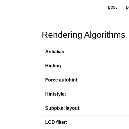
post
p
Rendering Algorithms
Antialias:
Hinting:
Force autohint:
Hintstyle:
Subpixel layout:
LCD filter: