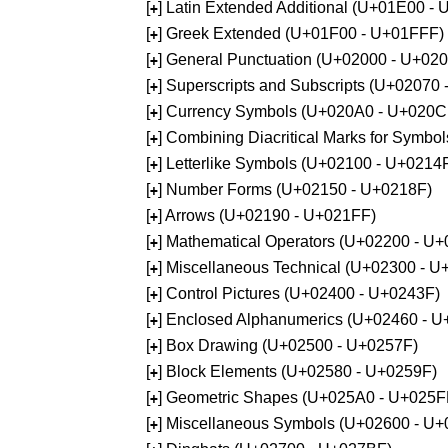
[
] Latin Extended Additional (U+01E00 -
+
[
] Greek Extended (U+01F00 - U+01FFF)
+
[
] General Punctuation (U+02000 - U+02
+
[
] Superscripts and Subscripts (U+02070
+
[
] Currency Symbols (U+020A0 - U+020C
+
[
] Combining Diacritical Marks for Symb
+
[
] Letterlike Symbols (U+02100 - U+0214
+
[
] Number Forms (U+02150 - U+0218F)
+
[
] Arrows (U+02190 - U+021FF)
+
[
] Mathematical Operators (U+02200 - U
+
[
] Miscellaneous Technical (U+02300 - 
+
[
] Control Pictures (U+02400 - U+0243F)
+
[
] Enclosed Alphanumerics (U+02460 - 
+
[
] Box Drawing (U+02500 - U+0257F)
+
[
] Block Elements (U+02580 - U+0259F)
+
[
] Geometric Shapes (U+025A0 - U+025F
+
[
] Miscellaneous Symbols (U+02600 - U
+