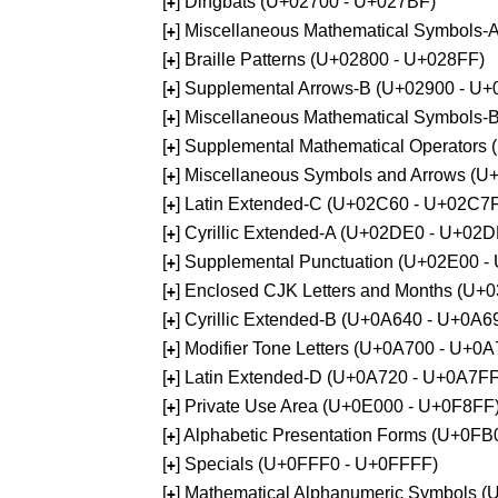
[
] Dingbats (U+02700 - U+027BF)
+
[
] Miscellaneous Mathematical Symbols
+
[
] Braille Patterns (U+02800 - U+028FF)
+
[
] Supplemental Arrows-B (U+02900 - U+
+
[
] Miscellaneous Mathematical Symbols-
+
[
] Supplemental Mathematical Operators
+
[
] Miscellaneous Symbols and Arrows (
+
[
] Latin Extended-C (U+02C60 - U+02C7
+
[
] Cyrillic Extended-A (U+02DE0 - U+02
+
[
] Supplemental Punctuation (U+02E00 -
+
[
] Enclosed CJK Letters and Months (U+
+
[
] Cyrillic Extended-B (U+0A640 - U+0A6
+
[
] Modifier Tone Letters (U+0A700 - U+0
+
[
] Latin Extended-D (U+0A720 - U+0A7FF
+
[
] Private Use Area (U+0E000 - U+0F8FF
+
[
] Alphabetic Presentation Forms (U+0F
+
[
] Specials (U+0FFF0 - U+0FFFF)
+
[
] Mathematical Alphanumeric Symbols 
+