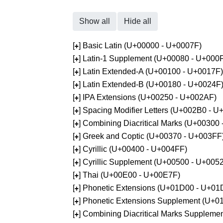
Show all
Hide all
[
] Basic Latin (U+00000 - U+0007F)
+
[
] Latin-1 Supplement (U+00080 - U+000
+
[
] Latin Extended-A (U+00100 - U+0017F)
+
[
] Latin Extended-B (U+00180 - U+0024F
+
[
] IPA Extensions (U+00250 - U+002AF)
+
[
] Spacing Modifier Letters (U+002B0 - 
+
[
] Combining Diacritical Marks (U+00300
+
[
] Greek and Coptic (U+00370 - U+003FF
+
[
] Cyrillic (U+00400 - U+004FF)
+
[
] Cyrillic Supplement (U+00500 - U+005
+
[
] Thai (U+00E00 - U+00E7F)
+
[
] Phonetic Extensions (U+01D00 - U+01
+
[
] Phonetic Extensions Supplement (U+
+
[
] Combining Diacritical Marks Supplem
+