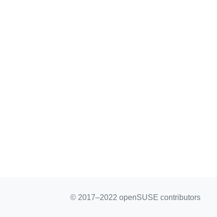
© 2017–2022 openSUSE contributors