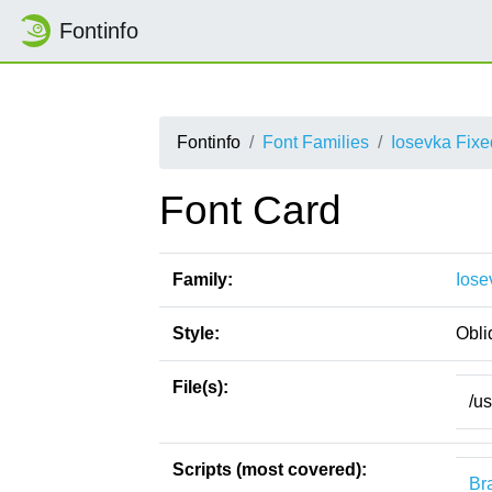
Fontinfo
Fontinfo
Font Families
Iosevka Fix
Font Card
Family:
Iose
Style:
Obli
File(s):
/u
Scripts (most covered):
Bra