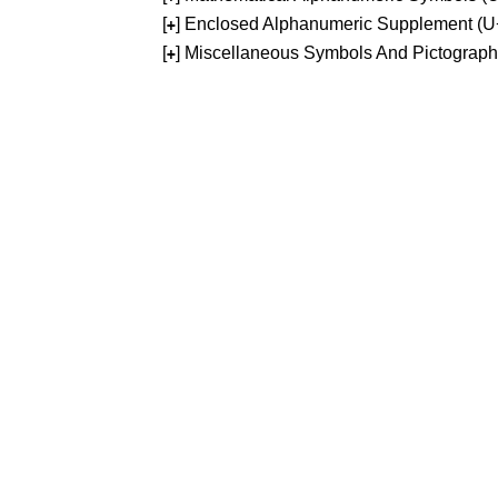
[
] Enclosed Alphanumeric Supplement (
+
[
] Miscellaneous Symbols And Pictograp
+