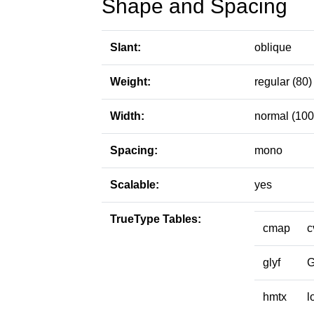
Shape and Spacing
Slant:
oblique
Weight:
regular (80)
Width:
normal (100
Spacing:
mono
Scalable:
yes
TrueType Tables:
cmap
c
glyf
hmtx
l