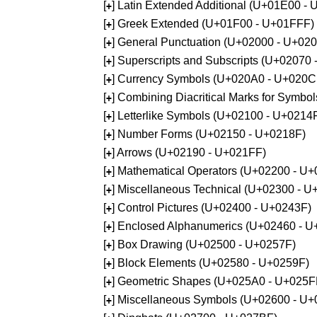
[
] Latin Extended Additional (U+01E00 -
+
[
] Greek Extended (U+01F00 - U+01FFF)
+
[
] General Punctuation (U+02000 - U+02
+
[
] Superscripts and Subscripts (U+02070
+
[
] Currency Symbols (U+020A0 - U+020C
+
[
] Combining Diacritical Marks for Symb
+
[
] Letterlike Symbols (U+02100 - U+0214
+
[
] Number Forms (U+02150 - U+0218F)
+
[
] Arrows (U+02190 - U+021FF)
+
[
] Mathematical Operators (U+02200 - U
+
[
] Miscellaneous Technical (U+02300 - 
+
[
] Control Pictures (U+02400 - U+0243F)
+
[
] Enclosed Alphanumerics (U+02460 - 
+
[
] Box Drawing (U+02500 - U+0257F)
+
[
] Block Elements (U+02580 - U+0259F)
+
[
] Geometric Shapes (U+025A0 - U+025F
+
[
] Miscellaneous Symbols (U+02600 - U
+