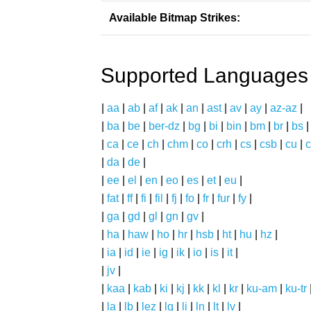
Available Bitmap Strikes:
Supported Languages
|
aa
|
ab
|
af
|
ak
|
an
|
ast
|
av
|
ay
|
az-az
|
|
ba
|
be
|
ber-dz
|
bg
|
bi
|
bin
|
bm
|
br
|
bs
|
ca
|
ce
|
ch
|
chm
|
co
|
crh
|
cs
|
csb
|
cu
|
c
|
da
|
de
|
|
ee
|
el
|
en
|
eo
|
es
|
et
|
eu
|
|
fat
|
ff
|
fi
|
fil
|
fj
|
fo
|
fr
|
fur
|
fy
|
|
ga
|
gd
|
gl
|
gn
|
gv
|
|
ha
|
haw
|
ho
|
hr
|
hsb
|
ht
|
hu
|
hz
|
|
ia
|
id
|
ie
|
ig
|
ik
|
io
|
is
|
it
|
|
jv
|
|
kaa
|
kab
|
ki
|
kj
|
kk
|
kl
|
kr
|
ku-am
|
ku-tr
|
la
|
lb
|
lez
|
lg
|
li
|
ln
|
lt
|
lv
|