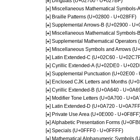
[
] Dingbats (U+02700 - U+027BF)
+
[
] Miscellaneous Mathematical Symbols
+
[
] Braille Patterns (U+02800 - U+028FF)
+
[
] Supplemental Arrows-B (U+02900 - U+
+
[
] Miscellaneous Mathematical Symbols-
+
[
] Supplemental Mathematical Operators
+
[
] Miscellaneous Symbols and Arrows (
+
[
] Latin Extended-C (U+02C60 - U+02C7
+
[
] Cyrillic Extended-A (U+02DE0 - U+02
+
[
] Supplemental Punctuation (U+02E00 -
+
[
] Enclosed CJK Letters and Months (U+
+
[
] Cyrillic Extended-B (U+0A640 - U+0A6
+
[
] Modifier Tone Letters (U+0A700 - U+0
+
[
] Latin Extended-D (U+0A720 - U+0A7FF
+
[
] Private Use Area (U+0E000 - U+0F8FF
+
[
] Alphabetic Presentation Forms (U+0F
+
[
] Specials (U+0FFF0 - U+0FFFF)
+
[
] Mathematical Alphanumeric Symbols 
+