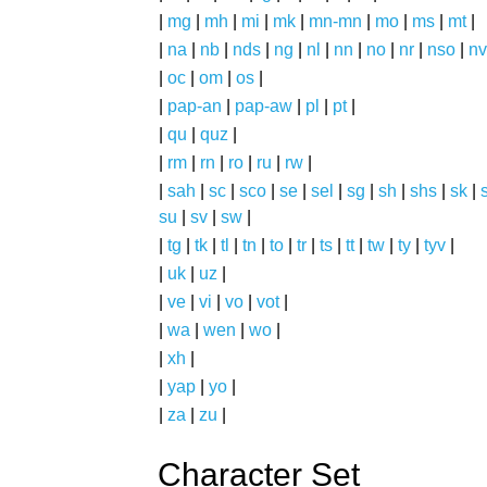
|
mg
|
mh
|
mi
|
mk
|
mn-mn
|
mo
|
ms
|
mt
|
|
na
|
nb
|
nds
|
ng
|
nl
|
nn
|
no
|
nr
|
nso
|
nv
|
oc
|
om
|
os
|
|
pap-an
|
pap-aw
|
pl
|
pt
|
|
qu
|
quz
|
|
rm
|
rn
|
ro
|
ru
|
rw
|
|
sah
|
sc
|
sco
|
se
|
sel
|
sg
|
sh
|
shs
|
sk
|
s
su
|
sv
|
sw
|
|
tg
|
tk
|
tl
|
tn
|
to
|
tr
|
ts
|
tt
|
tw
|
ty
|
tyv
|
|
uk
|
uz
|
|
ve
|
vi
|
vo
|
vot
|
|
wa
|
wen
|
wo
|
|
xh
|
|
yap
|
yo
|
|
za
|
zu
|
Character Set