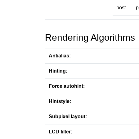
post
p
Rendering Algorithms
Antialias:
Hinting:
Force autohint:
Hintstyle:
Subpixel layout:
LCD filter: