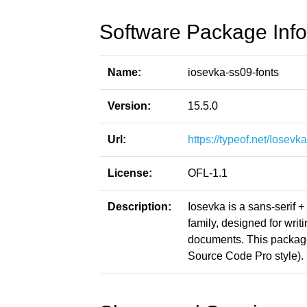
Software Package Info
Name:
iosevka-ss09-fonts
Version:
15.5.0
Url:
https://typeof.net/Iosevka
License:
OFL-1.1
Description:
Iosevka is a sans-serif 
family, designed for writ
documents. This packag
Source Code Pro style).