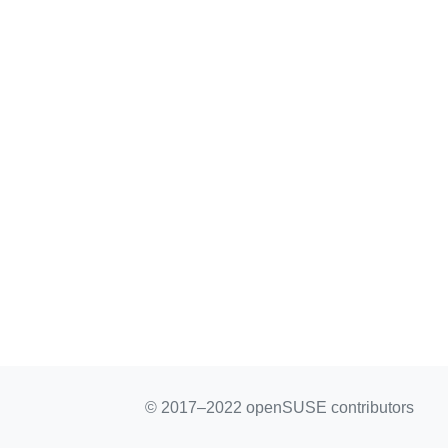
© 2017–2022 openSUSE contributors