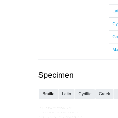
Lat
Cyr
Gr
Mat
Specimen
Braille
Latin
Cyrillic
Greek