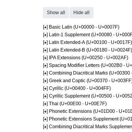
Show all
Hide all
[
] Basic Latin (U+00000 - U+0007F)
+
[
] Latin-1 Supplement (U+00080 - U+000
+
[
] Latin Extended-A (U+00100 - U+0017F)
+
[
] Latin Extended-B (U+00180 - U+0024F
+
[
] IPA Extensions (U+00250 - U+002AF)
+
[
] Spacing Modifier Letters (U+002B0 - 
+
[
] Combining Diacritical Marks (U+00300
+
[
] Greek and Coptic (U+00370 - U+003FF
+
[
] Cyrillic (U+00400 - U+004FF)
+
[
] Cyrillic Supplement (U+00500 - U+005
+
[
] Thai (U+00E00 - U+00E7F)
+
[
] Phonetic Extensions (U+01D00 - U+01
+
[
] Phonetic Extensions Supplement (U+
+
[
] Combining Diacritical Marks Supplem
+