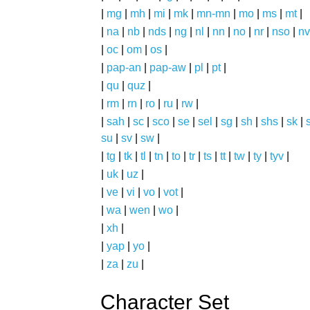
|
mg
|
mh
|
mi
|
mk
|
mn-mn
|
mo
|
ms
|
mt
|
|
na
|
nb
|
nds
|
ng
|
nl
|
nn
|
no
|
nr
|
nso
|
nv
|
oc
|
om
|
os
|
|
pap-an
|
pap-aw
|
pl
|
pt
|
|
qu
|
quz
|
|
rm
|
rn
|
ro
|
ru
|
rw
|
|
sah
|
sc
|
sco
|
se
|
sel
|
sg
|
sh
|
shs
|
sk
|
s
su
|
sv
|
sw
|
|
tg
|
tk
|
tl
|
tn
|
to
|
tr
|
ts
|
tt
|
tw
|
ty
|
tyv
|
|
uk
|
uz
|
|
ve
|
vi
|
vo
|
vot
|
|
wa
|
wen
|
wo
|
|
xh
|
|
yap
|
yo
|
|
za
|
zu
|
Character Set