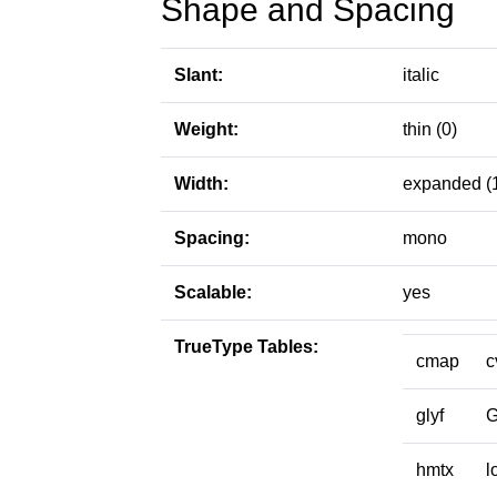
Shape and Spacing
Slant:
italic
Weight:
thin (0)
Width:
expanded (
Spacing:
mono
Scalable:
yes
TrueType Tables:
cmap
c
glyf
hmtx
l