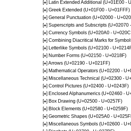
[
] Latin Extended Additional (U+01E00 -
+
[
] Greek Extended (U+01F00 - U+01FFF)
+
[
] General Punctuation (U+02000 - U+02
+
[
] Superscripts and Subscripts (U+02070
+
[
] Currency Symbols (U+020A0 - U+020C
+
[
] Combining Diacritical Marks for Symb
+
[
] Letterlike Symbols (U+02100 - U+0214
+
[
] Number Forms (U+02150 - U+0218F)
+
[
] Arrows (U+02190 - U+021FF)
+
[
] Mathematical Operators (U+02200 - U
+
[
] Miscellaneous Technical (U+02300 - 
+
[
] Control Pictures (U+02400 - U+0243F)
+
[
] Enclosed Alphanumerics (U+02460 - 
+
[
] Box Drawing (U+02500 - U+0257F)
+
[
] Block Elements (U+02580 - U+0259F)
+
[
] Geometric Shapes (U+025A0 - U+025F
+
[
] Miscellaneous Symbols (U+02600 - U
+