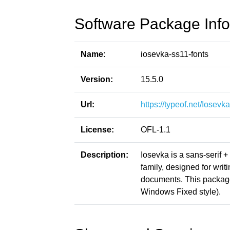
Software Package Info
Name:
iosevka-ss11-fonts
Version:
15.5.0
Url:
https://typeof.net/Iosevka
License:
OFL-1.1
Description:
Iosevka is a sans-serif 
family, designed for writ
documents. This packag
Windows Fixed style).