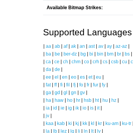
Available Bitmap Strikes:
Supported Languages
|
aa
|
ab
|
af
|
ak
|
an
|
ast
|
av
|
ay
|
az-az
|
|
ba
|
be
|
ber-dz
|
bg
|
bi
|
bin
|
bm
|
br
|
bs
|
ca
|
ce
|
ch
|
chm
|
co
|
crh
|
cs
|
csb
|
cu
|
c
|
da
|
de
|
|
ee
|
el
|
en
|
eo
|
es
|
et
|
eu
|
|
fat
|
ff
|
fi
|
fil
|
fj
|
fo
|
fr
|
fur
|
fy
|
|
ga
|
gd
|
gl
|
gn
|
gv
|
|
ha
|
haw
|
ho
|
hr
|
hsb
|
ht
|
hu
|
hz
|
|
ia
|
id
|
ie
|
ig
|
ik
|
io
|
is
|
it
|
|
jv
|
|
kaa
|
kab
|
ki
|
kj
|
kk
|
kl
|
kr
|
ku-am
|
ku-tr
|
la
|
lb
|
lez
|
lg
|
li
|
ln
|
lt
|
lv
|