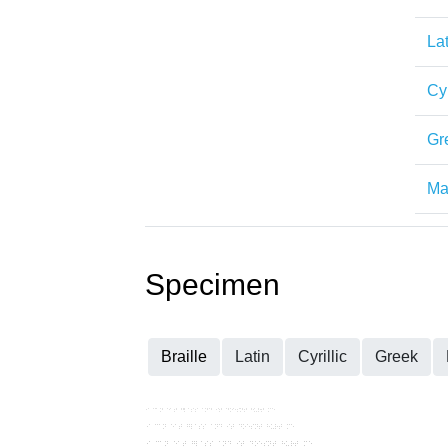
Lat
Cyr
Gr
Mat
Specimen
Braille
Latin
Cyrillic
Greek