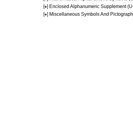
[
] Enclosed Alphanumeric Supplement (
+
[
] Miscellaneous Symbols And Pictograp
+