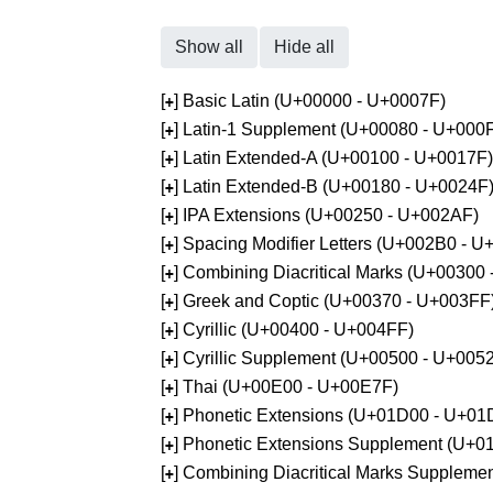
Show all
Hide all
[
] Basic Latin (U+00000 - U+0007F)
+
[
] Latin-1 Supplement (U+00080 - U+000
+
[
] Latin Extended-A (U+00100 - U+0017F)
+
[
] Latin Extended-B (U+00180 - U+0024F
+
[
] IPA Extensions (U+00250 - U+002AF)
+
[
] Spacing Modifier Letters (U+002B0 - 
+
[
] Combining Diacritical Marks (U+00300
+
[
] Greek and Coptic (U+00370 - U+003FF
+
[
] Cyrillic (U+00400 - U+004FF)
+
[
] Cyrillic Supplement (U+00500 - U+005
+
[
] Thai (U+00E00 - U+00E7F)
+
[
] Phonetic Extensions (U+01D00 - U+01
+
[
] Phonetic Extensions Supplement (U+
+
[
] Combining Diacritical Marks Supplem
+