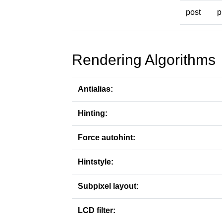
post
p
Rendering Algorithms
Antialias:
Hinting:
Force autohint:
Hintstyle:
Subpixel layout:
LCD filter: