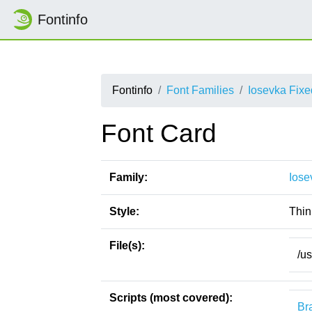
Fontinfo
Fontinfo
Font Families
Iosevka Fix
Font Card
Family:
Iose
Style:
Thin
File(s):
/us
Scripts (most covered):
Bra