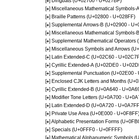
[
] Dingbats (U+02700 - U+027BF)
+
[
] Miscellaneous Mathematical Symbols
+
[
] Braille Patterns (U+02800 - U+028FF)
+
[
] Supplemental Arrows-B (U+02900 - U+
+
[
] Miscellaneous Mathematical Symbols-
+
[
] Supplemental Mathematical Operators
+
[
] Miscellaneous Symbols and Arrows (
+
[
] Latin Extended-C (U+02C60 - U+02C7
+
[
] Cyrillic Extended-A (U+02DE0 - U+02
+
[
] Supplemental Punctuation (U+02E00 -
+
[
] Enclosed CJK Letters and Months (U+
+
[
] Cyrillic Extended-B (U+0A640 - U+0A6
+
[
] Modifier Tone Letters (U+0A700 - U+0
+
[
] Latin Extended-D (U+0A720 - U+0A7FF
+
[
] Private Use Area (U+0E000 - U+0F8FF
+
[
] Alphabetic Presentation Forms (U+0F
+
[
] Specials (U+0FFF0 - U+0FFFF)
+
[
] Mathematical Alphanumeric Symbols 
+