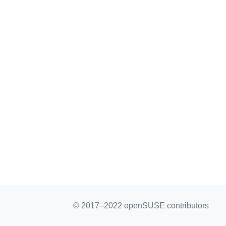
© 2017–2022 openSUSE contributors