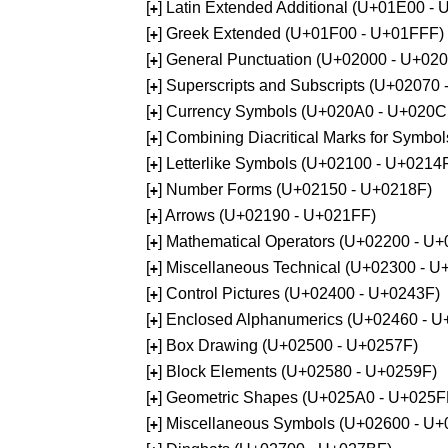
[
] Latin Extended Additional (U+01E00 -
+
[
] Greek Extended (U+01F00 - U+01FFF)
+
[
] General Punctuation (U+02000 - U+02
+
[
] Superscripts and Subscripts (U+02070
+
[
] Currency Symbols (U+020A0 - U+020C
+
[
] Combining Diacritical Marks for Symb
+
[
] Letterlike Symbols (U+02100 - U+0214
+
[
] Number Forms (U+02150 - U+0218F)
+
[
] Arrows (U+02190 - U+021FF)
+
[
] Mathematical Operators (U+02200 - U
+
[
] Miscellaneous Technical (U+02300 - 
+
[
] Control Pictures (U+02400 - U+0243F)
+
[
] Enclosed Alphanumerics (U+02460 - 
+
[
] Box Drawing (U+02500 - U+0257F)
+
[
] Block Elements (U+02580 - U+0259F)
+
[
] Geometric Shapes (U+025A0 - U+025F
+
[
] Miscellaneous Symbols (U+02600 - U
+