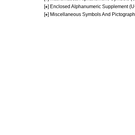
[
] Enclosed Alphanumeric Supplement (
+
[
] Miscellaneous Symbols And Pictograp
+