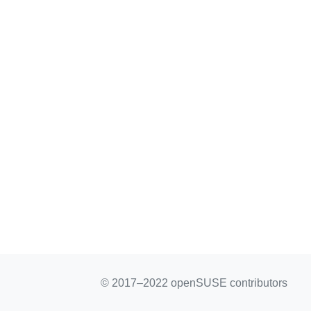
© 2017–2022 openSUSE contributors