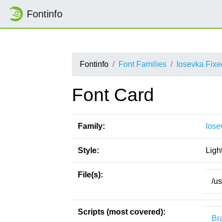
Fontinfo
Fontinfo
Font Families
Iosevka Fix
Font Card
Family:
Iose
Style:
Ligh
File(s):
/u
Scripts (most covered):
Bra