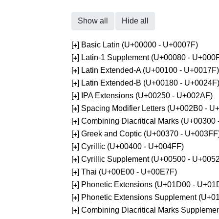
Show all
Hide all
[
] Basic Latin (U+00000 - U+0007F)
+
[
] Latin-1 Supplement (U+00080 - U+000
+
[
] Latin Extended-A (U+00100 - U+0017F)
+
[
] Latin Extended-B (U+00180 - U+0024F
+
[
] IPA Extensions (U+00250 - U+002AF)
+
[
] Spacing Modifier Letters (U+002B0 - 
+
[
] Combining Diacritical Marks (U+00300
+
[
] Greek and Coptic (U+00370 - U+003FF
+
[
] Cyrillic (U+00400 - U+004FF)
+
[
] Cyrillic Supplement (U+00500 - U+005
+
[
] Thai (U+00E00 - U+00E7F)
+
[
] Phonetic Extensions (U+01D00 - U+01
+
[
] Phonetic Extensions Supplement (U+
+
[
] Combining Diacritical Marks Supplem
+