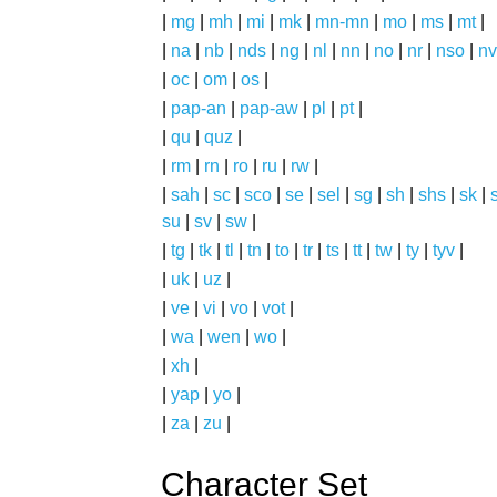
|
mg
|
mh
|
mi
|
mk
|
mn-mn
|
mo
|
ms
|
mt
|
|
na
|
nb
|
nds
|
ng
|
nl
|
nn
|
no
|
nr
|
nso
|
nv
|
oc
|
om
|
os
|
|
pap-an
|
pap-aw
|
pl
|
pt
|
|
qu
|
quz
|
|
rm
|
rn
|
ro
|
ru
|
rw
|
|
sah
|
sc
|
sco
|
se
|
sel
|
sg
|
sh
|
shs
|
sk
|
s
su
|
sv
|
sw
|
|
tg
|
tk
|
tl
|
tn
|
to
|
tr
|
ts
|
tt
|
tw
|
ty
|
tyv
|
|
uk
|
uz
|
|
ve
|
vi
|
vo
|
vot
|
|
wa
|
wen
|
wo
|
|
xh
|
|
yap
|
yo
|
|
za
|
zu
|
Character Set