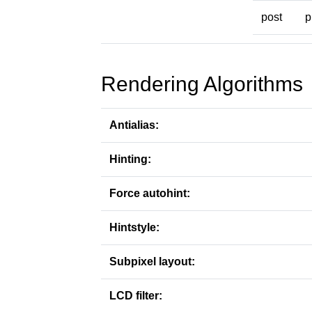
post
p
Rendering Algorithms
Antialias:
Hinting:
Force autohint:
Hintstyle:
Subpixel layout:
LCD filter: