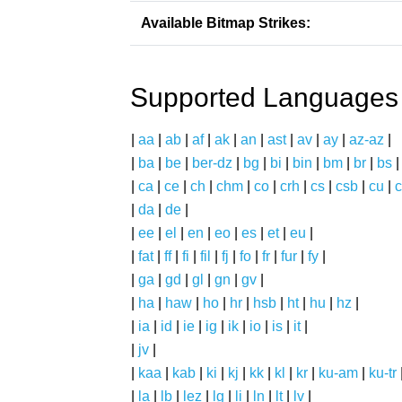
Available Bitmap Strikes:
Supported Languages
|
aa
|
ab
|
af
|
ak
|
an
|
ast
|
av
|
ay
|
az-az
|
|
ba
|
be
|
ber-dz
|
bg
|
bi
|
bin
|
bm
|
br
|
bs
|
ca
|
ce
|
ch
|
chm
|
co
|
crh
|
cs
|
csb
|
cu
|
c
|
da
|
de
|
|
ee
|
el
|
en
|
eo
|
es
|
et
|
eu
|
|
fat
|
ff
|
fi
|
fil
|
fj
|
fo
|
fr
|
fur
|
fy
|
|
ga
|
gd
|
gl
|
gn
|
gv
|
|
ha
|
haw
|
ho
|
hr
|
hsb
|
ht
|
hu
|
hz
|
|
ia
|
id
|
ie
|
ig
|
ik
|
io
|
is
|
it
|
|
jv
|
|
kaa
|
kab
|
ki
|
kj
|
kk
|
kl
|
kr
|
ku-am
|
ku-tr
|
la
|
lb
|
lez
|
lg
|
li
|
ln
|
lt
|
lv
|