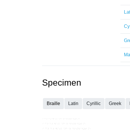
Lat
Cyr
Gr
Mat
Specimen
Braille
Latin
Cyrillic
Greek