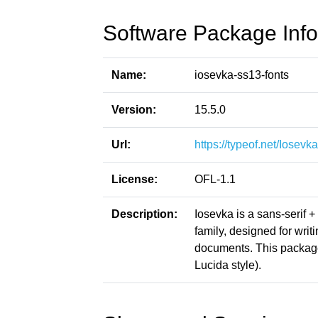
Software Package Info
Name:
iosevka-ss13-fonts
Version:
15.5.0
Url:
https://typeof.net/Iosevka
License:
OFL-1.1
Description:
Iosevka is a sans-serif 
family, designed for writ
documents. This packag
Lucida style).