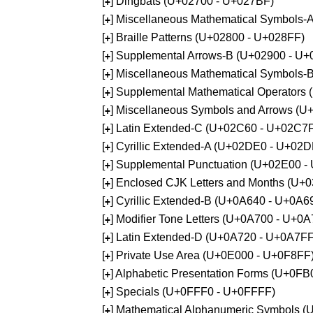
[
] Dingbats (U+02700 - U+027BF)
+
[
] Miscellaneous Mathematical Symbols
+
[
] Braille Patterns (U+02800 - U+028FF)
+
[
] Supplemental Arrows-B (U+02900 - U+
+
[
] Miscellaneous Mathematical Symbols-
+
[
] Supplemental Mathematical Operators
+
[
] Miscellaneous Symbols and Arrows (
+
[
] Latin Extended-C (U+02C60 - U+02C7
+
[
] Cyrillic Extended-A (U+02DE0 - U+02
+
[
] Supplemental Punctuation (U+02E00 -
+
[
] Enclosed CJK Letters and Months (U+
+
[
] Cyrillic Extended-B (U+0A640 - U+0A6
+
[
] Modifier Tone Letters (U+0A700 - U+0
+
[
] Latin Extended-D (U+0A720 - U+0A7FF
+
[
] Private Use Area (U+0E000 - U+0F8FF
+
[
] Alphabetic Presentation Forms (U+0F
+
[
] Specials (U+0FFF0 - U+0FFFF)
+
[
] Mathematical Alphanumeric Symbols 
+