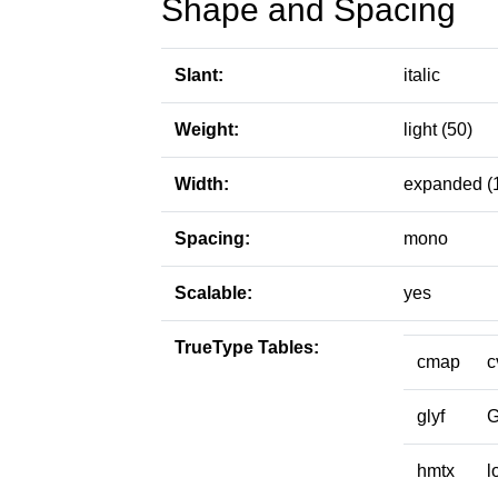
Shape and Spacing
Slant:
italic
Weight:
light (50)
Width:
expanded (
Spacing:
mono
Scalable:
yes
TrueType Tables:
cmap
c
glyf
hmtx
l