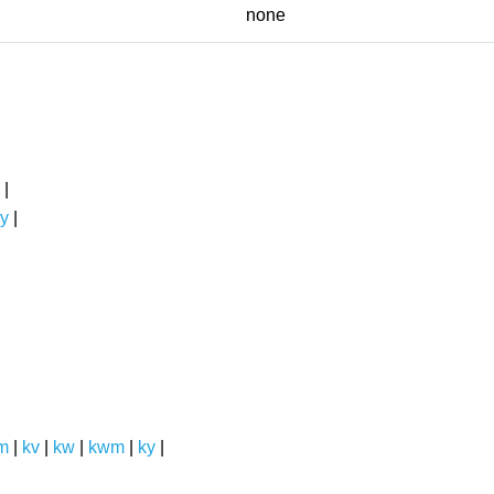
none
|
y
|
m
|
kv
|
kw
|
kwm
|
ky
|