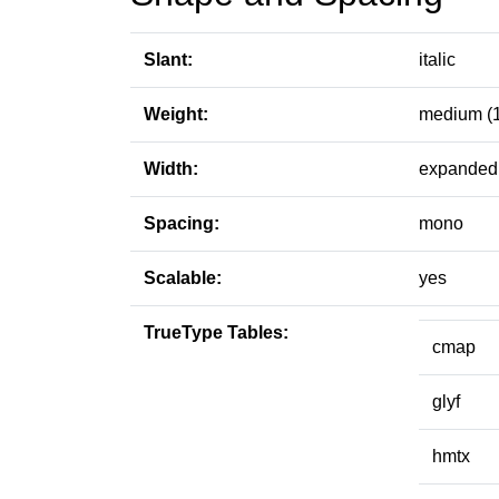
Slant:
italic
Weight:
medium (
Width:
expanded 
Spacing:
mono
Scalable:
yes
TrueType Tables:
cmap
glyf
hmtx