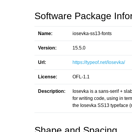
Software Package Info
Name:
iosevka-ss13-fonts
Version:
15.5.0
Url:
https://typeof.net/Iosevka/
License:
OFL-1.1
Description:
Iosevka is a sans-serif + sl
for writing code, using in t
the Iosevka SS13 typeface (
Shape and Spacing