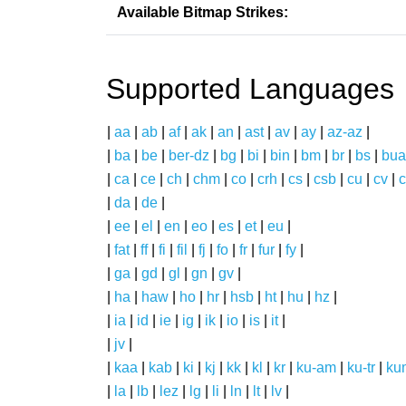
Available Bitmap Strikes:
Supported Languages
|
aa
|
ab
|
af
|
ak
|
an
|
ast
|
av
|
ay
|
az-az
|
|
ba
|
be
|
ber-dz
|
bg
|
bi
|
bin
|
bm
|
br
|
bs
|
bua
|
ca
|
ce
|
ch
|
chm
|
co
|
crh
|
cs
|
csb
|
cu
|
cv
|
c
|
da
|
de
|
|
ee
|
el
|
en
|
eo
|
es
|
et
|
eu
|
|
fat
|
ff
|
fi
|
fil
|
fj
|
fo
|
fr
|
fur
|
fy
|
|
ga
|
gd
|
gl
|
gn
|
gv
|
|
ha
|
haw
|
ho
|
hr
|
hsb
|
ht
|
hu
|
hz
|
|
ia
|
id
|
ie
|
ig
|
ik
|
io
|
is
|
it
|
|
jv
|
|
kaa
|
kab
|
ki
|
kj
|
kk
|
kl
|
kr
|
ku-am
|
ku-tr
|
ku
|
la
|
lb
|
lez
|
lg
|
li
|
ln
|
lt
|
lv
|