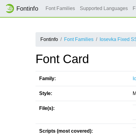
Fontinfo
Font Families
Supported Languages
F
Fontinfo
Font Families
Iosevka Fixed S
Font Card
Family:
I
Style:
M
File(s):
Scripts (most covered):