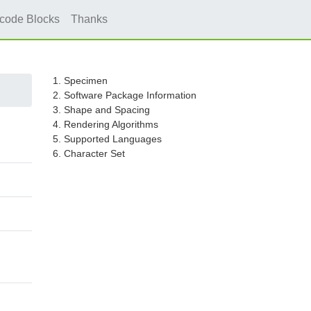
icode Blocks
Thanks
1. Specimen
2. Software Package Information
3. Shape and Spacing
4. Rendering Algorithms
5. Supported Languages
6. Character Set