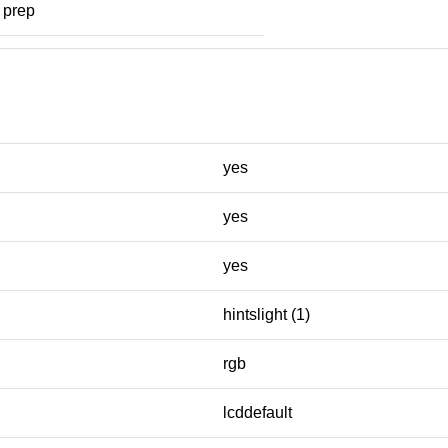
prep
yes
yes
yes
hintslight (1)
rgb
lcddefault