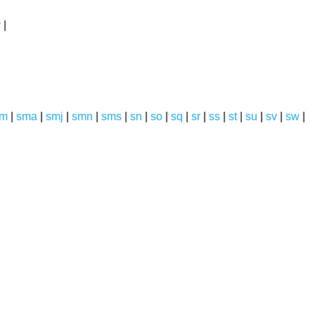
y
|
sm
|
sma
|
smj
|
smn
|
sms
|
sn
|
so
|
sq
|
sr
|
ss
|
st
|
su
|
sv
|
sw
|