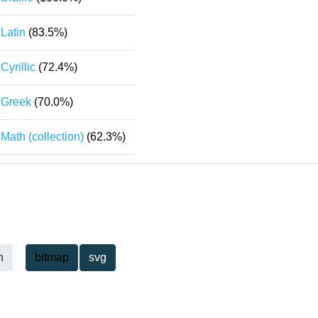
Latin
(83.5%)
Cyrillic
(72.4%)
Greek
(70.0%)
Math (collection)
(62.3%)
h
bitmap
svg