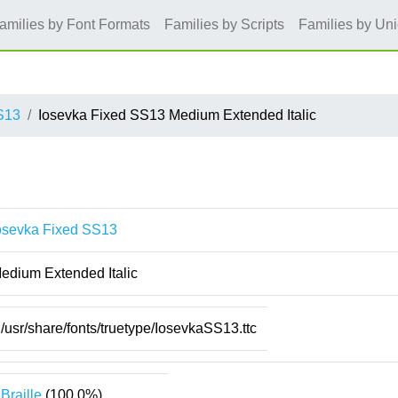
amilies by Font Formats
Families by Scripts
Families by Un
S13
Iosevka Fixed SS13 Medium Extended Italic
osevka Fixed SS13
edium Extended Italic
/usr/share/fonts/truetype/IosevkaSS13.ttc
Braille
(100.0%)