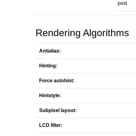
post
Rendering Algorithms
Antialias:
Hinting:
Force autohint:
Hintstyle:
Subpixel layout:
LCD filter: