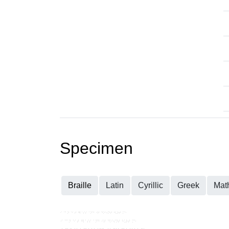
Specimen
Braille
Latin
Cyrillic
Greek
Mat