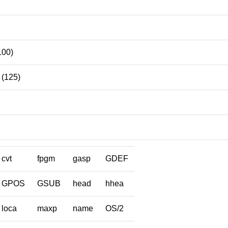
100)
(125)
cvt
fpgm
gasp
GDEF
GPOS
GSUB
head
hhea
loca
maxp
name
OS/2