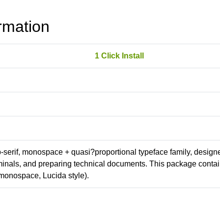
rmation
1 Click Install
ab-serif, monospace + quasi?proportional typeface family, design
erminals, and preparing technical documents. This package conta
monospace, Lucida style).