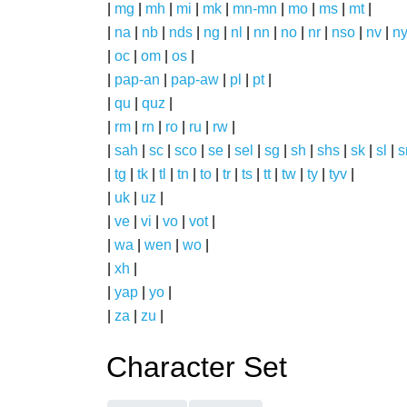
|
mg
|
mh
|
mi
|
mk
|
mn-mn
|
mo
|
ms
|
mt
|
|
na
|
nb
|
nds
|
ng
|
nl
|
nn
|
no
|
nr
|
nso
|
nv
|
n
|
oc
|
om
|
os
|
|
pap-an
|
pap-aw
|
pl
|
pt
|
|
qu
|
quz
|
|
rm
|
rn
|
ro
|
ru
|
rw
|
|
sah
|
sc
|
sco
|
se
|
sel
|
sg
|
sh
|
shs
|
sk
|
sl
|
|
tg
|
tk
|
tl
|
tn
|
to
|
tr
|
ts
|
tt
|
tw
|
ty
|
tyv
|
|
uk
|
uz
|
|
ve
|
vi
|
vo
|
vot
|
|
wa
|
wen
|
wo
|
|
xh
|
|
yap
|
yo
|
|
za
|
zu
|
Character Set