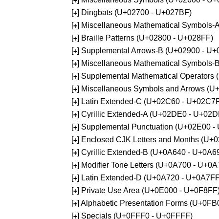
+
[
] Dingbats (U+02700 - U+027BF)
+
[
] Miscellaneous Mathematical Symbols
+
[
] Braille Patterns (U+02800 - U+028FF)
+
[
] Supplemental Arrows-B (U+02900 - U+
+
[
] Miscellaneous Mathematical Symbols-
+
[
] Supplemental Mathematical Operators
+
[
] Miscellaneous Symbols and Arrows (
+
[
] Latin Extended-C (U+02C60 - U+02C7
+
[
] Cyrillic Extended-A (U+02DE0 - U+02
+
[
] Supplemental Punctuation (U+02E00 -
+
[
] Enclosed CJK Letters and Months (U+
+
[
] Cyrillic Extended-B (U+0A640 - U+0A6
+
[
] Modifier Tone Letters (U+0A700 - U+0
+
[
] Latin Extended-D (U+0A720 - U+0A7FF
+
[
] Private Use Area (U+0E000 - U+0F8FF
+
[
] Alphabetic Presentation Forms (U+0F
+
[
] Specials (U+0FFF0 - U+0FFFF)
+