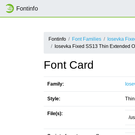
Fontinfo
Fontinfo
Font Families
Iosevka Fix
Iosevka Fixed SS13 Thin Extended O
Font Card
Family:
Iose
Style:
Thin
File(s):
/u