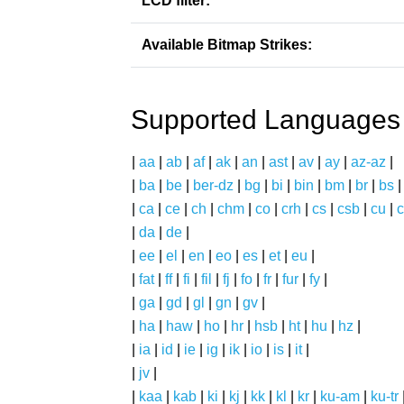
LCD filter:
Available Bitmap Strikes:
Supported Languages
|
aa
|
ab
|
af
|
ak
|
an
|
ast
|
av
|
ay
|
az-az
|
|
ba
|
be
|
ber-dz
|
bg
|
bi
|
bin
|
bm
|
br
|
bs
|
ca
|
ce
|
ch
|
chm
|
co
|
crh
|
cs
|
csb
|
cu
|
c
|
da
|
de
|
|
ee
|
el
|
en
|
eo
|
es
|
et
|
eu
|
|
fat
|
ff
|
fi
|
fil
|
fj
|
fo
|
fr
|
fur
|
fy
|
|
ga
|
gd
|
gl
|
gn
|
gv
|
|
ha
|
haw
|
ho
|
hr
|
hsb
|
ht
|
hu
|
hz
|
|
ia
|
id
|
ie
|
ig
|
ik
|
io
|
is
|
it
|
|
jv
|
|
kaa
|
kab
|
ki
|
kj
|
kk
|
kl
|
kr
|
ku-am
|
ku-tr