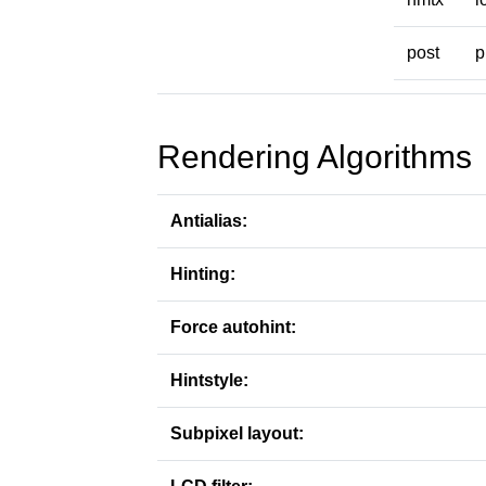
post
p
Rendering Algorithms
Antialias:
Hinting:
Force autohint:
Hintstyle:
Subpixel layout: