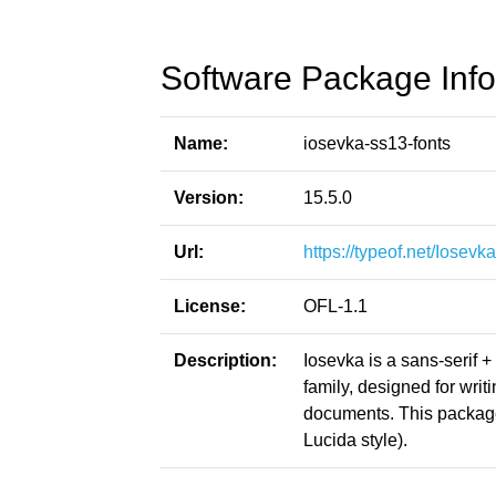
Software Package Info
Name:
iosevka-ss13-fonts
Version:
15.5.0
Url:
https://typeof.net/Iosevka
License:
OFL-1.1
Description:
Iosevka is a sans-serif 
family, designed for writ
documents. This packag
Lucida style).