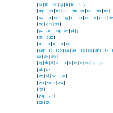
|
la
|
lb
|
lez
|
lg
|
li
|
ln
|
lt
|
lv
|
|
mg
|
mh
|
mi
|
mk
|
mn-mn
|
mo
|
ms
|
mt
|
|
na
|
nb
|
nds
|
ng
|
nl
|
nn
|
no
|
nr
|
nso
|
nv
|
oc
|
om
|
os
|
|
pap-an
|
pap-aw
|
pl
|
pt
|
|
qu
|
quz
|
|
rm
|
rn
|
ro
|
ru
|
rw
|
|
sah
|
sc
|
sco
|
se
|
sel
|
sg
|
sh
|
shs
|
sk
|
s
su
|
sv
|
sw
|
|
tg
|
tk
|
tl
|
tn
|
to
|
tr
|
ts
|
tt
|
tw
|
ty
|
tyv
|
|
uk
|
uz
|
|
ve
|
vi
|
vo
|
vot
|
|
wa
|
wen
|
wo
|
|
xh
|
|
yap
|
yo
|
|
za
|
zu
|