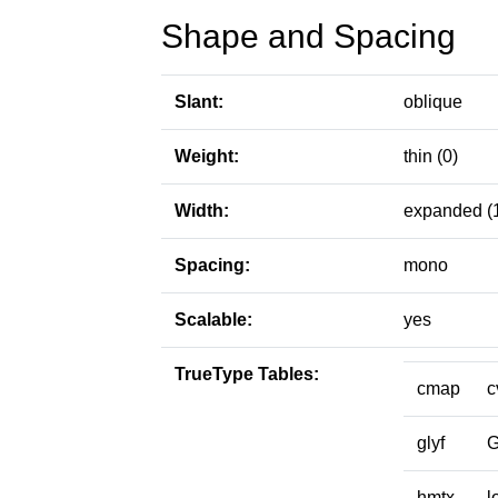
Shape and Spacing
Slant:
oblique
Weight:
thin (0)
Width:
expanded (
Spacing:
mono
Scalable:
yes
TrueType Tables:
cmap
c
glyf
hmtx
l