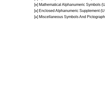
[
] Mathematical Alphanumeric Symbols 
+
[
] Enclosed Alphanumeric Supplement (
+
[
] Miscellaneous Symbols And Pictograp
+