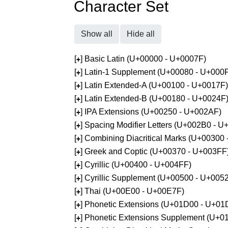
Character Set
Show all
Hide all
[
] Basic Latin (U+00000 - U+0007F)
+
[
] Latin-1 Supplement (U+00080 - U+000
+
[
] Latin Extended-A (U+00100 - U+0017F)
+
[
] Latin Extended-B (U+00180 - U+0024F
+
[
] IPA Extensions (U+00250 - U+002AF)
+
[
] Spacing Modifier Letters (U+002B0 - 
+
[
] Combining Diacritical Marks (U+00300
+
[
] Greek and Coptic (U+00370 - U+003FF
+
[
] Cyrillic (U+00400 - U+004FF)
+
[
] Cyrillic Supplement (U+00500 - U+005
+
[
] Thai (U+00E00 - U+00E7F)
+
[
] Phonetic Extensions (U+01D00 - U+01
+
[
] Phonetic Extensions Supplement (U+
+