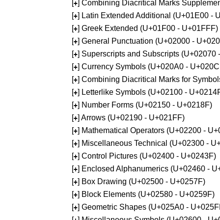
[
] Combining Diacritical Marks Supplem
+
[
] Latin Extended Additional (U+01E00 -
+
[
] Greek Extended (U+01F00 - U+01FFF)
+
[
] General Punctuation (U+02000 - U+02
+
[
] Superscripts and Subscripts (U+02070
+
[
] Currency Symbols (U+020A0 - U+020C
+
[
] Combining Diacritical Marks for Symb
+
[
] Letterlike Symbols (U+02100 - U+0214
+
[
] Number Forms (U+02150 - U+0218F)
+
[
] Arrows (U+02190 - U+021FF)
+
[
] Mathematical Operators (U+02200 - U
+
[
] Miscellaneous Technical (U+02300 - 
+
[
] Control Pictures (U+02400 - U+0243F)
+
[
] Enclosed Alphanumerics (U+02460 - 
+
[
] Box Drawing (U+02500 - U+0257F)
+
[
] Block Elements (U+02580 - U+0259F)
+
[
] Geometric Shapes (U+025A0 - U+025F
+
[
] Miscellaneous Symbols (U+02600 - U