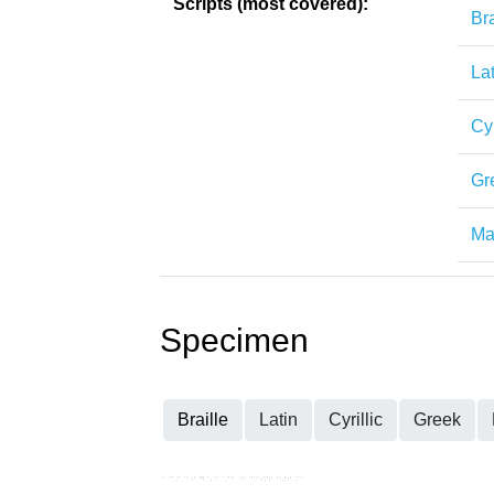
Scripts (most covered):
Bra
Lat
Cyr
Gr
Mat
Specimen
Braille
Latin
Cyrillic
Greek