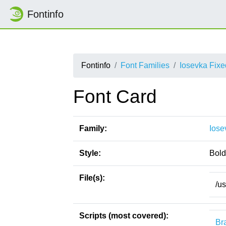
Fontinfo
Fontinfo
Font Families
Iosevka Fix
Font Card
Family:
Iose
Style:
Bold
File(s):
/u
Scripts (most covered):
Bra