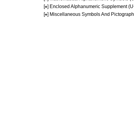
[
] Enclosed Alphanumeric Supplement (
+
[
] Miscellaneous Symbols And Pictograp
+