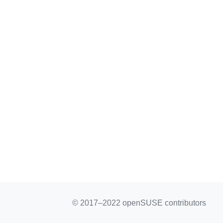
© 2017–2022 openSUSE contributors