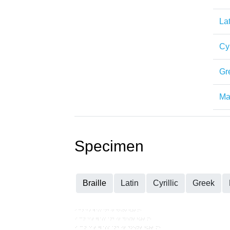
Lat
Cyr
Gr
Mat
Specimen
Braille
Latin
Cyrillic
Greek