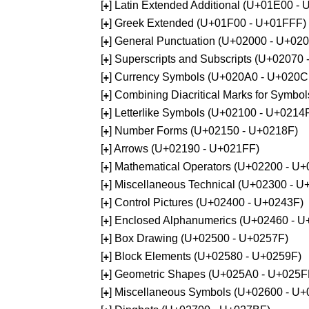
[
] Latin Extended Additional (U+01E00 -
+
[
] Greek Extended (U+01F00 - U+01FFF)
+
[
] General Punctuation (U+02000 - U+02
+
[
] Superscripts and Subscripts (U+02070
+
[
] Currency Symbols (U+020A0 - U+020C
+
[
] Combining Diacritical Marks for Symb
+
[
] Letterlike Symbols (U+02100 - U+0214
+
[
] Number Forms (U+02150 - U+0218F)
+
[
] Arrows (U+02190 - U+021FF)
+
[
] Mathematical Operators (U+02200 - U
+
[
] Miscellaneous Technical (U+02300 - 
+
[
] Control Pictures (U+02400 - U+0243F)
+
[
] Enclosed Alphanumerics (U+02460 - 
+
[
] Box Drawing (U+02500 - U+0257F)
+
[
] Block Elements (U+02580 - U+0259F)
+
[
] Geometric Shapes (U+025A0 - U+025F
+
[
] Miscellaneous Symbols (U+02600 - U
+