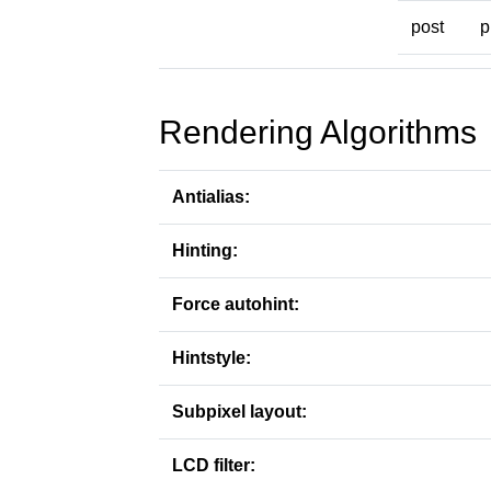
post
p
Rendering Algorithms
Antialias:
Hinting:
Force autohint:
Hintstyle:
Subpixel layout:
LCD filter: