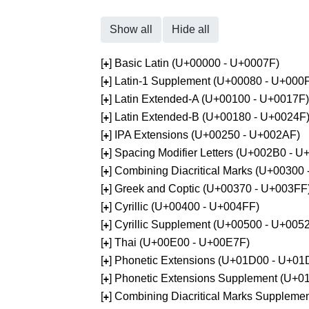
Show all
Hide all
[
] Basic Latin (U+00000 - U+0007F)
+
[
] Latin-1 Supplement (U+00080 - U+000
+
[
] Latin Extended-A (U+00100 - U+0017F)
+
[
] Latin Extended-B (U+00180 - U+0024F
+
[
] IPA Extensions (U+00250 - U+002AF)
+
[
] Spacing Modifier Letters (U+002B0 - 
+
[
] Combining Diacritical Marks (U+00300
+
[
] Greek and Coptic (U+00370 - U+003FF
+
[
] Cyrillic (U+00400 - U+004FF)
+
[
] Cyrillic Supplement (U+00500 - U+005
+
[
] Thai (U+00E00 - U+00E7F)
+
[
] Phonetic Extensions (U+01D00 - U+01
+
[
] Phonetic Extensions Supplement (U+
+
[
] Combining Diacritical Marks Supplem
+