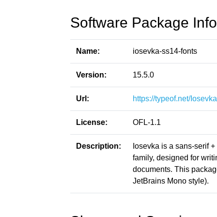
Software Package Info
Name:
iosevka-ss14-fonts
Version:
15.5.0
Url:
https://typeof.net/Iosevka
License:
OFL-1.1
Description:
Iosevka is a sans-serif 
family, designed for writ
documents. This packag
JetBrains Mono style).