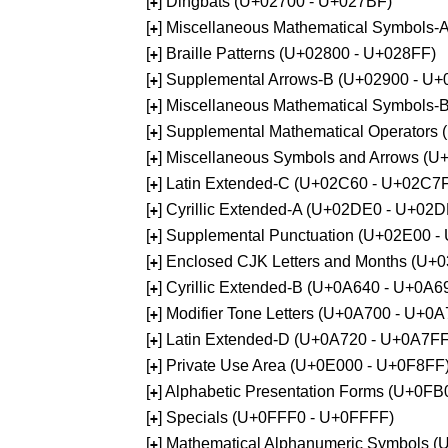
[
] Dingbats (U+02700 - U+027BF)
+
[
] Miscellaneous Mathematical Symbols
+
[
] Braille Patterns (U+02800 - U+028FF)
+
[
] Supplemental Arrows-B (U+02900 - U+
+
[
] Miscellaneous Mathematical Symbols-
+
[
] Supplemental Mathematical Operators
+
[
] Miscellaneous Symbols and Arrows (
+
[
] Latin Extended-C (U+02C60 - U+02C7
+
[
] Cyrillic Extended-A (U+02DE0 - U+02
+
[
] Supplemental Punctuation (U+02E00 -
+
[
] Enclosed CJK Letters and Months (U+
+
[
] Cyrillic Extended-B (U+0A640 - U+0A6
+
[
] Modifier Tone Letters (U+0A700 - U+0
+
[
] Latin Extended-D (U+0A720 - U+0A7FF
+
[
] Private Use Area (U+0E000 - U+0F8FF
+
[
] Alphabetic Presentation Forms (U+0F
+
[
] Specials (U+0FFF0 - U+0FFFF)
+
[
] Mathematical Alphanumeric Symbols 
+