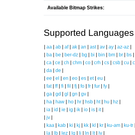
Available Bitmap Strikes:
Supported Languages
|
aa
|
ab
|
af
|
ak
|
an
|
ast
|
av
|
ay
|
az-az
|
|
ba
|
be
|
ber-dz
|
bg
|
bi
|
bin
|
bm
|
br
|
bs
|
ca
|
ce
|
ch
|
chm
|
co
|
crh
|
cs
|
csb
|
cu
|
c
|
da
|
de
|
|
ee
|
el
|
en
|
eo
|
es
|
et
|
eu
|
|
fat
|
ff
|
fi
|
fil
|
fj
|
fo
|
fr
|
fur
|
fy
|
|
ga
|
gd
|
gl
|
gn
|
gv
|
|
ha
|
haw
|
ho
|
hr
|
hsb
|
ht
|
hu
|
hz
|
|
ia
|
id
|
ie
|
ig
|
ik
|
io
|
is
|
it
|
|
jv
|
|
kaa
|
kab
|
ki
|
kj
|
kk
|
kl
|
kr
|
ku-am
|
ku-tr
|
la
|
lb
|
lez
|
lg
|
li
|
ln
|
lt
|
lv
|