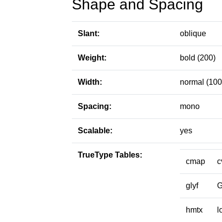
Shape and Spacing
Slant:
oblique
Weight:
bold (200)
Width:
normal (100
Spacing:
mono
Scalable:
yes
TrueType Tables:
cmap
c
glyf
hmtx
l