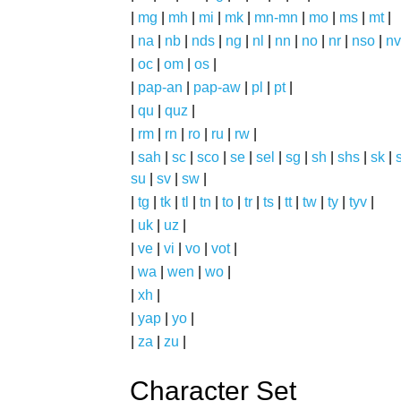
|
mg
|
mh
|
mi
|
mk
|
mn-mn
|
mo
|
ms
|
mt
|
|
na
|
nb
|
nds
|
ng
|
nl
|
nn
|
no
|
nr
|
nso
|
nv
|
oc
|
om
|
os
|
|
pap-an
|
pap-aw
|
pl
|
pt
|
|
qu
|
quz
|
|
rm
|
rn
|
ro
|
ru
|
rw
|
|
sah
|
sc
|
sco
|
se
|
sel
|
sg
|
sh
|
shs
|
sk
|
s
su
|
sv
|
sw
|
|
tg
|
tk
|
tl
|
tn
|
to
|
tr
|
ts
|
tt
|
tw
|
ty
|
tyv
|
|
uk
|
uz
|
|
ve
|
vi
|
vo
|
vot
|
|
wa
|
wen
|
wo
|
|
xh
|
|
yap
|
yo
|
|
za
|
zu
|
Character Set