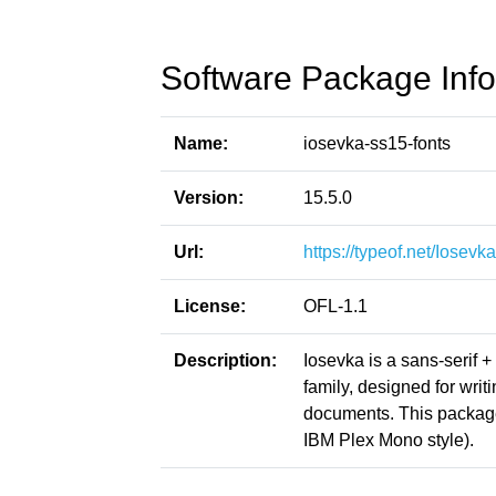
Software Package Info
Name:
iosevka-ss15-fonts
Version:
15.5.0
Url:
https://typeof.net/Iosevka
License:
OFL-1.1
Description:
Iosevka is a sans-serif 
family, designed for writ
documents. This packag
IBM Plex Mono style).