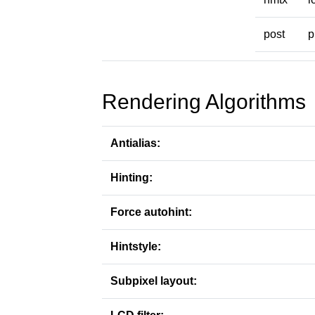
post
p
Rendering Algorithms
Antialias:
Hinting:
Force autohint:
Hintstyle:
Subpixel layout: