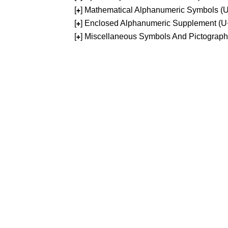
[
] Mathematical Alphanumeric Symbols 
+
[
] Enclosed Alphanumeric Supplement (
+
[
] Miscellaneous Symbols And Pictograp
+