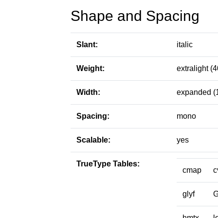
Shape and Spacing
Slant:
italic
Weight:
extralight (4
Width:
expanded (
Spacing:
mono
Scalable:
yes
TrueType Tables:
cmap
c
glyf
hmtx
l