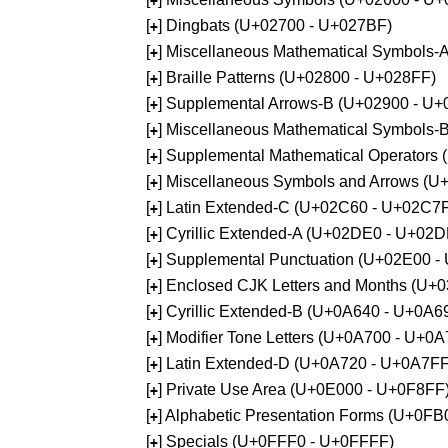
+
[
] Dingbats (U+02700 - U+027BF)
+
[
] Miscellaneous Mathematical Symbols
+
[
] Braille Patterns (U+02800 - U+028FF)
+
[
] Supplemental Arrows-B (U+02900 - U+
+
[
] Miscellaneous Mathematical Symbols-
+
[
] Supplemental Mathematical Operators
+
[
] Miscellaneous Symbols and Arrows (
+
[
] Latin Extended-C (U+02C60 - U+02C7
+
[
] Cyrillic Extended-A (U+02DE0 - U+02
+
[
] Supplemental Punctuation (U+02E00 -
+
[
] Enclosed CJK Letters and Months (U+
+
[
] Cyrillic Extended-B (U+0A640 - U+0A6
+
[
] Modifier Tone Letters (U+0A700 - U+0
+
[
] Latin Extended-D (U+0A720 - U+0A7FF
+
[
] Private Use Area (U+0E000 - U+0F8FF
+
[
] Alphabetic Presentation Forms (U+0F
+
[
] Specials (U+0FFF0 - U+0FFFF)
+