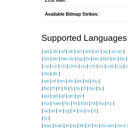
LCD filter:
Available Bitmap Strikes:
Supported Languages
|
aa
|
ab
|
af
|
ak
|
an
|
ast
|
av
|
ay
|
az-az
|
|
ba
|
be
|
ber-dz
|
bg
|
bi
|
bin
|
bm
|
br
|
bs
|
ca
|
ce
|
ch
|
chm
|
co
|
crh
|
cs
|
csb
|
cu
|
c
|
da
|
de
|
|
ee
|
el
|
en
|
eo
|
es
|
et
|
eu
|
|
fat
|
ff
|
fi
|
fil
|
fj
|
fo
|
fr
|
fur
|
fy
|
|
ga
|
gd
|
gl
|
gn
|
gv
|
|
ha
|
haw
|
ho
|
hr
|
hsb
|
ht
|
hu
|
hz
|
|
ia
|
id
|
ie
|
ig
|
ik
|
io
|
is
|
it
|
|
jv
|
|
kaa
|
kab
|
ki
|
kj
|
kk
|
kl
|
kr
|
ku-am
|
ku-tr