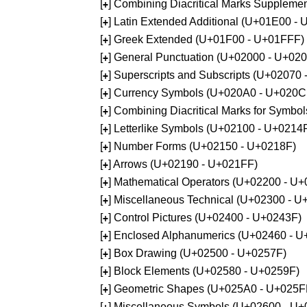
[
] Combining Diacritical Marks Supplem
+
[
] Latin Extended Additional (U+01E00 -
+
[
] Greek Extended (U+01F00 - U+01FFF)
+
[
] General Punctuation (U+02000 - U+02
+
[
] Superscripts and Subscripts (U+02070
+
[
] Currency Symbols (U+020A0 - U+020C
+
[
] Combining Diacritical Marks for Symb
+
[
] Letterlike Symbols (U+02100 - U+0214
+
[
] Number Forms (U+02150 - U+0218F)
+
[
] Arrows (U+02190 - U+021FF)
+
[
] Mathematical Operators (U+02200 - U
+
[
] Miscellaneous Technical (U+02300 - 
+
[
] Control Pictures (U+02400 - U+0243F)
+
[
] Enclosed Alphanumerics (U+02460 - 
+
[
] Box Drawing (U+02500 - U+0257F)
+
[
] Block Elements (U+02580 - U+0259F)
+
[
] Geometric Shapes (U+025A0 - U+025F
+
[
] Miscellaneous Symbols (U+02600 - U