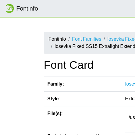
Fontinfo
Fontinfo
Font Families
Iosevka Fix
Iosevka Fixed SS15 Extralight Extende
Font Card
Family:
Iose
Style:
Extr
File(s):
/u