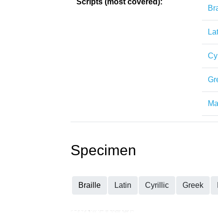
Scripts (most covered):
Bra
Lat
Cyr
Gr
Mat
Specimen
Braille
Latin
Cyrillic
Greek