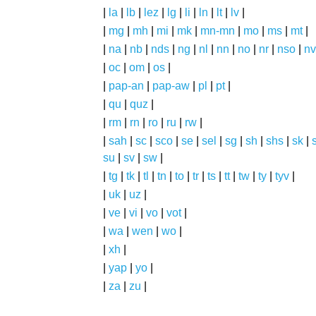
|
la
|
lb
|
lez
|
lg
|
li
|
ln
|
lt
|
lv
|
|
mg
|
mh
|
mi
|
mk
|
mn-mn
|
mo
|
ms
|
mt
|
|
na
|
nb
|
nds
|
ng
|
nl
|
nn
|
no
|
nr
|
nso
|
nv
|
oc
|
om
|
os
|
|
pap-an
|
pap-aw
|
pl
|
pt
|
|
qu
|
quz
|
|
rm
|
rn
|
ro
|
ru
|
rw
|
|
sah
|
sc
|
sco
|
se
|
sel
|
sg
|
sh
|
shs
|
sk
|
s
su
|
sv
|
sw
|
|
tg
|
tk
|
tl
|
tn
|
to
|
tr
|
ts
|
tt
|
tw
|
ty
|
tyv
|
|
uk
|
uz
|
|
ve
|
vi
|
vo
|
vot
|
|
wa
|
wen
|
wo
|
|
xh
|
|
yap
|
yo
|
|
za
|
zu
|