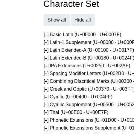
Character Set
Show all
Hide all
[
] Basic Latin (U+00000 - U+0007F)
+
[
] Latin-1 Supplement (U+00080 - U+000
+
[
] Latin Extended-A (U+00100 - U+0017F)
+
[
] Latin Extended-B (U+00180 - U+0024F
+
[
] IPA Extensions (U+00250 - U+002AF)
+
[
] Spacing Modifier Letters (U+002B0 - 
+
[
] Combining Diacritical Marks (U+00300
+
[
] Greek and Coptic (U+00370 - U+003FF
+
[
] Cyrillic (U+00400 - U+004FF)
+
[
] Cyrillic Supplement (U+00500 - U+005
+
[
] Thai (U+00E00 - U+00E7F)
+
[
] Phonetic Extensions (U+01D00 - U+01
+
[
] Phonetic Extensions Supplement (U+
+