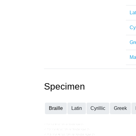
Lat
Cyr
Gr
Mat
Specimen
Braille
Latin
Cyrillic
Greek