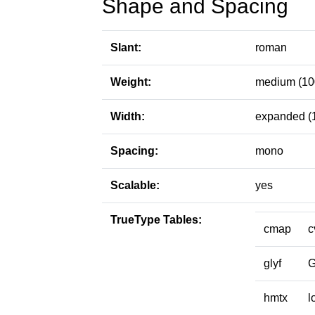
Shape and Spacing
Slant:
roman
Weight:
medium (10
Width:
expanded (
Spacing:
mono
Scalable:
yes
TrueType Tables:
cmap
c
glyf
hmtx
l