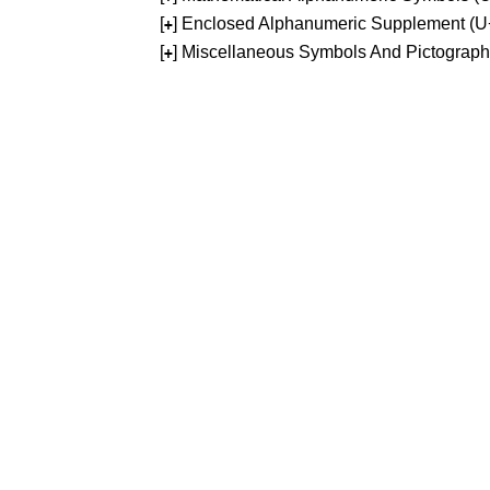
[
] Enclosed Alphanumeric Supplement (
+
[
] Miscellaneous Symbols And Pictograp
+