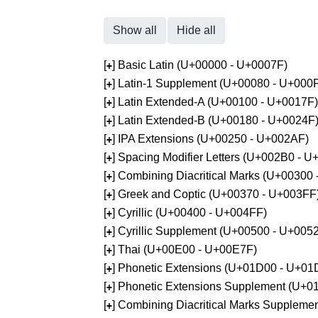
Show all
Hide all
[
] Basic Latin (U+00000 - U+0007F)
+
[
] Latin-1 Supplement (U+00080 - U+000
+
[
] Latin Extended-A (U+00100 - U+0017F)
+
[
] Latin Extended-B (U+00180 - U+0024F
+
[
] IPA Extensions (U+00250 - U+002AF)
+
[
] Spacing Modifier Letters (U+002B0 - 
+
[
] Combining Diacritical Marks (U+00300
+
[
] Greek and Coptic (U+00370 - U+003FF
+
[
] Cyrillic (U+00400 - U+004FF)
+
[
] Cyrillic Supplement (U+00500 - U+005
+
[
] Thai (U+00E00 - U+00E7F)
+
[
] Phonetic Extensions (U+01D00 - U+01
+
[
] Phonetic Extensions Supplement (U+
+
[
] Combining Diacritical Marks Supplem
+