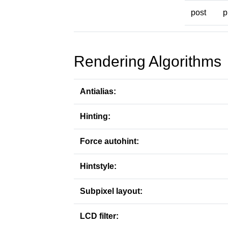
post
p
Rendering Algorithms
Antialias:
Hinting:
Force autohint:
Hintstyle:
Subpixel layout:
LCD filter: