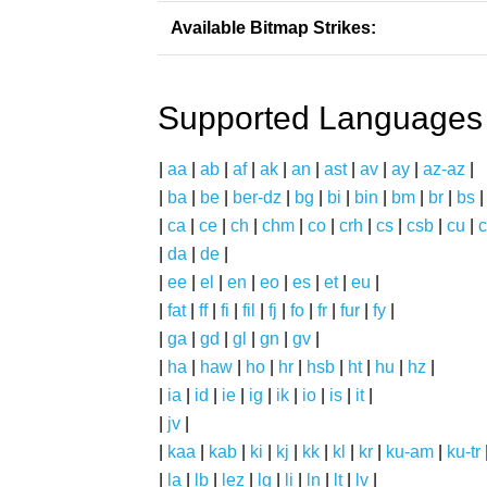
Available Bitmap Strikes:
Supported Languages
|
aa
|
ab
|
af
|
ak
|
an
|
ast
|
av
|
ay
|
az-az
|
|
ba
|
be
|
ber-dz
|
bg
|
bi
|
bin
|
bm
|
br
|
bs
|
ca
|
ce
|
ch
|
chm
|
co
|
crh
|
cs
|
csb
|
cu
|
c
|
da
|
de
|
|
ee
|
el
|
en
|
eo
|
es
|
et
|
eu
|
|
fat
|
ff
|
fi
|
fil
|
fj
|
fo
|
fr
|
fur
|
fy
|
|
ga
|
gd
|
gl
|
gn
|
gv
|
|
ha
|
haw
|
ho
|
hr
|
hsb
|
ht
|
hu
|
hz
|
|
ia
|
id
|
ie
|
ig
|
ik
|
io
|
is
|
it
|
|
jv
|
|
kaa
|
kab
|
ki
|
kj
|
kk
|
kl
|
kr
|
ku-am
|
ku-tr
|
la
|
lb
|
lez
|
lg
|
li
|
ln
|
lt
|
lv
|