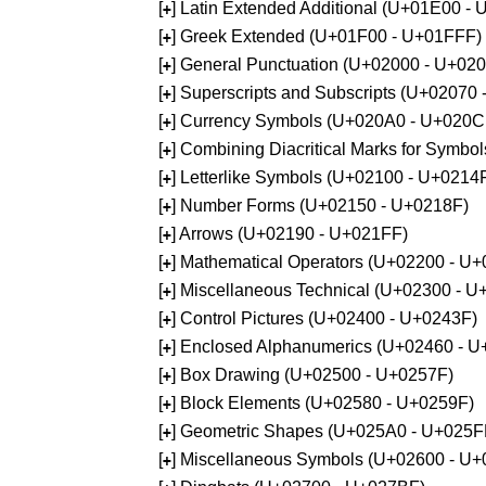
[
] Latin Extended Additional (U+01E00 -
+
[
] Greek Extended (U+01F00 - U+01FFF)
+
[
] General Punctuation (U+02000 - U+02
+
[
] Superscripts and Subscripts (U+02070
+
[
] Currency Symbols (U+020A0 - U+020C
+
[
] Combining Diacritical Marks for Symb
+
[
] Letterlike Symbols (U+02100 - U+0214
+
[
] Number Forms (U+02150 - U+0218F)
+
[
] Arrows (U+02190 - U+021FF)
+
[
] Mathematical Operators (U+02200 - U
+
[
] Miscellaneous Technical (U+02300 - 
+
[
] Control Pictures (U+02400 - U+0243F)
+
[
] Enclosed Alphanumerics (U+02460 - 
+
[
] Box Drawing (U+02500 - U+0257F)
+
[
] Block Elements (U+02580 - U+0259F)
+
[
] Geometric Shapes (U+025A0 - U+025F
+
[
] Miscellaneous Symbols (U+02600 - U
+