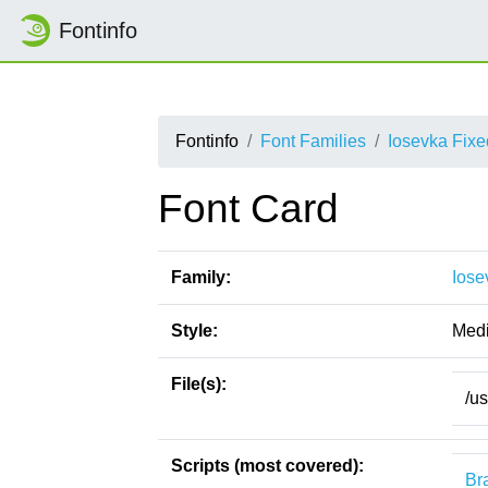
Fontinfo
Fontinfo
Font Families
Iosevka Fix
Font Card
Family:
Iose
Style:
Med
File(s):
/u
Scripts (most covered):
Bra