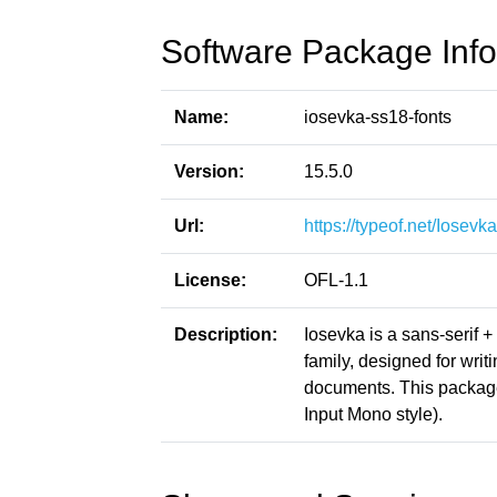
Software Package Info
Name:
iosevka-ss18-fonts
Version:
15.5.0
Url:
https://typeof.net/Iosevka
License:
OFL-1.1
Description:
Iosevka is a sans-serif 
family, designed for writ
documents. This packag
Input Mono style).