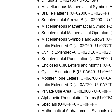
[
] Dingbats (U+02700 - U+027BF)
+
[
] Miscellaneous Mathematical Symbols
+
[
] Braille Patterns (U+02800 - U+028FF)
+
[
] Supplemental Arrows-B (U+02900 - U+
+
[
] Miscellaneous Mathematical Symbols-
+
[
] Supplemental Mathematical Operators
+
[
] Miscellaneous Symbols and Arrows (
+
[
] Latin Extended-C (U+02C60 - U+02C7
+
[
] Cyrillic Extended-A (U+02DE0 - U+02
+
[
] Supplemental Punctuation (U+02E00 -
+
[
] Enclosed CJK Letters and Months (U+
+
[
] Cyrillic Extended-B (U+0A640 - U+0A6
+
[
] Modifier Tone Letters (U+0A700 - U+0
+
[
] Latin Extended-D (U+0A720 - U+0A7FF
+
[
] Private Use Area (U+0E000 - U+0F8FF
+
[
] Alphabetic Presentation Forms (U+0F
+
[
] Specials (U+0FFF0 - U+0FFFF)
+
[
] Mathematical Alphanumeric Symbols 
+