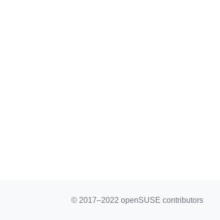
© 2017–2022 openSUSE contributors