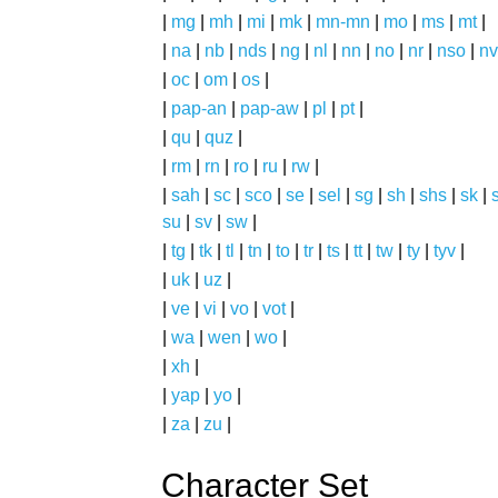
|
mg
|
mh
|
mi
|
mk
|
mn-mn
|
mo
|
ms
|
mt
|
|
na
|
nb
|
nds
|
ng
|
nl
|
nn
|
no
|
nr
|
nso
|
nv
|
oc
|
om
|
os
|
|
pap-an
|
pap-aw
|
pl
|
pt
|
|
qu
|
quz
|
|
rm
|
rn
|
ro
|
ru
|
rw
|
|
sah
|
sc
|
sco
|
se
|
sel
|
sg
|
sh
|
shs
|
sk
|
s
su
|
sv
|
sw
|
|
tg
|
tk
|
tl
|
tn
|
to
|
tr
|
ts
|
tt
|
tw
|
ty
|
tyv
|
|
uk
|
uz
|
|
ve
|
vi
|
vo
|
vot
|
|
wa
|
wen
|
wo
|
|
xh
|
|
yap
|
yo
|
|
za
|
zu
|
Character Set