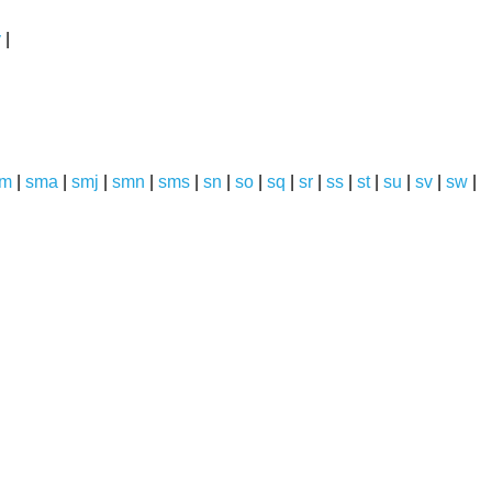
y
|
sm
|
sma
|
smj
|
smn
|
sms
|
sn
|
so
|
sq
|
sr
|
ss
|
st
|
su
|
sv
|
sw
|