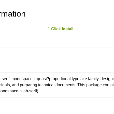
rmation
1 Click Install
ab-serif, monospace + quasi?proportional typeface family, design
erminals, and preparing technical documents. This package conta
onospace, slab-serif).