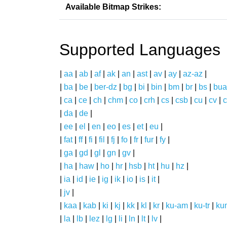
Available Bitmap Strikes:
Supported Languages
|
aa
|
ab
|
af
|
ak
|
an
|
ast
|
av
|
ay
|
az-az
|
|
ba
|
be
|
ber-dz
|
bg
|
bi
|
bin
|
bm
|
br
|
bs
|
bua
|
ca
|
ce
|
ch
|
chm
|
co
|
crh
|
cs
|
csb
|
cu
|
cv
|
c
|
da
|
de
|
|
ee
|
el
|
en
|
eo
|
es
|
et
|
eu
|
|
fat
|
ff
|
fi
|
fil
|
fj
|
fo
|
fr
|
fur
|
fy
|
|
ga
|
gd
|
gl
|
gn
|
gv
|
|
ha
|
haw
|
ho
|
hr
|
hsb
|
ht
|
hu
|
hz
|
|
ia
|
id
|
ie
|
ig
|
ik
|
io
|
is
|
it
|
|
jv
|
|
kaa
|
kab
|
ki
|
kj
|
kk
|
kl
|
kr
|
ku-am
|
ku-tr
|
ku
|
la
|
lb
|
lez
|
lg
|
li
|
ln
|
lt
|
lv
|