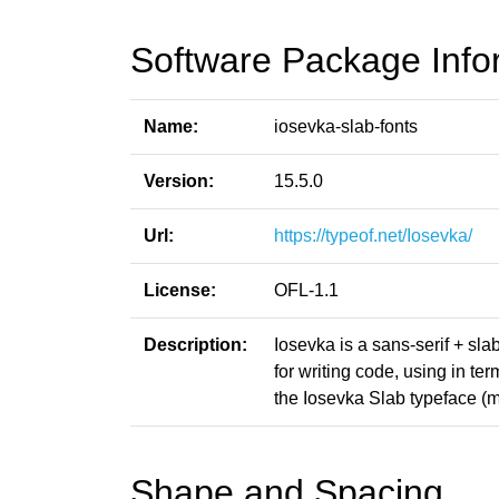
Software Package Info
Name:
iosevka-slab-fonts
Version:
15.5.0
Url:
https://typeof.net/Iosevka/
License:
OFL-1.1
Description:
Iosevka is a sans-serif + sl
for writing code, using in t
the Iosevka Slab typeface (m
Shape and Spacing