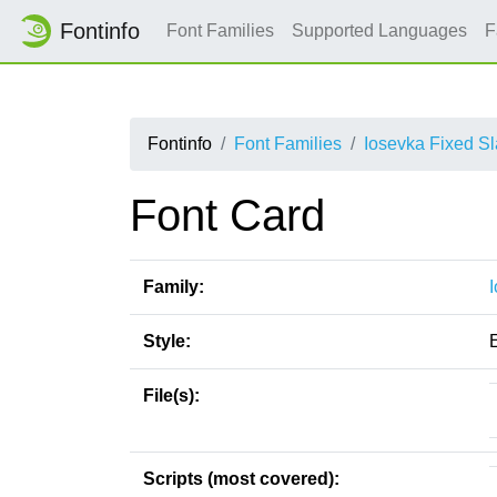
Fontinfo
Font Families
Supported Languages
F
Fontinfo
Font Families
Iosevka Fixed S
Font Card
Family:
Style:
E
File(s):
Scripts (most covered):