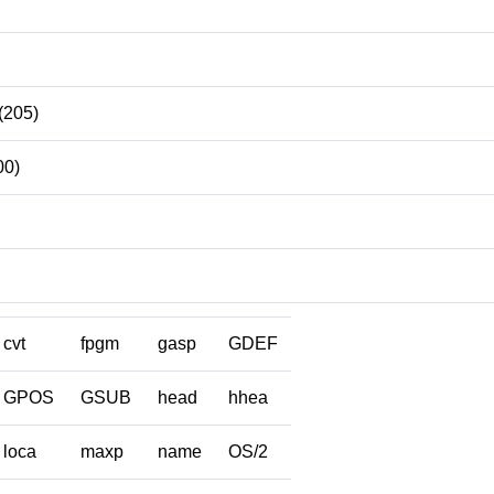
(205)
00)
cvt
fpgm
gasp
GDEF
GPOS
GSUB
head
hhea
loca
maxp
name
OS/2