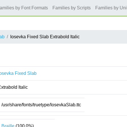
amilies by Font Formats
Families by Scripts
Families by Un
lab
Iosevka Fixed Slab Extrabold Italic
Iosevka Fixed Slab
xtrabold Italic
/usr/share/fonts/truetype/IosevkaSlab.ttc
Braille
(100.0%)