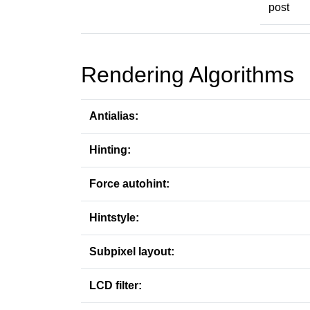
post
Rendering Algorithms
Antialias:
Hinting:
Force autohint:
Hintstyle:
Subpixel layout:
LCD filter: