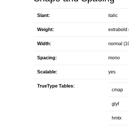
Slant:
italic
Weight:
extrabold 
Width:
normal (1
Spacing:
mono
Scalable:
yes
TrueType Tables:
cmap
glyf
hmtx