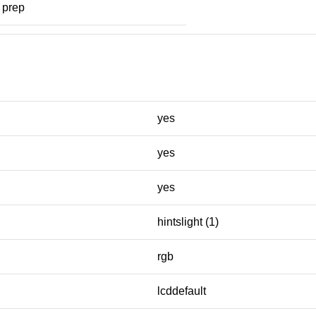
prep
yes
yes
yes
hintslight (1)
rgb
lcddefault