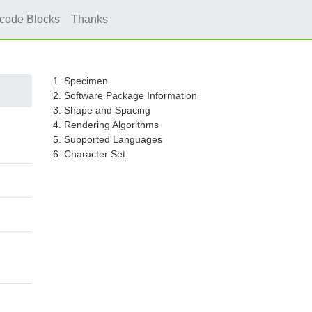
icode Blocks
Thanks
1. Specimen
2. Software Package Information
3. Shape and Spacing
4. Rendering Algorithms
5. Supported Languages
6. Character Set