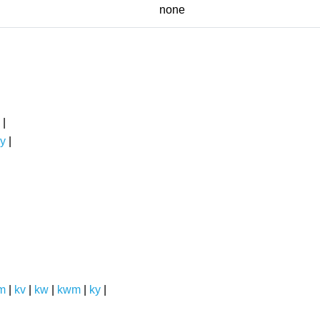
none
|
y
|
m
|
kv
|
kw
|
kwm
|
ky
|