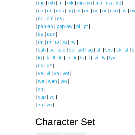
|
mg
|
mh
|
mi
|
mk
|
mn-mn
|
mo
|
ms
|
mt
|
|
na
|
nb
|
nds
|
ng
|
nl
|
nn
|
no
|
nr
|
nso
|
nv
|
n
|
oc
|
om
|
os
|
|
pap-an
|
pap-aw
|
pl
|
pt
|
|
qu
|
quz
|
|
rm
|
rn
|
ro
|
ru
|
rw
|
|
sah
|
sc
|
sco
|
se
|
sel
|
sg
|
sh
|
shs
|
sk
|
sl
|
|
tg
|
tk
|
tl
|
tn
|
to
|
tr
|
ts
|
tt
|
tw
|
ty
|
tyv
|
|
uk
|
uz
|
|
ve
|
vi
|
vo
|
vot
|
|
wa
|
wen
|
wo
|
|
xh
|
|
yap
|
yo
|
|
za
|
zu
|
Character Set