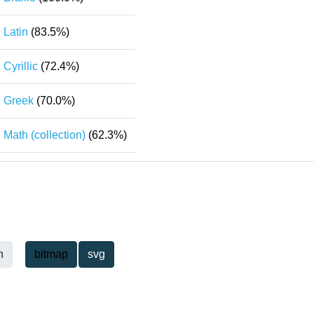
Latin
(83.5%)
Cyrillic
(72.4%)
Greek
(70.0%)
Math (collection)
(62.3%)
h
bitmap
svg