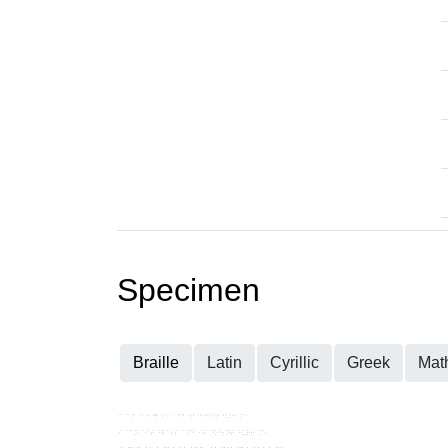
Specimen
Braille
Latin
Cyrillic
Greek
Mat