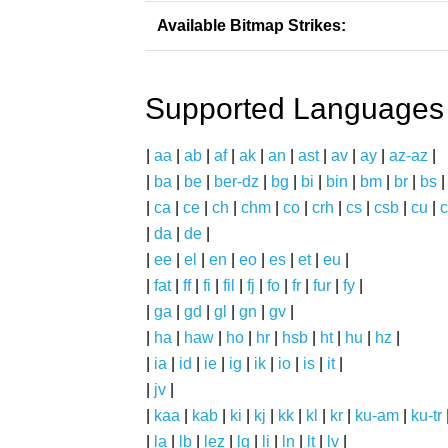
Available Bitmap Strikes:
Supported Languages
|
aa
|
ab
|
af
|
ak
|
an
|
ast
|
av
|
ay
|
az-az
|
|
ba
|
be
|
ber-dz
|
bg
|
bi
|
bin
|
bm
|
br
|
bs
|
ca
|
ce
|
ch
|
chm
|
co
|
crh
|
cs
|
csb
|
cu
|
c
|
da
|
de
|
|
ee
|
el
|
en
|
eo
|
es
|
et
|
eu
|
|
fat
|
ff
|
fi
|
fil
|
fj
|
fo
|
fr
|
fur
|
fy
|
|
ga
|
gd
|
gl
|
gn
|
gv
|
|
ha
|
haw
|
ho
|
hr
|
hsb
|
ht
|
hu
|
hz
|
|
ia
|
id
|
ie
|
ig
|
ik
|
io
|
is
|
it
|
|
jv
|
|
kaa
|
kab
|
ki
|
kj
|
kk
|
kl
|
kr
|
ku-am
|
ku-tr
|
la
|
lb
|
lez
|
lg
|
li
|
ln
|
lt
|
lv
|