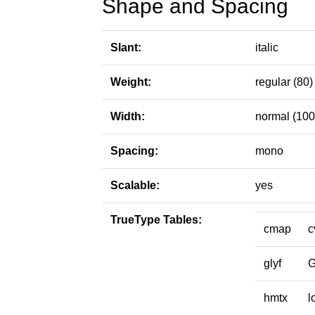
Shape and Spacing
Slant:
italic
Weight:
regular (80)
Width:
normal (100
Spacing:
mono
Scalable:
yes
TrueType Tables:
cmap
c
glyf
hmtx
l