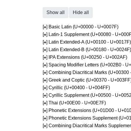
Show all
Hide all
[
] Basic Latin (U+00000 - U+0007F)
+
[
] Latin-1 Supplement (U+00080 - U+000
+
[
] Latin Extended-A (U+00100 - U+0017F)
+
[
] Latin Extended-B (U+00180 - U+0024F
+
[
] IPA Extensions (U+00250 - U+002AF)
+
[
] Spacing Modifier Letters (U+002B0 - 
+
[
] Combining Diacritical Marks (U+00300
+
[
] Greek and Coptic (U+00370 - U+003FF
+
[
] Cyrillic (U+00400 - U+004FF)
+
[
] Cyrillic Supplement (U+00500 - U+005
+
[
] Thai (U+00E00 - U+00E7F)
+
[
] Phonetic Extensions (U+01D00 - U+01
+
[
] Phonetic Extensions Supplement (U+
+
[
] Combining Diacritical Marks Supplem
+