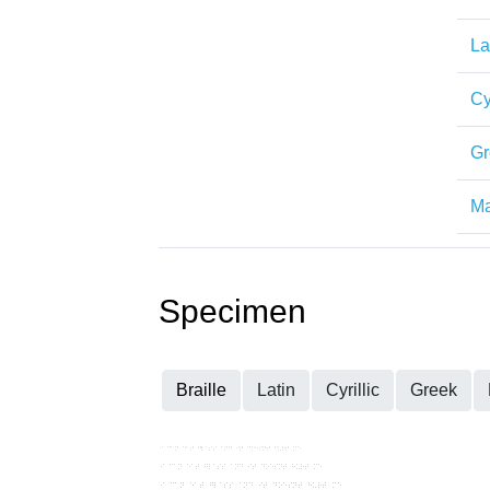
La
Cy
Gr
Ma
Specimen
Braille
Latin
Cyrillic
Greek