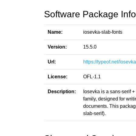
Software Package Info
Name:
iosevka-slab-fonts
Version:
15.5.0
Url:
https://typeof.net/Iosevka
License:
OFL-1.1
Description:
Iosevka is a sans-serif 
family, designed for writ
documents. This package
slab-serif).