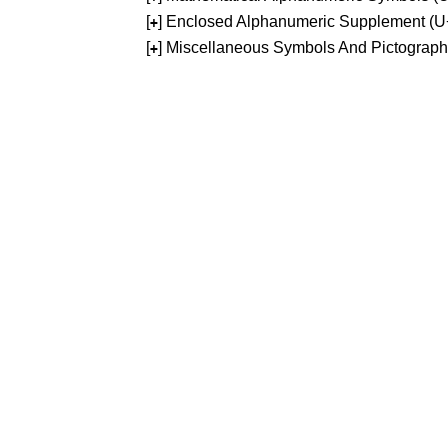
[
] Enclosed Alphanumeric Supplement (
+
[
] Miscellaneous Symbols And Pictograp
+