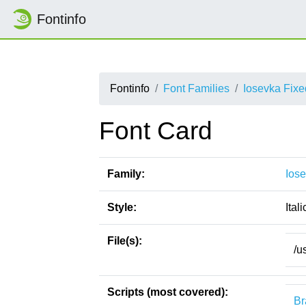
Fontinfo
Fontinfo
Font Families
Iosevka Fixe
Font Card
Family:
Ios
Style:
Itali
File(s):
/u
Scripts (most covered):
Br