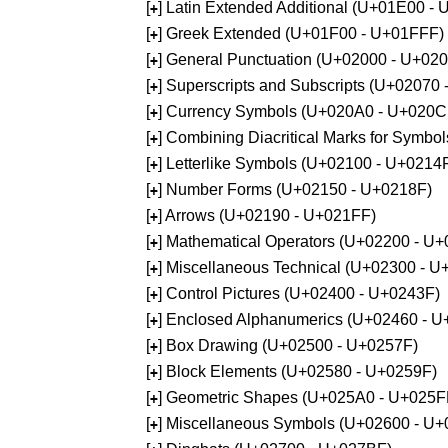
[
] Latin Extended Additional (U+01E00 -
+
[
] Greek Extended (U+01F00 - U+01FFF)
+
[
] General Punctuation (U+02000 - U+02
+
[
] Superscripts and Subscripts (U+02070
+
[
] Currency Symbols (U+020A0 - U+020C
+
[
] Combining Diacritical Marks for Symb
+
[
] Letterlike Symbols (U+02100 - U+0214
+
[
] Number Forms (U+02150 - U+0218F)
+
[
] Arrows (U+02190 - U+021FF)
+
[
] Mathematical Operators (U+02200 - U
+
[
] Miscellaneous Technical (U+02300 - 
+
[
] Control Pictures (U+02400 - U+0243F)
+
[
] Enclosed Alphanumerics (U+02460 - 
+
[
] Box Drawing (U+02500 - U+0257F)
+
[
] Block Elements (U+02580 - U+0259F)
+
[
] Geometric Shapes (U+025A0 - U+025F
+
[
] Miscellaneous Symbols (U+02600 - U
+