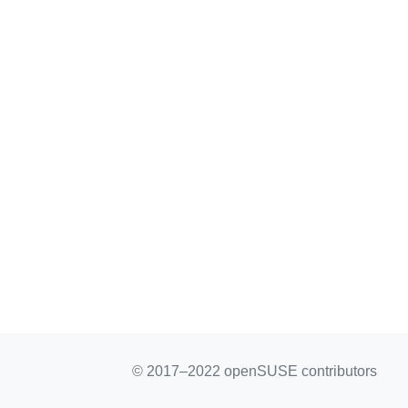
© 2017–2022 openSUSE contributors