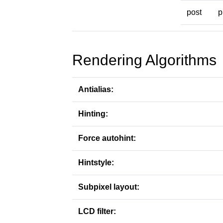
post
p
Rendering Algorithms
Antialias:
Hinting:
Force autohint:
Hintstyle:
Subpixel layout:
LCD filter: