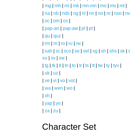
|
mg
|
mh
|
mi
|
mk
|
mn-mn
|
mo
|
ms
|
mt
|
|
na
|
nb
|
nds
|
ng
|
nl
|
nn
|
no
|
nr
|
nso
|
nv
|
oc
|
om
|
os
|
|
pap-an
|
pap-aw
|
pl
|
pt
|
|
qu
|
quz
|
|
rm
|
rn
|
ro
|
ru
|
rw
|
|
sah
|
sc
|
sco
|
se
|
sel
|
sg
|
sh
|
shs
|
sk
|
s
su
|
sv
|
sw
|
|
tg
|
tk
|
tl
|
tn
|
to
|
tr
|
ts
|
tt
|
tw
|
ty
|
tyv
|
|
uk
|
uz
|
|
ve
|
vi
|
vo
|
vot
|
|
wa
|
wen
|
wo
|
|
xh
|
|
yap
|
yo
|
|
za
|
zu
|
Character Set