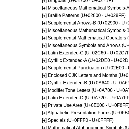
[
] Dingbats (U+02700 - U+027BF)
+
[
] Miscellaneous Mathematical Symbols
+
[
] Braille Patterns (U+02800 - U+028FF)
+
[
] Supplemental Arrows-B (U+02900 - U+
+
[
] Miscellaneous Mathematical Symbols-
+
[
] Supplemental Mathematical Operators
+
[
] Miscellaneous Symbols and Arrows (
+
[
] Latin Extended-C (U+02C60 - U+02C7
+
[
] Cyrillic Extended-A (U+02DE0 - U+02
+
[
] Supplemental Punctuation (U+02E00 -
+
[
] Enclosed CJK Letters and Months (U+
+
[
] Cyrillic Extended-B (U+0A640 - U+0A6
+
[
] Modifier Tone Letters (U+0A700 - U+0
+
[
] Latin Extended-D (U+0A720 - U+0A7FF
+
[
] Private Use Area (U+0E000 - U+0F8FF
+
[
] Alphabetic Presentation Forms (U+0F
+
[
] Specials (U+0FFF0 - U+0FFFF)
+
[
] Mathematical Alphanumeric Symbols 
+