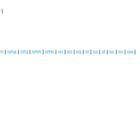
y
|
sm
|
sma
|
smj
|
smn
|
sms
|
sn
|
so
|
sq
|
sr
|
ss
|
st
|
su
|
sv
|
sw
|