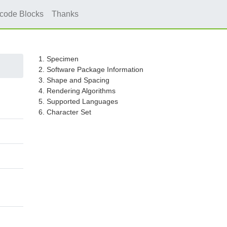
icode Blocks
Thanks
1. Specimen
2. Software Package Information
3. Shape and Spacing
4. Rendering Algorithms
5. Supported Languages
6. Character Set