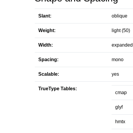
Slant:
oblique
Weight:
light (50)
Width:
expanded 
Spacing:
mono
Scalable:
yes
TrueType Tables:
cmap
glyf
hmtx