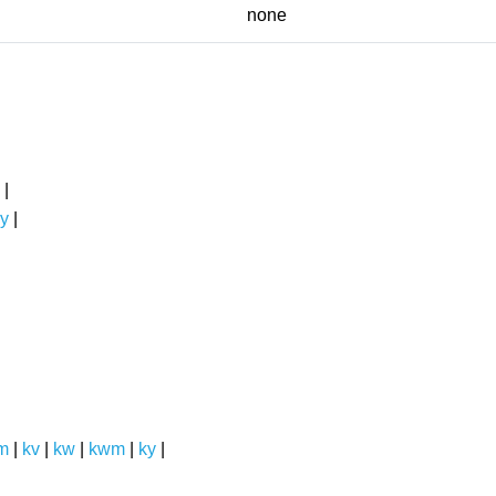
none
|
y
|
m
|
kv
|
kw
|
kwm
|
ky
|