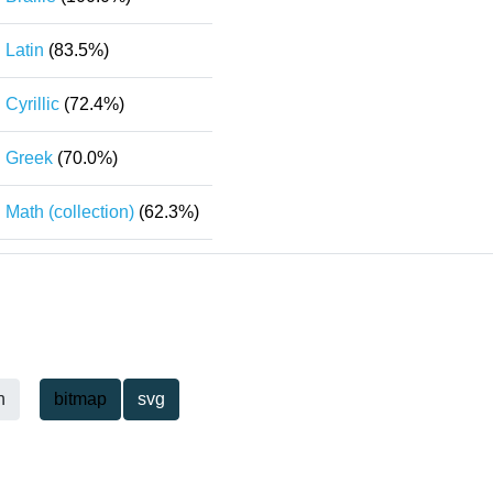
Latin
(83.5%)
Cyrillic
(72.4%)
Greek
(70.0%)
Math (collection)
(62.3%)
h
bitmap
svg