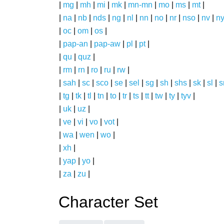
|
mg
|
mh
|
mi
|
mk
|
mn-mn
|
mo
|
ms
|
mt
|
|
na
|
nb
|
nds
|
ng
|
nl
|
nn
|
no
|
nr
|
nso
|
nv
|
n
|
oc
|
om
|
os
|
|
pap-an
|
pap-aw
|
pl
|
pt
|
|
qu
|
quz
|
|
rm
|
rn
|
ro
|
ru
|
rw
|
|
sah
|
sc
|
sco
|
se
|
sel
|
sg
|
sh
|
shs
|
sk
|
sl
|
|
tg
|
tk
|
tl
|
tn
|
to
|
tr
|
ts
|
tt
|
tw
|
ty
|
tyv
|
|
uk
|
uz
|
|
ve
|
vi
|
vo
|
vot
|
|
wa
|
wen
|
wo
|
|
xh
|
|
yap
|
yo
|
|
za
|
zu
|
Character Set