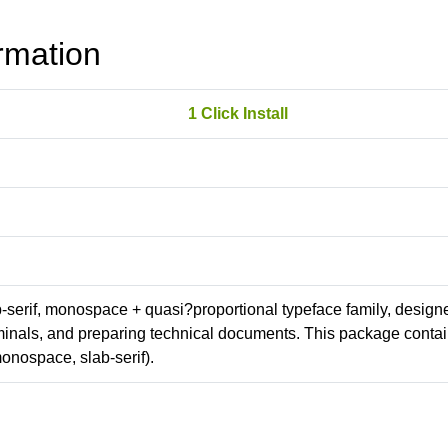
rmation
1 Click Install
ab-serif, monospace + quasi?proportional typeface family, design
erminals, and preparing technical documents. This package conta
onospace, slab-serif).