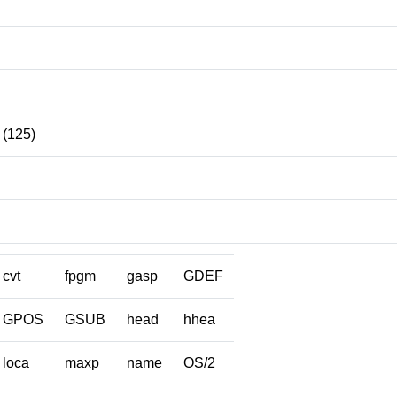
(125)
cvt
fpgm
gasp
GDEF
GPOS
GSUB
head
hhea
loca
maxp
name
OS/2