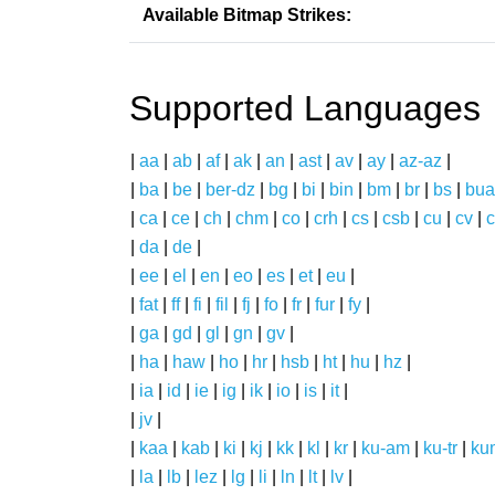
Available Bitmap Strikes:
Supported Languages
|
aa
|
ab
|
af
|
ak
|
an
|
ast
|
av
|
ay
|
az-az
|
|
ba
|
be
|
ber-dz
|
bg
|
bi
|
bin
|
bm
|
br
|
bs
|
bua
|
ca
|
ce
|
ch
|
chm
|
co
|
crh
|
cs
|
csb
|
cu
|
cv
|
c
|
da
|
de
|
|
ee
|
el
|
en
|
eo
|
es
|
et
|
eu
|
|
fat
|
ff
|
fi
|
fil
|
fj
|
fo
|
fr
|
fur
|
fy
|
|
ga
|
gd
|
gl
|
gn
|
gv
|
|
ha
|
haw
|
ho
|
hr
|
hsb
|
ht
|
hu
|
hz
|
|
ia
|
id
|
ie
|
ig
|
ik
|
io
|
is
|
it
|
|
jv
|
|
kaa
|
kab
|
ki
|
kj
|
kk
|
kl
|
kr
|
ku-am
|
ku-tr
|
ku
|
la
|
lb
|
lez
|
lg
|
li
|
ln
|
lt
|
lv
|