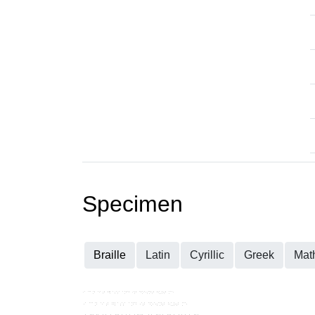
Specimen
Braille
Latin
Cyrillic
Greek
Mat