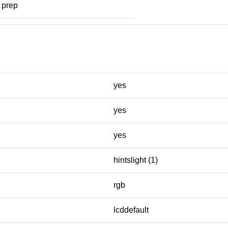
prep
yes
yes
yes
hintslight (1)
rgb
lcddefault