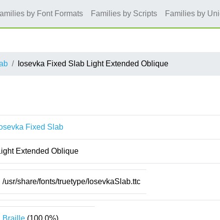
amilies by Font Formats
Families by Scripts
Families by Un
lab
Iosevka Fixed Slab Light Extended Oblique
Iosevka Fixed Slab
Light Extended Oblique
/usr/share/fonts/truetype/IosevkaSlab.ttc
Braille
(100.0%)