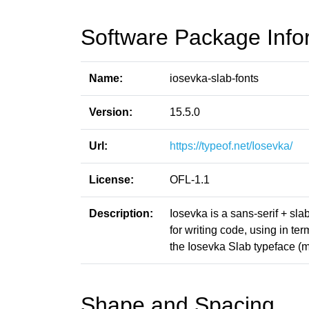
Software Package Info
Name:
iosevka-slab-fonts
Version:
15.5.0
Url:
https://typeof.net/Iosevka/
License:
OFL-1.1
Description:
Iosevka is a sans-serif + sl
for writing code, using in t
the Iosevka Slab typeface (m
Shape and Spacing