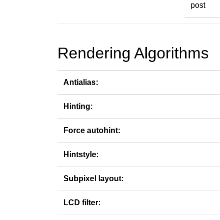
post
Rendering Algorithms
Antialias:
Hinting:
Force autohint:
Hintstyle:
Subpixel layout:
LCD filter: