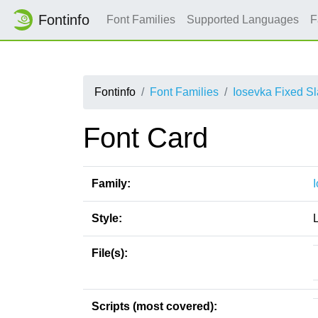
Fontinfo
Font Families
Supported Languages
F
Fontinfo
Font Families
Iosevka Fixed S
Font Card
Family:
Style:
File(s):
Scripts (most covered):