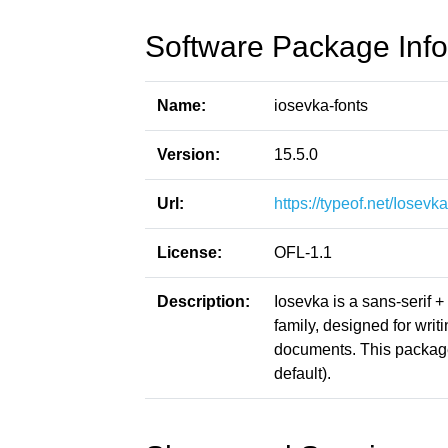
Software Package Info
Name:
iosevka-fonts
Version:
15.5.0
Url:
https://typeof.net/Iosevka
License:
OFL-1.1
Description:
Iosevka is a sans-serif 
family, designed for writ
documents. This package
default).