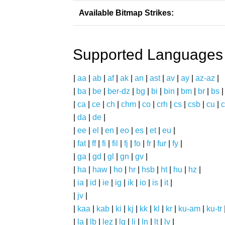
Available Bitmap Strikes:
Supported Languages
|
aa
|
ab
|
af
|
ak
|
an
|
ast
|
av
|
ay
|
az-az
|
|
ba
|
be
|
ber-dz
|
bg
|
bi
|
bin
|
bm
|
br
|
bs
|
ca
|
ce
|
ch
|
chm
|
co
|
crh
|
cs
|
csb
|
cu
|
c
|
da
|
de
|
|
ee
|
el
|
en
|
eo
|
es
|
et
|
eu
|
|
fat
|
ff
|
fi
|
fil
|
fj
|
fo
|
fr
|
fur
|
fy
|
|
ga
|
gd
|
gl
|
gn
|
gv
|
|
ha
|
haw
|
ho
|
hr
|
hsb
|
ht
|
hu
|
hz
|
|
ia
|
id
|
ie
|
ig
|
ik
|
io
|
is
|
it
|
|
jv
|
|
kaa
|
kab
|
ki
|
kj
|
kk
|
kl
|
kr
|
ku-am
|
ku-tr
|
la
|
lb
|
lez
|
lg
|
li
|
ln
|
lt
|
lv
|