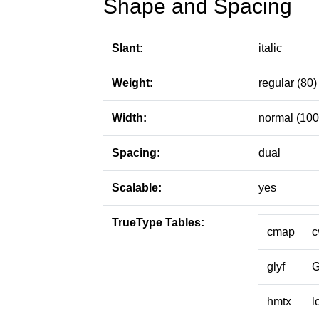
Shape and Spacing
Slant:
italic
Weight:
regular (80)
Width:
normal (100
Spacing:
dual
Scalable:
yes
TrueType Tables:
cmap
c
glyf
hmtx
l