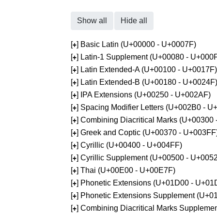
Show all
Hide all
[
] Basic Latin (U+00000 - U+0007F)
+
[
] Latin-1 Supplement (U+00080 - U+000
+
[
] Latin Extended-A (U+00100 - U+0017F)
+
[
] Latin Extended-B (U+00180 - U+0024F
+
[
] IPA Extensions (U+00250 - U+002AF)
+
[
] Spacing Modifier Letters (U+002B0 - 
+
[
] Combining Diacritical Marks (U+00300
+
[
] Greek and Coptic (U+00370 - U+003FF
+
[
] Cyrillic (U+00400 - U+004FF)
+
[
] Cyrillic Supplement (U+00500 - U+005
+
[
] Thai (U+00E00 - U+00E7F)
+
[
] Phonetic Extensions (U+01D00 - U+01
+
[
] Phonetic Extensions Supplement (U+
+
[
] Combining Diacritical Marks Supplem
+