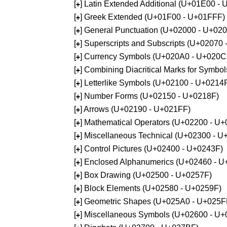
[
] Latin Extended Additional (U+01E00 -
+
[
] Greek Extended (U+01F00 - U+01FFF)
+
[
] General Punctuation (U+02000 - U+02
+
[
] Superscripts and Subscripts (U+02070
+
[
] Currency Symbols (U+020A0 - U+020C
+
[
] Combining Diacritical Marks for Symb
+
[
] Letterlike Symbols (U+02100 - U+0214
+
[
] Number Forms (U+02150 - U+0218F)
+
[
] Arrows (U+02190 - U+021FF)
+
[
] Mathematical Operators (U+02200 - U
+
[
] Miscellaneous Technical (U+02300 - 
+
[
] Control Pictures (U+02400 - U+0243F)
+
[
] Enclosed Alphanumerics (U+02460 - 
+
[
] Box Drawing (U+02500 - U+0257F)
+
[
] Block Elements (U+02580 - U+0259F)
+
[
] Geometric Shapes (U+025A0 - U+025F
+
[
] Miscellaneous Symbols (U+02600 - U
+