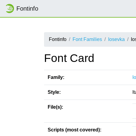
Fontinfo
Fontinfo
Font Families
Iosevka
Io
Font Card
Family:
I
Style:
It
File(s):
Scripts (most covered):