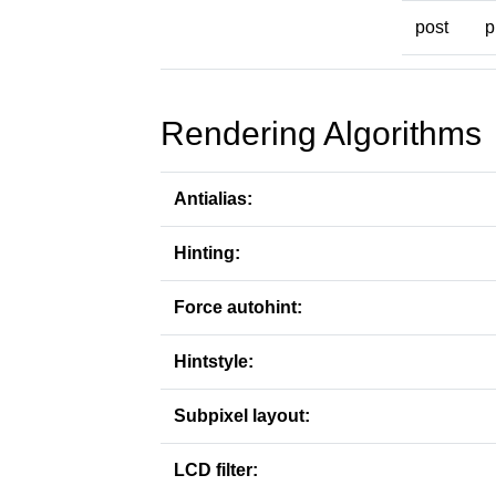
post
p
Rendering Algorithms
Antialias:
Hinting:
Force autohint:
Hintstyle:
Subpixel layout:
LCD filter: