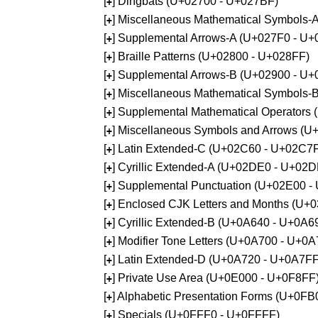
[
] Dingbats (U+02700 - U+027BF)
+
[
] Miscellaneous Mathematical Symbols
+
[
] Supplemental Arrows-A (U+027F0 - U+
+
[
] Braille Patterns (U+02800 - U+028FF)
+
[
] Supplemental Arrows-B (U+02900 - U+
+
[
] Miscellaneous Mathematical Symbols-
+
[
] Supplemental Mathematical Operators
+
[
] Miscellaneous Symbols and Arrows (
+
[
] Latin Extended-C (U+02C60 - U+02C7
+
[
] Cyrillic Extended-A (U+02DE0 - U+02
+
[
] Supplemental Punctuation (U+02E00 -
+
[
] Enclosed CJK Letters and Months (U+
+
[
] Cyrillic Extended-B (U+0A640 - U+0A6
+
[
] Modifier Tone Letters (U+0A700 - U+0
+
[
] Latin Extended-D (U+0A720 - U+0A7FF
+
[
] Private Use Area (U+0E000 - U+0F8FF
+
[
] Alphabetic Presentation Forms (U+0F
+
[
] Specials (U+0FFF0 - U+0FFFF)
+