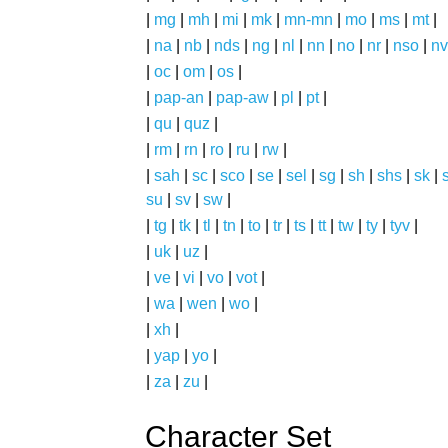
|
mg
|
mh
|
mi
|
mk
|
mn-mn
|
mo
|
ms
|
mt
|
|
na
|
nb
|
nds
|
ng
|
nl
|
nn
|
no
|
nr
|
nso
|
nv
|
oc
|
om
|
os
|
|
pap-an
|
pap-aw
|
pl
|
pt
|
|
qu
|
quz
|
|
rm
|
rn
|
ro
|
ru
|
rw
|
|
sah
|
sc
|
sco
|
se
|
sel
|
sg
|
sh
|
shs
|
sk
|
s
su
|
sv
|
sw
|
|
tg
|
tk
|
tl
|
tn
|
to
|
tr
|
ts
|
tt
|
tw
|
ty
|
tyv
|
|
uk
|
uz
|
|
ve
|
vi
|
vo
|
vot
|
|
wa
|
wen
|
wo
|
|
xh
|
|
yap
|
yo
|
|
za
|
zu
|
Character Set