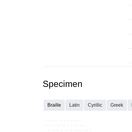
Specimen
Braille
Latin
Cyrillic
Greek