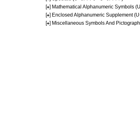
[
] Mathematical Alphanumeric Symbols 
+
[
] Enclosed Alphanumeric Supplement (
+
[
] Miscellaneous Symbols And Pictograp
+