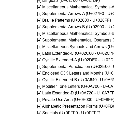
[
] Dingbats (U+02700 - U+027BF)
+
[
] Miscellaneous Mathematical Symbols
+
[
] Supplemental Arrows-A (U+027F0 - U+
+
[
] Braille Patterns (U+02800 - U+028FF)
+
[
] Supplemental Arrows-B (U+02900 - U+
+
[
] Miscellaneous Mathematical Symbols-
+
[
] Supplemental Mathematical Operators
+
[
] Miscellaneous Symbols and Arrows (
+
[
] Latin Extended-C (U+02C60 - U+02C7
+
[
] Cyrillic Extended-A (U+02DE0 - U+02
+
[
] Supplemental Punctuation (U+02E00 -
+
[
] Enclosed CJK Letters and Months (U+
+
[
] Cyrillic Extended-B (U+0A640 - U+0A6
+
[
] Modifier Tone Letters (U+0A700 - U+0
+
[
] Latin Extended-D (U+0A720 - U+0A7FF
+
[
] Private Use Area (U+0E000 - U+0F8FF
+
[
] Alphabetic Presentation Forms (U+0F
+
[
] Specials (U+0FFF0 - U+0FFFF)
+