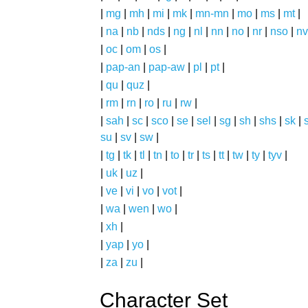
|
mg
|
mh
|
mi
|
mk
|
mn-mn
|
mo
|
ms
|
mt
|
|
na
|
nb
|
nds
|
ng
|
nl
|
nn
|
no
|
nr
|
nso
|
nv
|
oc
|
om
|
os
|
|
pap-an
|
pap-aw
|
pl
|
pt
|
|
qu
|
quz
|
|
rm
|
rn
|
ro
|
ru
|
rw
|
|
sah
|
sc
|
sco
|
se
|
sel
|
sg
|
sh
|
shs
|
sk
|
s
su
|
sv
|
sw
|
|
tg
|
tk
|
tl
|
tn
|
to
|
tr
|
ts
|
tt
|
tw
|
ty
|
tyv
|
|
uk
|
uz
|
|
ve
|
vi
|
vo
|
vot
|
|
wa
|
wen
|
wo
|
|
xh
|
|
yap
|
yo
|
|
za
|
zu
|
Character Set