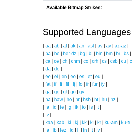
Available Bitmap Strikes:
Supported Languages
|
aa
|
ab
|
af
|
ak
|
an
|
ast
|
av
|
ay
|
az-az
|
|
ba
|
be
|
ber-dz
|
bg
|
bi
|
bin
|
bm
|
br
|
bs
|
ca
|
ce
|
ch
|
chm
|
co
|
crh
|
cs
|
csb
|
cu
|
c
|
da
|
de
|
|
ee
|
el
|
en
|
eo
|
es
|
et
|
eu
|
|
fat
|
ff
|
fi
|
fil
|
fj
|
fo
|
fr
|
fur
|
fy
|
|
ga
|
gd
|
gl
|
gn
|
gv
|
|
ha
|
haw
|
ho
|
hr
|
hsb
|
ht
|
hu
|
hz
|
|
ia
|
id
|
ie
|
ig
|
ik
|
io
|
is
|
it
|
|
jv
|
|
kaa
|
kab
|
ki
|
kj
|
kk
|
kl
|
kr
|
ku-am
|
ku-tr
|
la
|
lb
|
lez
|
lg
|
li
|
ln
|
lt
|
lv
|