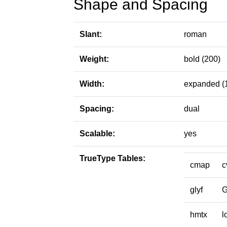
Shape and Spacing
Slant:
roman
Weight:
bold (200)
Width:
expanded (
Spacing:
dual
Scalable:
yes
TrueType Tables:
cmap
c
glyf
hmtx
l