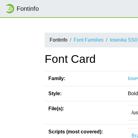
Fontinfo
Fontinfo
Font Families
Iosevka SS0
Font Card
Family:
Iose
Style:
Bold
File(s):
/u
Scripts (most covered):
Bra