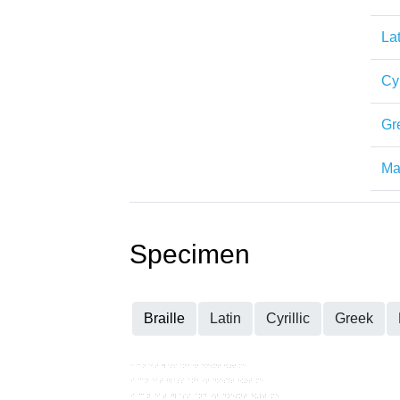
Lat
Cyr
Gr
Mat
Specimen
Braille
Latin
Cyrillic
Greek