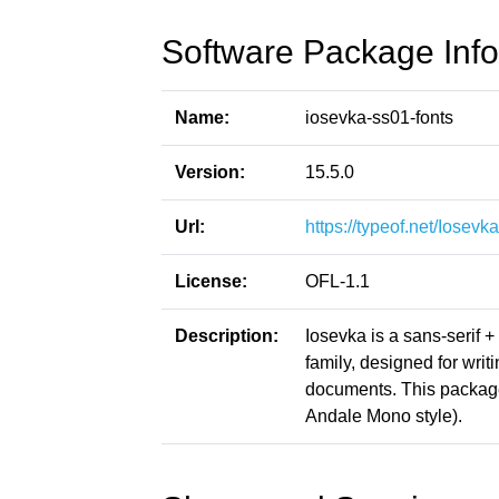
Software Package Info
Name:
iosevka-ss01-fonts
Version:
15.5.0
Url:
https://typeof.net/Iosevka
License:
OFL-1.1
Description:
Iosevka is a sans-serif 
family, designed for writ
documents. This packag
Andale Mono style).