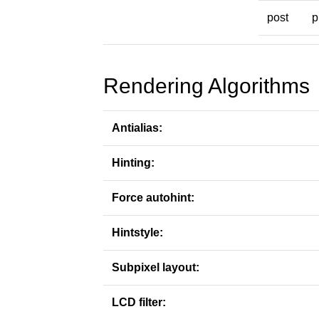
post
p
Rendering Algorithms
Antialias:
Hinting:
Force autohint:
Hintstyle:
Subpixel layout:
LCD filter: