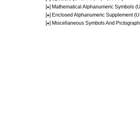
[
] Mathematical Alphanumeric Symbols 
+
[
] Enclosed Alphanumeric Supplement (
+
[
] Miscellaneous Symbols And Pictograp
+