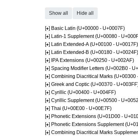
Show all
Hide all
[
] Basic Latin (U+00000 - U+0007F)
+
[
] Latin-1 Supplement (U+00080 - U+000
+
[
] Latin Extended-A (U+00100 - U+0017F)
+
[
] Latin Extended-B (U+00180 - U+0024F
+
[
] IPA Extensions (U+00250 - U+002AF)
+
[
] Spacing Modifier Letters (U+002B0 - 
+
[
] Combining Diacritical Marks (U+00300
+
[
] Greek and Coptic (U+00370 - U+003FF
+
[
] Cyrillic (U+00400 - U+004FF)
+
[
] Cyrillic Supplement (U+00500 - U+005
+
[
] Thai (U+00E00 - U+00E7F)
+
[
] Phonetic Extensions (U+01D00 - U+01
+
[
] Phonetic Extensions Supplement (U+
+
[
] Combining Diacritical Marks Supplem
+