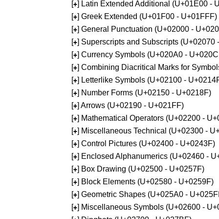
[
] Latin Extended Additional (U+01E00 -
+
[
] Greek Extended (U+01F00 - U+01FFF)
+
[
] General Punctuation (U+02000 - U+02
+
[
] Superscripts and Subscripts (U+02070
+
[
] Currency Symbols (U+020A0 - U+020C
+
[
] Combining Diacritical Marks for Symb
+
[
] Letterlike Symbols (U+02100 - U+0214
+
[
] Number Forms (U+02150 - U+0218F)
+
[
] Arrows (U+02190 - U+021FF)
+
[
] Mathematical Operators (U+02200 - U
+
[
] Miscellaneous Technical (U+02300 - 
+
[
] Control Pictures (U+02400 - U+0243F)
+
[
] Enclosed Alphanumerics (U+02460 - 
+
[
] Box Drawing (U+02500 - U+0257F)
+
[
] Block Elements (U+02580 - U+0259F)
+
[
] Geometric Shapes (U+025A0 - U+025F
+
[
] Miscellaneous Symbols (U+02600 - U
+