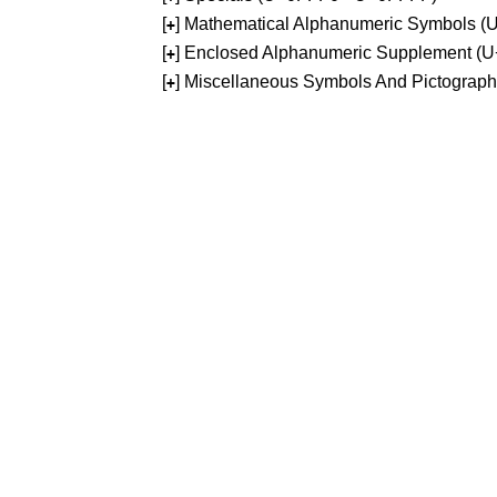
[
] Mathematical Alphanumeric Symbols 
+
[
] Enclosed Alphanumeric Supplement (
+
[
] Miscellaneous Symbols And Pictograp
+