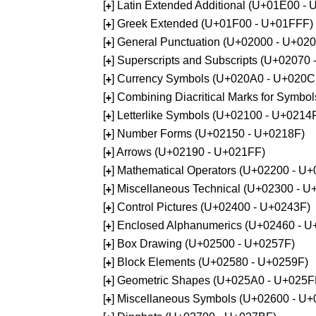
[
] Latin Extended Additional (U+01E00 -
+
[
] Greek Extended (U+01F00 - U+01FFF)
+
[
] General Punctuation (U+02000 - U+02
+
[
] Superscripts and Subscripts (U+02070
+
[
] Currency Symbols (U+020A0 - U+020C
+
[
] Combining Diacritical Marks for Symb
+
[
] Letterlike Symbols (U+02100 - U+0214
+
[
] Number Forms (U+02150 - U+0218F)
+
[
] Arrows (U+02190 - U+021FF)
+
[
] Mathematical Operators (U+02200 - U
+
[
] Miscellaneous Technical (U+02300 - 
+
[
] Control Pictures (U+02400 - U+0243F)
+
[
] Enclosed Alphanumerics (U+02460 - 
+
[
] Box Drawing (U+02500 - U+0257F)
+
[
] Block Elements (U+02580 - U+0259F)
+
[
] Geometric Shapes (U+025A0 - U+025F
+
[
] Miscellaneous Symbols (U+02600 - U
+