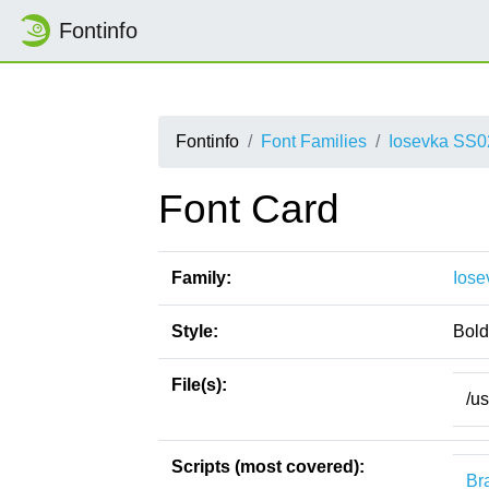
Fontinfo
Fontinfo
Font Families
Iosevka SS0
Font Card
Family:
Iose
Style:
Bold 
File(s):
/u
Scripts (most covered):
Bra