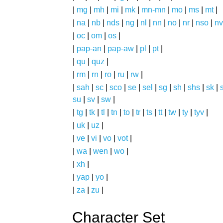
|
mg
|
mh
|
mi
|
mk
|
mn-mn
|
mo
|
ms
|
mt
|
|
na
|
nb
|
nds
|
ng
|
nl
|
nn
|
no
|
nr
|
nso
|
nv
|
oc
|
om
|
os
|
|
pap-an
|
pap-aw
|
pl
|
pt
|
|
qu
|
quz
|
|
rm
|
rn
|
ro
|
ru
|
rw
|
|
sah
|
sc
|
sco
|
se
|
sel
|
sg
|
sh
|
shs
|
sk
|
s
su
|
sv
|
sw
|
|
tg
|
tk
|
tl
|
tn
|
to
|
tr
|
ts
|
tt
|
tw
|
ty
|
tyv
|
|
uk
|
uz
|
|
ve
|
vi
|
vo
|
vot
|
|
wa
|
wen
|
wo
|
|
xh
|
|
yap
|
yo
|
|
za
|
zu
|
Character Set