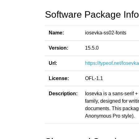
Software Package Info
Name:
iosevka-ss02-fonts
Version:
15.5.0
Url:
https://typeof.net/Iosevka
License:
OFL-1.1
Description:
Iosevka is a sans-serif 
family, designed for writ
documents. This packag
Anonymous Pro style).