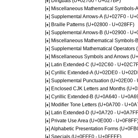
[
] Dingbats (U+02700 - U+027BF)
+
[
] Miscellaneous Mathematical Symbols
+
[
] Supplemental Arrows-A (U+027F0 - U+
+
[
] Braille Patterns (U+02800 - U+028FF)
+
[
] Supplemental Arrows-B (U+02900 - U+
+
[
] Miscellaneous Mathematical Symbols-
+
[
] Supplemental Mathematical Operators
+
[
] Miscellaneous Symbols and Arrows (
+
[
] Latin Extended-C (U+02C60 - U+02C7
+
[
] Cyrillic Extended-A (U+02DE0 - U+02
+
[
] Supplemental Punctuation (U+02E00 -
+
[
] Enclosed CJK Letters and Months (U+
+
[
] Cyrillic Extended-B (U+0A640 - U+0A6
+
[
] Modifier Tone Letters (U+0A700 - U+0
+
[
] Latin Extended-D (U+0A720 - U+0A7FF
+
[
] Private Use Area (U+0E000 - U+0F8FF
+
[
] Alphabetic Presentation Forms (U+0F
+
[
] Specials (U+0FFF0 - U+0FFFF)
+