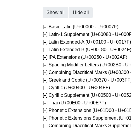
Show all
Hide all
[
] Basic Latin (U+00000 - U+0007F)
+
[
] Latin-1 Supplement (U+00080 - U+000
+
[
] Latin Extended-A (U+00100 - U+0017F)
+
[
] Latin Extended-B (U+00180 - U+0024F
+
[
] IPA Extensions (U+00250 - U+002AF)
+
[
] Spacing Modifier Letters (U+002B0 - 
+
[
] Combining Diacritical Marks (U+00300
+
[
] Greek and Coptic (U+00370 - U+003FF
+
[
] Cyrillic (U+00400 - U+004FF)
+
[
] Cyrillic Supplement (U+00500 - U+005
+
[
] Thai (U+00E00 - U+00E7F)
+
[
] Phonetic Extensions (U+01D00 - U+01
+
[
] Phonetic Extensions Supplement (U+
+
[
] Combining Diacritical Marks Supplem
+