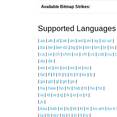
Available Bitmap Strikes:
Supported Languages
|
aa
|
ab
|
af
|
ak
|
an
|
ast
|
av
|
ay
|
az-az
|
|
ba
|
be
|
ber-dz
|
bg
|
bi
|
bin
|
bm
|
br
|
bs
|
ca
|
ce
|
ch
|
chm
|
co
|
crh
|
cs
|
csb
|
cu
|
c
|
da
|
de
|
|
ee
|
el
|
en
|
eo
|
es
|
et
|
eu
|
|
fat
|
ff
|
fi
|
fil
|
fj
|
fo
|
fr
|
fur
|
fy
|
|
ga
|
gd
|
gl
|
gn
|
gv
|
|
ha
|
haw
|
ho
|
hr
|
hsb
|
ht
|
hu
|
hz
|
|
ia
|
id
|
ie
|
ig
|
ik
|
io
|
is
|
it
|
|
jv
|
|
kaa
|
kab
|
ki
|
kj
|
kk
|
kl
|
kr
|
ku-am
|
ku-tr
|
la
|
lb
|
lez
|
lg
|
li
|
ln
|
lt
|
lv
|