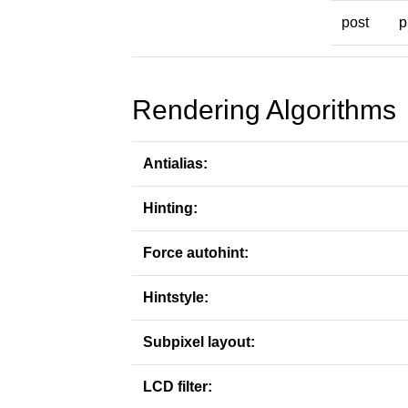
post
p
Rendering Algorithms
Antialias:
Hinting:
Force autohint:
Hintstyle:
Subpixel layout:
LCD filter: