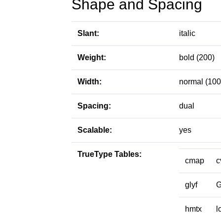
Shape and Spacing
Slant:
italic
Weight:
bold (200)
Width:
normal (100
Spacing:
dual
Scalable:
yes
TrueType Tables:
cmap
c
glyf
hmtx
l