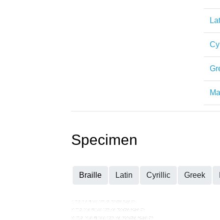
Lat
Cyr
Gr
Mat
Specimen
Braille
Latin
Cyrillic
Greek