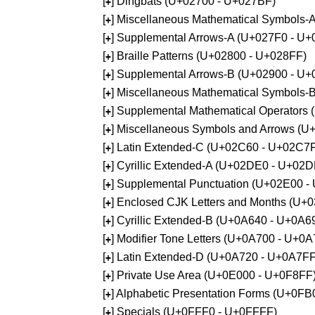
[
] Dingbats (U+02700 - U+027BF)
+
[
] Miscellaneous Mathematical Symbols
+
[
] Supplemental Arrows-A (U+027F0 - U+
+
[
] Braille Patterns (U+02800 - U+028FF)
+
[
] Supplemental Arrows-B (U+02900 - U+
+
[
] Miscellaneous Mathematical Symbols-
+
[
] Supplemental Mathematical Operators
+
[
] Miscellaneous Symbols and Arrows (
+
[
] Latin Extended-C (U+02C60 - U+02C7
+
[
] Cyrillic Extended-A (U+02DE0 - U+02
+
[
] Supplemental Punctuation (U+02E00 -
+
[
] Enclosed CJK Letters and Months (U+
+
[
] Cyrillic Extended-B (U+0A640 - U+0A6
+
[
] Modifier Tone Letters (U+0A700 - U+0
+
[
] Latin Extended-D (U+0A720 - U+0A7FF
+
[
] Private Use Area (U+0E000 - U+0F8FF
+
[
] Alphabetic Presentation Forms (U+0F
+
[
] Specials (U+0FFF0 - U+0FFFF)
+