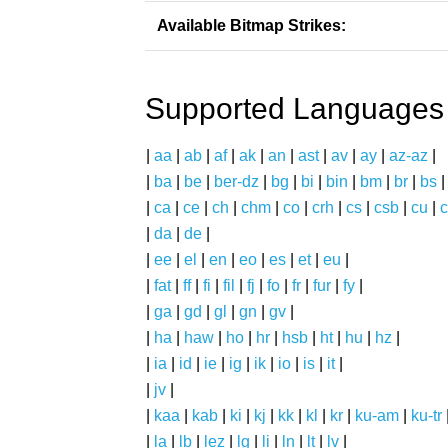
Available Bitmap Strikes:
Supported Languages
|
aa
|
ab
|
af
|
ak
|
an
|
ast
|
av
|
ay
|
az-az
|
|
ba
|
be
|
ber-dz
|
bg
|
bi
|
bin
|
bm
|
br
|
bs
|
ca
|
ce
|
ch
|
chm
|
co
|
crh
|
cs
|
csb
|
cu
|
c
|
da
|
de
|
|
ee
|
el
|
en
|
eo
|
es
|
et
|
eu
|
|
fat
|
ff
|
fi
|
fil
|
fj
|
fo
|
fr
|
fur
|
fy
|
|
ga
|
gd
|
gl
|
gn
|
gv
|
|
ha
|
haw
|
ho
|
hr
|
hsb
|
ht
|
hu
|
hz
|
|
ia
|
id
|
ie
|
ig
|
ik
|
io
|
is
|
it
|
|
jv
|
|
kaa
|
kab
|
ki
|
kj
|
kk
|
kl
|
kr
|
ku-am
|
ku-tr
|
la
|
lb
|
lez
|
lg
|
li
|
ln
|
lt
|
lv
|