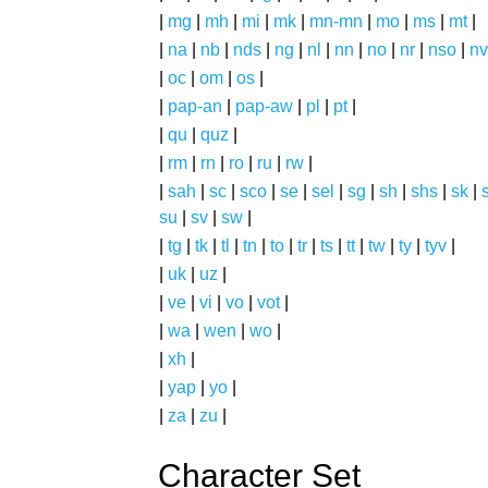
|
mg
|
mh
|
mi
|
mk
|
mn-mn
|
mo
|
ms
|
mt
|
|
na
|
nb
|
nds
|
ng
|
nl
|
nn
|
no
|
nr
|
nso
|
nv
|
oc
|
om
|
os
|
|
pap-an
|
pap-aw
|
pl
|
pt
|
|
qu
|
quz
|
|
rm
|
rn
|
ro
|
ru
|
rw
|
|
sah
|
sc
|
sco
|
se
|
sel
|
sg
|
sh
|
shs
|
sk
|
s
su
|
sv
|
sw
|
|
tg
|
tk
|
tl
|
tn
|
to
|
tr
|
ts
|
tt
|
tw
|
ty
|
tyv
|
|
uk
|
uz
|
|
ve
|
vi
|
vo
|
vot
|
|
wa
|
wen
|
wo
|
|
xh
|
|
yap
|
yo
|
|
za
|
zu
|
Character Set