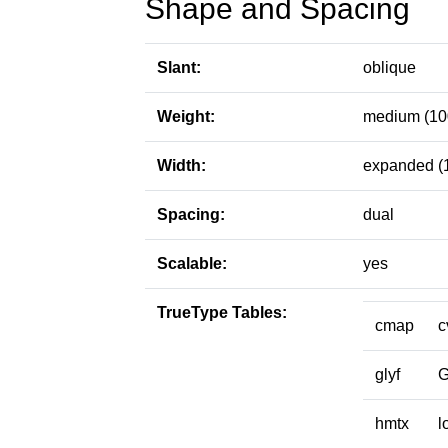
Shape and Spacing
Slant:
oblique
Weight:
medium (10
Width:
expanded (
Spacing:
dual
Scalable:
yes
TrueType Tables:
cmap
c
glyf
hmtx
l