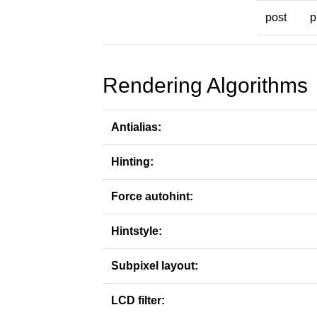
post
p
Rendering Algorithms
Antialias:
Hinting:
Force autohint:
Hintstyle:
Subpixel layout:
LCD filter: