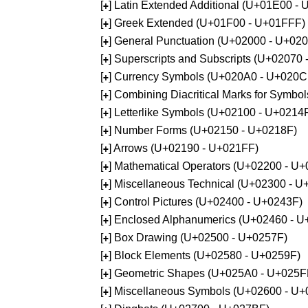
[
] Latin Extended Additional (U+01E00 -
+
[
] Greek Extended (U+01F00 - U+01FFF)
+
[
] General Punctuation (U+02000 - U+02
+
[
] Superscripts and Subscripts (U+02070
+
[
] Currency Symbols (U+020A0 - U+020C
+
[
] Combining Diacritical Marks for Symb
+
[
] Letterlike Symbols (U+02100 - U+0214
+
[
] Number Forms (U+02150 - U+0218F)
+
[
] Arrows (U+02190 - U+021FF)
+
[
] Mathematical Operators (U+02200 - U
+
[
] Miscellaneous Technical (U+02300 - 
+
[
] Control Pictures (U+02400 - U+0243F)
+
[
] Enclosed Alphanumerics (U+02460 - 
+
[
] Box Drawing (U+02500 - U+0257F)
+
[
] Block Elements (U+02580 - U+0259F)
+
[
] Geometric Shapes (U+025A0 - U+025F
+
[
] Miscellaneous Symbols (U+02600 - U
+