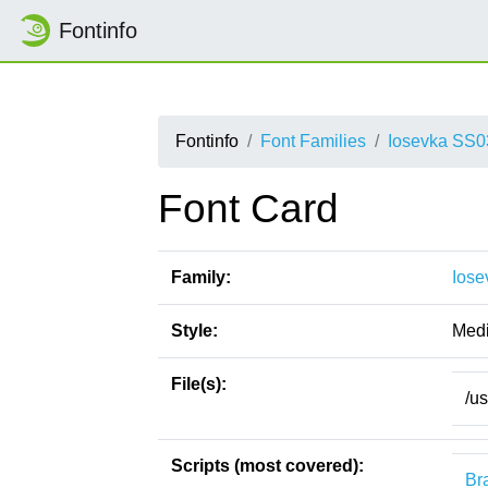
Fontinfo
Fontinfo
Font Families
Iosevka SS0
Font Card
Family:
Iose
Style:
Medi
File(s):
/u
Scripts (most covered):
Bra