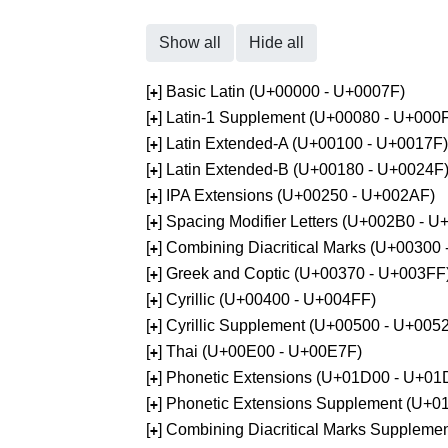
Show all
Hide all
[
] Basic Latin (U+00000 - U+0007F)
+
[
] Latin-1 Supplement (U+00080 - U+000
+
[
] Latin Extended-A (U+00100 - U+0017F)
+
[
] Latin Extended-B (U+00180 - U+0024F
+
[
] IPA Extensions (U+00250 - U+002AF)
+
[
] Spacing Modifier Letters (U+002B0 - 
+
[
] Combining Diacritical Marks (U+00300
+
[
] Greek and Coptic (U+00370 - U+003FF
+
[
] Cyrillic (U+00400 - U+004FF)
+
[
] Cyrillic Supplement (U+00500 - U+005
+
[
] Thai (U+00E00 - U+00E7F)
+
[
] Phonetic Extensions (U+01D00 - U+01
+
[
] Phonetic Extensions Supplement (U+
+
[
] Combining Diacritical Marks Supplem
+