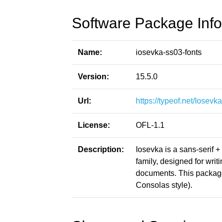
Software Package Info
Name:
iosevka-ss03-fonts
Version:
15.5.0
Url:
https://typeof.net/Iosevka
License:
OFL-1.1
Description:
Iosevka is a sans-serif 
family, designed for writ
documents. This packag
Consolas style).