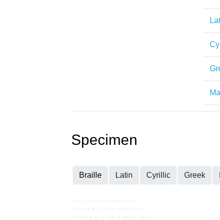
Lat
Cyr
Gr
Mat
Specimen
Braille
Latin
Cyrillic
Greek