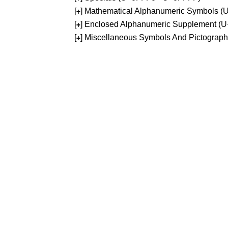
[
] Mathematical Alphanumeric Symbols 
+
[
] Enclosed Alphanumeric Supplement (
+
[
] Miscellaneous Symbols And Pictograp
+