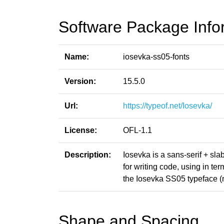
Software Package Info
Name:
iosevka-ss05-fonts
Version:
15.5.0
Url:
https://typeof.net/Iosevka/
License:
OFL-1.1
Description:
Iosevka is a sans-serif + sl
for writing code, using in t
the Iosevka SS05 typeface (
Shape and Spacing