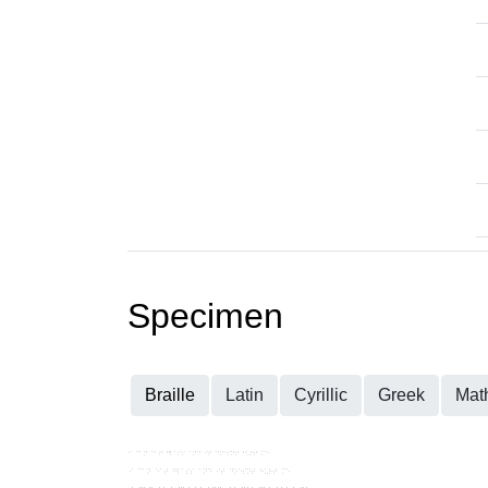
Specimen
Braille
Latin
Cyrillic
Greek
Mat