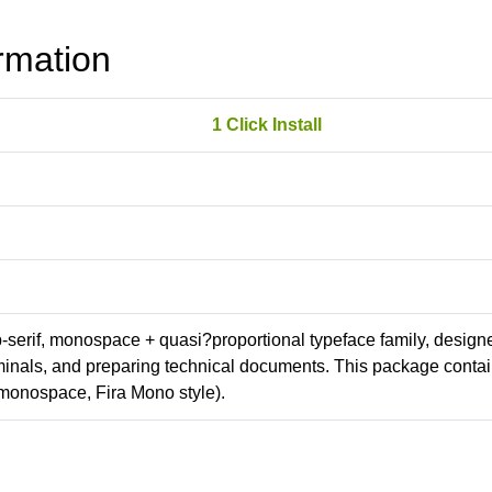
rmation
1 Click Install
ab-serif, monospace + quasi?proportional typeface family, design
erminals, and preparing technical documents. This package conta
monospace, Fira Mono style).