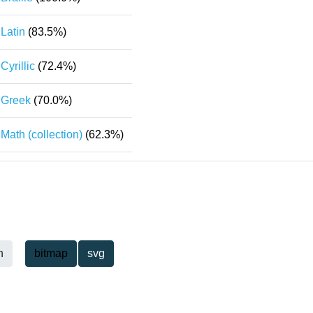
Latin
(83.5%)
Cyrillic
(72.4%)
Greek
(70.0%)
Math (collection)
(62.3%)
h
bitmap
svg