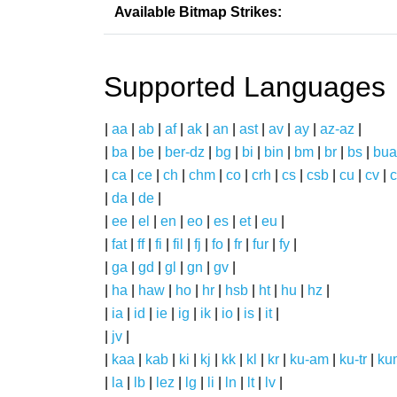
Available Bitmap Strikes:
Supported Languages
|
aa
|
ab
|
af
|
ak
|
an
|
ast
|
av
|
ay
|
az-az
|
|
ba
|
be
|
ber-dz
|
bg
|
bi
|
bin
|
bm
|
br
|
bs
|
bua
|
ca
|
ce
|
ch
|
chm
|
co
|
crh
|
cs
|
csb
|
cu
|
cv
|
c
|
da
|
de
|
|
ee
|
el
|
en
|
eo
|
es
|
et
|
eu
|
|
fat
|
ff
|
fi
|
fil
|
fj
|
fo
|
fr
|
fur
|
fy
|
|
ga
|
gd
|
gl
|
gn
|
gv
|
|
ha
|
haw
|
ho
|
hr
|
hsb
|
ht
|
hu
|
hz
|
|
ia
|
id
|
ie
|
ig
|
ik
|
io
|
is
|
it
|
|
jv
|
|
kaa
|
kab
|
ki
|
kj
|
kk
|
kl
|
kr
|
ku-am
|
ku-tr
|
ku
|
la
|
lb
|
lez
|
lg
|
li
|
ln
|
lt
|
lv
|