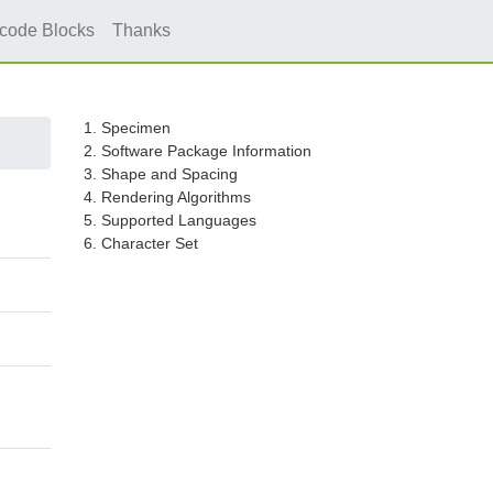
icode Blocks
Thanks
1. Specimen
2. Software Package Information
3. Shape and Spacing
4. Rendering Algorithms
5. Supported Languages
6. Character Set