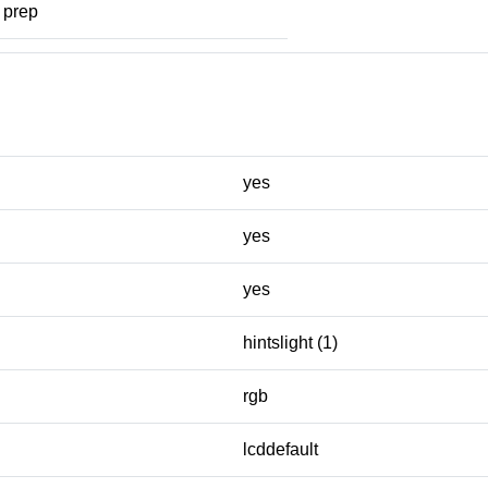
prep
yes
yes
yes
hintslight (1)
rgb
lcddefault