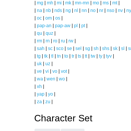
|
mg
|
mh
|
mi
|
mk
|
mn-mn
|
mo
|
ms
|
mt
|
|
na
|
nb
|
nds
|
ng
|
nl
|
nn
|
no
|
nr
|
nso
|
nv
|
n
|
oc
|
om
|
os
|
|
pap-an
|
pap-aw
|
pl
|
pt
|
|
qu
|
quz
|
|
rm
|
rn
|
ro
|
ru
|
rw
|
|
sah
|
sc
|
sco
|
se
|
sel
|
sg
|
sh
|
shs
|
sk
|
sl
|
|
tg
|
tk
|
tl
|
tn
|
to
|
tr
|
ts
|
tt
|
tw
|
ty
|
tyv
|
|
uk
|
uz
|
|
ve
|
vi
|
vo
|
vot
|
|
wa
|
wen
|
wo
|
|
xh
|
|
yap
|
yo
|
|
za
|
zu
|
Character Set