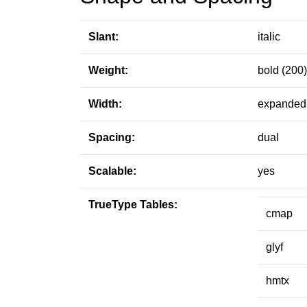
Slant:
italic
Weight:
bold (200)
Width:
expanded 
Spacing:
dual
Scalable:
yes
TrueType Tables:
cmap
glyf
hmtx