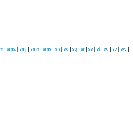
y
|
sm
|
sma
|
smj
|
smn
|
sms
|
sn
|
so
|
sq
|
sr
|
ss
|
st
|
su
|
sv
|
sw
|