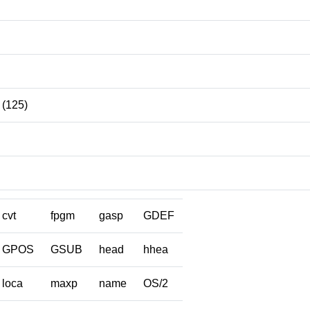
(125)
cvt
fpgm
gasp
GDEF
GPOS
GSUB
head
hhea
loca
maxp
name
OS/2