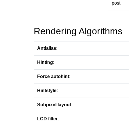
post
Rendering Algorithms
Antialias:
Hinting:
Force autohint:
Hintstyle:
Subpixel layout:
LCD filter: