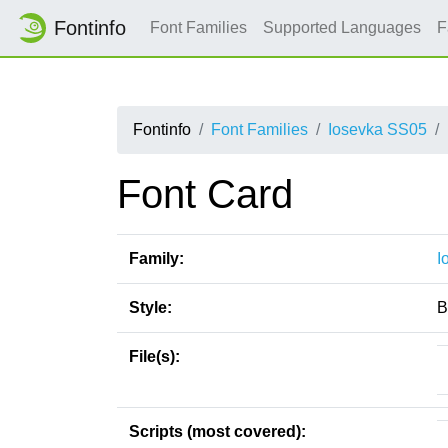
Fontinfo
Font Families
Supported Languages
F
Fontinfo
Font Families
Iosevka SS05
Font Card
Family:
I
Style:
B
File(s):
Scripts (most covered):