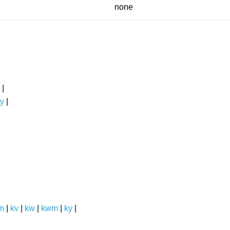
none
|
y
|
m
|
kv
|
kw
|
kwm
|
ky
|