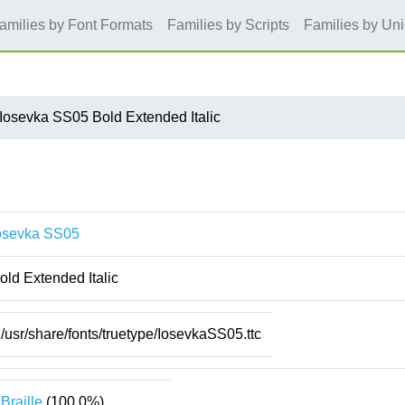
amilies by Font Formats
Families by Scripts
Families by Un
Iosevka SS05 Bold Extended Italic
osevka SS05
old Extended Italic
/usr/share/fonts/truetype/IosevkaSS05.ttc
Braille
(100.0%)