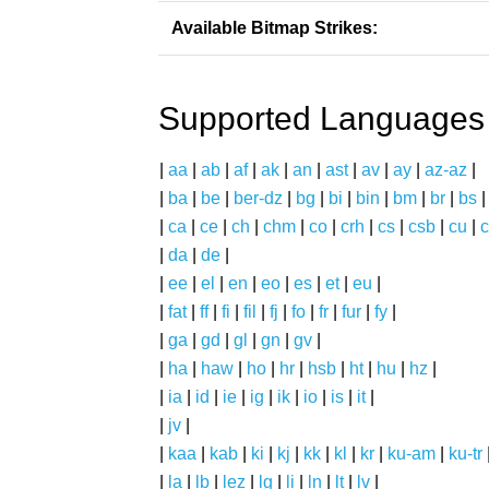
Available Bitmap Strikes:
Supported Languages
|
aa
|
ab
|
af
|
ak
|
an
|
ast
|
av
|
ay
|
az-az
|
|
ba
|
be
|
ber-dz
|
bg
|
bi
|
bin
|
bm
|
br
|
bs
|
ca
|
ce
|
ch
|
chm
|
co
|
crh
|
cs
|
csb
|
cu
|
c
|
da
|
de
|
|
ee
|
el
|
en
|
eo
|
es
|
et
|
eu
|
|
fat
|
ff
|
fi
|
fil
|
fj
|
fo
|
fr
|
fur
|
fy
|
|
ga
|
gd
|
gl
|
gn
|
gv
|
|
ha
|
haw
|
ho
|
hr
|
hsb
|
ht
|
hu
|
hz
|
|
ia
|
id
|
ie
|
ig
|
ik
|
io
|
is
|
it
|
|
jv
|
|
kaa
|
kab
|
ki
|
kj
|
kk
|
kl
|
kr
|
ku-am
|
ku-tr
|
la
|
lb
|
lez
|
lg
|
li
|
ln
|
lt
|
lv
|