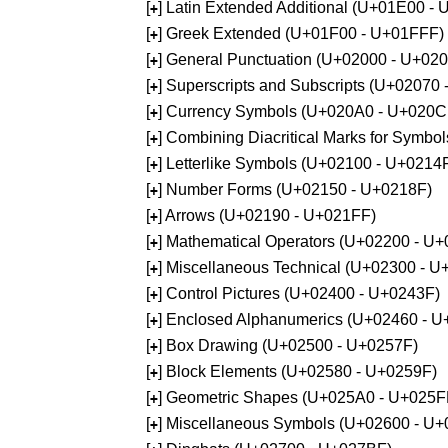
[
] Latin Extended Additional (U+01E00 -
+
[
] Greek Extended (U+01F00 - U+01FFF)
+
[
] General Punctuation (U+02000 - U+02
+
[
] Superscripts and Subscripts (U+02070
+
[
] Currency Symbols (U+020A0 - U+020C
+
[
] Combining Diacritical Marks for Symb
+
[
] Letterlike Symbols (U+02100 - U+0214
+
[
] Number Forms (U+02150 - U+0218F)
+
[
] Arrows (U+02190 - U+021FF)
+
[
] Mathematical Operators (U+02200 - U
+
[
] Miscellaneous Technical (U+02300 - 
+
[
] Control Pictures (U+02400 - U+0243F)
+
[
] Enclosed Alphanumerics (U+02460 - 
+
[
] Box Drawing (U+02500 - U+0257F)
+
[
] Block Elements (U+02580 - U+0259F)
+
[
] Geometric Shapes (U+025A0 - U+025F
+
[
] Miscellaneous Symbols (U+02600 - U
+