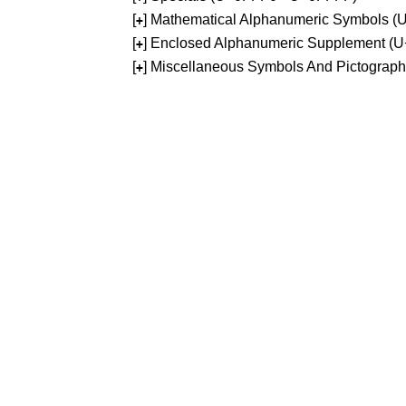
[
] Mathematical Alphanumeric Symbols 
+
[
] Enclosed Alphanumeric Supplement (
+
[
] Miscellaneous Symbols And Pictograp
+