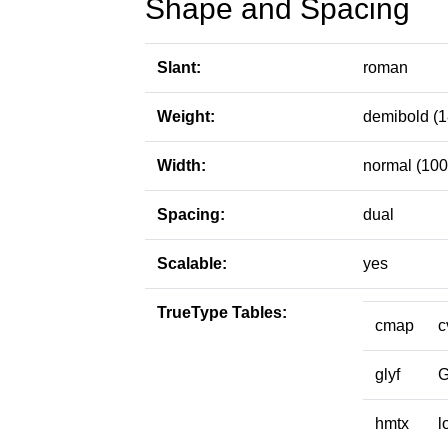
Shape and Spacing
Slant:
roman
Weight:
demibold (1
Width:
normal (100
Spacing:
dual
Scalable:
yes
TrueType Tables:
cmap
c
glyf
hmtx
l