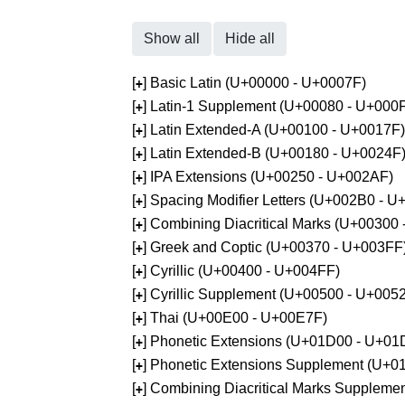
Show all
Hide all
[
] Basic Latin (U+00000 - U+0007F)
+
[
] Latin-1 Supplement (U+00080 - U+000
+
[
] Latin Extended-A (U+00100 - U+0017F)
+
[
] Latin Extended-B (U+00180 - U+0024F
+
[
] IPA Extensions (U+00250 - U+002AF)
+
[
] Spacing Modifier Letters (U+002B0 - 
+
[
] Combining Diacritical Marks (U+00300
+
[
] Greek and Coptic (U+00370 - U+003FF
+
[
] Cyrillic (U+00400 - U+004FF)
+
[
] Cyrillic Supplement (U+00500 - U+005
+
[
] Thai (U+00E00 - U+00E7F)
+
[
] Phonetic Extensions (U+01D00 - U+01
+
[
] Phonetic Extensions Supplement (U+
+
[
] Combining Diacritical Marks Supplem
+