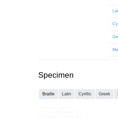
Lat
Cyr
Gr
Mat
Specimen
Braille
Latin
Cyrillic
Greek