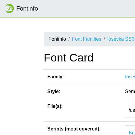
Fontinfo
Fontinfo
Font Families
Iosevka SS0
Font Card
Family:
Iose
Style:
Sem
File(s):
/u
Scripts (most covered):
Bra