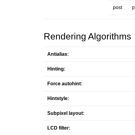
post
p
Rendering Algorithms
Antialias:
Hinting:
Force autohint:
Hintstyle:
Subpixel layout:
LCD filter: