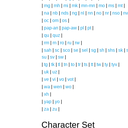
|
mg
|
mh
|
mi
|
mk
|
mn-mn
|
mo
|
ms
|
mt
|
|
na
|
nb
|
nds
|
ng
|
nl
|
nn
|
no
|
nr
|
nso
|
nv
|
oc
|
om
|
os
|
|
pap-an
|
pap-aw
|
pl
|
pt
|
|
qu
|
quz
|
|
rm
|
rn
|
ro
|
ru
|
rw
|
|
sah
|
sc
|
sco
|
se
|
sel
|
sg
|
sh
|
shs
|
sk
|
s
su
|
sv
|
sw
|
|
tg
|
tk
|
tl
|
tn
|
to
|
tr
|
ts
|
tt
|
tw
|
ty
|
tyv
|
|
uk
|
uz
|
|
ve
|
vi
|
vo
|
vot
|
|
wa
|
wen
|
wo
|
|
xh
|
|
yap
|
yo
|
|
za
|
zu
|
Character Set