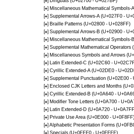
[
] Dingbats (U+02700 - U+027BF)
+
[
] Miscellaneous Mathematical Symbols
+
[
] Supplemental Arrows-A (U+027F0 - U+
+
[
] Braille Patterns (U+02800 - U+028FF)
+
[
] Supplemental Arrows-B (U+02900 - U+
+
[
] Miscellaneous Mathematical Symbols-
+
[
] Supplemental Mathematical Operators
+
[
] Miscellaneous Symbols and Arrows (
+
[
] Latin Extended-C (U+02C60 - U+02C7
+
[
] Cyrillic Extended-A (U+02DE0 - U+02
+
[
] Supplemental Punctuation (U+02E00 -
+
[
] Enclosed CJK Letters and Months (U+
+
[
] Cyrillic Extended-B (U+0A640 - U+0A6
+
[
] Modifier Tone Letters (U+0A700 - U+0
+
[
] Latin Extended-D (U+0A720 - U+0A7FF
+
[
] Private Use Area (U+0E000 - U+0F8FF
+
[
] Alphabetic Presentation Forms (U+0F
+
[
] Specials (U+0FFF0 - U+0FFFF)
+