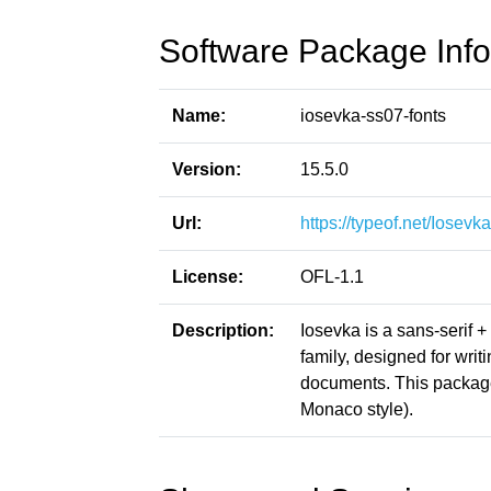
Software Package Info
Name:
iosevka-ss07-fonts
Version:
15.5.0
Url:
https://typeof.net/Iosevka
License:
OFL-1.1
Description:
Iosevka is a sans-serif 
family, designed for writ
documents. This packag
Monaco style).