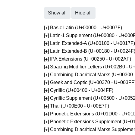
Show all
Hide all
[
] Basic Latin (U+00000 - U+0007F)
+
[
] Latin-1 Supplement (U+00080 - U+000
+
[
] Latin Extended-A (U+00100 - U+0017F)
+
[
] Latin Extended-B (U+00180 - U+0024F
+
[
] IPA Extensions (U+00250 - U+002AF)
+
[
] Spacing Modifier Letters (U+002B0 - 
+
[
] Combining Diacritical Marks (U+00300
+
[
] Greek and Coptic (U+00370 - U+003FF
+
[
] Cyrillic (U+00400 - U+004FF)
+
[
] Cyrillic Supplement (U+00500 - U+005
+
[
] Thai (U+00E00 - U+00E7F)
+
[
] Phonetic Extensions (U+01D00 - U+01
+
[
] Phonetic Extensions Supplement (U+
+
[
] Combining Diacritical Marks Supplem
+