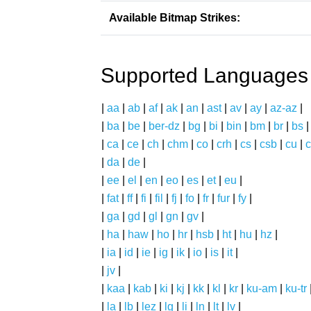
Available Bitmap Strikes:
Supported Languages
|
aa
|
ab
|
af
|
ak
|
an
|
ast
|
av
|
ay
|
az-az
|
|
ba
|
be
|
ber-dz
|
bg
|
bi
|
bin
|
bm
|
br
|
bs
|
ca
|
ce
|
ch
|
chm
|
co
|
crh
|
cs
|
csb
|
cu
|
c
|
da
|
de
|
|
ee
|
el
|
en
|
eo
|
es
|
et
|
eu
|
|
fat
|
ff
|
fi
|
fil
|
fj
|
fo
|
fr
|
fur
|
fy
|
|
ga
|
gd
|
gl
|
gn
|
gv
|
|
ha
|
haw
|
ho
|
hr
|
hsb
|
ht
|
hu
|
hz
|
|
ia
|
id
|
ie
|
ig
|
ik
|
io
|
is
|
it
|
|
jv
|
|
kaa
|
kab
|
ki
|
kj
|
kk
|
kl
|
kr
|
ku-am
|
ku-tr
|
la
|
lb
|
lez
|
lg
|
li
|
ln
|
lt
|
lv
|