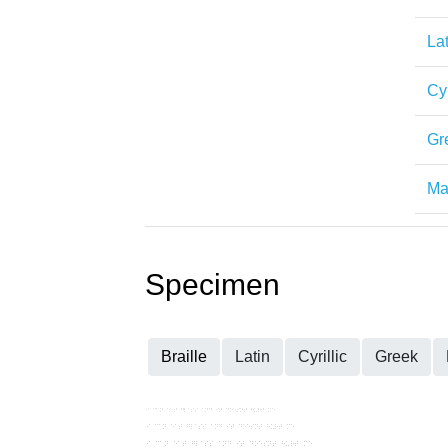
Lat
Cyr
Gr
Mat
Specimen
Braille
Latin
Cyrillic
Greek