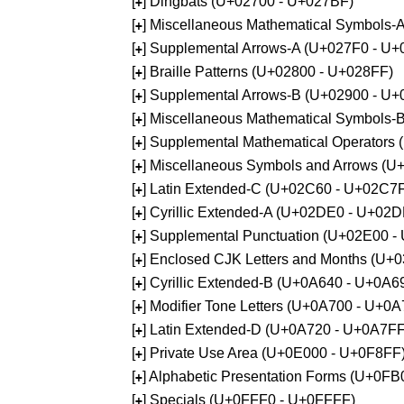
[
] Dingbats (U+02700 - U+027BF)
+
[
] Miscellaneous Mathematical Symbols
+
[
] Supplemental Arrows-A (U+027F0 - U+
+
[
] Braille Patterns (U+02800 - U+028FF)
+
[
] Supplemental Arrows-B (U+02900 - U+
+
[
] Miscellaneous Mathematical Symbols-
+
[
] Supplemental Mathematical Operators
+
[
] Miscellaneous Symbols and Arrows (
+
[
] Latin Extended-C (U+02C60 - U+02C7
+
[
] Cyrillic Extended-A (U+02DE0 - U+02
+
[
] Supplemental Punctuation (U+02E00 -
+
[
] Enclosed CJK Letters and Months (U+
+
[
] Cyrillic Extended-B (U+0A640 - U+0A6
+
[
] Modifier Tone Letters (U+0A700 - U+0
+
[
] Latin Extended-D (U+0A720 - U+0A7FF
+
[
] Private Use Area (U+0E000 - U+0F8FF
+
[
] Alphabetic Presentation Forms (U+0F
+
[
] Specials (U+0FFF0 - U+0FFFF)
+