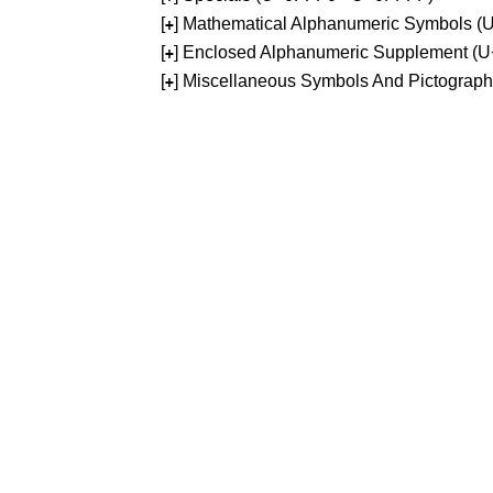
[
] Mathematical Alphanumeric Symbols 
+
[
] Enclosed Alphanumeric Supplement (
+
[
] Miscellaneous Symbols And Pictograp
+