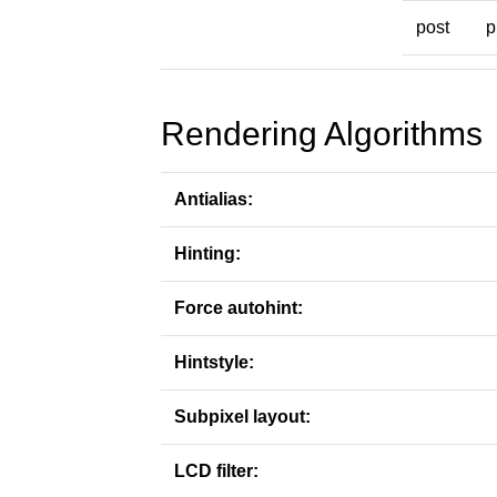
post
p
Rendering Algorithms
Antialias:
Hinting:
Force autohint:
Hintstyle:
Subpixel layout:
LCD filter: