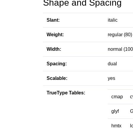
Shape and Spacing
Slant:
italic
Weight:
regular (80)
Width:
normal (100
Spacing:
dual
Scalable:
yes
TrueType Tables:
cmap
c
glyf
hmtx
l