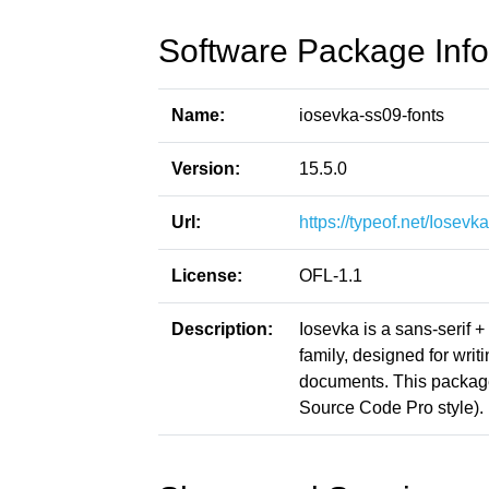
Software Package Info
Name:
iosevka-ss09-fonts
Version:
15.5.0
Url:
https://typeof.net/Iosevka
License:
OFL-1.1
Description:
Iosevka is a sans-serif 
family, designed for writ
documents. This packag
Source Code Pro style).