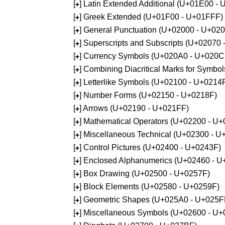
[
] Latin Extended Additional (U+01E00 -
+
[
] Greek Extended (U+01F00 - U+01FFF)
+
[
] General Punctuation (U+02000 - U+02
+
[
] Superscripts and Subscripts (U+02070
+
[
] Currency Symbols (U+020A0 - U+020C
+
[
] Combining Diacritical Marks for Symb
+
[
] Letterlike Symbols (U+02100 - U+0214
+
[
] Number Forms (U+02150 - U+0218F)
+
[
] Arrows (U+02190 - U+021FF)
+
[
] Mathematical Operators (U+02200 - U
+
[
] Miscellaneous Technical (U+02300 - 
+
[
] Control Pictures (U+02400 - U+0243F)
+
[
] Enclosed Alphanumerics (U+02460 - 
+
[
] Box Drawing (U+02500 - U+0257F)
+
[
] Block Elements (U+02580 - U+0259F)
+
[
] Geometric Shapes (U+025A0 - U+025F
+
[
] Miscellaneous Symbols (U+02600 - U
+