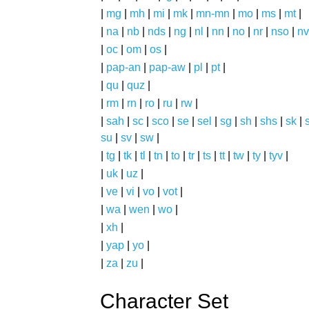
|
mg
|
mh
|
mi
|
mk
|
mn-mn
|
mo
|
ms
|
mt
|
|
na
|
nb
|
nds
|
ng
|
nl
|
nn
|
no
|
nr
|
nso
|
nv
|
oc
|
om
|
os
|
|
pap-an
|
pap-aw
|
pl
|
pt
|
|
qu
|
quz
|
|
rm
|
rn
|
ro
|
ru
|
rw
|
|
sah
|
sc
|
sco
|
se
|
sel
|
sg
|
sh
|
shs
|
sk
|
s
su
|
sv
|
sw
|
|
tg
|
tk
|
tl
|
tn
|
to
|
tr
|
ts
|
tt
|
tw
|
ty
|
tyv
|
|
uk
|
uz
|
|
ve
|
vi
|
vo
|
vot
|
|
wa
|
wen
|
wo
|
|
xh
|
|
yap
|
yo
|
|
za
|
zu
|
Character Set