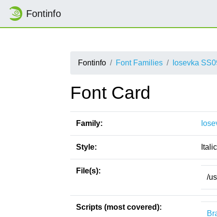
Fontinfo
Fontinfo
Font Families
Iosevka SS0
Font Card
Family:
Iose
Style:
Italic
File(s):
/u
Scripts (most covered):
Bra