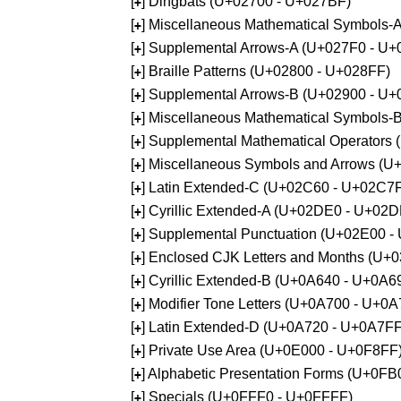
[
] Dingbats (U+02700 - U+027BF)
+
[
] Miscellaneous Mathematical Symbols
+
[
] Supplemental Arrows-A (U+027F0 - U+
+
[
] Braille Patterns (U+02800 - U+028FF)
+
[
] Supplemental Arrows-B (U+02900 - U+
+
[
] Miscellaneous Mathematical Symbols-
+
[
] Supplemental Mathematical Operators
+
[
] Miscellaneous Symbols and Arrows (
+
[
] Latin Extended-C (U+02C60 - U+02C7
+
[
] Cyrillic Extended-A (U+02DE0 - U+02
+
[
] Supplemental Punctuation (U+02E00 -
+
[
] Enclosed CJK Letters and Months (U+
+
[
] Cyrillic Extended-B (U+0A640 - U+0A6
+
[
] Modifier Tone Letters (U+0A700 - U+0
+
[
] Latin Extended-D (U+0A720 - U+0A7FF
+
[
] Private Use Area (U+0E000 - U+0F8FF
+
[
] Alphabetic Presentation Forms (U+0F
+
[
] Specials (U+0FFF0 - U+0FFFF)
+