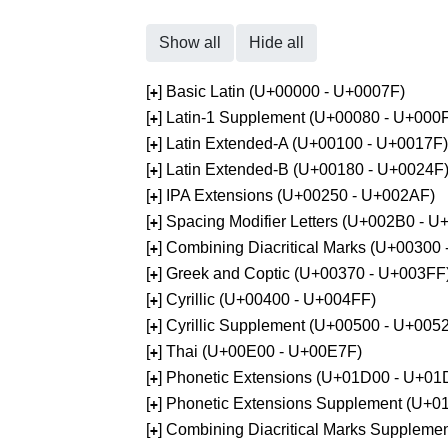
Show all
Hide all
[
] Basic Latin (U+00000 - U+0007F)
+
[
] Latin-1 Supplement (U+00080 - U+000
+
[
] Latin Extended-A (U+00100 - U+0017F)
+
[
] Latin Extended-B (U+00180 - U+0024F
+
[
] IPA Extensions (U+00250 - U+002AF)
+
[
] Spacing Modifier Letters (U+002B0 - 
+
[
] Combining Diacritical Marks (U+00300
+
[
] Greek and Coptic (U+00370 - U+003FF
+
[
] Cyrillic (U+00400 - U+004FF)
+
[
] Cyrillic Supplement (U+00500 - U+005
+
[
] Thai (U+00E00 - U+00E7F)
+
[
] Phonetic Extensions (U+01D00 - U+01
+
[
] Phonetic Extensions Supplement (U+
+
[
] Combining Diacritical Marks Supplem
+