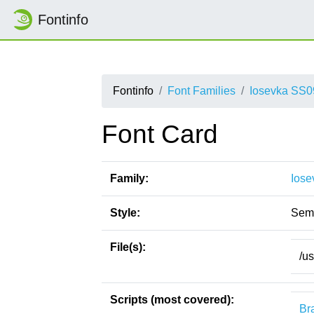
Fontinfo
Fontinfo
Font Families
Iosevka SS0
Font Card
Family:
Iose
Style:
Semi
File(s):
/u
Scripts (most covered):
Bra