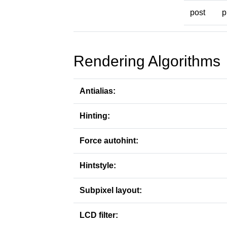
post
p
Rendering Algorithms
Antialias:
Hinting:
Force autohint:
Hintstyle:
Subpixel layout:
LCD filter: