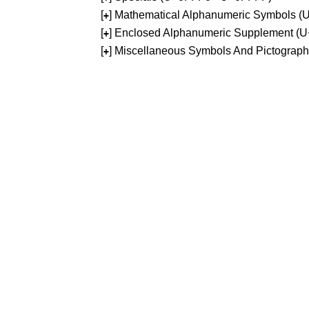
[
] Mathematical Alphanumeric Symbols 
+
[
] Enclosed Alphanumeric Supplement (
+
[
] Miscellaneous Symbols And Pictograp
+