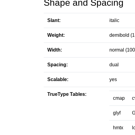
Shape and Spacing
Slant:
italic
Weight:
demibold (1
Width:
normal (100
Spacing:
dual
Scalable:
yes
TrueType Tables:
cmap
c
glyf
hmtx
l