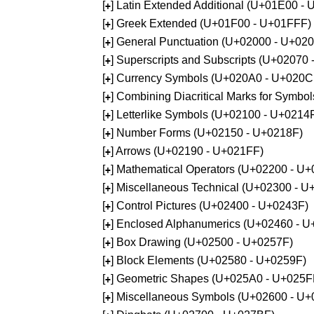
[
] Latin Extended Additional (U+01E00 -
+
[
] Greek Extended (U+01F00 - U+01FFF)
+
[
] General Punctuation (U+02000 - U+02
+
[
] Superscripts and Subscripts (U+02070
+
[
] Currency Symbols (U+020A0 - U+020C
+
[
] Combining Diacritical Marks for Symb
+
[
] Letterlike Symbols (U+02100 - U+0214
+
[
] Number Forms (U+02150 - U+0218F)
+
[
] Arrows (U+02190 - U+021FF)
+
[
] Mathematical Operators (U+02200 - U
+
[
] Miscellaneous Technical (U+02300 - 
+
[
] Control Pictures (U+02400 - U+0243F)
+
[
] Enclosed Alphanumerics (U+02460 - 
+
[
] Box Drawing (U+02500 - U+0257F)
+
[
] Block Elements (U+02580 - U+0259F)
+
[
] Geometric Shapes (U+025A0 - U+025F
+
[
] Miscellaneous Symbols (U+02600 - U
+