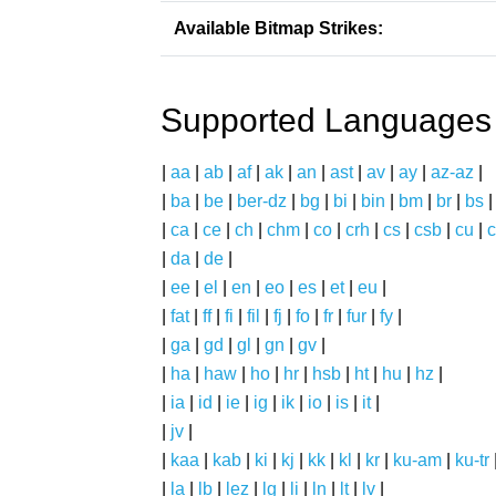
Available Bitmap Strikes:
Supported Languages
|
aa
|
ab
|
af
|
ak
|
an
|
ast
|
av
|
ay
|
az-az
|
|
ba
|
be
|
ber-dz
|
bg
|
bi
|
bin
|
bm
|
br
|
bs
|
ca
|
ce
|
ch
|
chm
|
co
|
crh
|
cs
|
csb
|
cu
|
c
|
da
|
de
|
|
ee
|
el
|
en
|
eo
|
es
|
et
|
eu
|
|
fat
|
ff
|
fi
|
fil
|
fj
|
fo
|
fr
|
fur
|
fy
|
|
ga
|
gd
|
gl
|
gn
|
gv
|
|
ha
|
haw
|
ho
|
hr
|
hsb
|
ht
|
hu
|
hz
|
|
ia
|
id
|
ie
|
ig
|
ik
|
io
|
is
|
it
|
|
jv
|
|
kaa
|
kab
|
ki
|
kj
|
kk
|
kl
|
kr
|
ku-am
|
ku-tr
|
la
|
lb
|
lez
|
lg
|
li
|
ln
|
lt
|
lv
|