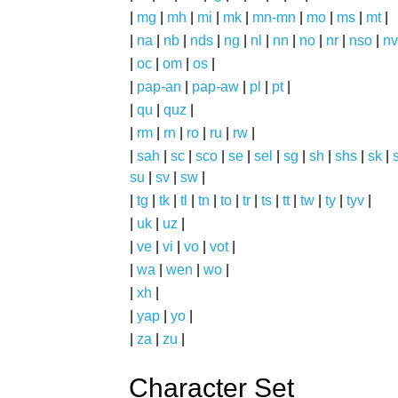
|
mg
|
mh
|
mi
|
mk
|
mn-mn
|
mo
|
ms
|
mt
|
|
na
|
nb
|
nds
|
ng
|
nl
|
nn
|
no
|
nr
|
nso
|
nv
|
oc
|
om
|
os
|
|
pap-an
|
pap-aw
|
pl
|
pt
|
|
qu
|
quz
|
|
rm
|
rn
|
ro
|
ru
|
rw
|
|
sah
|
sc
|
sco
|
se
|
sel
|
sg
|
sh
|
shs
|
sk
|
s
su
|
sv
|
sw
|
|
tg
|
tk
|
tl
|
tn
|
to
|
tr
|
ts
|
tt
|
tw
|
ty
|
tyv
|
|
uk
|
uz
|
|
ve
|
vi
|
vo
|
vot
|
|
wa
|
wen
|
wo
|
|
xh
|
|
yap
|
yo
|
|
za
|
zu
|
Character Set