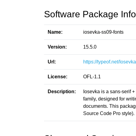
Software Package Info
Name:
iosevka-ss09-fonts
Version:
15.5.0
Url:
https://typeof.net/Iosevka
License:
OFL-1.1
Description:
Iosevka is a sans-serif 
family, designed for writ
documents. This packag
Source Code Pro style).