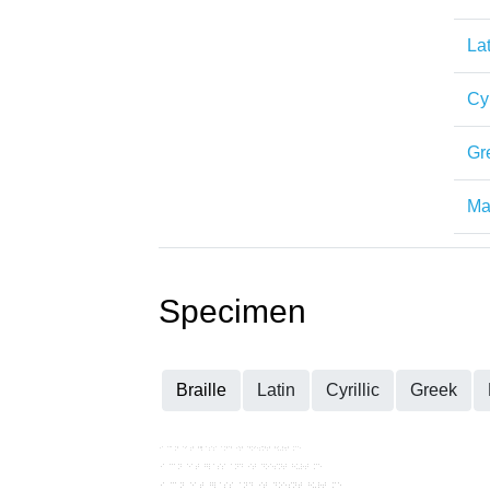
Lat
Cyr
Gr
Mat
Specimen
Braille
Latin
Cyrillic
Greek