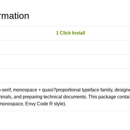
rmation
1 Click Install
ab-serif, monospace + quasi?proportional typeface family, design
erminals, and preparing technical documents. This package conta
(monospace, Envy Code R style).