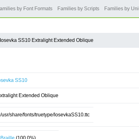
amilies by Font Formats
Families by Scripts
Families by Un
Iosevka SS10 Extralight Extended Oblique
osevka SS10
xtralight Extended Oblique
/usr/share/fonts/truetype/IosevkaSS10.ttc
Braille
(100.0%)