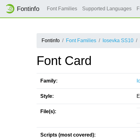
Fontinfo
Font Families
Supported Languages
F
Fontinfo
Font Families
Iosevka SS10
Font Card
Family:
I
Style:
E
File(s):
Scripts (most covered):