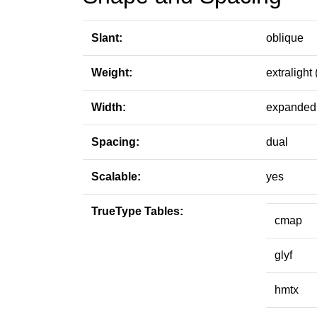
Slant:
oblique
Weight:
extralight 
Width:
expanded 
Spacing:
dual
Scalable:
yes
TrueType Tables:
cmap
glyf
hmtx