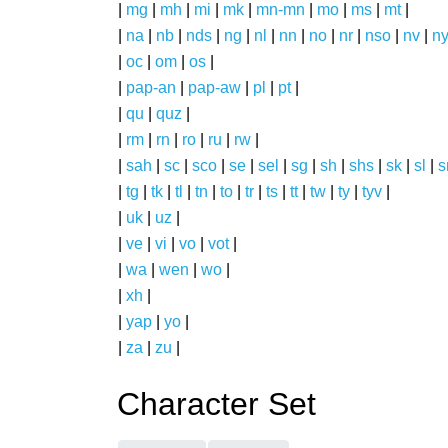
|
mg
|
mh
|
mi
|
mk
|
mn-mn
|
mo
|
ms
|
mt
|
|
na
|
nb
|
nds
|
ng
|
nl
|
nn
|
no
|
nr
|
nso
|
nv
|
n
|
oc
|
om
|
os
|
|
pap-an
|
pap-aw
|
pl
|
pt
|
|
qu
|
quz
|
|
rm
|
rn
|
ro
|
ru
|
rw
|
|
sah
|
sc
|
sco
|
se
|
sel
|
sg
|
sh
|
shs
|
sk
|
sl
|
|
tg
|
tk
|
tl
|
tn
|
to
|
tr
|
ts
|
tt
|
tw
|
ty
|
tyv
|
|
uk
|
uz
|
|
ve
|
vi
|
vo
|
vot
|
|
wa
|
wen
|
wo
|
|
xh
|
|
yap
|
yo
|
|
za
|
zu
|
Character Set