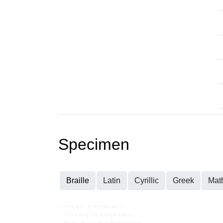
Specimen
Braille
Latin
Cyrillic
Greek
Mat