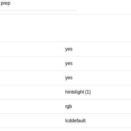
prep
yes
yes
yes
hintslight (1)
rgb
lcddefault