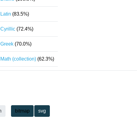
Latin
(83.5%)
Cyrillic
(72.4%)
Greek
(70.0%)
Math (collection)
(62.3%)
h
bitmap
svg