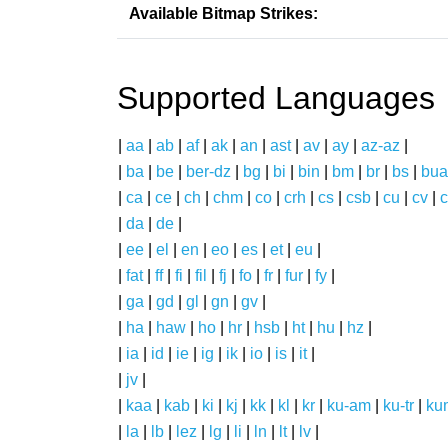
Available Bitmap Strikes:
Supported Languages
|
aa
|
ab
|
af
|
ak
|
an
|
ast
|
av
|
ay
|
az-az
|
|
ba
|
be
|
ber-dz
|
bg
|
bi
|
bin
|
bm
|
br
|
bs
|
bua
|
ca
|
ce
|
ch
|
chm
|
co
|
crh
|
cs
|
csb
|
cu
|
cv
|
c
|
da
|
de
|
|
ee
|
el
|
en
|
eo
|
es
|
et
|
eu
|
|
fat
|
ff
|
fi
|
fil
|
fj
|
fo
|
fr
|
fur
|
fy
|
|
ga
|
gd
|
gl
|
gn
|
gv
|
|
ha
|
haw
|
ho
|
hr
|
hsb
|
ht
|
hu
|
hz
|
|
ia
|
id
|
ie
|
ig
|
ik
|
io
|
is
|
it
|
|
jv
|
|
kaa
|
kab
|
ki
|
kj
|
kk
|
kl
|
kr
|
ku-am
|
ku-tr
|
ku
|
la
|
lb
|
lez
|
lg
|
li
|
ln
|
lt
|
lv
|