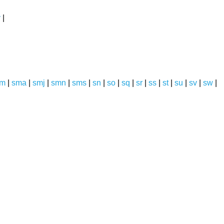
y
|
sm
|
sma
|
smj
|
smn
|
sms
|
sn
|
so
|
sq
|
sr
|
ss
|
st
|
su
|
sv
|
sw
|