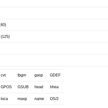
(40)
(125)
cvt
fpgm
gasp
GDEF
GPOS
GSUB
head
hhea
loca
maxp
name
OS/2