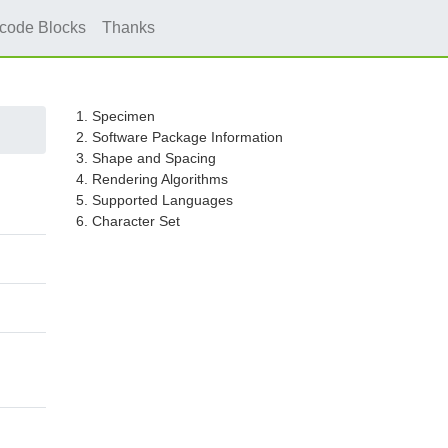
icode Blocks
Thanks
1. Specimen
2. Software Package Information
3. Shape and Spacing
4. Rendering Algorithms
5. Supported Languages
6. Character Set