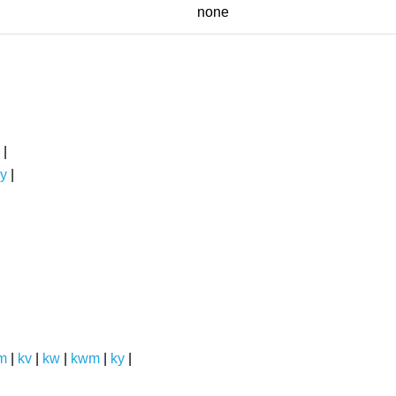
none
|
y
|
m
|
kv
|
kw
|
kwm
|
ky
|