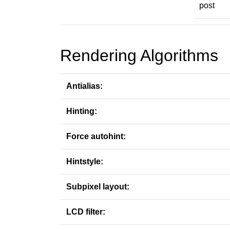
post
Rendering Algorithms
Antialias:
Hinting:
Force autohint:
Hintstyle:
Subpixel layout:
LCD filter: