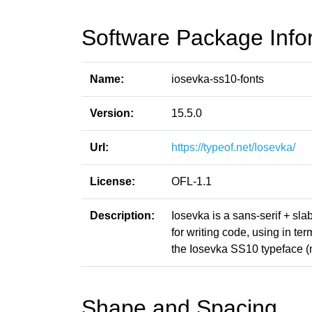
Software Package Info
Name:
iosevka-ss10-fonts
Version:
15.5.0
Url:
https://typeof.net/Iosevka/
License:
OFL-1.1
Description:
Iosevka is a sans-serif + sl
for writing code, using in t
the Iosevka SS10 typeface 
Shape and Spacing