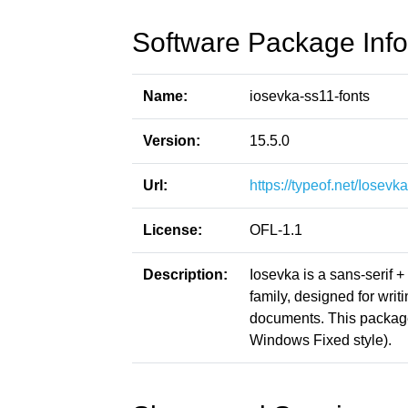
Software Package Info
Name:
iosevka-ss11-fonts
Version:
15.5.0
Url:
https://typeof.net/Iosevka
License:
OFL-1.1
Description:
Iosevka is a sans-serif 
family, designed for writ
documents. This packag
Windows Fixed style).