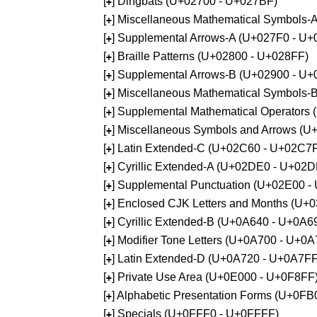
[
] Dingbats (U+02700 - U+027BF)
+
[
] Miscellaneous Mathematical Symbols
+
[
] Supplemental Arrows-A (U+027F0 - U+
+
[
] Braille Patterns (U+02800 - U+028FF)
+
[
] Supplemental Arrows-B (U+02900 - U+
+
[
] Miscellaneous Mathematical Symbols-
+
[
] Supplemental Mathematical Operators
+
[
] Miscellaneous Symbols and Arrows (
+
[
] Latin Extended-C (U+02C60 - U+02C7
+
[
] Cyrillic Extended-A (U+02DE0 - U+02
+
[
] Supplemental Punctuation (U+02E00 -
+
[
] Enclosed CJK Letters and Months (U+
+
[
] Cyrillic Extended-B (U+0A640 - U+0A6
+
[
] Modifier Tone Letters (U+0A700 - U+0
+
[
] Latin Extended-D (U+0A720 - U+0A7FF
+
[
] Private Use Area (U+0E000 - U+0F8FF
+
[
] Alphabetic Presentation Forms (U+0F
+
[
] Specials (U+0FFF0 - U+0FFFF)
+