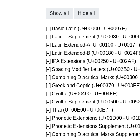
Show all
Hide all
[
] Basic Latin (U+00000 - U+0007F)
+
[
] Latin-1 Supplement (U+00080 - U+000
+
[
] Latin Extended-A (U+00100 - U+0017F)
+
[
] Latin Extended-B (U+00180 - U+0024F
+
[
] IPA Extensions (U+00250 - U+002AF)
+
[
] Spacing Modifier Letters (U+002B0 - 
+
[
] Combining Diacritical Marks (U+00300
+
[
] Greek and Coptic (U+00370 - U+003FF
+
[
] Cyrillic (U+00400 - U+004FF)
+
[
] Cyrillic Supplement (U+00500 - U+005
+
[
] Thai (U+00E00 - U+00E7F)
+
[
] Phonetic Extensions (U+01D00 - U+01
+
[
] Phonetic Extensions Supplement (U+
+
[
] Combining Diacritical Marks Supplem
+