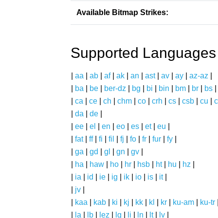
Available Bitmap Strikes:
Supported Languages
|
aa
|
ab
|
af
|
ak
|
an
|
ast
|
av
|
ay
|
az-az
|
|
ba
|
be
|
ber-dz
|
bg
|
bi
|
bin
|
bm
|
br
|
bs
|
ca
|
ce
|
ch
|
chm
|
co
|
crh
|
cs
|
csb
|
cu
|
c
|
da
|
de
|
|
ee
|
el
|
en
|
eo
|
es
|
et
|
eu
|
|
fat
|
ff
|
fi
|
fil
|
fj
|
fo
|
fr
|
fur
|
fy
|
|
ga
|
gd
|
gl
|
gn
|
gv
|
|
ha
|
haw
|
ho
|
hr
|
hsb
|
ht
|
hu
|
hz
|
|
ia
|
id
|
ie
|
ig
|
ik
|
io
|
is
|
it
|
|
jv
|
|
kaa
|
kab
|
ki
|
kj
|
kk
|
kl
|
kr
|
ku-am
|
ku-tr
|
la
|
lb
|
lez
|
lg
|
li
|
ln
|
lt
|
lv
|