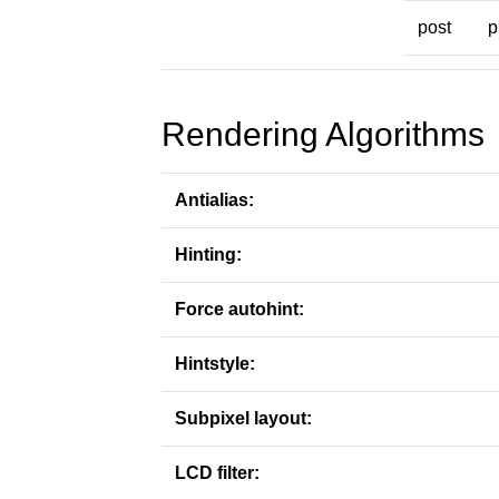
post
p
Rendering Algorithms
Antialias:
Hinting:
Force autohint:
Hintstyle:
Subpixel layout:
LCD filter: