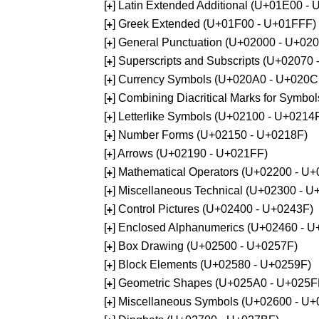
[
] Latin Extended Additional (U+01E00 -
+
[
] Greek Extended (U+01F00 - U+01FFF)
+
[
] General Punctuation (U+02000 - U+02
+
[
] Superscripts and Subscripts (U+02070
+
[
] Currency Symbols (U+020A0 - U+020C
+
[
] Combining Diacritical Marks for Symb
+
[
] Letterlike Symbols (U+02100 - U+0214
+
[
] Number Forms (U+02150 - U+0218F)
+
[
] Arrows (U+02190 - U+021FF)
+
[
] Mathematical Operators (U+02200 - U
+
[
] Miscellaneous Technical (U+02300 - 
+
[
] Control Pictures (U+02400 - U+0243F)
+
[
] Enclosed Alphanumerics (U+02460 - 
+
[
] Box Drawing (U+02500 - U+0257F)
+
[
] Block Elements (U+02580 - U+0259F)
+
[
] Geometric Shapes (U+025A0 - U+025F
+
[
] Miscellaneous Symbols (U+02600 - U
+