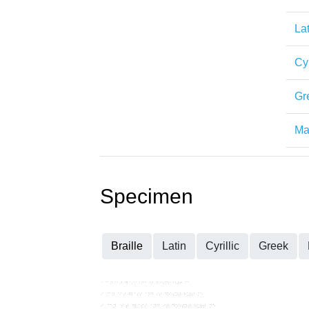
Lat
Cyr
Gr
Mat
Specimen
Braille
Latin
Cyrillic
Greek