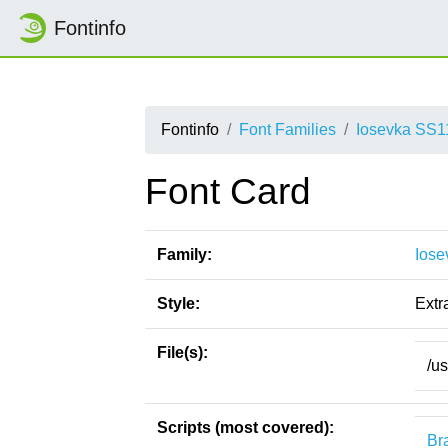
Fontinfo
Fontinfo
Font Families
Iosevka SS1
Font Card
Family:
Iose
Style:
Extr
File(s):
/us
Scripts (most covered):
Bra