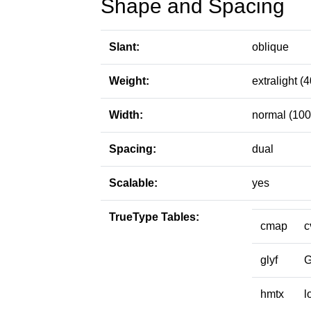
Shape and Spacing
Slant:
oblique
Weight:
extralight (4
Width:
normal (100
Spacing:
dual
Scalable:
yes
TrueType Tables:
cmap
c
glyf
hmtx
l