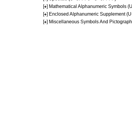
[
] Mathematical Alphanumeric Symbols 
+
[
] Enclosed Alphanumeric Supplement (
+
[
] Miscellaneous Symbols And Pictograp
+