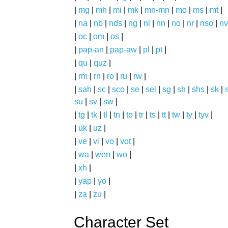
|
mg
|
mh
|
mi
|
mk
|
mn-mn
|
mo
|
ms
|
mt
|
|
na
|
nb
|
nds
|
ng
|
nl
|
nn
|
no
|
nr
|
nso
|
nv
|
oc
|
om
|
os
|
|
pap-an
|
pap-aw
|
pl
|
pt
|
|
qu
|
quz
|
|
rm
|
rn
|
ro
|
ru
|
rw
|
|
sah
|
sc
|
sco
|
se
|
sel
|
sg
|
sh
|
shs
|
sk
|
s
su
|
sv
|
sw
|
|
tg
|
tk
|
tl
|
tn
|
to
|
tr
|
ts
|
tt
|
tw
|
ty
|
tyv
|
|
uk
|
uz
|
|
ve
|
vi
|
vo
|
vot
|
|
wa
|
wen
|
wo
|
|
xh
|
|
yap
|
yo
|
|
za
|
zu
|
Character Set