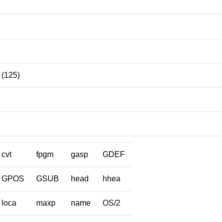
(125)
cvt
fpgm
gasp
GDEF
GPOS
GSUB
head
hhea
loca
maxp
name
OS/2