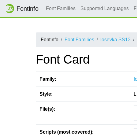
Fontinfo
Font Families
Supported Languages
F
Fontinfo
Font Families
Iosevka SS13
Font Card
Family:
I
Style:
L
File(s):
Scripts (most covered):