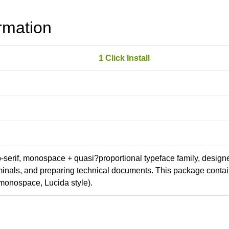
rmation
1 Click Install
ab-serif, monospace + quasi?proportional typeface family, design
erminals, and preparing technical documents. This package conta
monospace, Lucida style).