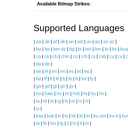
Available Bitmap Strikes:
Supported Languages
|
aa
|
ab
|
af
|
ak
|
an
|
ast
|
av
|
ay
|
az-az
|
|
ba
|
be
|
ber-dz
|
bg
|
bi
|
bin
|
bm
|
br
|
bs
|
bua
|
ca
|
ce
|
ch
|
chm
|
co
|
crh
|
cs
|
csb
|
cu
|
cv
|
c
|
da
|
de
|
|
ee
|
el
|
en
|
eo
|
es
|
et
|
eu
|
|
fat
|
ff
|
fi
|
fil
|
fj
|
fo
|
fr
|
fur
|
fy
|
|
ga
|
gd
|
gl
|
gn
|
gv
|
|
ha
|
haw
|
ho
|
hr
|
hsb
|
ht
|
hu
|
hz
|
|
ia
|
id
|
ie
|
ig
|
ik
|
io
|
is
|
it
|
|
jv
|
|
kaa
|
kab
|
ki
|
kj
|
kk
|
kl
|
kr
|
ku-am
|
ku-tr
|
ku
|
la
|
lb
|
lez
|
lg
|
li
|
ln
|
lt
|
lv
|