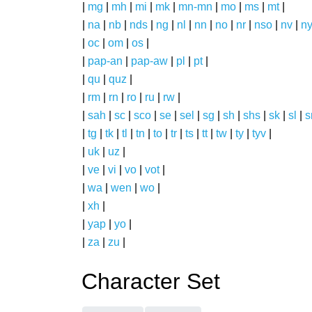
|
mg
|
mh
|
mi
|
mk
|
mn-mn
|
mo
|
ms
|
mt
|
|
na
|
nb
|
nds
|
ng
|
nl
|
nn
|
no
|
nr
|
nso
|
nv
|
n
|
oc
|
om
|
os
|
|
pap-an
|
pap-aw
|
pl
|
pt
|
|
qu
|
quz
|
|
rm
|
rn
|
ro
|
ru
|
rw
|
|
sah
|
sc
|
sco
|
se
|
sel
|
sg
|
sh
|
shs
|
sk
|
sl
|
|
tg
|
tk
|
tl
|
tn
|
to
|
tr
|
ts
|
tt
|
tw
|
ty
|
tyv
|
|
uk
|
uz
|
|
ve
|
vi
|
vo
|
vot
|
|
wa
|
wen
|
wo
|
|
xh
|
|
yap
|
yo
|
|
za
|
zu
|
Character Set