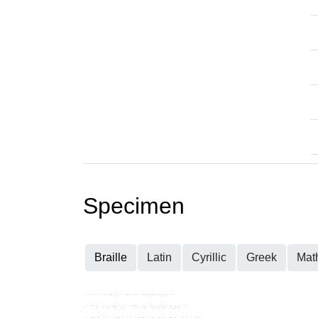
Specimen
Braille
Latin
Cyrillic
Greek
Mat