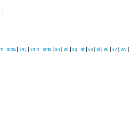
y
|
sm
|
sma
|
smj
|
smn
|
sms
|
sn
|
so
|
sq
|
sr
|
ss
|
st
|
su
|
sv
|
sw
|