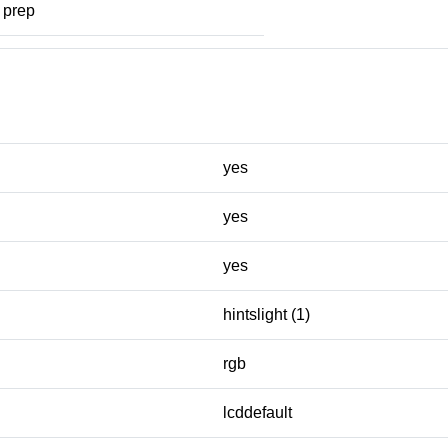
prep
yes
yes
yes
hintslight (1)
rgb
lcddefault