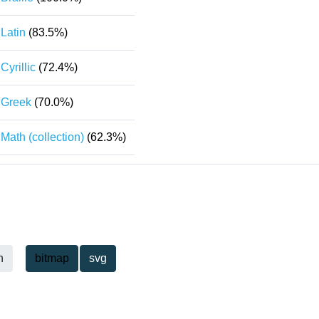
Latin
(83.5%)
Cyrillic
(72.4%)
Greek
(70.0%)
Math (collection)
(62.3%)
h
bitmap
svg