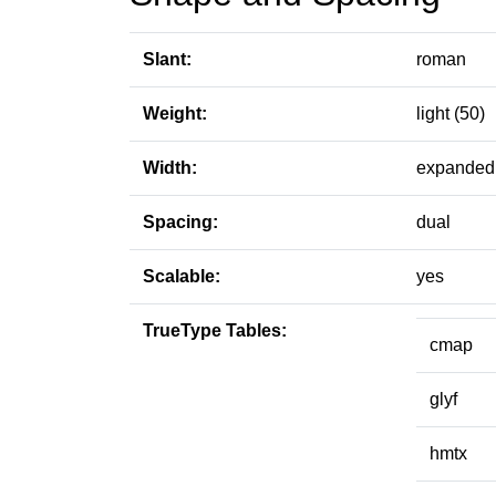
Slant:
roman
Weight:
light (50)
Width:
expanded 
Spacing:
dual
Scalable:
yes
TrueType Tables:
cmap
glyf
hmtx