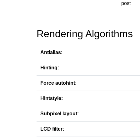
post
Rendering Algorithms
Antialias:
Hinting:
Force autohint:
Hintstyle:
Subpixel layout:
LCD filter: