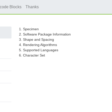
icode Blocks
Thanks
1. Specimen
2. Software Package Information
3. Shape and Spacing
4. Rendering Algorithms
5. Supported Languages
6. Character Set