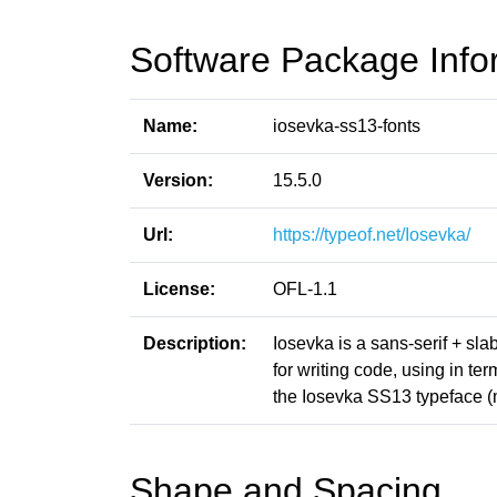
Software Package Info
Name:
iosevka-ss13-fonts
Version:
15.5.0
Url:
https://typeof.net/Iosevka/
License:
OFL-1.1
Description:
Iosevka is a sans-serif + sl
for writing code, using in t
the Iosevka SS13 typeface (
Shape and Spacing