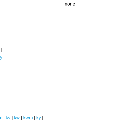
none
|
y
|
m
|
kv
|
kw
|
kwm
|
ky
|