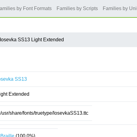
amilies by Font Formats
Families by Scripts
Families by Un
Iosevka SS13 Light Extended
osevka SS13
ight Extended
/usr/share/fonts/truetype/IosevkaSS13.ttc
Braille
(100.0%)