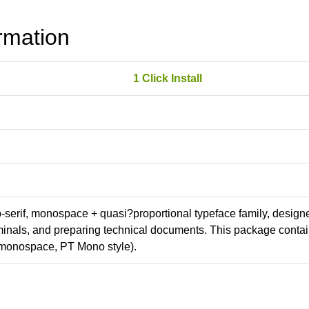
rmation
1 Click Install
ab-serif, monospace + quasi?proportional typeface family, design
erminals, and preparing technical documents. This package conta
(monospace, PT Mono style).