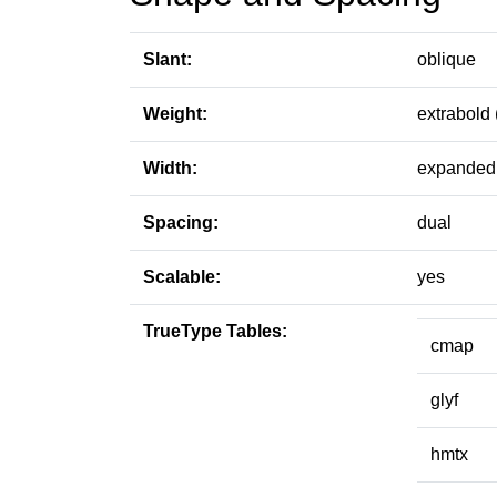
Slant:
oblique
Weight:
extrabold 
Width:
expanded 
Spacing:
dual
Scalable:
yes
TrueType Tables:
cmap
glyf
hmtx