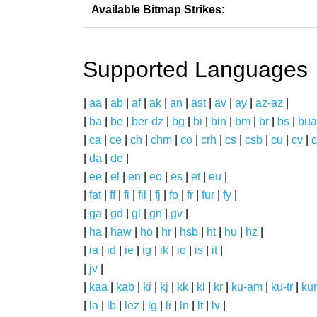
Available Bitmap Strikes:
Supported Languages
|
aa
|
ab
|
af
|
ak
|
an
|
ast
|
av
|
ay
|
az-az
|
|
ba
|
be
|
ber-dz
|
bg
|
bi
|
bin
|
bm
|
br
|
bs
|
bua
|
ca
|
ce
|
ch
|
chm
|
co
|
crh
|
cs
|
csb
|
cu
|
cv
|
c
|
da
|
de
|
|
ee
|
el
|
en
|
eo
|
es
|
et
|
eu
|
|
fat
|
ff
|
fi
|
fil
|
fj
|
fo
|
fr
|
fur
|
fy
|
|
ga
|
gd
|
gl
|
gn
|
gv
|
|
ha
|
haw
|
ho
|
hr
|
hsb
|
ht
|
hu
|
hz
|
|
ia
|
id
|
ie
|
ig
|
ik
|
io
|
is
|
it
|
|
jv
|
|
kaa
|
kab
|
ki
|
kj
|
kk
|
kl
|
kr
|
ku-am
|
ku-tr
|
ku
|
la
|
lb
|
lez
|
lg
|
li
|
ln
|
lt
|
lv
|