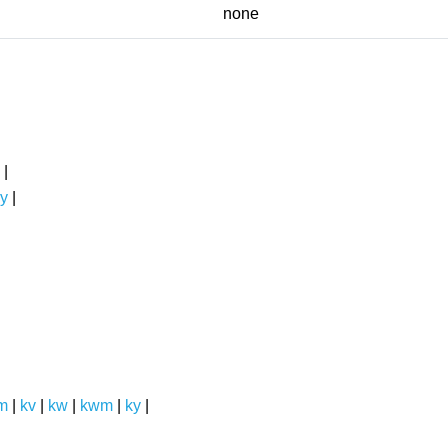
none
|
y
|
m
|
kv
|
kw
|
kwm
|
ky
|