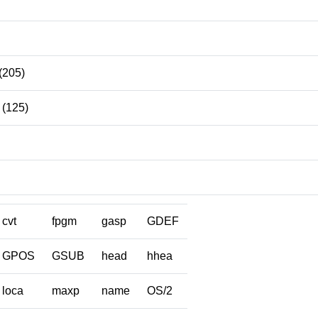
(205)
(125)
cvt
fpgm
gasp
GDEF
GPOS
GSUB
head
hhea
loca
maxp
name
OS/2