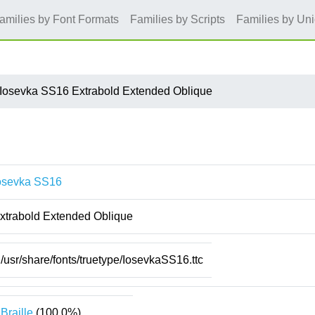
amilies by Font Formats
Families by Scripts
Families by Un
Iosevka SS16 Extrabold Extended Oblique
osevka SS16
xtrabold Extended Oblique
/usr/share/fonts/truetype/IosevkaSS16.ttc
Braille
(100.0%)