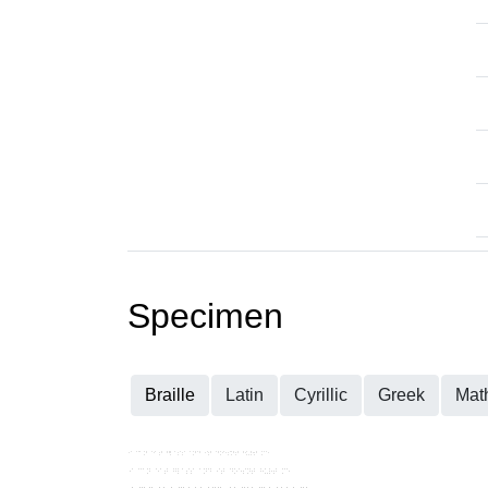
Specimen
Braille
Latin
Cyrillic
Greek
Mat