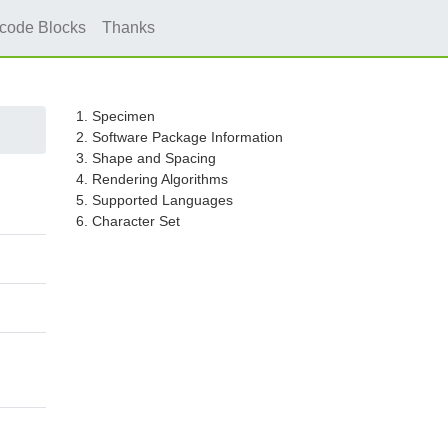
icode Blocks
Thanks
1. Specimen
2. Software Package Information
3. Shape and Spacing
4. Rendering Algorithms
5. Supported Languages
6. Character Set