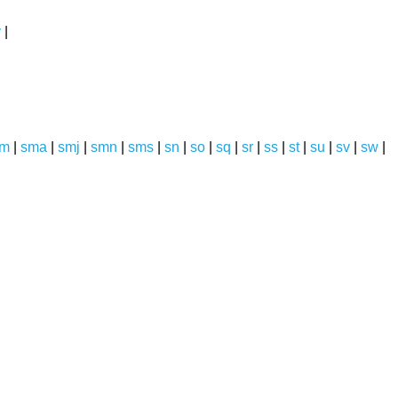
y
|
sm
|
sma
|
smj
|
smn
|
sms
|
sn
|
so
|
sq
|
sr
|
ss
|
st
|
su
|
sv
|
sw
|