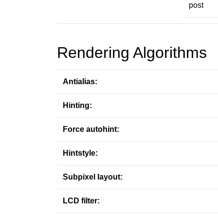
post
Rendering Algorithms
Antialias:
Hinting:
Force autohint:
Hintstyle:
Subpixel layout:
LCD filter: