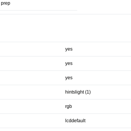
prep
yes
yes
yes
hintslight (1)
rgb
lcddefault