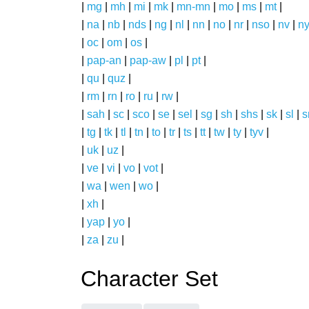
|
mg
|
mh
|
mi
|
mk
|
mn-mn
|
mo
|
ms
|
mt
|
|
na
|
nb
|
nds
|
ng
|
nl
|
nn
|
no
|
nr
|
nso
|
nv
|
n
|
oc
|
om
|
os
|
|
pap-an
|
pap-aw
|
pl
|
pt
|
|
qu
|
quz
|
|
rm
|
rn
|
ro
|
ru
|
rw
|
|
sah
|
sc
|
sco
|
se
|
sel
|
sg
|
sh
|
shs
|
sk
|
sl
|
|
tg
|
tk
|
tl
|
tn
|
to
|
tr
|
ts
|
tt
|
tw
|
ty
|
tyv
|
|
uk
|
uz
|
|
ve
|
vi
|
vo
|
vot
|
|
wa
|
wen
|
wo
|
|
xh
|
|
yap
|
yo
|
|
za
|
zu
|
Character Set