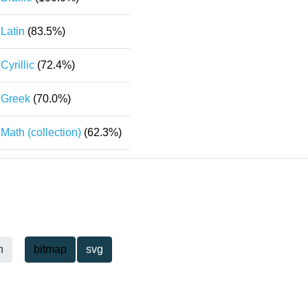
Latin
(83.5%)
Cyrillic
(72.4%)
Greek
(70.0%)
Math (collection)
(62.3%)
h
bitmap
svg