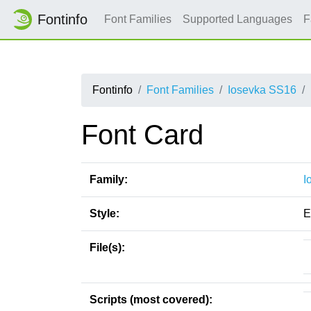
Fontinfo
Font Families
Supported Languages
F
Fontinfo
Font Families
Iosevka SS16
Font Card
Family:
I
Style:
E
File(s):
Scripts (most covered):