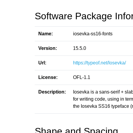
Software Package Info
Name:
iosevka-ss16-fonts
Version:
15.5.0
Url:
https://typeof.net/Iosevka/
License:
OFL-1.1
Description:
Iosevka is a sans-serif + sl
for writing code, using in t
the Iosevka SS16 typeface 
Shape and Spacing