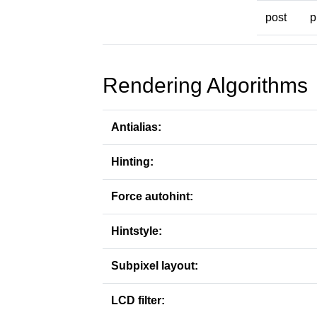
post
p
Rendering Algorithms
Antialias:
Hinting:
Force autohint:
Hintstyle:
Subpixel layout:
LCD filter: