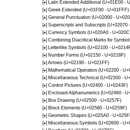
[
] Latin Extended Additional (U+01E00 -
+
[
] Greek Extended (U+01F00 - U+01FFF)
+
[
] General Punctuation (U+02000 - U+02
+
[
] Superscripts and Subscripts (U+02070
+
[
] Currency Symbols (U+020A0 - U+020C
+
[
] Combining Diacritical Marks for Symb
+
[
] Letterlike Symbols (U+02100 - U+0214
+
[
] Number Forms (U+02150 - U+0218F)
+
[
] Arrows (U+02190 - U+021FF)
+
[
] Mathematical Operators (U+02200 - U
+
[
] Miscellaneous Technical (U+02300 - 
+
[
] Control Pictures (U+02400 - U+0243F)
+
[
] Enclosed Alphanumerics (U+02460 - 
+
[
] Box Drawing (U+02500 - U+0257F)
+
[
] Block Elements (U+02580 - U+0259F)
+
[
] Geometric Shapes (U+025A0 - U+025F
+
[
] Miscellaneous Symbols (U+02600 - U
+