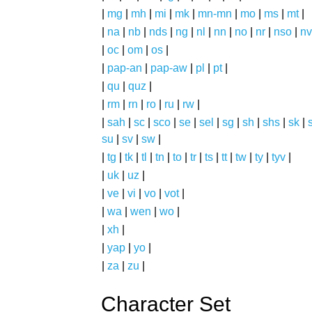
|
mg
|
mh
|
mi
|
mk
|
mn-mn
|
mo
|
ms
|
mt
|
|
na
|
nb
|
nds
|
ng
|
nl
|
nn
|
no
|
nr
|
nso
|
nv
|
oc
|
om
|
os
|
|
pap-an
|
pap-aw
|
pl
|
pt
|
|
qu
|
quz
|
|
rm
|
rn
|
ro
|
ru
|
rw
|
|
sah
|
sc
|
sco
|
se
|
sel
|
sg
|
sh
|
shs
|
sk
|
s
su
|
sv
|
sw
|
|
tg
|
tk
|
tl
|
tn
|
to
|
tr
|
ts
|
tt
|
tw
|
ty
|
tyv
|
|
uk
|
uz
|
|
ve
|
vi
|
vo
|
vot
|
|
wa
|
wen
|
wo
|
|
xh
|
|
yap
|
yo
|
|
za
|
zu
|
Character Set