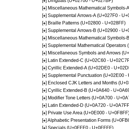
[
] Dingbats (U+02700 - U+027BF)
+
[
] Miscellaneous Mathematical Symbols
+
[
] Supplemental Arrows-A (U+027F0 - U+
+
[
] Braille Patterns (U+02800 - U+028FF)
+
[
] Supplemental Arrows-B (U+02900 - U+
+
[
] Miscellaneous Mathematical Symbols-
+
[
] Supplemental Mathematical Operators
+
[
] Miscellaneous Symbols and Arrows (
+
[
] Latin Extended-C (U+02C60 - U+02C7
+
[
] Cyrillic Extended-A (U+02DE0 - U+02
+
[
] Supplemental Punctuation (U+02E00 -
+
[
] Enclosed CJK Letters and Months (U+
+
[
] Cyrillic Extended-B (U+0A640 - U+0A6
+
[
] Modifier Tone Letters (U+0A700 - U+0
+
[
] Latin Extended-D (U+0A720 - U+0A7FF
+
[
] Private Use Area (U+0E000 - U+0F8FF
+
[
] Alphabetic Presentation Forms (U+0F
+
[
] Specials (U+0FFF0 - U+0FFFF)
+