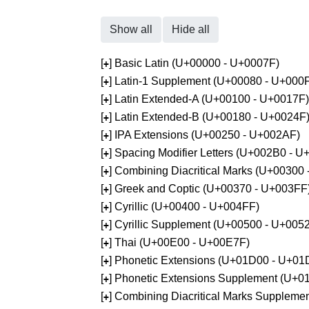
Show all
Hide all
[
] Basic Latin (U+00000 - U+0007F)
+
[
] Latin-1 Supplement (U+00080 - U+000
+
[
] Latin Extended-A (U+00100 - U+0017F)
+
[
] Latin Extended-B (U+00180 - U+0024F
+
[
] IPA Extensions (U+00250 - U+002AF)
+
[
] Spacing Modifier Letters (U+002B0 - 
+
[
] Combining Diacritical Marks (U+00300
+
[
] Greek and Coptic (U+00370 - U+003FF
+
[
] Cyrillic (U+00400 - U+004FF)
+
[
] Cyrillic Supplement (U+00500 - U+005
+
[
] Thai (U+00E00 - U+00E7F)
+
[
] Phonetic Extensions (U+01D00 - U+01
+
[
] Phonetic Extensions Supplement (U+
+
[
] Combining Diacritical Marks Supplem
+