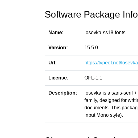
Software Package Info
Name:
iosevka-ss18-fonts
Version:
15.5.0
Url:
https://typeof.net/Iosevka
License:
OFL-1.1
Description:
Iosevka is a sans-serif 
family, designed for writ
documents. This packag
Input Mono style).