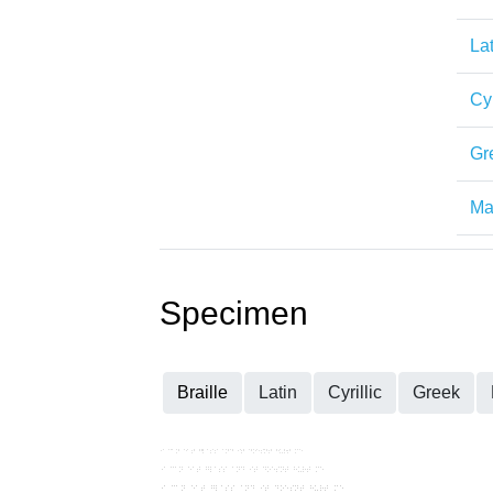
Lat
Cyr
Gr
Mat
Specimen
Braille
Latin
Cyrillic
Greek