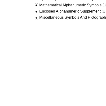
[
] Mathematical Alphanumeric Symbols 
+
[
] Enclosed Alphanumeric Supplement (
+
[
] Miscellaneous Symbols And Pictograp
+