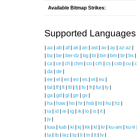
Available Bitmap Strikes:
Supported Languages
|
aa
|
ab
|
af
|
ak
|
an
|
ast
|
av
|
ay
|
az-az
|
|
ba
|
be
|
ber-dz
|
bg
|
bi
|
bin
|
bm
|
br
|
bs
|
ca
|
ce
|
ch
|
chm
|
co
|
crh
|
cs
|
csb
|
cu
|
c
|
da
|
de
|
|
ee
|
el
|
en
|
eo
|
es
|
et
|
eu
|
|
fat
|
ff
|
fi
|
fil
|
fj
|
fo
|
fr
|
fur
|
fy
|
|
ga
|
gd
|
gl
|
gn
|
gv
|
|
ha
|
haw
|
ho
|
hr
|
hsb
|
ht
|
hu
|
hz
|
|
ia
|
id
|
ie
|
ig
|
ik
|
io
|
is
|
it
|
|
jv
|
|
kaa
|
kab
|
ki
|
kj
|
kk
|
kl
|
kr
|
ku-am
|
ku-tr
|
la
|
lb
|
lez
|
lg
|
li
|
ln
|
lt
|
lv
|