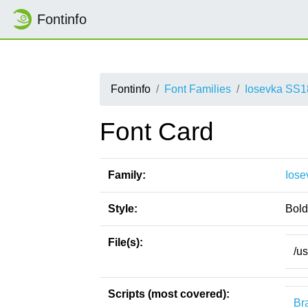
Fontinfo
Fontinfo
Font Families
Iosevka SS1
Font Card
Family:
Iose
Style:
Bold
File(s):
/u
Scripts (most covered):
Bra