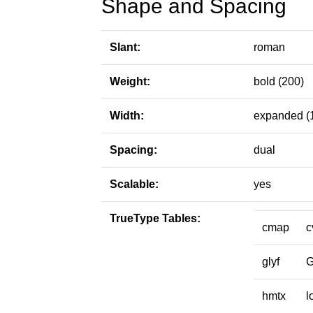
Shape and Spacing
Slant:
roman
Weight:
bold (200)
Width:
expanded (
Spacing:
dual
Scalable:
yes
TrueType Tables:
cmap
c
glyf
hmtx
l