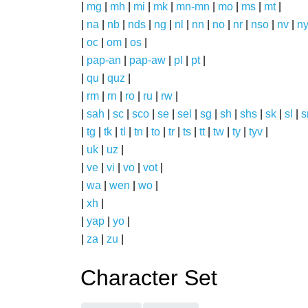
|
mg
|
mh
|
mi
|
mk
|
mn-mn
|
mo
|
ms
|
mt
|
|
na
|
nb
|
nds
|
ng
|
nl
|
nn
|
no
|
nr
|
nso
|
nv
|
n
|
oc
|
om
|
os
|
|
pap-an
|
pap-aw
|
pl
|
pt
|
|
qu
|
quz
|
|
rm
|
rn
|
ro
|
ru
|
rw
|
|
sah
|
sc
|
sco
|
se
|
sel
|
sg
|
sh
|
shs
|
sk
|
sl
|
|
tg
|
tk
|
tl
|
tn
|
to
|
tr
|
ts
|
tt
|
tw
|
ty
|
tyv
|
|
uk
|
uz
|
|
ve
|
vi
|
vo
|
vot
|
|
wa
|
wen
|
wo
|
|
xh
|
|
yap
|
yo
|
|
za
|
zu
|
Character Set