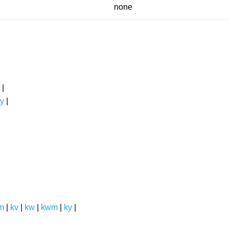
none
|
y
|
m
|
kv
|
kw
|
kwm
|
ky
|