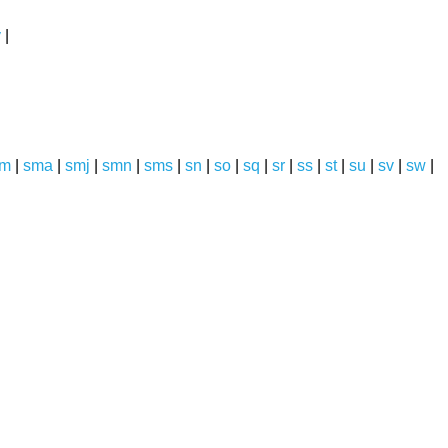
y
|
sm
|
sma
|
smj
|
smn
|
sms
|
sn
|
so
|
sq
|
sr
|
ss
|
st
|
su
|
sv
|
sw
|