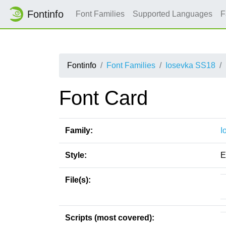
Fontinfo
Font Families
Supported Languages
F
Fontinfo
Font Families
Iosevka SS18
Font Card
Family:
I
Style:
E
File(s):
Scripts (most covered):