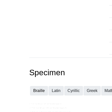
Specimen
Braille
Latin
Cyrillic
Greek
Mat