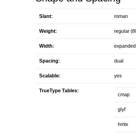
Slant:
roman
Weight:
regular (8
Width:
expanded 
Spacing:
dual
Scalable:
yes
TrueType Tables:
cmap
glyf
hmtx