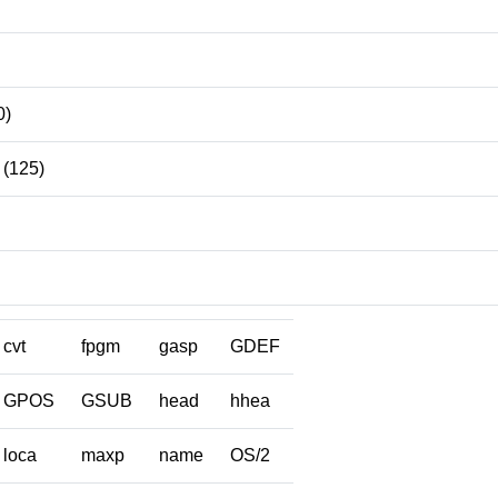
0)
(125)
cvt
fpgm
gasp
GDEF
GPOS
GSUB
head
hhea
loca
maxp
name
OS/2