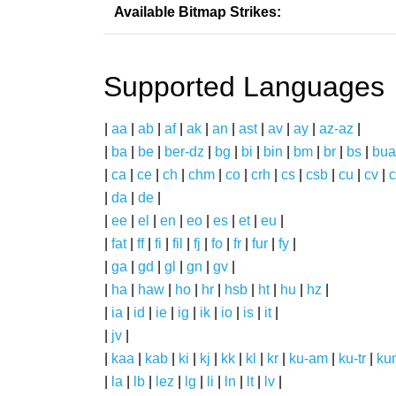
Available Bitmap Strikes:
Supported Languages
|
aa
|
ab
|
af
|
ak
|
an
|
ast
|
av
|
ay
|
az-az
|
|
ba
|
be
|
ber-dz
|
bg
|
bi
|
bin
|
bm
|
br
|
bs
|
bua
|
ca
|
ce
|
ch
|
chm
|
co
|
crh
|
cs
|
csb
|
cu
|
cv
|
c
|
da
|
de
|
|
ee
|
el
|
en
|
eo
|
es
|
et
|
eu
|
|
fat
|
ff
|
fi
|
fil
|
fj
|
fo
|
fr
|
fur
|
fy
|
|
ga
|
gd
|
gl
|
gn
|
gv
|
|
ha
|
haw
|
ho
|
hr
|
hsb
|
ht
|
hu
|
hz
|
|
ia
|
id
|
ie
|
ig
|
ik
|
io
|
is
|
it
|
|
jv
|
|
kaa
|
kab
|
ki
|
kj
|
kk
|
kl
|
kr
|
ku-am
|
ku-tr
|
ku
|
la
|
lb
|
lez
|
lg
|
li
|
ln
|
lt
|
lv
|