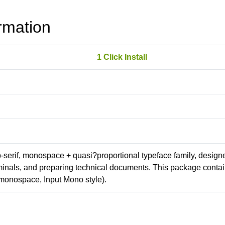
rmation
1 Click Install
ab-serif, monospace + quasi?proportional typeface family, design
erminals, and preparing technical documents. This package conta
monospace, Input Mono style).