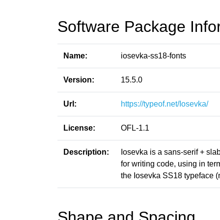
Software Package Info
Name:
iosevka-ss18-fonts
Version:
15.5.0
Url:
https://typeof.net/Iosevka/
License:
OFL-1.1
Description:
Iosevka is a sans-serif + sl
for writing code, using in t
the Iosevka SS18 typeface (
Shape and Spacing