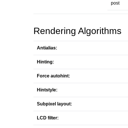
post
Rendering Algorithms
Antialias:
Hinting:
Force autohint:
Hintstyle:
Subpixel layout:
LCD filter: