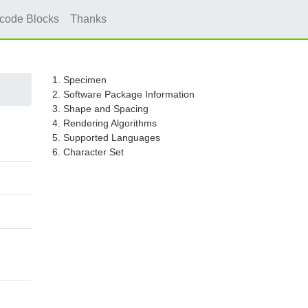
icode Blocks
Thanks
1. Specimen
2. Software Package Information
3. Shape and Spacing
4. Rendering Algorithms
5. Supported Languages
6. Character Set