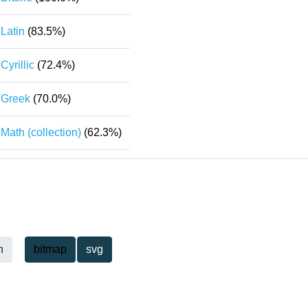
Latin
(83.5%)
Cyrillic
(72.4%)
Greek
(70.0%)
Math (collection)
(62.3%)
h
bitmap
svg