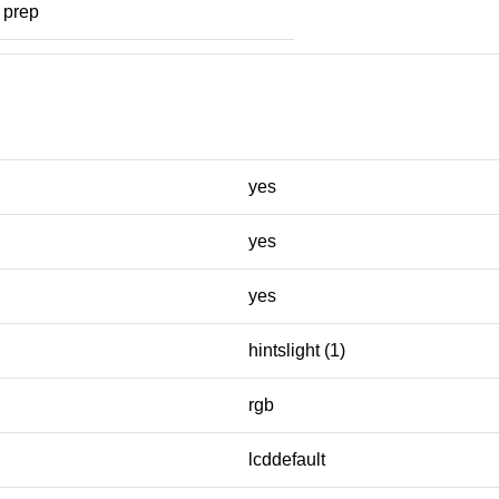
prep
yes
yes
yes
hintslight (1)
rgb
lcddefault