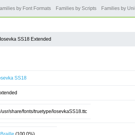
amilies by Font Formats
Families by Scripts
Families by Un
Iosevka SS18 Extended
osevka SS18
xtended
/usr/share/fonts/truetype/IosevkaSS18.ttc
Braille
(100.0%)