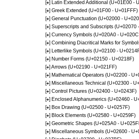
[
] Latin Extended Additional (U+01E00 -
+
[
] Greek Extended (U+01F00 - U+01FFF)
+
[
] General Punctuation (U+02000 - U+02
+
[
] Superscripts and Subscripts (U+02070
+
[
] Currency Symbols (U+020A0 - U+020C
+
[
] Combining Diacritical Marks for Symb
+
[
] Letterlike Symbols (U+02100 - U+0214
+
[
] Number Forms (U+02150 - U+0218F)
+
[
] Arrows (U+02190 - U+021FF)
+
[
] Mathematical Operators (U+02200 - U
+
[
] Miscellaneous Technical (U+02300 - 
+
[
] Control Pictures (U+02400 - U+0243F)
+
[
] Enclosed Alphanumerics (U+02460 - 
+
[
] Box Drawing (U+02500 - U+0257F)
+
[
] Block Elements (U+02580 - U+0259F)
+
[
] Geometric Shapes (U+025A0 - U+025F
+
[
] Miscellaneous Symbols (U+02600 - U
+