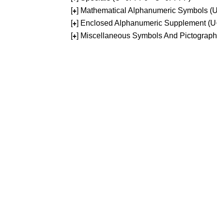
[
] Mathematical Alphanumeric Symbols 
+
[
] Enclosed Alphanumeric Supplement (
+
[
] Miscellaneous Symbols And Pictograp
+