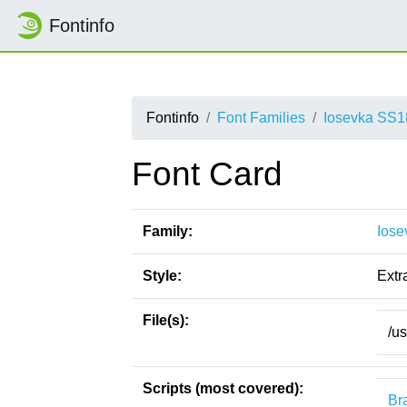
Fontinfo
Fontinfo
Font Families
Iosevka SS1
Font Card
Family:
Iose
Style:
Extra
File(s):
/u
Scripts (most covered):
Bra