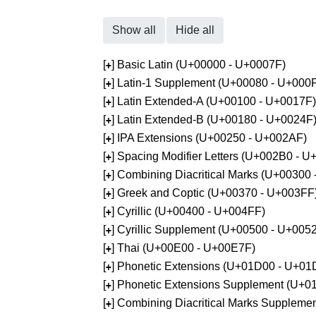
Show all
Hide all
[
] Basic Latin (U+00000 - U+0007F)
+
[
] Latin-1 Supplement (U+00080 - U+000
+
[
] Latin Extended-A (U+00100 - U+0017F)
+
[
] Latin Extended-B (U+00180 - U+0024F
+
[
] IPA Extensions (U+00250 - U+002AF)
+
[
] Spacing Modifier Letters (U+002B0 - 
+
[
] Combining Diacritical Marks (U+00300
+
[
] Greek and Coptic (U+00370 - U+003FF
+
[
] Cyrillic (U+00400 - U+004FF)
+
[
] Cyrillic Supplement (U+00500 - U+005
+
[
] Thai (U+00E00 - U+00E7F)
+
[
] Phonetic Extensions (U+01D00 - U+01
+
[
] Phonetic Extensions Supplement (U+
+
[
] Combining Diacritical Marks Supplem
+