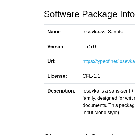
Software Package Info
Name:
iosevka-ss18-fonts
Version:
15.5.0
Url:
https://typeof.net/Iosevka
License:
OFL-1.1
Description:
Iosevka is a sans-serif 
family, designed for writ
documents. This packag
Input Mono style).