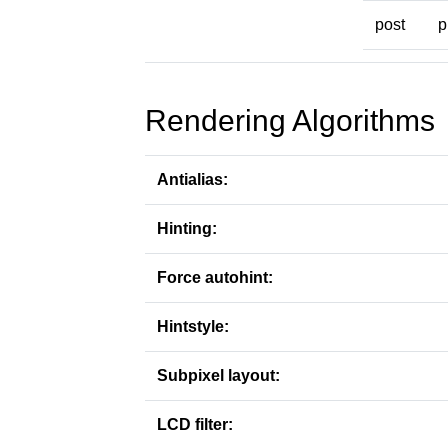
post
p
Rendering Algorithms
Antialias:
Hinting:
Force autohint:
Hintstyle:
Subpixel layout:
LCD filter: