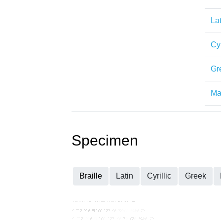
Lat
Cyr
Gr
Mat
Specimen
Braille
Latin
Cyrillic
Greek