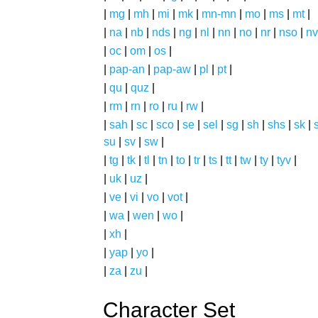
|
mg
|
mh
|
mi
|
mk
|
mn-mn
|
mo
|
ms
|
mt
|
|
na
|
nb
|
nds
|
ng
|
nl
|
nn
|
no
|
nr
|
nso
|
nv
|
oc
|
om
|
os
|
|
pap-an
|
pap-aw
|
pl
|
pt
|
|
qu
|
quz
|
|
rm
|
rn
|
ro
|
ru
|
rw
|
|
sah
|
sc
|
sco
|
se
|
sel
|
sg
|
sh
|
shs
|
sk
|
s
su
|
sv
|
sw
|
|
tg
|
tk
|
tl
|
tn
|
to
|
tr
|
ts
|
tt
|
tw
|
ty
|
tyv
|
|
uk
|
uz
|
|
ve
|
vi
|
vo
|
vot
|
|
wa
|
wen
|
wo
|
|
xh
|
|
yap
|
yo
|
|
za
|
zu
|
Character Set