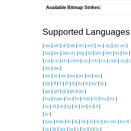
Available Bitmap Strikes:
Supported Languages
|
aa
|
ab
|
af
|
ak
|
an
|
ast
|
av
|
ay
|
az-az
|
|
ba
|
be
|
ber-dz
|
bg
|
bi
|
bin
|
bm
|
br
|
bs
|
ca
|
ce
|
ch
|
chm
|
co
|
crh
|
cs
|
csb
|
cu
|
c
|
da
|
de
|
|
ee
|
el
|
en
|
eo
|
es
|
et
|
eu
|
|
fat
|
ff
|
fi
|
fil
|
fj
|
fo
|
fr
|
fur
|
fy
|
|
ga
|
gd
|
gl
|
gn
|
gv
|
|
ha
|
haw
|
ho
|
hr
|
hsb
|
ht
|
hu
|
hz
|
|
ia
|
id
|
ie
|
ig
|
ik
|
io
|
is
|
it
|
|
jv
|
|
kaa
|
kab
|
ki
|
kj
|
kk
|
kl
|
kr
|
ku-am
|
ku-tr
|
la
|
lb
|
lez
|
lg
|
li
|
ln
|
lt
|
lv
|