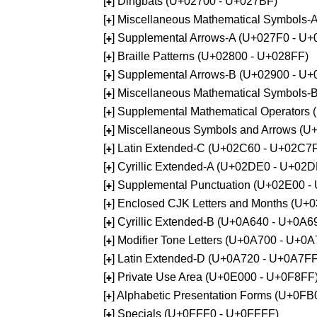
[
] Dingbats (U+02700 - U+027BF)
+
[
] Miscellaneous Mathematical Symbols
+
[
] Supplemental Arrows-A (U+027F0 - U+
+
[
] Braille Patterns (U+02800 - U+028FF)
+
[
] Supplemental Arrows-B (U+02900 - U+
+
[
] Miscellaneous Mathematical Symbols-
+
[
] Supplemental Mathematical Operators
+
[
] Miscellaneous Symbols and Arrows (
+
[
] Latin Extended-C (U+02C60 - U+02C7
+
[
] Cyrillic Extended-A (U+02DE0 - U+02
+
[
] Supplemental Punctuation (U+02E00 -
+
[
] Enclosed CJK Letters and Months (U+
+
[
] Cyrillic Extended-B (U+0A640 - U+0A6
+
[
] Modifier Tone Letters (U+0A700 - U+0
+
[
] Latin Extended-D (U+0A720 - U+0A7FF
+
[
] Private Use Area (U+0E000 - U+0F8FF
+
[
] Alphabetic Presentation Forms (U+0F
+
[
] Specials (U+0FFF0 - U+0FFFF)
+