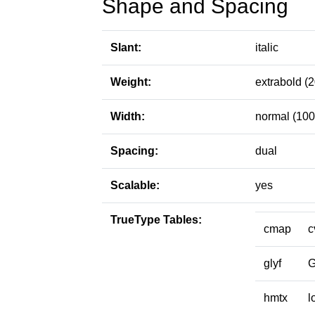
Shape and Spacing
Slant:
italic
Weight:
extrabold (
Width:
normal (100
Spacing:
dual
Scalable:
yes
TrueType Tables:
cmap
c
glyf
hmtx
l