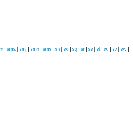
y
|
sm
|
sma
|
smj
|
smn
|
sms
|
sn
|
so
|
sq
|
sr
|
ss
|
st
|
su
|
sv
|
sw
|