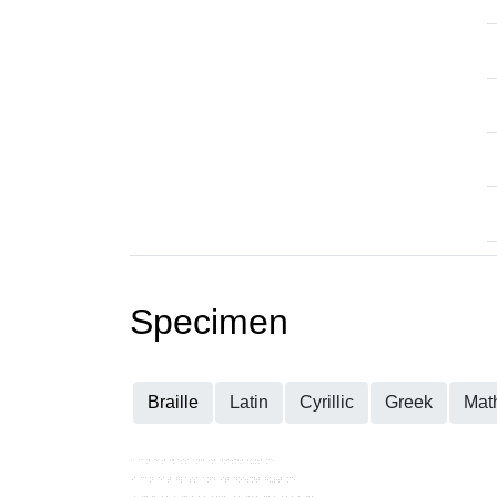
Specimen
Braille
Latin
Cyrillic
Greek
Mat