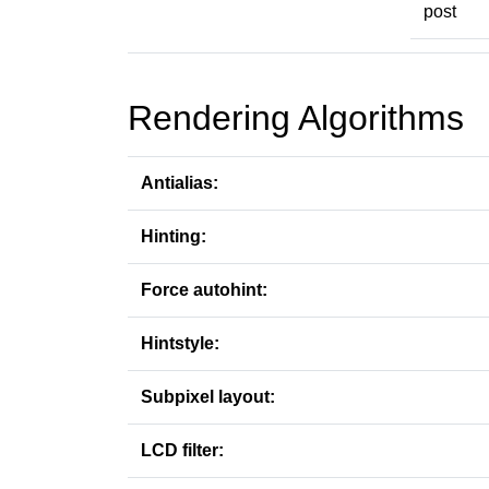
post
Rendering Algorithms
Antialias:
Hinting:
Force autohint:
Hintstyle:
Subpixel layout:
LCD filter: