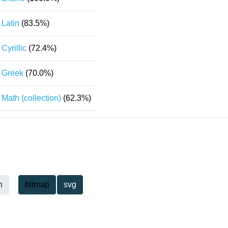
Latin
(83.5%)
Cyrillic
(72.4%)
Greek
(70.0%)
Math (collection)
(62.3%)
h
bitmap
svg