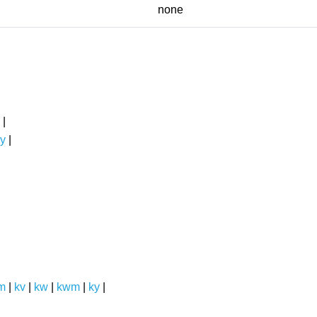
none
|
y
|
m
|
kv
|
kw
|
kwm
|
ky
|