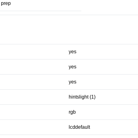
prep
yes
yes
yes
hintslight (1)
rgb
lcddefault