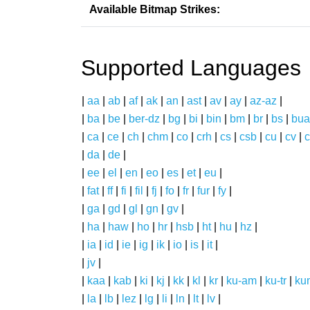
Available Bitmap Strikes:
Supported Languages
|
aa
|
ab
|
af
|
ak
|
an
|
ast
|
av
|
ay
|
az-az
|
|
ba
|
be
|
ber-dz
|
bg
|
bi
|
bin
|
bm
|
br
|
bs
|
bua
|
ca
|
ce
|
ch
|
chm
|
co
|
crh
|
cs
|
csb
|
cu
|
cv
|
c
|
da
|
de
|
|
ee
|
el
|
en
|
eo
|
es
|
et
|
eu
|
|
fat
|
ff
|
fi
|
fil
|
fj
|
fo
|
fr
|
fur
|
fy
|
|
ga
|
gd
|
gl
|
gn
|
gv
|
|
ha
|
haw
|
ho
|
hr
|
hsb
|
ht
|
hu
|
hz
|
|
ia
|
id
|
ie
|
ig
|
ik
|
io
|
is
|
it
|
|
jv
|
|
kaa
|
kab
|
ki
|
kj
|
kk
|
kl
|
kr
|
ku-am
|
ku-tr
|
ku
|
la
|
lb
|
lez
|
lg
|
li
|
ln
|
lt
|
lv
|