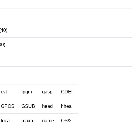
(40)
00)
cvt
fpgm
gasp
GDEF
GPOS
GSUB
head
hhea
loca
maxp
name
OS/2