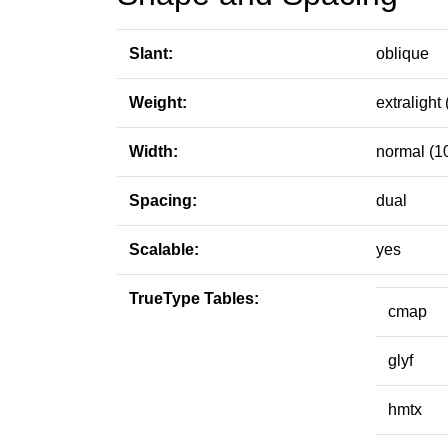
Slant:
oblique
Weight:
extralight 
Width:
normal (1
Spacing:
dual
Scalable:
yes
TrueType Tables:
cmap
glyf
hmtx