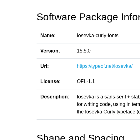
Software Package Info
Name:
iosevka-curly-fonts
Version:
15.5.0
Url:
https://typeof.net/Iosevka/
License:
OFL-1.1
Description:
Iosevka is a sans-serif + sl
for writing code, using in t
the Iosevka Curly typeface (cu
Shape and Spacing