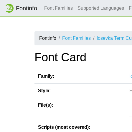
Fontinfo
Font Families
Supported Languages
F
Fontinfo
Font Families
Iosevka Term Cu
Font Card
Family:
I
Style:
E
File(s):
Scripts (most covered):