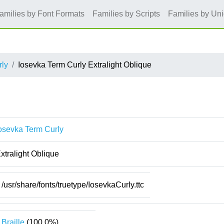
amilies by Font Formats
Families by Scripts
Families by Un
rly
Iosevka Term Curly Extralight Oblique
osevka Term Curly
xtralight Oblique
/usr/share/fonts/truetype/IosevkaCurly.ttc
Braille
(100.0%)