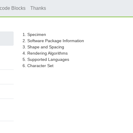
icode Blocks
Thanks
1. Specimen
2. Software Package Information
3. Shape and Spacing
4. Rendering Algorithms
5. Supported Languages
6. Character Set