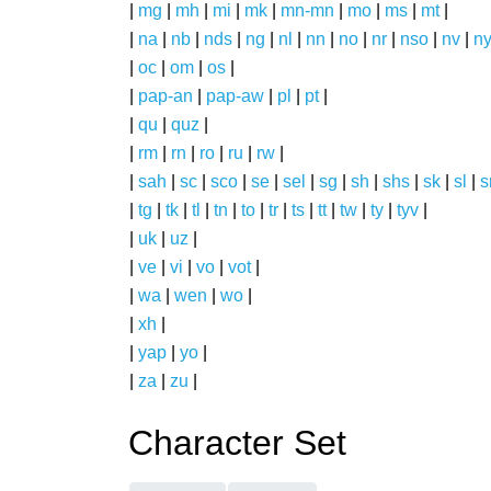
|
mg
|
mh
|
mi
|
mk
|
mn-mn
|
mo
|
ms
|
mt
|
|
na
|
nb
|
nds
|
ng
|
nl
|
nn
|
no
|
nr
|
nso
|
nv
|
n
|
oc
|
om
|
os
|
|
pap-an
|
pap-aw
|
pl
|
pt
|
|
qu
|
quz
|
|
rm
|
rn
|
ro
|
ru
|
rw
|
|
sah
|
sc
|
sco
|
se
|
sel
|
sg
|
sh
|
shs
|
sk
|
sl
|
|
tg
|
tk
|
tl
|
tn
|
to
|
tr
|
ts
|
tt
|
tw
|
ty
|
tyv
|
|
uk
|
uz
|
|
ve
|
vi
|
vo
|
vot
|
|
wa
|
wen
|
wo
|
|
xh
|
|
yap
|
yo
|
|
za
|
zu
|
Character Set