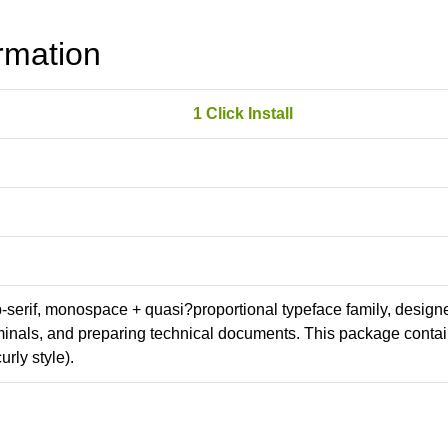
rmation
1 Click Install
ab-serif, monospace + quasi?proportional typeface family, design
erminals, and preparing technical documents. This package conta
rly style).