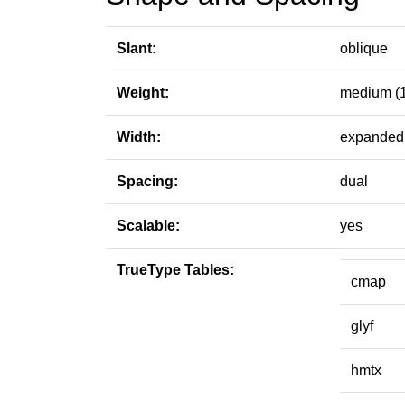
Slant:
oblique
Weight:
medium (
Width:
expanded 
Spacing:
dual
Scalable:
yes
TrueType Tables:
cmap
glyf
hmtx