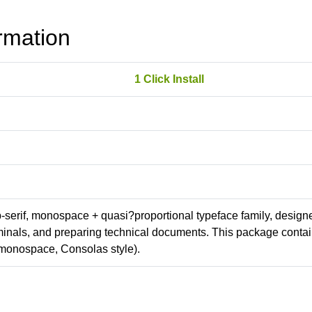
rmation
1 Click Install
ab-serif, monospace + quasi?proportional typeface family, design
erminals, and preparing technical documents. This package conta
monospace, Consolas style).