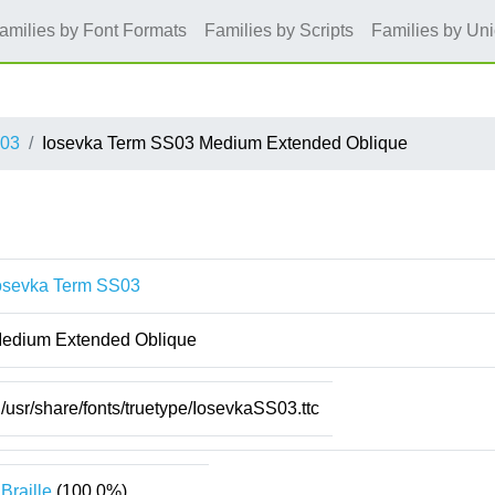
amilies by Font Formats
Families by Scripts
Families by Un
S03
Iosevka Term SS03 Medium Extended Oblique
osevka Term SS03
edium Extended Oblique
/usr/share/fonts/truetype/IosevkaSS03.ttc
Braille
(100.0%)