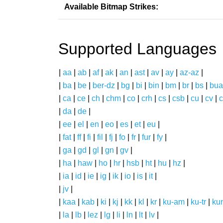
Available Bitmap Strikes:
Supported Languages
|
aa
|
ab
|
af
|
ak
|
an
|
ast
|
av
|
ay
|
az-az
|
|
ba
|
be
|
ber-dz
|
bg
|
bi
|
bin
|
bm
|
br
|
bs
|
bua
|
ca
|
ce
|
ch
|
chm
|
co
|
crh
|
cs
|
csb
|
cu
|
cv
|
c
|
da
|
de
|
|
ee
|
el
|
en
|
eo
|
es
|
et
|
eu
|
|
fat
|
ff
|
fi
|
fil
|
fj
|
fo
|
fr
|
fur
|
fy
|
|
ga
|
gd
|
gl
|
gn
|
gv
|
|
ha
|
haw
|
ho
|
hr
|
hsb
|
ht
|
hu
|
hz
|
|
ia
|
id
|
ie
|
ig
|
ik
|
io
|
is
|
it
|
|
jv
|
|
kaa
|
kab
|
ki
|
kj
|
kk
|
kl
|
kr
|
ku-am
|
ku-tr
|
ku
|
la
|
lb
|
lez
|
lg
|
li
|
ln
|
lt
|
lv
|