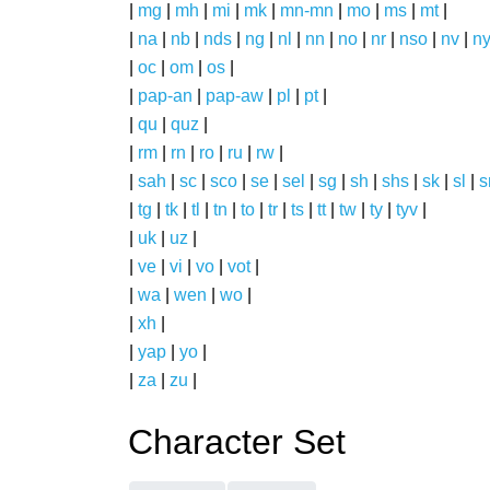
|
mg
|
mh
|
mi
|
mk
|
mn-mn
|
mo
|
ms
|
mt
|
|
na
|
nb
|
nds
|
ng
|
nl
|
nn
|
no
|
nr
|
nso
|
nv
|
n
|
oc
|
om
|
os
|
|
pap-an
|
pap-aw
|
pl
|
pt
|
|
qu
|
quz
|
|
rm
|
rn
|
ro
|
ru
|
rw
|
|
sah
|
sc
|
sco
|
se
|
sel
|
sg
|
sh
|
shs
|
sk
|
sl
|
|
tg
|
tk
|
tl
|
tn
|
to
|
tr
|
ts
|
tt
|
tw
|
ty
|
tyv
|
|
uk
|
uz
|
|
ve
|
vi
|
vo
|
vot
|
|
wa
|
wen
|
wo
|
|
xh
|
|
yap
|
yo
|
|
za
|
zu
|
Character Set