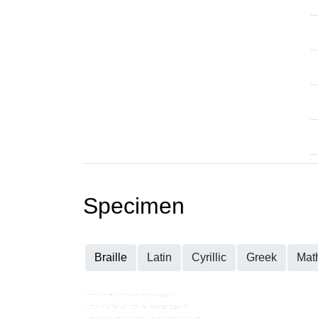
Specimen
Braille
Latin
Cyrillic
Greek
Mat