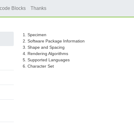
icode Blocks
Thanks
1. Specimen
2. Software Package Information
3. Shape and Spacing
4. Rendering Algorithms
5. Supported Languages
6. Character Set