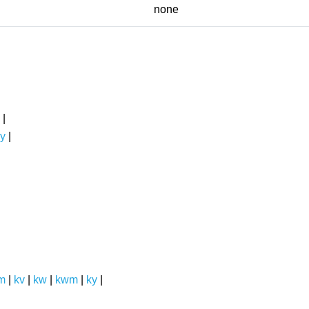
none
|
y
|
m
|
kv
|
kw
|
kwm
|
ky
|