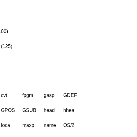
100)
(125)
cvt
fpgm
gasp
GDEF
GPOS
GSUB
head
hhea
loca
maxp
name
OS/2