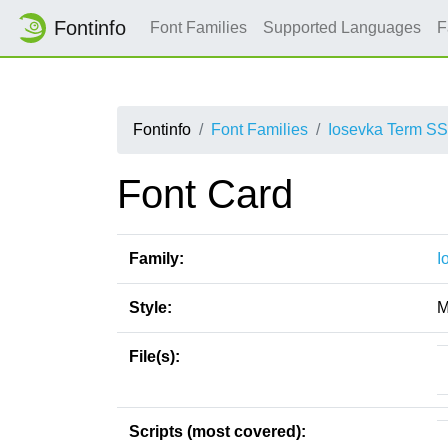
Fontinfo
Font Families
Supported Languages
F
Fontinfo
Font Families
Iosevka Term S
Font Card
Family:
I
Style:
M
File(s):
Scripts (most covered):