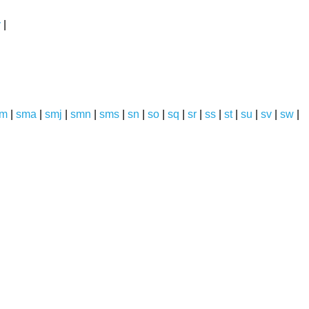
y
|
sm
|
sma
|
smj
|
smn
|
sms
|
sn
|
so
|
sq
|
sr
|
ss
|
st
|
su
|
sv
|
sw
|