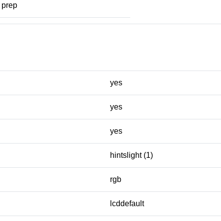
prep
yes
yes
yes
hintslight (1)
rgb
lcddefault