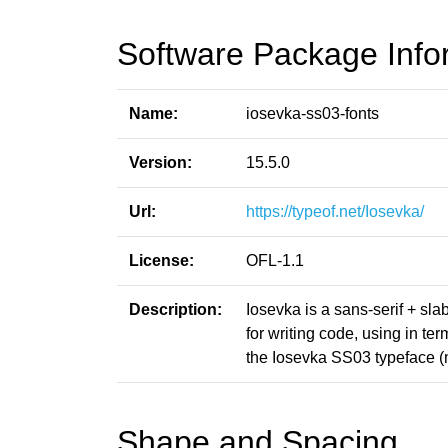
Software Package Info
Name:
iosevka-ss03-fonts
Version:
15.5.0
Url:
https://typeof.net/Iosevka/
License:
OFL-1.1
Description:
Iosevka is a sans-serif + sl
for writing code, using in t
the Iosevka SS03 typeface (
Shape and Spacing