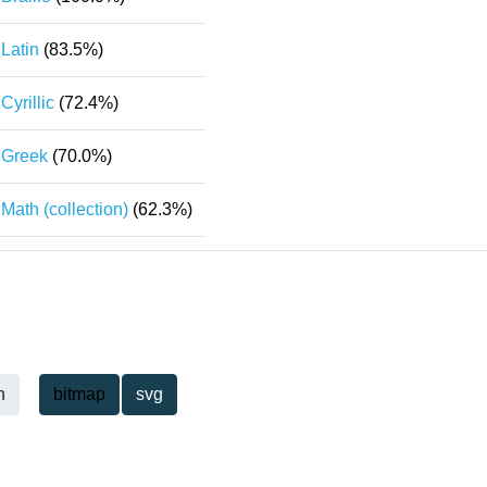
Latin
(83.5%)
Cyrillic
(72.4%)
Greek
(70.0%)
Math (collection)
(62.3%)
h
bitmap
svg