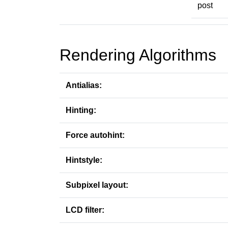
post
Rendering Algorithms
Antialias:
Hinting:
Force autohint:
Hintstyle:
Subpixel layout:
LCD filter: