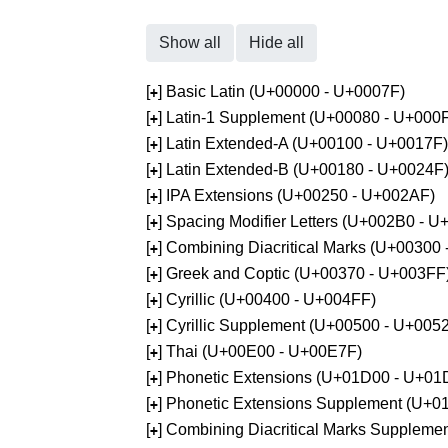
Show all
Hide all
[
] Basic Latin (U+00000 - U+0007F)
+
[
] Latin-1 Supplement (U+00080 - U+000
+
[
] Latin Extended-A (U+00100 - U+0017F)
+
[
] Latin Extended-B (U+00180 - U+0024F
+
[
] IPA Extensions (U+00250 - U+002AF)
+
[
] Spacing Modifier Letters (U+002B0 - 
+
[
] Combining Diacritical Marks (U+00300
+
[
] Greek and Coptic (U+00370 - U+003FF
+
[
] Cyrillic (U+00400 - U+004FF)
+
[
] Cyrillic Supplement (U+00500 - U+005
+
[
] Thai (U+00E00 - U+00E7F)
+
[
] Phonetic Extensions (U+01D00 - U+01
+
[
] Phonetic Extensions Supplement (U+
+
[
] Combining Diacritical Marks Supplem
+