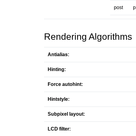
post
p
Rendering Algorithms
Antialias:
Hinting:
Force autohint:
Hintstyle:
Subpixel layout:
LCD filter: