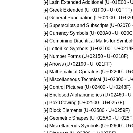
[
] Latin Extended Additional (U+01E00 -
+
[
] Greek Extended (U+01F00 - U+01FFF)
+
[
] General Punctuation (U+02000 - U+02
+
[
] Superscripts and Subscripts (U+02070
+
[
] Currency Symbols (U+020A0 - U+020C
+
[
] Combining Diacritical Marks for Symb
+
[
] Letterlike Symbols (U+02100 - U+0214
+
[
] Number Forms (U+02150 - U+0218F)
+
[
] Arrows (U+02190 - U+021FF)
+
[
] Mathematical Operators (U+02200 - U
+
[
] Miscellaneous Technical (U+02300 - 
+
[
] Control Pictures (U+02400 - U+0243F)
+
[
] Enclosed Alphanumerics (U+02460 - 
+
[
] Box Drawing (U+02500 - U+0257F)
+
[
] Block Elements (U+02580 - U+0259F)
+
[
] Geometric Shapes (U+025A0 - U+025F
+
[
] Miscellaneous Symbols (U+02600 - U
+