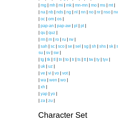
|
mg
|
mh
|
mi
|
mk
|
mn-mn
|
mo
|
ms
|
mt
|
|
na
|
nb
|
nds
|
ng
|
nl
|
nn
|
no
|
nr
|
nso
|
nv
|
oc
|
om
|
os
|
|
pap-an
|
pap-aw
|
pl
|
pt
|
|
qu
|
quz
|
|
rm
|
rn
|
ro
|
ru
|
rw
|
|
sah
|
sc
|
sco
|
se
|
sel
|
sg
|
sh
|
shs
|
sk
|
s
su
|
sv
|
sw
|
|
tg
|
tk
|
tl
|
tn
|
to
|
tr
|
ts
|
tt
|
tw
|
ty
|
tyv
|
|
uk
|
uz
|
|
ve
|
vi
|
vo
|
vot
|
|
wa
|
wen
|
wo
|
|
xh
|
|
yap
|
yo
|
|
za
|
zu
|
Character Set