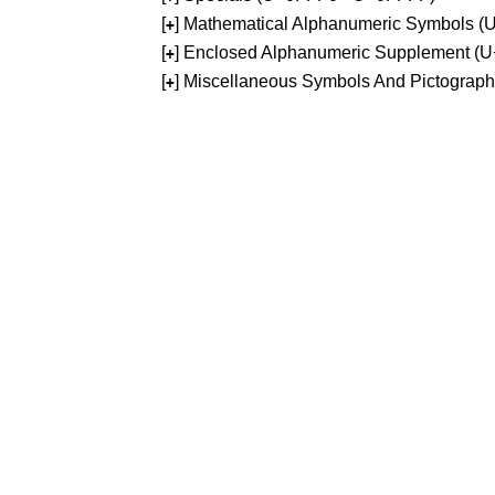
[
] Mathematical Alphanumeric Symbols 
+
[
] Enclosed Alphanumeric Supplement (
+
[
] Miscellaneous Symbols And Pictograp
+