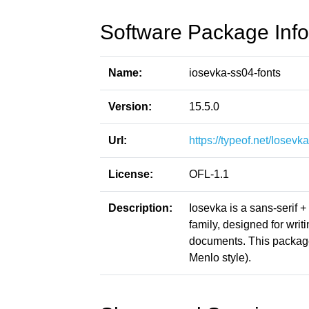
Software Package Info
Name:
iosevka-ss04-fonts
Version:
15.5.0
Url:
https://typeof.net/Iosevka
License:
OFL-1.1
Description:
Iosevka is a sans-serif 
family, designed for writ
documents. This packag
Menlo style).