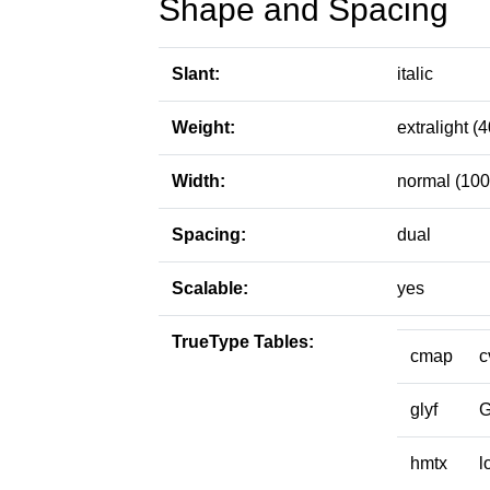
Shape and Spacing
Slant:
italic
Weight:
extralight (4
Width:
normal (100
Spacing:
dual
Scalable:
yes
TrueType Tables:
cmap
c
glyf
hmtx
l