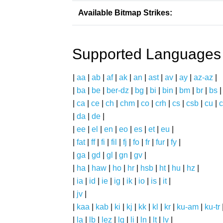
Available Bitmap Strikes:
Supported Languages
|
aa
|
ab
|
af
|
ak
|
an
|
ast
|
av
|
ay
|
az-az
|
|
ba
|
be
|
ber-dz
|
bg
|
bi
|
bin
|
bm
|
br
|
bs
|
ca
|
ce
|
ch
|
chm
|
co
|
crh
|
cs
|
csb
|
cu
|
c
|
da
|
de
|
|
ee
|
el
|
en
|
eo
|
es
|
et
|
eu
|
|
fat
|
ff
|
fi
|
fil
|
fj
|
fo
|
fr
|
fur
|
fy
|
|
ga
|
gd
|
gl
|
gn
|
gv
|
|
ha
|
haw
|
ho
|
hr
|
hsb
|
ht
|
hu
|
hz
|
|
ia
|
id
|
ie
|
ig
|
ik
|
io
|
is
|
it
|
|
jv
|
|
kaa
|
kab
|
ki
|
kj
|
kk
|
kl
|
kr
|
ku-am
|
ku-tr
|
la
|
lb
|
lez
|
lg
|
li
|
ln
|
lt
|
lv
|