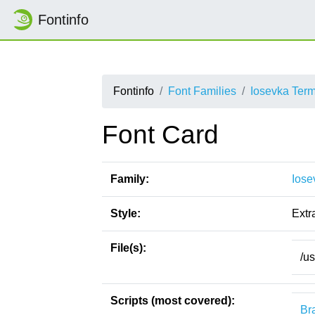
Fontinfo
Fontinfo
Font Families
Iosevka Ter
Font Card
Family:
Iose
Style:
Extra
File(s):
/u
Scripts (most covered):
Bra