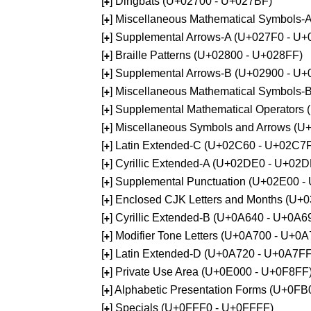
[
] Dingbats (U+02700 - U+027BF)
+
[
] Miscellaneous Mathematical Symbols
+
[
] Supplemental Arrows-A (U+027F0 - U+
+
[
] Braille Patterns (U+02800 - U+028FF)
+
[
] Supplemental Arrows-B (U+02900 - U+
+
[
] Miscellaneous Mathematical Symbols-
+
[
] Supplemental Mathematical Operators
+
[
] Miscellaneous Symbols and Arrows (
+
[
] Latin Extended-C (U+02C60 - U+02C7
+
[
] Cyrillic Extended-A (U+02DE0 - U+02
+
[
] Supplemental Punctuation (U+02E00 -
+
[
] Enclosed CJK Letters and Months (U+
+
[
] Cyrillic Extended-B (U+0A640 - U+0A6
+
[
] Modifier Tone Letters (U+0A700 - U+0
+
[
] Latin Extended-D (U+0A720 - U+0A7FF
+
[
] Private Use Area (U+0E000 - U+0F8FF
+
[
] Alphabetic Presentation Forms (U+0F
+
[
] Specials (U+0FFF0 - U+0FFFF)
+