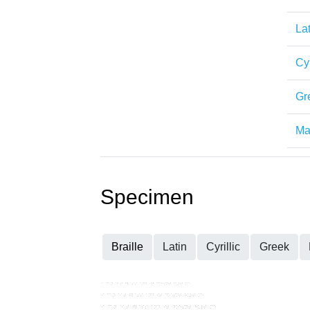
Lat
Cyr
Gr
Mat
Specimen
Braille
Latin
Cyrillic
Greek