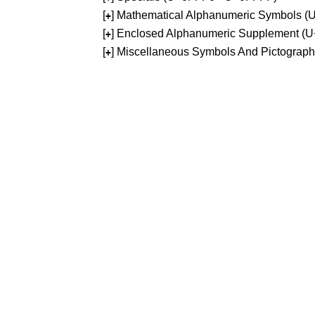
[
] Mathematical Alphanumeric Symbols 
+
[
] Enclosed Alphanumeric Supplement (
+
[
] Miscellaneous Symbols And Pictograp
+