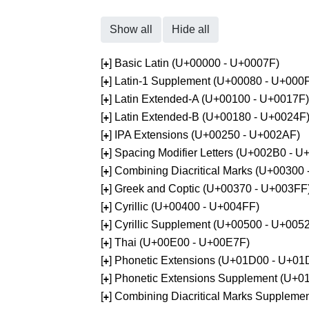
Show all
Hide all
[
] Basic Latin (U+00000 - U+0007F)
+
[
] Latin-1 Supplement (U+00080 - U+000
+
[
] Latin Extended-A (U+00100 - U+0017F)
+
[
] Latin Extended-B (U+00180 - U+0024F
+
[
] IPA Extensions (U+00250 - U+002AF)
+
[
] Spacing Modifier Letters (U+002B0 - 
+
[
] Combining Diacritical Marks (U+00300
+
[
] Greek and Coptic (U+00370 - U+003FF
+
[
] Cyrillic (U+00400 - U+004FF)
+
[
] Cyrillic Supplement (U+00500 - U+005
+
[
] Thai (U+00E00 - U+00E7F)
+
[
] Phonetic Extensions (U+01D00 - U+01
+
[
] Phonetic Extensions Supplement (U+
+
[
] Combining Diacritical Marks Supplem
+