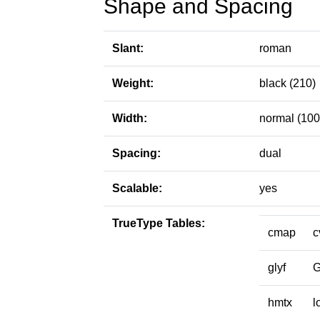
Shape and Spacing
Slant:
roman
Weight:
black (210)
Width:
normal (100
Spacing:
dual
Scalable:
yes
TrueType Tables:
cmap
c
glyf
hmtx
l