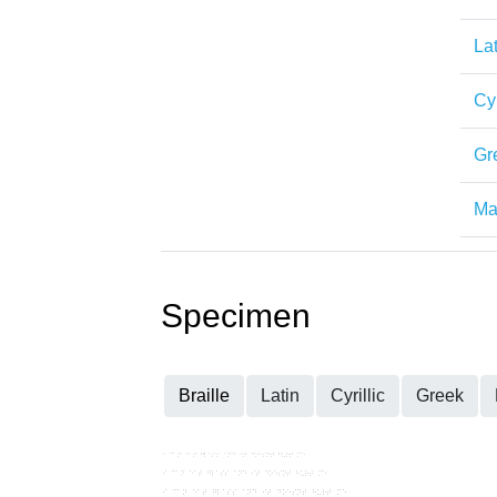
Lat
Cyr
Gr
Mat
Specimen
Braille
Latin
Cyrillic
Greek