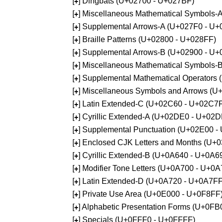
[
] Dingbats (U+02700 - U+027BF)
+
[
] Miscellaneous Mathematical Symbols
+
[
] Supplemental Arrows-A (U+027F0 - U+
+
[
] Braille Patterns (U+02800 - U+028FF)
+
[
] Supplemental Arrows-B (U+02900 - U+
+
[
] Miscellaneous Mathematical Symbols-
+
[
] Supplemental Mathematical Operators
+
[
] Miscellaneous Symbols and Arrows (
+
[
] Latin Extended-C (U+02C60 - U+02C7
+
[
] Cyrillic Extended-A (U+02DE0 - U+02
+
[
] Supplemental Punctuation (U+02E00 -
+
[
] Enclosed CJK Letters and Months (U+
+
[
] Cyrillic Extended-B (U+0A640 - U+0A6
+
[
] Modifier Tone Letters (U+0A700 - U+0
+
[
] Latin Extended-D (U+0A720 - U+0A7FF
+
[
] Private Use Area (U+0E000 - U+0F8FF
+
[
] Alphabetic Presentation Forms (U+0F
+
[
] Specials (U+0FFF0 - U+0FFFF)
+