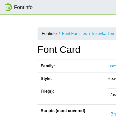
Fontinfo
Fontinfo
Font Families
Iosevka Ter
Font Card
Family:
Iose
Style:
Hea
File(s):
/u
Scripts (most covered):
Bra