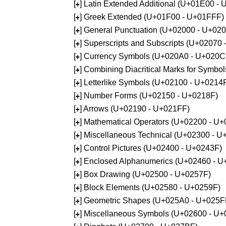
[
] Latin Extended Additional (U+01E00 -
+
[
] Greek Extended (U+01F00 - U+01FFF)
+
[
] General Punctuation (U+02000 - U+02
+
[
] Superscripts and Subscripts (U+02070
+
[
] Currency Symbols (U+020A0 - U+020C
+
[
] Combining Diacritical Marks for Symb
+
[
] Letterlike Symbols (U+02100 - U+0214
+
[
] Number Forms (U+02150 - U+0218F)
+
[
] Arrows (U+02190 - U+021FF)
+
[
] Mathematical Operators (U+02200 - U
+
[
] Miscellaneous Technical (U+02300 - 
+
[
] Control Pictures (U+02400 - U+0243F)
+
[
] Enclosed Alphanumerics (U+02460 - 
+
[
] Box Drawing (U+02500 - U+0257F)
+
[
] Block Elements (U+02580 - U+0259F)
+
[
] Geometric Shapes (U+025A0 - U+025F
+
[
] Miscellaneous Symbols (U+02600 - U
+