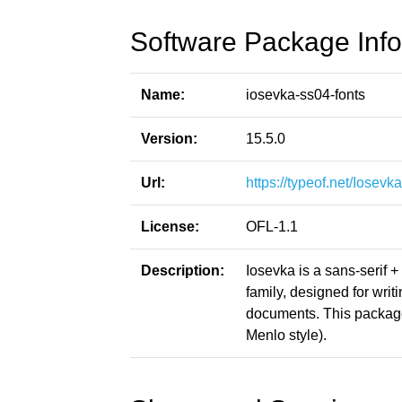
Software Package Info
Name:
iosevka-ss04-fonts
Version:
15.5.0
Url:
https://typeof.net/Iosevka
License:
OFL-1.1
Description:
Iosevka is a sans-serif 
family, designed for writ
documents. This packag
Menlo style).