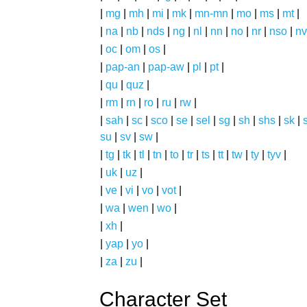
|
mg
|
mh
|
mi
|
mk
|
mn-mn
|
mo
|
ms
|
mt
|
|
na
|
nb
|
nds
|
ng
|
nl
|
nn
|
no
|
nr
|
nso
|
nv
|
oc
|
om
|
os
|
|
pap-an
|
pap-aw
|
pl
|
pt
|
|
qu
|
quz
|
|
rm
|
rn
|
ro
|
ru
|
rw
|
|
sah
|
sc
|
sco
|
se
|
sel
|
sg
|
sh
|
shs
|
sk
|
s
su
|
sv
|
sw
|
|
tg
|
tk
|
tl
|
tn
|
to
|
tr
|
ts
|
tt
|
tw
|
ty
|
tyv
|
|
uk
|
uz
|
|
ve
|
vi
|
vo
|
vot
|
|
wa
|
wen
|
wo
|
|
xh
|
|
yap
|
yo
|
|
za
|
zu
|
Character Set