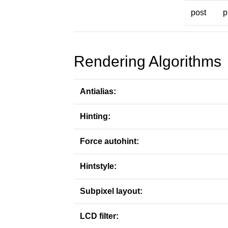
post
p
Rendering Algorithms
Antialias:
Hinting:
Force autohint:
Hintstyle:
Subpixel layout:
LCD filter: