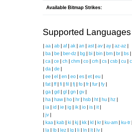
Available Bitmap Strikes:
Supported Languages
|
aa
|
ab
|
af
|
ak
|
an
|
ast
|
av
|
ay
|
az-az
|
|
ba
|
be
|
ber-dz
|
bg
|
bi
|
bin
|
bm
|
br
|
bs
|
ca
|
ce
|
ch
|
chm
|
co
|
crh
|
cs
|
csb
|
cu
|
c
|
da
|
de
|
|
ee
|
el
|
en
|
eo
|
es
|
et
|
eu
|
|
fat
|
ff
|
fi
|
fil
|
fj
|
fo
|
fr
|
fur
|
fy
|
|
ga
|
gd
|
gl
|
gn
|
gv
|
|
ha
|
haw
|
ho
|
hr
|
hsb
|
ht
|
hu
|
hz
|
|
ia
|
id
|
ie
|
ig
|
ik
|
io
|
is
|
it
|
|
jv
|
|
kaa
|
kab
|
ki
|
kj
|
kk
|
kl
|
kr
|
ku-am
|
ku-tr
|
la
|
lb
|
lez
|
lg
|
li
|
ln
|
lt
|
lv
|