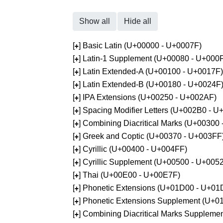
Show all
Hide all
[
] Basic Latin (U+00000 - U+0007F)
+
[
] Latin-1 Supplement (U+00080 - U+000
+
[
] Latin Extended-A (U+00100 - U+0017F)
+
[
] Latin Extended-B (U+00180 - U+0024F
+
[
] IPA Extensions (U+00250 - U+002AF)
+
[
] Spacing Modifier Letters (U+002B0 - 
+
[
] Combining Diacritical Marks (U+00300
+
[
] Greek and Coptic (U+00370 - U+003FF
+
[
] Cyrillic (U+00400 - U+004FF)
+
[
] Cyrillic Supplement (U+00500 - U+005
+
[
] Thai (U+00E00 - U+00E7F)
+
[
] Phonetic Extensions (U+01D00 - U+01
+
[
] Phonetic Extensions Supplement (U+
+
[
] Combining Diacritical Marks Supplem
+