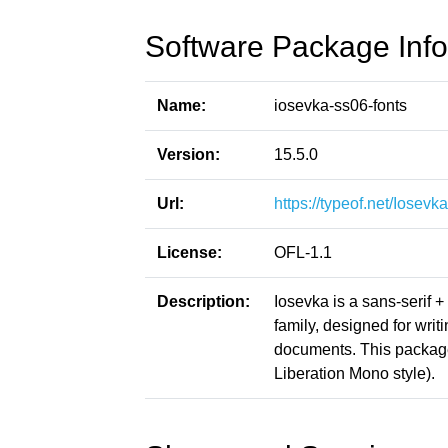
Software Package Info
Name:
iosevka-ss06-fonts
Version:
15.5.0
Url:
https://typeof.net/Iosevka
License:
OFL-1.1
Description:
Iosevka is a sans-serif 
family, designed for writ
documents. This packag
Liberation Mono style).