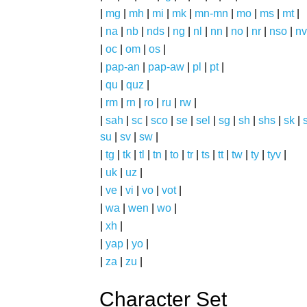
|
mg
|
mh
|
mi
|
mk
|
mn-mn
|
mo
|
ms
|
mt
|
|
na
|
nb
|
nds
|
ng
|
nl
|
nn
|
no
|
nr
|
nso
|
nv
|
oc
|
om
|
os
|
|
pap-an
|
pap-aw
|
pl
|
pt
|
|
qu
|
quz
|
|
rm
|
rn
|
ro
|
ru
|
rw
|
|
sah
|
sc
|
sco
|
se
|
sel
|
sg
|
sh
|
shs
|
sk
|
s
su
|
sv
|
sw
|
|
tg
|
tk
|
tl
|
tn
|
to
|
tr
|
ts
|
tt
|
tw
|
ty
|
tyv
|
|
uk
|
uz
|
|
ve
|
vi
|
vo
|
vot
|
|
wa
|
wen
|
wo
|
|
xh
|
|
yap
|
yo
|
|
za
|
zu
|
Character Set