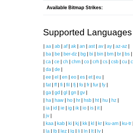
Available Bitmap Strikes:
Supported Languages
|
aa
|
ab
|
af
|
ak
|
an
|
ast
|
av
|
ay
|
az-az
|
|
ba
|
be
|
ber-dz
|
bg
|
bi
|
bin
|
bm
|
br
|
bs
|
ca
|
ce
|
ch
|
chm
|
co
|
crh
|
cs
|
csb
|
cu
|
c
|
da
|
de
|
|
ee
|
el
|
en
|
eo
|
es
|
et
|
eu
|
|
fat
|
ff
|
fi
|
fil
|
fj
|
fo
|
fr
|
fur
|
fy
|
|
ga
|
gd
|
gl
|
gn
|
gv
|
|
ha
|
haw
|
ho
|
hr
|
hsb
|
ht
|
hu
|
hz
|
|
ia
|
id
|
ie
|
ig
|
ik
|
io
|
is
|
it
|
|
jv
|
|
kaa
|
kab
|
ki
|
kj
|
kk
|
kl
|
kr
|
ku-am
|
ku-tr
|
la
|
lb
|
lez
|
lg
|
li
|
ln
|
lt
|
lv
|