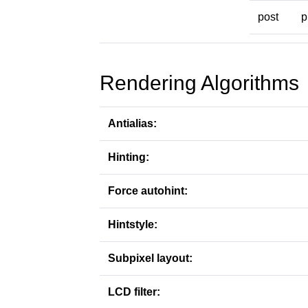
post
p
Rendering Algorithms
Antialias:
Hinting:
Force autohint:
Hintstyle:
Subpixel layout:
LCD filter: