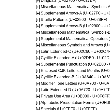
[
] Dingbats (U+02700 - U+027BF)
+
[
] Miscellaneous Mathematical Symbols
+
[
] Supplemental Arrows-A (U+027F0 - U+
+
[
] Braille Patterns (U+02800 - U+028FF)
+
[
] Supplemental Arrows-B (U+02900 - U+
+
[
] Miscellaneous Mathematical Symbols-
+
[
] Supplemental Mathematical Operators
+
[
] Miscellaneous Symbols and Arrows (
+
[
] Latin Extended-C (U+02C60 - U+02C7
+
[
] Cyrillic Extended-A (U+02DE0 - U+02
+
[
] Supplemental Punctuation (U+02E00 -
+
[
] Enclosed CJK Letters and Months (U+
+
[
] Cyrillic Extended-B (U+0A640 - U+0A6
+
[
] Modifier Tone Letters (U+0A700 - U+0
+
[
] Latin Extended-D (U+0A720 - U+0A7FF
+
[
] Private Use Area (U+0E000 - U+0F8FF
+
[
] Alphabetic Presentation Forms (U+0F
+
[
] Specials (U+0FFF0 - U+0FFFF)
+