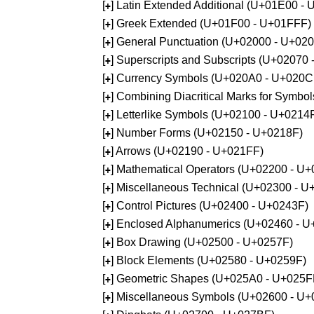
[
] Latin Extended Additional (U+01E00 -
+
[
] Greek Extended (U+01F00 - U+01FFF)
+
[
] General Punctuation (U+02000 - U+02
+
[
] Superscripts and Subscripts (U+02070
+
[
] Currency Symbols (U+020A0 - U+020C
+
[
] Combining Diacritical Marks for Symb
+
[
] Letterlike Symbols (U+02100 - U+0214
+
[
] Number Forms (U+02150 - U+0218F)
+
[
] Arrows (U+02190 - U+021FF)
+
[
] Mathematical Operators (U+02200 - U
+
[
] Miscellaneous Technical (U+02300 - 
+
[
] Control Pictures (U+02400 - U+0243F)
+
[
] Enclosed Alphanumerics (U+02460 - 
+
[
] Box Drawing (U+02500 - U+0257F)
+
[
] Block Elements (U+02580 - U+0259F)
+
[
] Geometric Shapes (U+025A0 - U+025F
+
[
] Miscellaneous Symbols (U+02600 - U
+