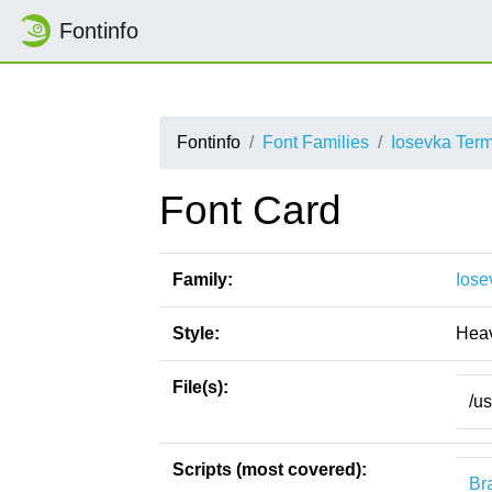
Fontinfo
Fontinfo
Font Families
Iosevka Ter
Font Card
Family:
Iose
Style:
Hea
File(s):
/u
Scripts (most covered):
Bra