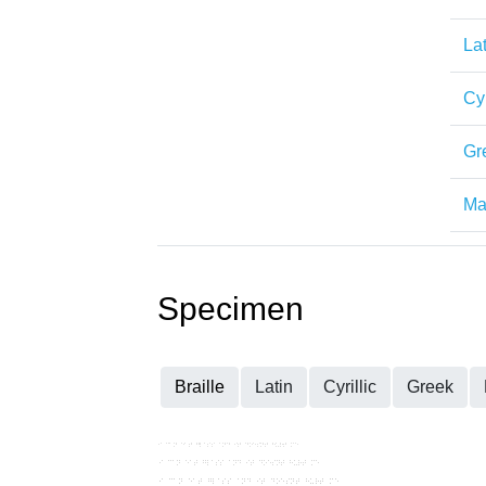
Lat
Cyr
Gr
Mat
Specimen
Braille
Latin
Cyrillic
Greek