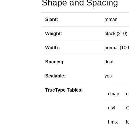
Shape and Spacing
Slant:
roman
Weight:
black (210)
Width:
normal (100
Spacing:
dual
Scalable:
yes
TrueType Tables:
cmap
c
glyf
hmtx
l