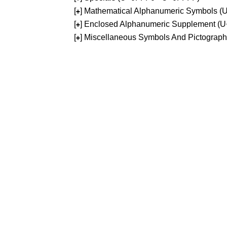
[
] Mathematical Alphanumeric Symbols 
+
[
] Enclosed Alphanumeric Supplement (
+
[
] Miscellaneous Symbols And Pictograp
+