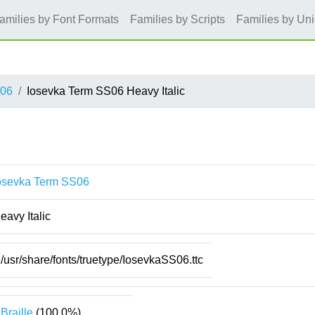
amilies by Font Formats
Families by Scripts
Families by Un
S06
Iosevka Term SS06 Heavy Italic
osevka Term SS06
eavy Italic
/usr/share/fonts/truetype/IosevkaSS06.ttc
Braille
(100.0%)