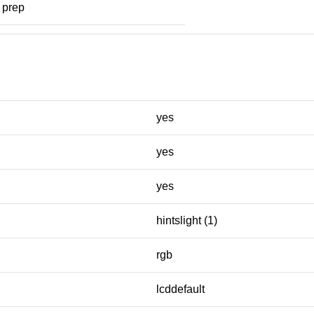
prep
yes
yes
yes
hintslight (1)
rgb
lcddefault