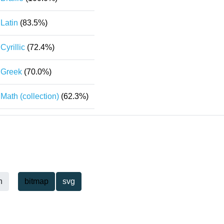
Latin
(83.5%)
Cyrillic
(72.4%)
Greek
(70.0%)
Math (collection)
(62.3%)
h
bitmap
svg