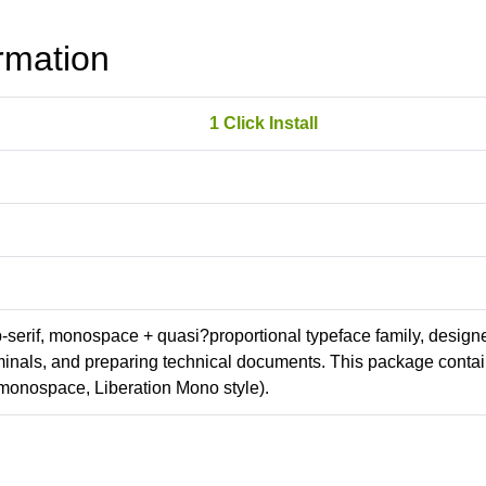
rmation
1 Click Install
ab-serif, monospace + quasi?proportional typeface family, design
erminals, and preparing technical documents. This package conta
monospace, Liberation Mono style).