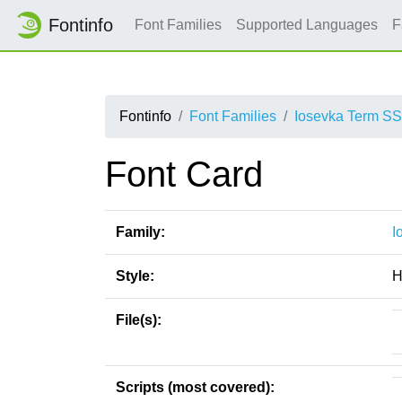
Fontinfo
Font Families
Supported Languages
F
Fontinfo
Font Families
Iosevka Term S
Font Card
Family:
I
Style:
H
File(s):
Scripts (most covered):