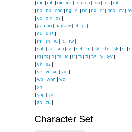
|
mg
|
mh
|
mi
|
mk
|
mn-mn
|
mo
|
ms
|
mt
|
|
na
|
nb
|
nds
|
ng
|
nl
|
nn
|
no
|
nr
|
nso
|
nv
|
n
|
oc
|
om
|
os
|
|
pap-an
|
pap-aw
|
pl
|
pt
|
|
qu
|
quz
|
|
rm
|
rn
|
ro
|
ru
|
rw
|
|
sah
|
sc
|
sco
|
se
|
sel
|
sg
|
sh
|
shs
|
sk
|
sl
|
|
tg
|
tk
|
tl
|
tn
|
to
|
tr
|
ts
|
tt
|
tw
|
ty
|
tyv
|
|
uk
|
uz
|
|
ve
|
vi
|
vo
|
vot
|
|
wa
|
wen
|
wo
|
|
xh
|
|
yap
|
yo
|
|
za
|
zu
|
Character Set