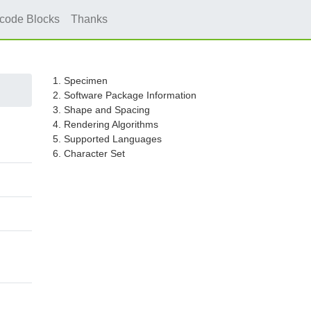
icode Blocks
Thanks
1. Specimen
2. Software Package Information
3. Shape and Spacing
4. Rendering Algorithms
5. Supported Languages
6. Character Set