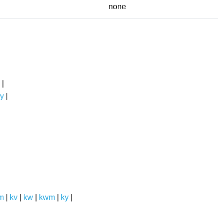
none
|
y
|
m
|
kv
|
kw
|
kwm
|
ky
|