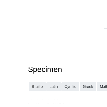
Specimen
Braille
Latin
Cyrillic
Greek
Mat