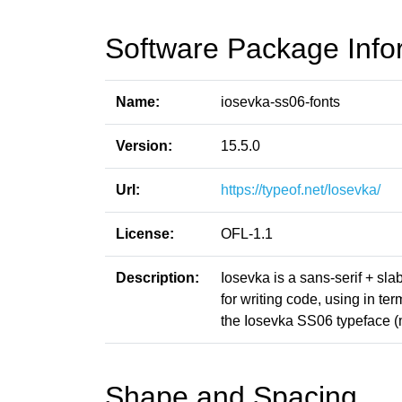
Software Package Info
Name:
iosevka-ss06-fonts
Version:
15.5.0
Url:
https://typeof.net/Iosevka/
License:
OFL-1.1
Description:
Iosevka is a sans-serif + sl
for writing code, using in t
the Iosevka SS06 typeface (
Shape and Spacing