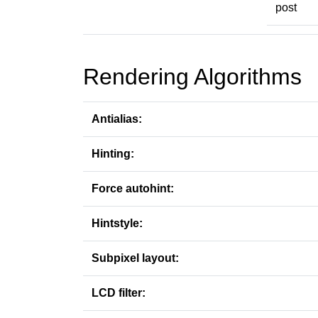
post
Rendering Algorithms
Antialias:
Hinting:
Force autohint:
Hintstyle:
Subpixel layout:
LCD filter: