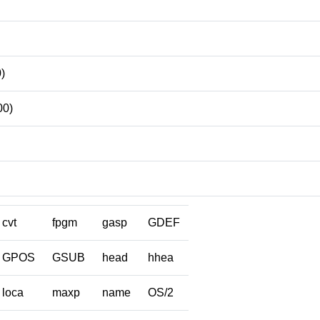
)
00)
cvt
fpgm
gasp
GDEF
GPOS
GSUB
head
hhea
loca
maxp
name
OS/2