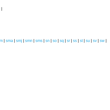
y
|
sm
|
sma
|
smj
|
smn
|
sms
|
sn
|
so
|
sq
|
sr
|
ss
|
st
|
su
|
sv
|
sw
|