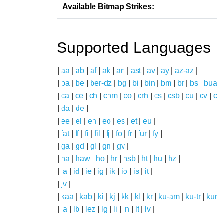
Available Bitmap Strikes:
Supported Languages
|
aa
|
ab
|
af
|
ak
|
an
|
ast
|
av
|
ay
|
az-az
|
|
ba
|
be
|
ber-dz
|
bg
|
bi
|
bin
|
bm
|
br
|
bs
|
bua
|
ca
|
ce
|
ch
|
chm
|
co
|
crh
|
cs
|
csb
|
cu
|
cv
|
c
|
da
|
de
|
|
ee
|
el
|
en
|
eo
|
es
|
et
|
eu
|
|
fat
|
ff
|
fi
|
fil
|
fj
|
fo
|
fr
|
fur
|
fy
|
|
ga
|
gd
|
gl
|
gn
|
gv
|
|
ha
|
haw
|
ho
|
hr
|
hsb
|
ht
|
hu
|
hz
|
|
ia
|
id
|
ie
|
ig
|
ik
|
io
|
is
|
it
|
|
jv
|
|
kaa
|
kab
|
ki
|
kj
|
kk
|
kl
|
kr
|
ku-am
|
ku-tr
|
ku
|
la
|
lb
|
lez
|
lg
|
li
|
ln
|
lt
|
lv
|