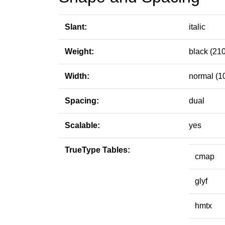
Slant:
italic
Weight:
black (210
Width:
normal (1
Spacing:
dual
Scalable:
yes
TrueType Tables:
cmap
glyf
hmtx