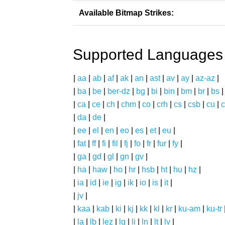
Available Bitmap Strikes:
Supported Languages
|
aa
|
ab
|
af
|
ak
|
an
|
ast
|
av
|
ay
|
az-az
|
|
ba
|
be
|
ber-dz
|
bg
|
bi
|
bin
|
bm
|
br
|
bs
|
ca
|
ce
|
ch
|
chm
|
co
|
crh
|
cs
|
csb
|
cu
|
c
|
da
|
de
|
|
ee
|
el
|
en
|
eo
|
es
|
et
|
eu
|
|
fat
|
ff
|
fi
|
fil
|
fj
|
fo
|
fr
|
fur
|
fy
|
|
ga
|
gd
|
gl
|
gn
|
gv
|
|
ha
|
haw
|
ho
|
hr
|
hsb
|
ht
|
hu
|
hz
|
|
ia
|
id
|
ie
|
ig
|
ik
|
io
|
is
|
it
|
|
jv
|
|
kaa
|
kab
|
ki
|
kj
|
kk
|
kl
|
kr
|
ku-am
|
ku-tr
|
la
|
lb
|
lez
|
lg
|
li
|
ln
|
lt
|
lv
|