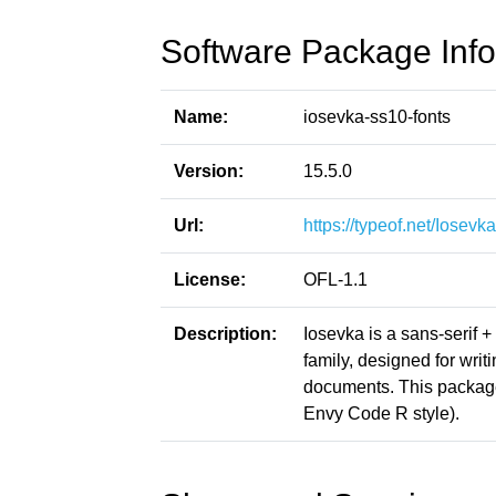
Software Package Info
Name:
iosevka-ss10-fonts
Version:
15.5.0
Url:
https://typeof.net/Iosevka
License:
OFL-1.1
Description:
Iosevka is a sans-serif 
family, designed for writ
documents. This packag
Envy Code R style).