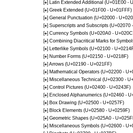
[
] Latin Extended Additional (U+01E00 -
+
[
] Greek Extended (U+01F00 - U+01FFF)
+
[
] General Punctuation (U+02000 - U+02
+
[
] Superscripts and Subscripts (U+02070
+
[
] Currency Symbols (U+020A0 - U+020C
+
[
] Combining Diacritical Marks for Symb
+
[
] Letterlike Symbols (U+02100 - U+0214
+
[
] Number Forms (U+02150 - U+0218F)
+
[
] Arrows (U+02190 - U+021FF)
+
[
] Mathematical Operators (U+02200 - U
+
[
] Miscellaneous Technical (U+02300 - 
+
[
] Control Pictures (U+02400 - U+0243F)
+
[
] Enclosed Alphanumerics (U+02460 - 
+
[
] Box Drawing (U+02500 - U+0257F)
+
[
] Block Elements (U+02580 - U+0259F)
+
[
] Geometric Shapes (U+025A0 - U+025F
+
[
] Miscellaneous Symbols (U+02600 - U
+