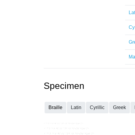
Lat
Cyr
Gr
Mat
Specimen
Braille
Latin
Cyrillic
Greek