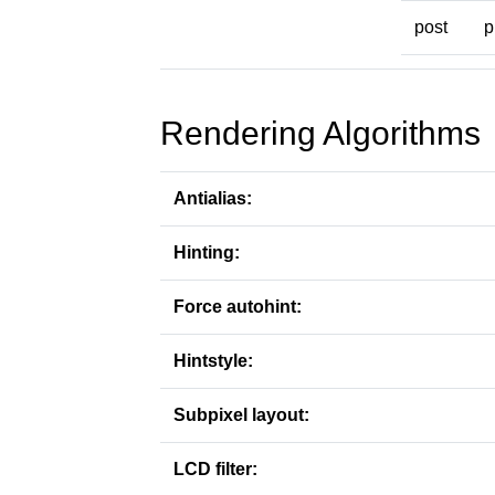
post
p
Rendering Algorithms
Antialias:
Hinting:
Force autohint:
Hintstyle:
Subpixel layout:
LCD filter: