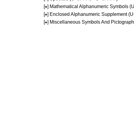
[
] Mathematical Alphanumeric Symbols 
+
[
] Enclosed Alphanumeric Supplement (
+
[
] Miscellaneous Symbols And Pictograp
+