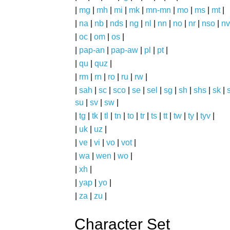
|
mg
|
mh
|
mi
|
mk
|
mn-mn
|
mo
|
ms
|
mt
|
|
na
|
nb
|
nds
|
ng
|
nl
|
nn
|
no
|
nr
|
nso
|
nv
|
oc
|
om
|
os
|
|
pap-an
|
pap-aw
|
pl
|
pt
|
|
qu
|
quz
|
|
rm
|
rn
|
ro
|
ru
|
rw
|
|
sah
|
sc
|
sco
|
se
|
sel
|
sg
|
sh
|
shs
|
sk
|
s
su
|
sv
|
sw
|
|
tg
|
tk
|
tl
|
tn
|
to
|
tr
|
ts
|
tt
|
tw
|
ty
|
tyv
|
|
uk
|
uz
|
|
ve
|
vi
|
vo
|
vot
|
|
wa
|
wen
|
wo
|
|
xh
|
|
yap
|
yo
|
|
za
|
zu
|
Character Set