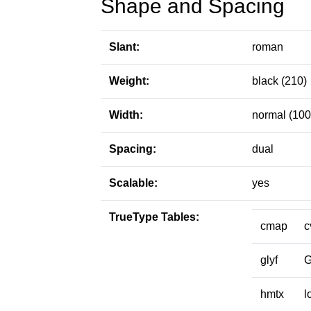
Shape and Spacing
Slant:
roman
Weight:
black (210)
Width:
normal (100
Spacing:
dual
Scalable:
yes
TrueType Tables:
cmap
c
glyf
hmtx
l