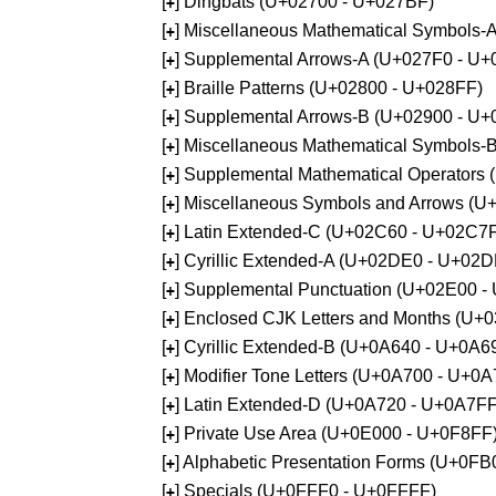
[
] Dingbats (U+02700 - U+027BF)
+
[
] Miscellaneous Mathematical Symbols
+
[
] Supplemental Arrows-A (U+027F0 - U+
+
[
] Braille Patterns (U+02800 - U+028FF)
+
[
] Supplemental Arrows-B (U+02900 - U+
+
[
] Miscellaneous Mathematical Symbols-
+
[
] Supplemental Mathematical Operators
+
[
] Miscellaneous Symbols and Arrows (
+
[
] Latin Extended-C (U+02C60 - U+02C7
+
[
] Cyrillic Extended-A (U+02DE0 - U+02
+
[
] Supplemental Punctuation (U+02E00 -
+
[
] Enclosed CJK Letters and Months (U+
+
[
] Cyrillic Extended-B (U+0A640 - U+0A6
+
[
] Modifier Tone Letters (U+0A700 - U+0
+
[
] Latin Extended-D (U+0A720 - U+0A7FF
+
[
] Private Use Area (U+0E000 - U+0F8FF
+
[
] Alphabetic Presentation Forms (U+0F
+
[
] Specials (U+0FFF0 - U+0FFFF)
+