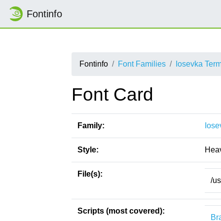
Fontinfo
Fontinfo
Font Families
Iosevka Ter
Font Card
Family:
Iose
Style:
Hea
File(s):
/u
Scripts (most covered):
Bra