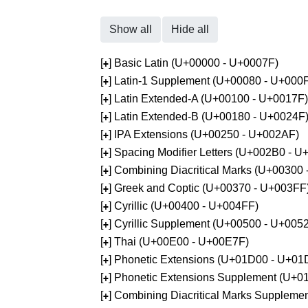
Show all
Hide all
[
] Basic Latin (U+00000 - U+0007F)
+
[
] Latin-1 Supplement (U+00080 - U+000
+
[
] Latin Extended-A (U+00100 - U+0017F)
+
[
] Latin Extended-B (U+00180 - U+0024F
+
[
] IPA Extensions (U+00250 - U+002AF)
+
[
] Spacing Modifier Letters (U+002B0 - 
+
[
] Combining Diacritical Marks (U+00300
+
[
] Greek and Coptic (U+00370 - U+003FF
+
[
] Cyrillic (U+00400 - U+004FF)
+
[
] Cyrillic Supplement (U+00500 - U+005
+
[
] Thai (U+00E00 - U+00E7F)
+
[
] Phonetic Extensions (U+01D00 - U+01
+
[
] Phonetic Extensions Supplement (U+
+
[
] Combining Diacritical Marks Supplem
+