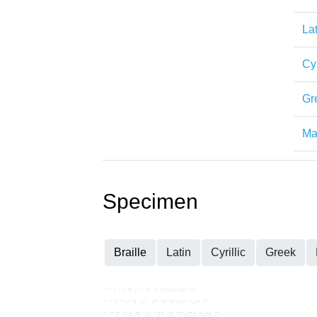
Lat
Cyr
Gr
Mat
Specimen
Braille
Latin
Cyrillic
Greek