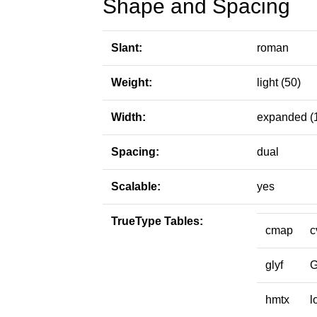
Shape and Spacing
Slant:
roman
Weight:
light (50)
Width:
expanded (
Spacing:
dual
Scalable:
yes
TrueType Tables:
cmap
c
glyf
hmtx
l