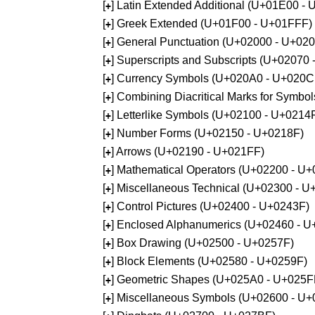
[
] Latin Extended Additional (U+01E00 -
+
[
] Greek Extended (U+01F00 - U+01FFF)
+
[
] General Punctuation (U+02000 - U+02
+
[
] Superscripts and Subscripts (U+02070
+
[
] Currency Symbols (U+020A0 - U+020C
+
[
] Combining Diacritical Marks for Symb
+
[
] Letterlike Symbols (U+02100 - U+0214
+
[
] Number Forms (U+02150 - U+0218F)
+
[
] Arrows (U+02190 - U+021FF)
+
[
] Mathematical Operators (U+02200 - U
+
[
] Miscellaneous Technical (U+02300 - 
+
[
] Control Pictures (U+02400 - U+0243F)
+
[
] Enclosed Alphanumerics (U+02460 - 
+
[
] Box Drawing (U+02500 - U+0257F)
+
[
] Block Elements (U+02580 - U+0259F)
+
[
] Geometric Shapes (U+025A0 - U+025F
+
[
] Miscellaneous Symbols (U+02600 - U
+