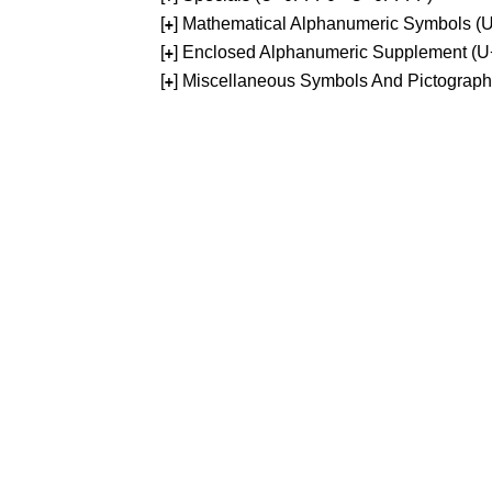
[
] Mathematical Alphanumeric Symbols 
+
[
] Enclosed Alphanumeric Supplement (
+
[
] Miscellaneous Symbols And Pictograp
+