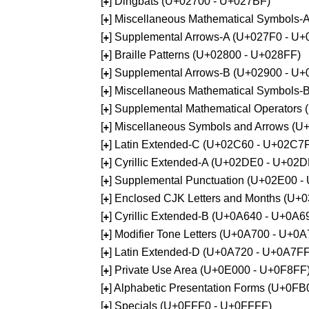
[
] Dingbats (U+02700 - U+027BF)
+
[
] Miscellaneous Mathematical Symbols
+
[
] Supplemental Arrows-A (U+027F0 - U+
+
[
] Braille Patterns (U+02800 - U+028FF)
+
[
] Supplemental Arrows-B (U+02900 - U+
+
[
] Miscellaneous Mathematical Symbols-
+
[
] Supplemental Mathematical Operators
+
[
] Miscellaneous Symbols and Arrows (
+
[
] Latin Extended-C (U+02C60 - U+02C7
+
[
] Cyrillic Extended-A (U+02DE0 - U+02
+
[
] Supplemental Punctuation (U+02E00 -
+
[
] Enclosed CJK Letters and Months (U+
+
[
] Cyrillic Extended-B (U+0A640 - U+0A6
+
[
] Modifier Tone Letters (U+0A700 - U+0
+
[
] Latin Extended-D (U+0A720 - U+0A7FF
+
[
] Private Use Area (U+0E000 - U+0F8FF
+
[
] Alphabetic Presentation Forms (U+0F
+
[
] Specials (U+0FFF0 - U+0FFFF)
+