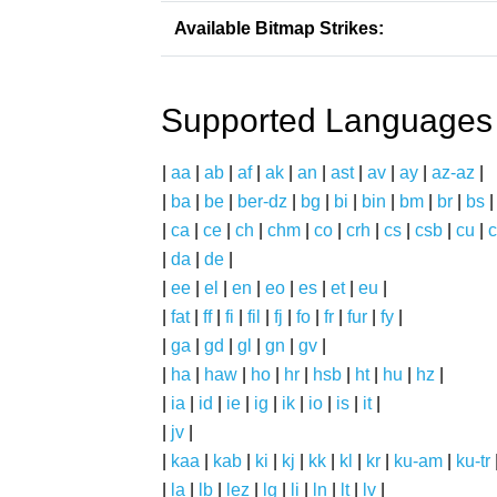
Available Bitmap Strikes:
Supported Languages
|
aa
|
ab
|
af
|
ak
|
an
|
ast
|
av
|
ay
|
az-az
|
|
ba
|
be
|
ber-dz
|
bg
|
bi
|
bin
|
bm
|
br
|
bs
|
ca
|
ce
|
ch
|
chm
|
co
|
crh
|
cs
|
csb
|
cu
|
c
|
da
|
de
|
|
ee
|
el
|
en
|
eo
|
es
|
et
|
eu
|
|
fat
|
ff
|
fi
|
fil
|
fj
|
fo
|
fr
|
fur
|
fy
|
|
ga
|
gd
|
gl
|
gn
|
gv
|
|
ha
|
haw
|
ho
|
hr
|
hsb
|
ht
|
hu
|
hz
|
|
ia
|
id
|
ie
|
ig
|
ik
|
io
|
is
|
it
|
|
jv
|
|
kaa
|
kab
|
ki
|
kj
|
kk
|
kl
|
kr
|
ku-am
|
ku-tr
|
la
|
lb
|
lez
|
lg
|
li
|
ln
|
lt
|
lv
|