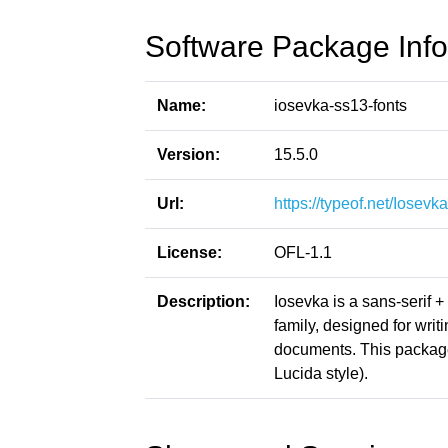
Software Package Info
Name:
iosevka-ss13-fonts
Version:
15.5.0
Url:
https://typeof.net/Iosevka
License:
OFL-1.1
Description:
Iosevka is a sans-serif 
family, designed for writ
documents. This packag
Lucida style).