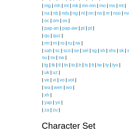
|
mg
|
mh
|
mi
|
mk
|
mn-mn
|
mo
|
ms
|
mt
|
|
na
|
nb
|
nds
|
ng
|
nl
|
nn
|
no
|
nr
|
nso
|
nv
|
oc
|
om
|
os
|
|
pap-an
|
pap-aw
|
pl
|
pt
|
|
qu
|
quz
|
|
rm
|
rn
|
ro
|
ru
|
rw
|
|
sah
|
sc
|
sco
|
se
|
sel
|
sg
|
sh
|
shs
|
sk
|
s
su
|
sv
|
sw
|
|
tg
|
tk
|
tl
|
tn
|
to
|
tr
|
ts
|
tt
|
tw
|
ty
|
tyv
|
|
uk
|
uz
|
|
ve
|
vi
|
vo
|
vot
|
|
wa
|
wen
|
wo
|
|
xh
|
|
yap
|
yo
|
|
za
|
zu
|
Character Set