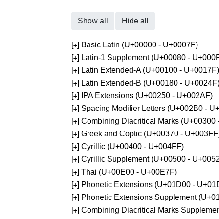
Show all
Hide all
[
] Basic Latin (U+00000 - U+0007F)
+
[
] Latin-1 Supplement (U+00080 - U+000
+
[
] Latin Extended-A (U+00100 - U+0017F)
+
[
] Latin Extended-B (U+00180 - U+0024F
+
[
] IPA Extensions (U+00250 - U+002AF)
+
[
] Spacing Modifier Letters (U+002B0 - 
+
[
] Combining Diacritical Marks (U+00300
+
[
] Greek and Coptic (U+00370 - U+003FF
+
[
] Cyrillic (U+00400 - U+004FF)
+
[
] Cyrillic Supplement (U+00500 - U+005
+
[
] Thai (U+00E00 - U+00E7F)
+
[
] Phonetic Extensions (U+01D00 - U+01
+
[
] Phonetic Extensions Supplement (U+
+
[
] Combining Diacritical Marks Supplem
+