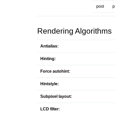
post
p
Rendering Algorithms
Antialias:
Hinting:
Force autohint:
Hintstyle:
Subpixel layout:
LCD filter: