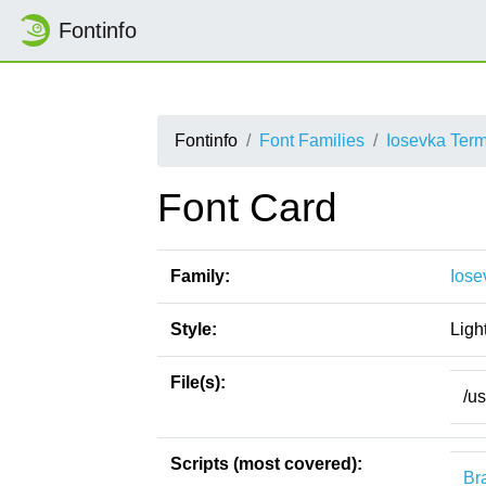
Fontinfo
Fontinfo
Font Families
Iosevka Ter
Font Card
Family:
Iose
Style:
Ligh
File(s):
/u
Scripts (most covered):
Bra