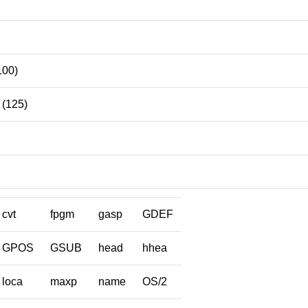
100)
(125)
cvt
fpgm
gasp
GDEF
GPOS
GSUB
head
hhea
loca
maxp
name
OS/2