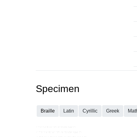
Specimen
Braille
Latin
Cyrillic
Greek
Mat