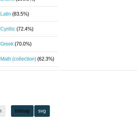
Latin
(83.5%)
Cyrillic
(72.4%)
Greek
(70.0%)
Math (collection)
(62.3%)
h
bitmap
svg