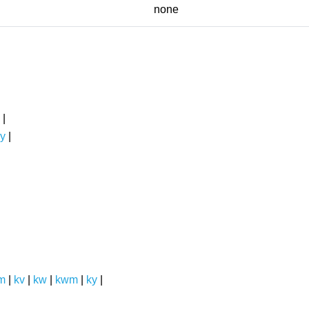
none
|
y
|
m
|
kv
|
kw
|
kwm
|
ky
|