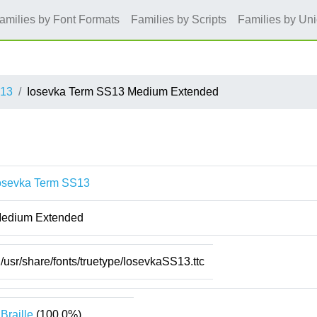
amilies by Font Formats
Families by Scripts
Families by Un
S13
Iosevka Term SS13 Medium Extended
osevka Term SS13
edium Extended
/usr/share/fonts/truetype/IosevkaSS13.ttc
Braille
(100.0%)