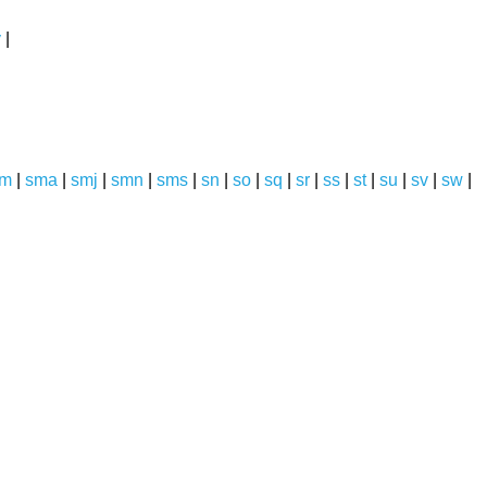
y
|
sm
|
sma
|
smj
|
smn
|
sms
|
sn
|
so
|
sq
|
sr
|
ss
|
st
|
su
|
sv
|
sw
|