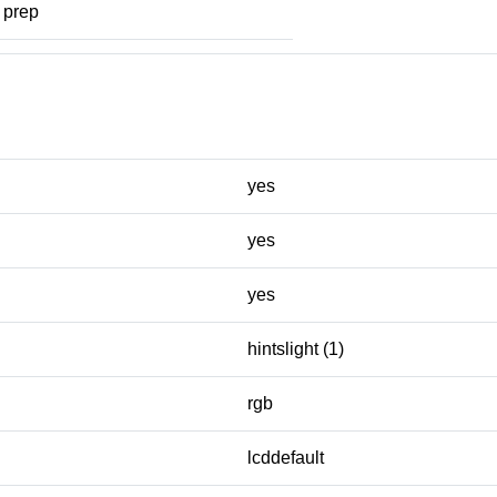
prep
yes
yes
yes
hintslight (1)
rgb
lcddefault