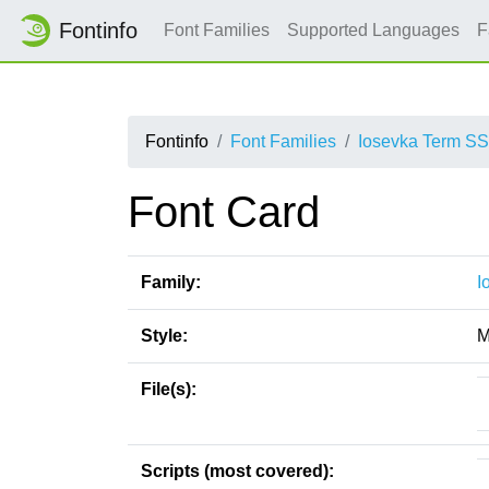
Fontinfo
Font Families
Supported Languages
F
Fontinfo
Font Families
Iosevka Term S
Font Card
Family:
I
Style:
M
File(s):
Scripts (most covered):