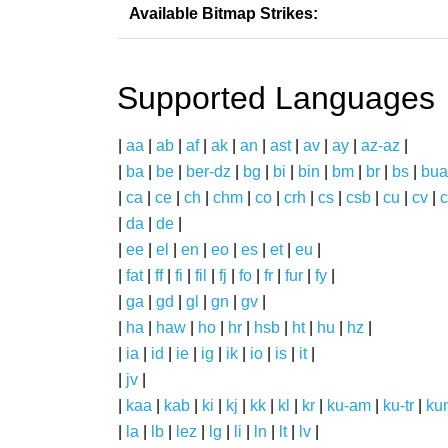
Available Bitmap Strikes:
Supported Languages
|
aa
|
ab
|
af
|
ak
|
an
|
ast
|
av
|
ay
|
az-az
|
|
ba
|
be
|
ber-dz
|
bg
|
bi
|
bin
|
bm
|
br
|
bs
|
bua
|
ca
|
ce
|
ch
|
chm
|
co
|
crh
|
cs
|
csb
|
cu
|
cv
|
c
|
da
|
de
|
|
ee
|
el
|
en
|
eo
|
es
|
et
|
eu
|
|
fat
|
ff
|
fi
|
fil
|
fj
|
fo
|
fr
|
fur
|
fy
|
|
ga
|
gd
|
gl
|
gn
|
gv
|
|
ha
|
haw
|
ho
|
hr
|
hsb
|
ht
|
hu
|
hz
|
|
ia
|
id
|
ie
|
ig
|
ik
|
io
|
is
|
it
|
|
jv
|
|
kaa
|
kab
|
ki
|
kj
|
kk
|
kl
|
kr
|
ku-am
|
ku-tr
|
ku
|
la
|
lb
|
lez
|
lg
|
li
|
ln
|
lt
|
lv
|