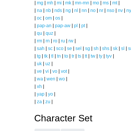
|
mg
|
mh
|
mi
|
mk
|
mn-mn
|
mo
|
ms
|
mt
|
|
na
|
nb
|
nds
|
ng
|
nl
|
nn
|
no
|
nr
|
nso
|
nv
|
n
|
oc
|
om
|
os
|
|
pap-an
|
pap-aw
|
pl
|
pt
|
|
qu
|
quz
|
|
rm
|
rn
|
ro
|
ru
|
rw
|
|
sah
|
sc
|
sco
|
se
|
sel
|
sg
|
sh
|
shs
|
sk
|
sl
|
|
tg
|
tk
|
tl
|
tn
|
to
|
tr
|
ts
|
tt
|
tw
|
ty
|
tyv
|
|
uk
|
uz
|
|
ve
|
vi
|
vo
|
vot
|
|
wa
|
wen
|
wo
|
|
xh
|
|
yap
|
yo
|
|
za
|
zu
|
Character Set