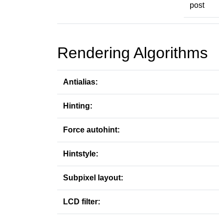
post
Rendering Algorithms
Antialias:
Hinting:
Force autohint:
Hintstyle:
Subpixel layout:
LCD filter: