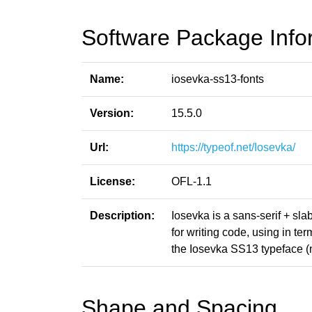
Software Package Info
Name:
iosevka-ss13-fonts
Version:
15.5.0
Url:
https://typeof.net/Iosevka/
License:
OFL-1.1
Description:
Iosevka is a sans-serif + sl
for writing code, using in t
the Iosevka SS13 typeface (
Shape and Spacing