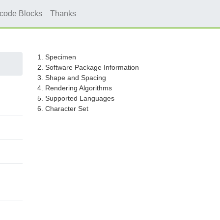
icode Blocks
Thanks
1. Specimen
2. Software Package Information
3. Shape and Spacing
4. Rendering Algorithms
5. Supported Languages
6. Character Set