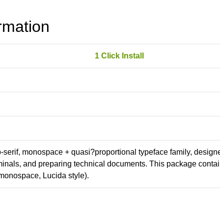
rmation
1 Click Install
ab-serif, monospace + quasi?proportional typeface family, design
erminals, and preparing technical documents. This package conta
monospace, Lucida style).