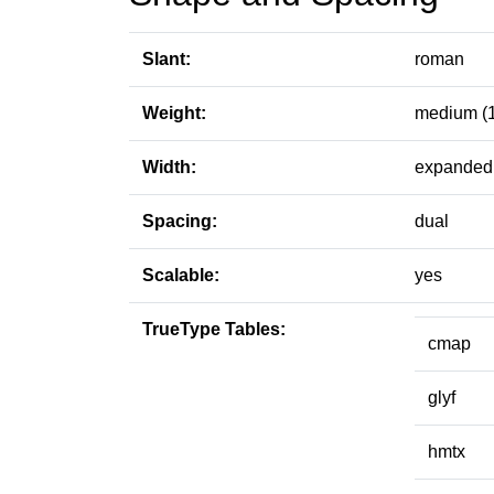
Slant:
roman
Weight:
medium (
Width:
expanded 
Spacing:
dual
Scalable:
yes
TrueType Tables:
cmap
glyf
hmtx