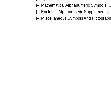
[
] Mathematical Alphanumeric Symbols 
+
[
] Enclosed Alphanumeric Supplement (
+
[
] Miscellaneous Symbols And Pictograp
+