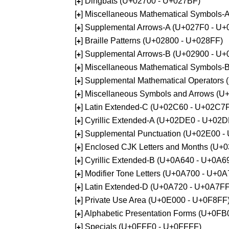
[
] Dingbats (U+02700 - U+027BF)
+
[
] Miscellaneous Mathematical Symbols
+
[
] Supplemental Arrows-A (U+027F0 - U+
+
[
] Braille Patterns (U+02800 - U+028FF)
+
[
] Supplemental Arrows-B (U+02900 - U+
+
[
] Miscellaneous Mathematical Symbols-
+
[
] Supplemental Mathematical Operators
+
[
] Miscellaneous Symbols and Arrows (
+
[
] Latin Extended-C (U+02C60 - U+02C7
+
[
] Cyrillic Extended-A (U+02DE0 - U+02
+
[
] Supplemental Punctuation (U+02E00 -
+
[
] Enclosed CJK Letters and Months (U+
+
[
] Cyrillic Extended-B (U+0A640 - U+0A6
+
[
] Modifier Tone Letters (U+0A700 - U+0
+
[
] Latin Extended-D (U+0A720 - U+0A7FF
+
[
] Private Use Area (U+0E000 - U+0F8FF
+
[
] Alphabetic Presentation Forms (U+0F
+
[
] Specials (U+0FFF0 - U+0FFFF)
+