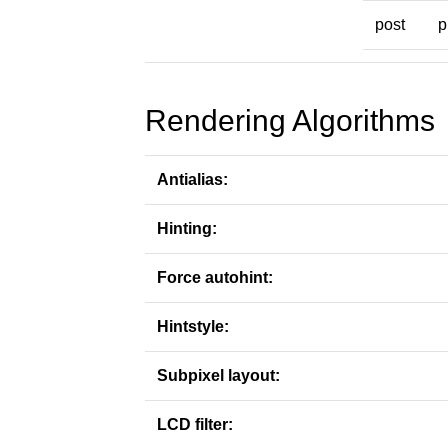
post
p
Rendering Algorithms
Antialias:
Hinting:
Force autohint:
Hintstyle:
Subpixel layout:
LCD filter: