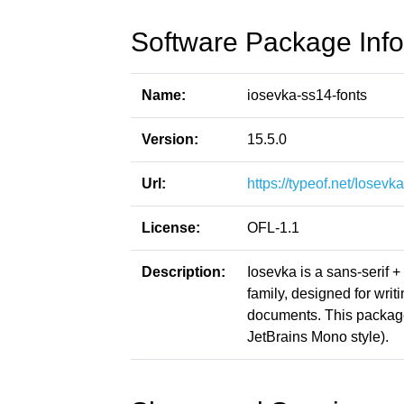
Software Package Info
Name:
iosevka-ss14-fonts
Version:
15.5.0
Url:
https://typeof.net/Iosevka
License:
OFL-1.1
Description:
Iosevka is a sans-serif 
family, designed for writ
documents. This packag
JetBrains Mono style).