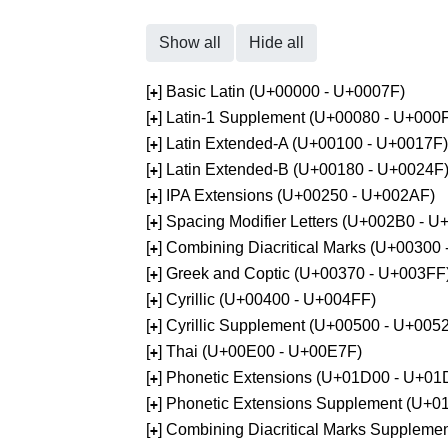
Show all
Hide all
[
] Basic Latin (U+00000 - U+0007F)
+
[
] Latin-1 Supplement (U+00080 - U+000
+
[
] Latin Extended-A (U+00100 - U+0017F)
+
[
] Latin Extended-B (U+00180 - U+0024F
+
[
] IPA Extensions (U+00250 - U+002AF)
+
[
] Spacing Modifier Letters (U+002B0 - 
+
[
] Combining Diacritical Marks (U+00300
+
[
] Greek and Coptic (U+00370 - U+003FF
+
[
] Cyrillic (U+00400 - U+004FF)
+
[
] Cyrillic Supplement (U+00500 - U+005
+
[
] Thai (U+00E00 - U+00E7F)
+
[
] Phonetic Extensions (U+01D00 - U+01
+
[
] Phonetic Extensions Supplement (U+
+
[
] Combining Diacritical Marks Supplem
+