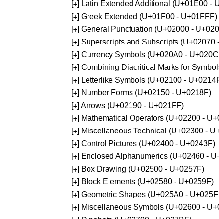
[
] Latin Extended Additional (U+01E00 -
+
[
] Greek Extended (U+01F00 - U+01FFF)
+
[
] General Punctuation (U+02000 - U+02
+
[
] Superscripts and Subscripts (U+02070
+
[
] Currency Symbols (U+020A0 - U+020C
+
[
] Combining Diacritical Marks for Symb
+
[
] Letterlike Symbols (U+02100 - U+0214
+
[
] Number Forms (U+02150 - U+0218F)
+
[
] Arrows (U+02190 - U+021FF)
+
[
] Mathematical Operators (U+02200 - U
+
[
] Miscellaneous Technical (U+02300 - 
+
[
] Control Pictures (U+02400 - U+0243F)
+
[
] Enclosed Alphanumerics (U+02460 - 
+
[
] Box Drawing (U+02500 - U+0257F)
+
[
] Block Elements (U+02580 - U+0259F)
+
[
] Geometric Shapes (U+025A0 - U+025F
+
[
] Miscellaneous Symbols (U+02600 - U
+