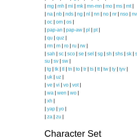
|
mg
|
mh
|
mi
|
mk
|
mn-mn
|
mo
|
ms
|
mt
|
|
na
|
nb
|
nds
|
ng
|
nl
|
nn
|
no
|
nr
|
nso
|
nv
|
oc
|
om
|
os
|
|
pap-an
|
pap-aw
|
pl
|
pt
|
|
qu
|
quz
|
|
rm
|
rn
|
ro
|
ru
|
rw
|
|
sah
|
sc
|
sco
|
se
|
sel
|
sg
|
sh
|
shs
|
sk
|
s
su
|
sv
|
sw
|
|
tg
|
tk
|
tl
|
tn
|
to
|
tr
|
ts
|
tt
|
tw
|
ty
|
tyv
|
|
uk
|
uz
|
|
ve
|
vi
|
vo
|
vot
|
|
wa
|
wen
|
wo
|
|
xh
|
|
yap
|
yo
|
|
za
|
zu
|
Character Set