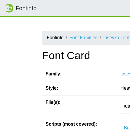
Fontinfo
Fontinfo
Font Families
Iosevka Ter
Font Card
Family:
Iose
Style:
Hea
File(s):
/u
Scripts (most covered):
Bra