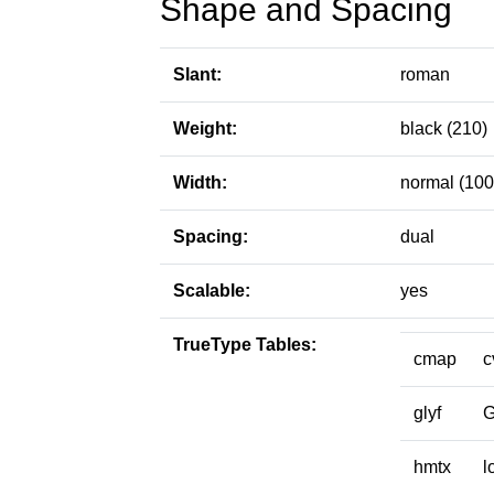
Shape and Spacing
Slant:
roman
Weight:
black (210)
Width:
normal (100
Spacing:
dual
Scalable:
yes
TrueType Tables:
cmap
c
glyf
hmtx
l