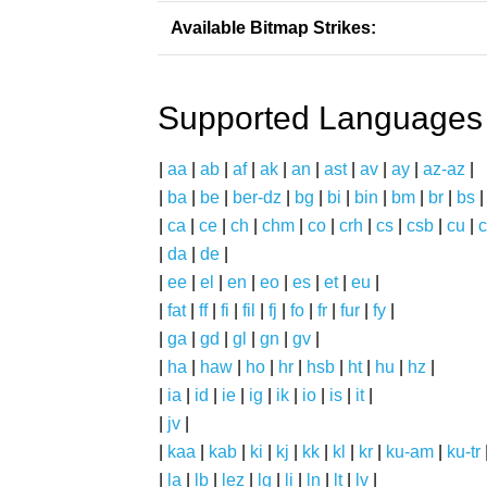
Available Bitmap Strikes:
Supported Languages
|
aa
|
ab
|
af
|
ak
|
an
|
ast
|
av
|
ay
|
az-az
|
|
ba
|
be
|
ber-dz
|
bg
|
bi
|
bin
|
bm
|
br
|
bs
|
ca
|
ce
|
ch
|
chm
|
co
|
crh
|
cs
|
csb
|
cu
|
c
|
da
|
de
|
|
ee
|
el
|
en
|
eo
|
es
|
et
|
eu
|
|
fat
|
ff
|
fi
|
fil
|
fj
|
fo
|
fr
|
fur
|
fy
|
|
ga
|
gd
|
gl
|
gn
|
gv
|
|
ha
|
haw
|
ho
|
hr
|
hsb
|
ht
|
hu
|
hz
|
|
ia
|
id
|
ie
|
ig
|
ik
|
io
|
is
|
it
|
|
jv
|
|
kaa
|
kab
|
ki
|
kj
|
kk
|
kl
|
kr
|
ku-am
|
ku-tr
|
la
|
lb
|
lez
|
lg
|
li
|
ln
|
lt
|
lv
|