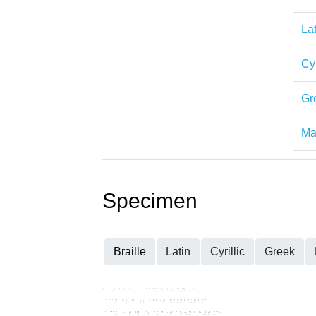
Lat
Cyr
Gr
Mat
Specimen
Braille
Latin
Cyrillic
Greek