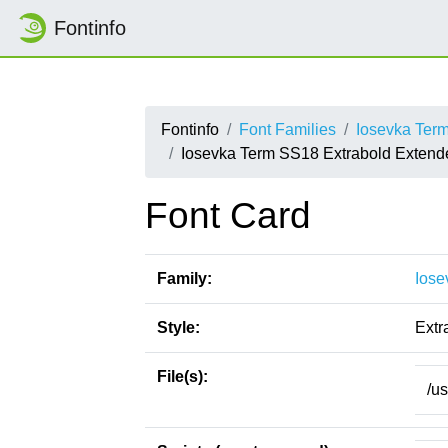
Fontinfo
Fontinfo
Font Families
Iosevka Ter
Iosevka Term SS18 Extrabold Extend
Font Card
Family:
Iose
Style:
Extr
File(s):
/u