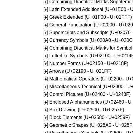
[
] Combining Diacritical Marks Supplem
+
[
] Latin Extended Additional (U+01E00 -
+
[
] Greek Extended (U+01F00 - U+01FFF)
+
[
] General Punctuation (U+02000 - U+02
+
[
] Superscripts and Subscripts (U+02070
+
[
] Currency Symbols (U+020A0 - U+020C
+
[
] Combining Diacritical Marks for Symb
+
[
] Letterlike Symbols (U+02100 - U+0214
+
[
] Number Forms (U+02150 - U+0218F)
+
[
] Arrows (U+02190 - U+021FF)
+
[
] Mathematical Operators (U+02200 - U
+
[
] Miscellaneous Technical (U+02300 - 
+
[
] Control Pictures (U+02400 - U+0243F)
+
[
] Enclosed Alphanumerics (U+02460 - 
+
[
] Box Drawing (U+02500 - U+0257F)
+
[
] Block Elements (U+02580 - U+0259F)
+
[
] Geometric Shapes (U+025A0 - U+025F
+
[
] Miscellaneous Symbols (U+02600 - U