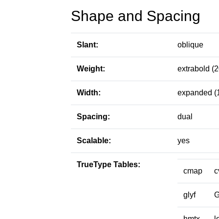
Shape and Spacing
Slant:
oblique
Weight:
extrabold (
Width:
expanded (
Spacing:
dual
Scalable:
yes
TrueType Tables:
cmap
c
glyf
hmtx
l