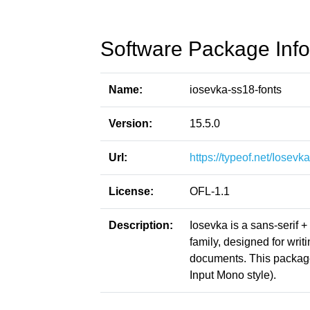
Software Package Info
Name:
iosevka-ss18-fonts
Version:
15.5.0
Url:
https://typeof.net/Iosevka
License:
OFL-1.1
Description:
Iosevka is a sans-serif 
family, designed for writ
documents. This packag
Input Mono style).