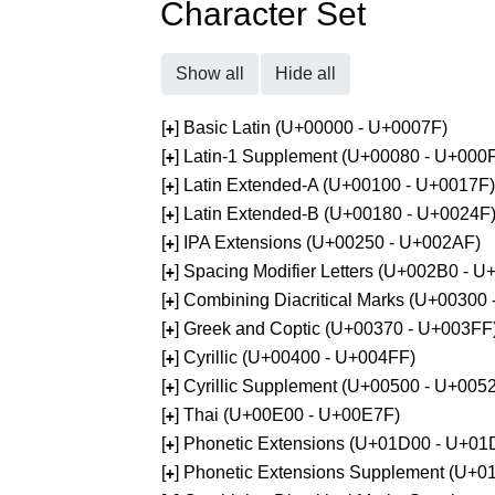
Character Set
Show all
Hide all
[
] Basic Latin (U+00000 - U+0007F)
+
[
] Latin-1 Supplement (U+00080 - U+000
+
[
] Latin Extended-A (U+00100 - U+0017F)
+
[
] Latin Extended-B (U+00180 - U+0024F
+
[
] IPA Extensions (U+00250 - U+002AF)
+
[
] Spacing Modifier Letters (U+002B0 - 
+
[
] Combining Diacritical Marks (U+00300
+
[
] Greek and Coptic (U+00370 - U+003FF
+
[
] Cyrillic (U+00400 - U+004FF)
+
[
] Cyrillic Supplement (U+00500 - U+005
+
[
] Thai (U+00E00 - U+00E7F)
+
[
] Phonetic Extensions (U+01D00 - U+01
+
[
] Phonetic Extensions Supplement (U+
+