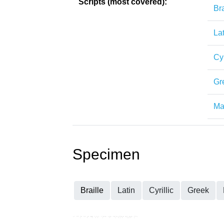
Scripts (most covered):
Bra
Lat
Cyr
Gr
Mat
Specimen
Braille
Latin
Cyrillic
Greek