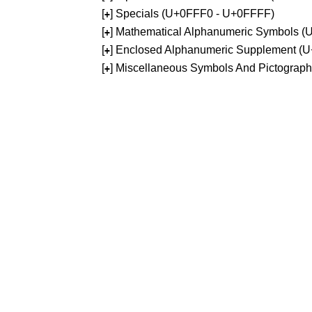
[
] Specials (U+0FFF0 - U+0FFFF)
+
[
] Mathematical Alphanumeric Symbols 
+
[
] Enclosed Alphanumeric Supplement (
+
[
] Miscellaneous Symbols And Pictograp
+