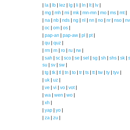
|
la
|
lb
|
lez
|
lg
|
li
|
ln
|
lt
|
lv
|
|
mg
|
mh
|
mi
|
mk
|
mn-mn
|
mo
|
ms
|
mt
|
|
na
|
nb
|
nds
|
ng
|
nl
|
nn
|
no
|
nr
|
nso
|
nv
|
oc
|
om
|
os
|
|
pap-an
|
pap-aw
|
pl
|
pt
|
|
qu
|
quz
|
|
rm
|
rn
|
ro
|
ru
|
rw
|
|
sah
|
sc
|
sco
|
se
|
sel
|
sg
|
sh
|
shs
|
sk
|
s
su
|
sv
|
sw
|
|
tg
|
tk
|
tl
|
tn
|
to
|
tr
|
ts
|
tt
|
tw
|
ty
|
tyv
|
|
uk
|
uz
|
|
ve
|
vi
|
vo
|
vot
|
|
wa
|
wen
|
wo
|
|
xh
|
|
yap
|
yo
|
|
za
|
zu
|