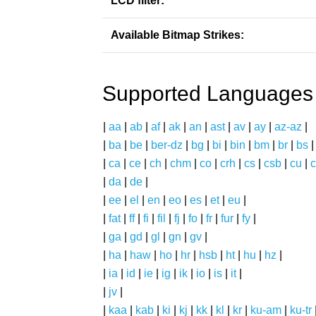
LCD filter:
Available Bitmap Strikes:
Supported Languages
|
aa
|
ab
|
af
|
ak
|
an
|
ast
|
av
|
ay
|
az-az
|
|
ba
|
be
|
ber-dz
|
bg
|
bi
|
bin
|
bm
|
br
|
bs
|
ca
|
ce
|
ch
|
chm
|
co
|
crh
|
cs
|
csb
|
cu
|
c
|
da
|
de
|
|
ee
|
el
|
en
|
eo
|
es
|
et
|
eu
|
|
fat
|
ff
|
fi
|
fil
|
fj
|
fo
|
fr
|
fur
|
fy
|
|
ga
|
gd
|
gl
|
gn
|
gv
|
|
ha
|
haw
|
ho
|
hr
|
hsb
|
ht
|
hu
|
hz
|
|
ia
|
id
|
ie
|
ig
|
ik
|
io
|
is
|
it
|
|
jv
|
|
kaa
|
kab
|
ki
|
kj
|
kk
|
kl
|
kr
|
ku-am
|
ku-tr