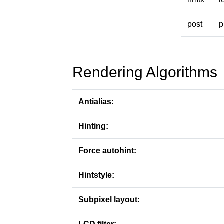
post
p
Rendering Algorithms
Antialias:
Hinting:
Force autohint:
Hintstyle:
Subpixel layout: