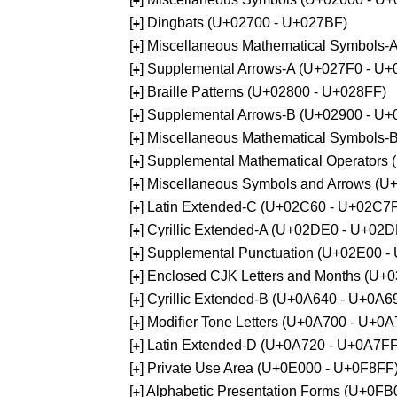
+
[
] Dingbats (U+02700 - U+027BF)
+
[
] Miscellaneous Mathematical Symbols
+
[
] Supplemental Arrows-A (U+027F0 - U+
+
[
] Braille Patterns (U+02800 - U+028FF)
+
[
] Supplemental Arrows-B (U+02900 - U+
+
[
] Miscellaneous Mathematical Symbols-
+
[
] Supplemental Mathematical Operators
+
[
] Miscellaneous Symbols and Arrows (
+
[
] Latin Extended-C (U+02C60 - U+02C7
+
[
] Cyrillic Extended-A (U+02DE0 - U+02
+
[
] Supplemental Punctuation (U+02E00 -
+
[
] Enclosed CJK Letters and Months (U+
+
[
] Cyrillic Extended-B (U+0A640 - U+0A6
+
[
] Modifier Tone Letters (U+0A700 - U+0
+
[
] Latin Extended-D (U+0A720 - U+0A7FF
+
[
] Private Use Area (U+0E000 - U+0F8FF
+
[
] Alphabetic Presentation Forms (U+0F
+