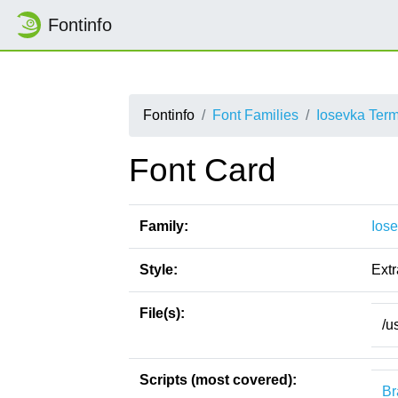
Fontinfo
Fontinfo
Font Families
Iosevka Ter
Font Card
Family:
Ios
Style:
Ext
File(s):
/u
Scripts (most covered):
Br