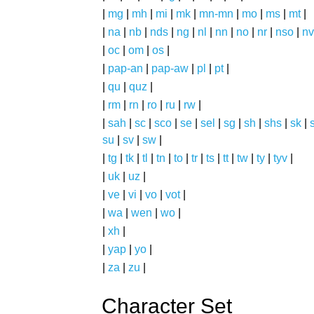
|
mg
|
mh
|
mi
|
mk
|
mn-mn
|
mo
|
ms
|
mt
|
|
na
|
nb
|
nds
|
ng
|
nl
|
nn
|
no
|
nr
|
nso
|
nv
|
oc
|
om
|
os
|
|
pap-an
|
pap-aw
|
pl
|
pt
|
|
qu
|
quz
|
|
rm
|
rn
|
ro
|
ru
|
rw
|
|
sah
|
sc
|
sco
|
se
|
sel
|
sg
|
sh
|
shs
|
sk
|
s
su
|
sv
|
sw
|
|
tg
|
tk
|
tl
|
tn
|
to
|
tr
|
ts
|
tt
|
tw
|
ty
|
tyv
|
|
uk
|
uz
|
|
ve
|
vi
|
vo
|
vot
|
|
wa
|
wen
|
wo
|
|
xh
|
|
yap
|
yo
|
|
za
|
zu
|
Character Set