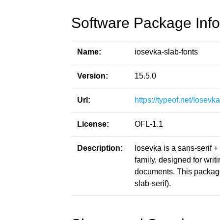
Software Package Info
Name:
iosevka-slab-fonts
Version:
15.5.0
Url:
https://typeof.net/Iosevka
License:
OFL-1.1
Description:
Iosevka is a sans-serif 
family, designed for writ
documents. This package
slab-serif).