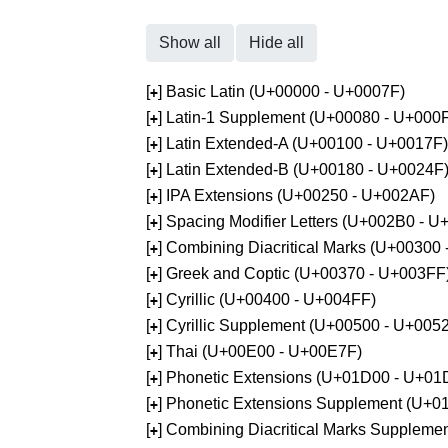
Show all
Hide all
[
] Basic Latin (U+00000 - U+0007F)
+
[
] Latin-1 Supplement (U+00080 - U+000
+
[
] Latin Extended-A (U+00100 - U+0017F)
+
[
] Latin Extended-B (U+00180 - U+0024F
+
[
] IPA Extensions (U+00250 - U+002AF)
+
[
] Spacing Modifier Letters (U+002B0 - 
+
[
] Combining Diacritical Marks (U+00300
+
[
] Greek and Coptic (U+00370 - U+003FF
+
[
] Cyrillic (U+00400 - U+004FF)
+
[
] Cyrillic Supplement (U+00500 - U+005
+
[
] Thai (U+00E00 - U+00E7F)
+
[
] Phonetic Extensions (U+01D00 - U+01
+
[
] Phonetic Extensions Supplement (U+
+
[
] Combining Diacritical Marks Supplem
+