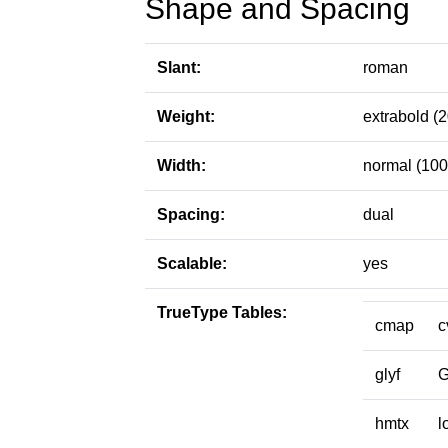
Shape and Spacing
Slant:
roman
Weight:
extrabold (
Width:
normal (100
Spacing:
dual
Scalable:
yes
TrueType Tables:
cmap
c
glyf
hmtx
l