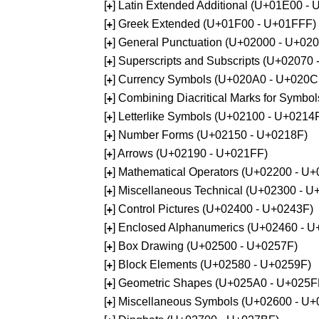
[
] Latin Extended Additional (U+01E00 -
+
[
] Greek Extended (U+01F00 - U+01FFF)
+
[
] General Punctuation (U+02000 - U+02
+
[
] Superscripts and Subscripts (U+02070
+
[
] Currency Symbols (U+020A0 - U+020C
+
[
] Combining Diacritical Marks for Symb
+
[
] Letterlike Symbols (U+02100 - U+0214
+
[
] Number Forms (U+02150 - U+0218F)
+
[
] Arrows (U+02190 - U+021FF)
+
[
] Mathematical Operators (U+02200 - U
+
[
] Miscellaneous Technical (U+02300 - 
+
[
] Control Pictures (U+02400 - U+0243F)
+
[
] Enclosed Alphanumerics (U+02460 - 
+
[
] Box Drawing (U+02500 - U+0257F)
+
[
] Block Elements (U+02580 - U+0259F)
+
[
] Geometric Shapes (U+025A0 - U+025F
+
[
] Miscellaneous Symbols (U+02600 - U
+