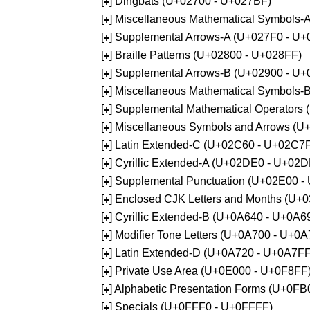
[
] Dingbats (U+02700 - U+027BF)
+
[
] Miscellaneous Mathematical Symbols
+
[
] Supplemental Arrows-A (U+027F0 - U+
+
[
] Braille Patterns (U+02800 - U+028FF)
+
[
] Supplemental Arrows-B (U+02900 - U+
+
[
] Miscellaneous Mathematical Symbols-
+
[
] Supplemental Mathematical Operators
+
[
] Miscellaneous Symbols and Arrows (
+
[
] Latin Extended-C (U+02C60 - U+02C7
+
[
] Cyrillic Extended-A (U+02DE0 - U+02
+
[
] Supplemental Punctuation (U+02E00 -
+
[
] Enclosed CJK Letters and Months (U+
+
[
] Cyrillic Extended-B (U+0A640 - U+0A6
+
[
] Modifier Tone Letters (U+0A700 - U+0
+
[
] Latin Extended-D (U+0A720 - U+0A7FF
+
[
] Private Use Area (U+0E000 - U+0F8FF
+
[
] Alphabetic Presentation Forms (U+0F
+
[
] Specials (U+0FFF0 - U+0FFFF)
+