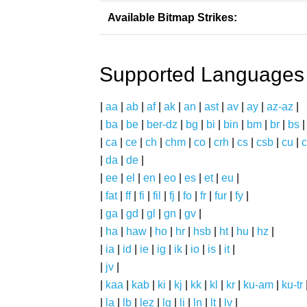
Available Bitmap Strikes:
Supported Languages
|
aa
|
ab
|
af
|
ak
|
an
|
ast
|
av
|
ay
|
az-az
|
|
ba
|
be
|
ber-dz
|
bg
|
bi
|
bin
|
bm
|
br
|
bs
|
ca
|
ce
|
ch
|
chm
|
co
|
crh
|
cs
|
csb
|
cu
|
c
|
da
|
de
|
|
ee
|
el
|
en
|
eo
|
es
|
et
|
eu
|
|
fat
|
ff
|
fi
|
fil
|
fj
|
fo
|
fr
|
fur
|
fy
|
|
ga
|
gd
|
gl
|
gn
|
gv
|
|
ha
|
haw
|
ho
|
hr
|
hsb
|
ht
|
hu
|
hz
|
|
ia
|
id
|
ie
|
ig
|
ik
|
io
|
is
|
it
|
|
jv
|
|
kaa
|
kab
|
ki
|
kj
|
kk
|
kl
|
kr
|
ku-am
|
ku-tr
|
la
|
lb
|
lez
|
lg
|
li
|
ln
|
lt
|
lv
|