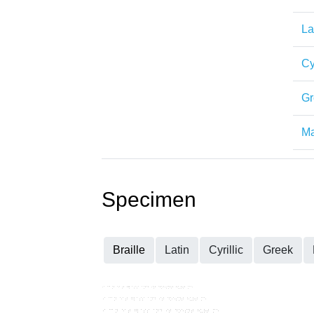
La
Cy
Gr
Ma
Specimen
Braille
Latin
Cyrillic
Greek