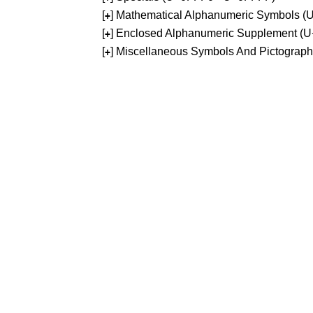
[
] Mathematical Alphanumeric Symbols 
+
[
] Enclosed Alphanumeric Supplement (
+
[
] Miscellaneous Symbols And Pictograp
+