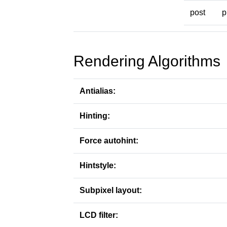
post
p
Rendering Algorithms
Antialias:
Hinting:
Force autohint:
Hintstyle:
Subpixel layout:
LCD filter: